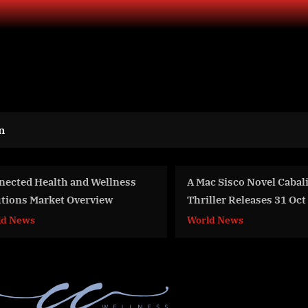
n
Mac Sisco Novel Cabalistic Spy
Global OEM Coatings 
riller Releases 31 Oct 22
Overview And Statisti
2033
orld News
Business