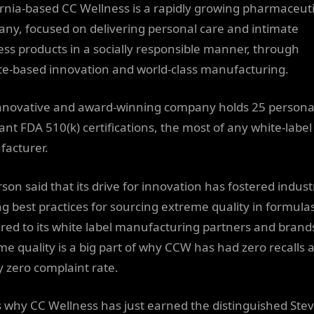
ornia-based CC Wellness is a rapidly growing pharmaceuti
ny, focused on delivering personal care and intimate
ess products in a socially responsible manner, through
ce-based innovation and world-class manufacturing.
nnovative and award-winning company holds 25 persona
cant FDA 510(k) certifications, the most of any white-label
acturer.
son said that its drive for innovation has fostered indust
ng best practices for sourcing extreme quality in formula
ered to its white label manufacturing partners and brand
me quality is a big part of why CCW has had zero recalls 
y zero complaint rate.
is why CC Wellness has just earned the distinguished Stev