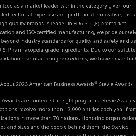
nized as a market leader within the category given our
aled technical expertise and portfolio of innovative, disru
igh-quality brands. A leader in FDA 510(k) premarket
fication and ISO-certified manufacturing, we pride oursel
 beyond industry standards for quality and safety and u
U.S. Pharmacopeia-grade ingredients. Due to our strict te
alidation manufacturing procedures, we have never had
.
®
About 2023 American Business Awards
Stevie Awards
e Awards are conferred in eight programs. Stevie Awards
titions receive more than 12,000 entries each year fro
izations in more than 70 nations. Honoring organization
ypes and sizes and the people behind them, the Stevies
nize outstanding performances in the workplace worldw