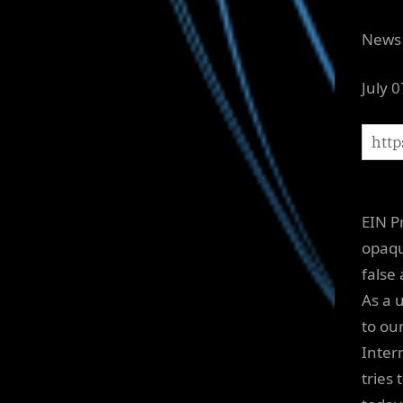
News 
July 
EIN P
opaqu
false
As a 
to ou
Inter
tries