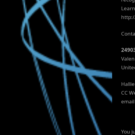
Learn
http:
Conta
2490
Valen
Unite
Halli
CC We
email
You j