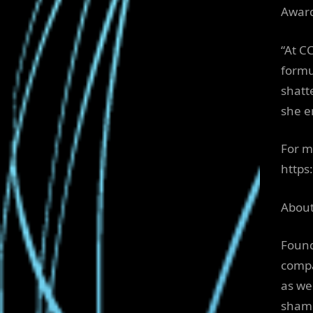
Awar
“At C
formu
shatt
she e
For m
https
About
Found
compa
as we
shame