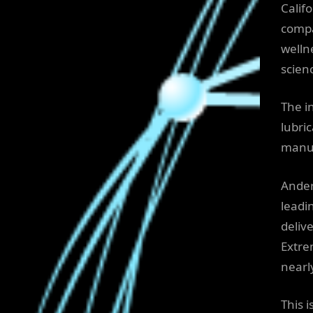
Calif
compa
welln
scien
The i
lubri
manuf
Ander
leadi
deliv
Extre
nearl
This 