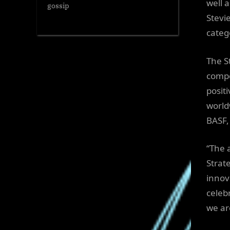
well 
gossip
Stevi
categ
The S
compe
posit
world
BASF,
“The 
Strat
innov
celeb
we ar