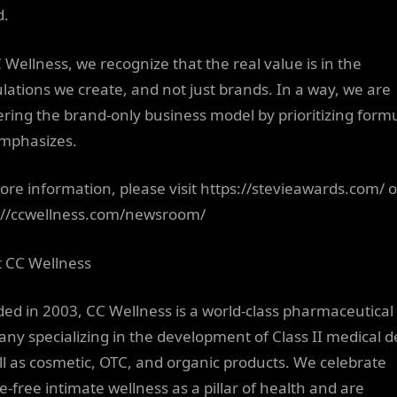
d.
C Wellness, we recognize that the real value is in the
lations we create, and not just brands. In a way, we are
ering the brand-only business model by prioritizing formu
mphasizes.
ore information, please visit https://stevieawards.com/ o
://ccwellness.com/newsroom/
 CC Wellness
ed in 2003, CC Wellness is a world-class pharmaceutical
ny specializing in the development of Class II medical d
ll as cosmetic, OTC, and organic products. We celebrate
-free intimate wellness as a pillar of health and are