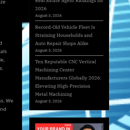
Real Estate Agent Rankings for
nze
2026
August 5, 2026
Record-Old Vehicle Fleet Is
Straining Households and
d
Auto Repair Shops Alike
August 5, 2026
als
le,
Ten Reputable CNC Vertical
s.
Machining Center
Manufacturers Globally 2026:
Elevating High-Precision
Metal Machining
ss. We
August 5, 2026
and