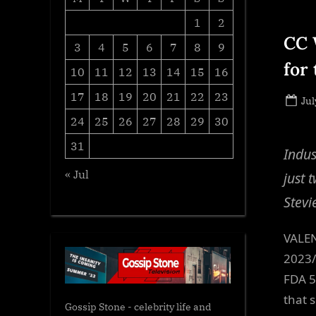
1
2
CC 
3
4
5
6
7
8
9
for
10
11
12
13
14
15
16
17
18
19
20
21
22
23
Po
Jul
on
24
25
26
27
28
29
30
31
Indus
« Jul
just 
Stevi
VALEN
2023/
FDA 5
that 
Gossip Stone - celebrity life and