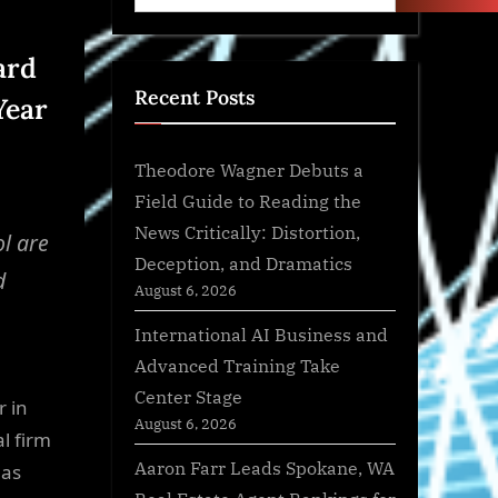
ard
Recent Posts
Year
Theodore Wagner Debuts a
Field Guide to Reading the
News Critically: Distortion,
ol are
Deception, and Dramatics
d
August 6, 2026
International AI Business and
Advanced Training Take
Center Stage
 in
August 6, 2026
l firm
Aaron Farr Leads Spokane, WA
 as