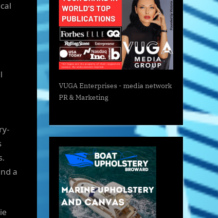
cal
l
VUGA Enterprises
- media network
PR & Marketing
ry-
s
s.
and a
ie