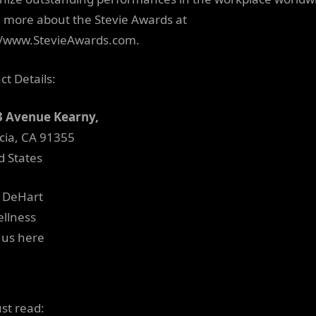
 more about the Stevie Awards at
//www.StevieAwards.com.
ct Details:
3 Avenue Kearny,
cia, CA 91355
d States
e DeHart
llness
 us here
ust read: