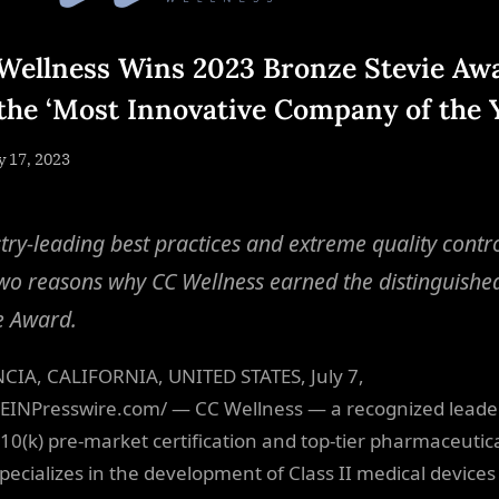
Wellness Wins 2023 Bronze Stevie Aw
 the ‘Most Innovative Company of the 
sted
y 17, 2023
By
NewsEditor
try-leading best practices and extreme quality contr
two reasons why CC Wellness earned the distinguishe
e Award.
CIA, CALIFORNIA, UNITED STATES, July 7,
EINPresswire.com/ — CC Wellness — a recognized leader
10(k) pre-market certification and top-tier pharmaceutica
specializes in the development of Class II medical devices