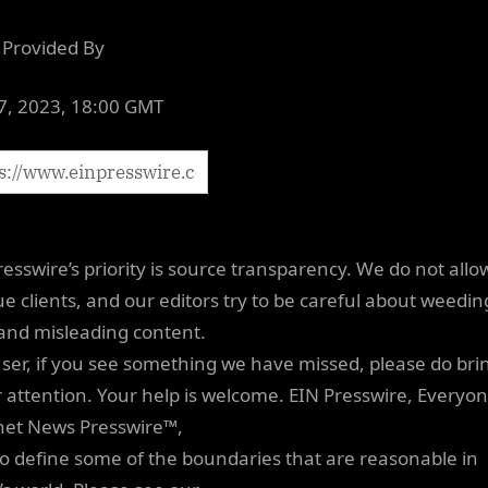
Provided By
07, 2023, 18:00 GMT
resswire’s priority is source transparency. We do not allo
e clients, and our editors try to be careful about weedin
 and misleading content.
user, if you see something we have missed, please do brin
r attention. Your help is welcome. EIN Presswire, Everyon
net News Presswire™,
 to define some of the boundaries that are reasonable in