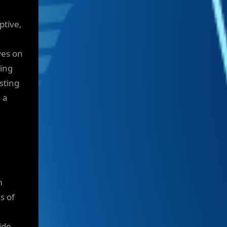
ptive,
ves on
sing
sting
 a
m
s of
ide.