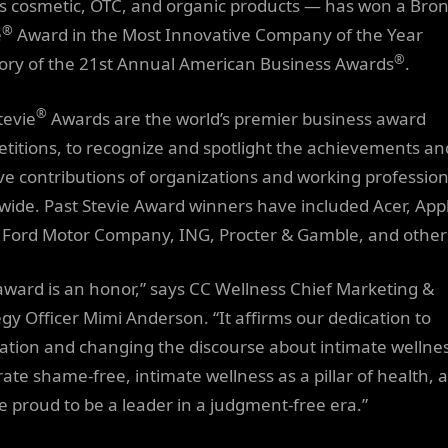
as cosmetic, OTC, and organic products — has won a Bro
®
e
Award in the Most Innovative Company of the Year
®
ory of the 21st Annual American Business Awards
.
®
tevie
Awards are the world’s premier business award
titions, to recognize and spotlight the achievements an
ive contributions of organizations and working profession
wide. Past Stevie Award winners have included Acer, App
 Ford Motor Company, ING, Procter & Gamble, and other
award is an honor,” says CC Wellness Chief Marketing &
egy Officer Mimi Anderson. “It affirms our dedication to
ation and changing the discourse about intimate wellne
rate shame-free, intimate wellness as a pillar of health, 
e proud to be a leader in a judgment-free era.”