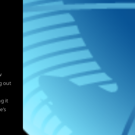
w
g out
g it
e’s