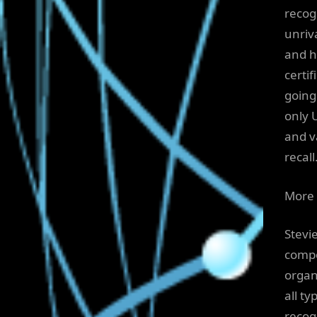
recog
unriv
and h
certi
going
only 
and v
recall
More 
Stevi
compe
organ
all t
recog