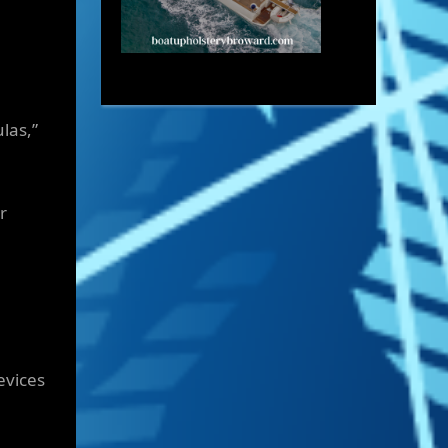
las,”
r
evices