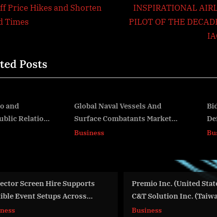
igation
x
iff Price Hikes and Shorten
INSPIRATIONAL AIR
t
d Times
PILOT OF THE DECAD
P
I
o
ted Posts
s
t
:
lobal Naval Vessels And
Bid4Assets to Host Onlin
Surface Combatants Market
Defaulted Property Auct
v
ize, Share, And Growth
for El Dorado County
Business
Business
Analysis For 2024-2033
Premio Inc. (United States) and
Brazilian Songstr
C&T Solution Inc. (Taiwan)
Takes Center Sta
Consolidate Under One Brand to
Release
Business
World News