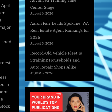
Advanced Training Take
April
Center Stage
rum
August 6, 2026
s
Aaron Farr Leads Spokane, WA
 major
Real Estate Agent Rankings for
2026
uished
August 5, 2026
Record-Old Vehicle Fleet Is
Straining Households and
argest
Auto Repair Shops Alike
August 5, 2026
ness
ed in
ment
ue
Stock