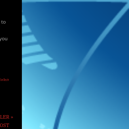
 to
 you
FinTech
TLER
MOST