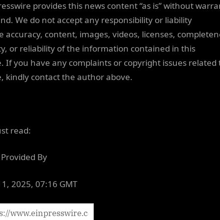
resswire provides this news content “as is” without warra
nd. We do not accept any responsibility or liability
he accuracy, content, images, videos, licenses, completen
ty, or reliability of the information contained in this
e. If you have any complaints or copyright issues related 
le, kindly contact the author above.
ust read:
Provided By
 11, 2025, 07:16 GMT