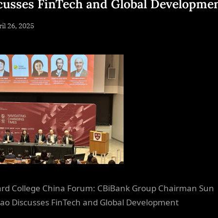
cusses FinTech and Global Developme
sted
il 26, 2025
By
NewsEditor
rd College China Forum: CBiBank Group Chairman Sun
tao Discusses FinTech and Global Development