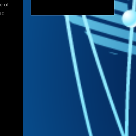
e of
nd