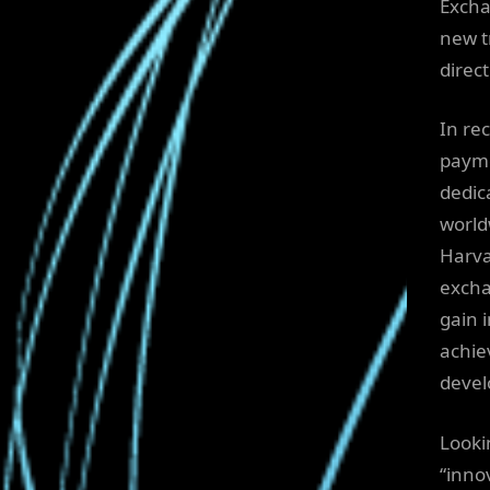
Excha
new t
direct
In re
paymen
dedic
world
Harva
excha
gain 
achie
devel
Looki
“inno