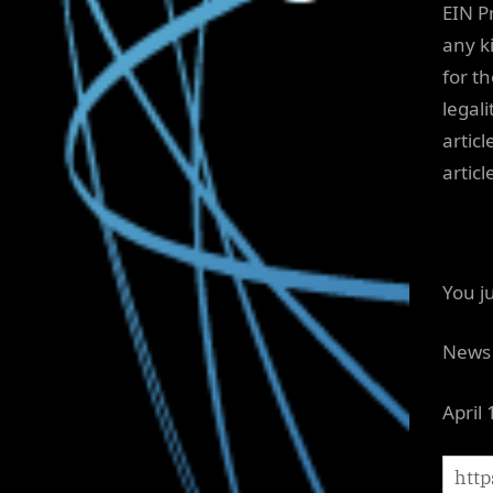
EIN P
any ki
for t
legali
articl
artic
You j
News 
April