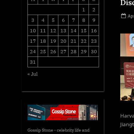
Dis
1
2
Po
Apr
3
4
5
6
7
8
9
on
10
11
12
13
14
15
16
17
18
19
20
21
22
23
24
25
26
27
28
29
30
31
« Jul
Harva
Jiang
Gossip Stone - celebrity life and