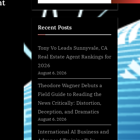
nt
Recent Posts
Tony Vo Leads Sunnyvale, CA
Real Estate Agent Rankings for
2026
August 6, 2026
Theodore Wagner Debuts a
Field Guide to Reading the
News Critically: Distortion,
Deception, and Dramatics
August 6, 2026
International AI Business and