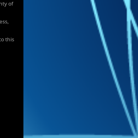
nty of
ess,
to this