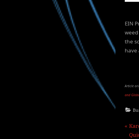
EIN P
weed 
the so
have 
Article o
and Glob
Bu
Pos
P
Kar
r
Qui