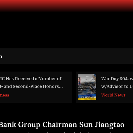
n
War Day 304: war diaries
The Harris Poll’s
w/Advisor to Ukraine
Speak at SXSW
President, Intel Officer
World News
Business
@arestovych & #Feygin
Bank Group Chairman Sun Jiangtao