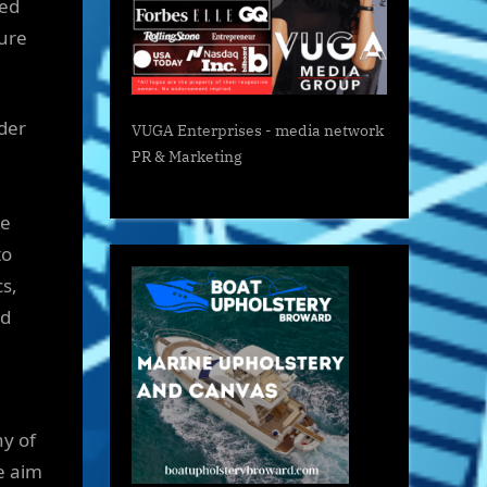
red
ture
rder
VUGA Enterprises
- media network
PR & Marketing
he
to
s,
nd
hy of
e aim