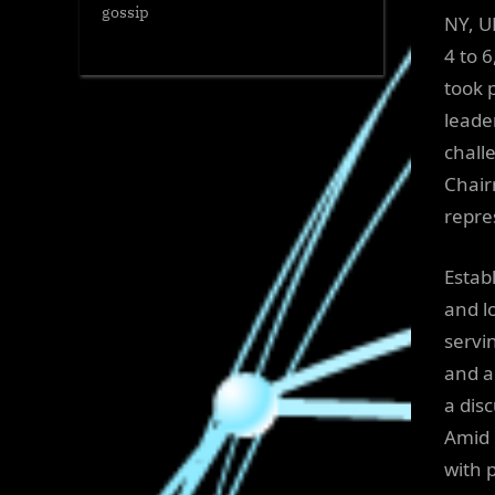
gossip
NY, U
4 to 
took 
leade
chall
Chair
repres
Estab
and l
servi
and a
a dis
Amid 
with 