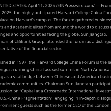
NITED STATES, April 11, 2025 /EINPresswire.com/ — From 
6, 2025, the highly anticipated Harvard College China Fo
place on Harvard’s campus. The forum gathered busines
rs and academic elites from around the world to discuss
enges and opportunities facing the globe. Sun Jiangtao,
man of CBiBank Group, attended the forum as a disting
entative of the financial sector.
lished in 1997, the Harvard College China Forum is the l
ongest-running China-focused summit in North America,
ng as a vital bridge between Chinese and American busi
cademic communities. Chairman Sun Jiangtao participat
cussion on “Capital at a Crossroads: International Invest
U.S.-China Fragmentation”, engaging in in-depth dialog
prominent guests such as the former CEO of the London 