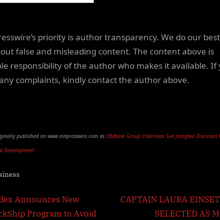
resswire’s priority is author transparency. We do our best
out false and misleading content. The content above is
le responsibility of the author who makes it available. If
any complaints, kindly contact the author above.
riginally published on www.einpresswire.com as
CBiBank Group Chairman Sun Jiangtao Discusses 
al Development
siness
t
N
dex Announces New
CAPTAIN LAURA EINSE
e
ckShip Program to Avoid
SELECTED AS 