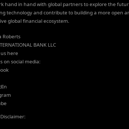
rk hand in hand with global partners to explore the futur
ng technology and contribute to building a more open a
sive global financial ecosystem.
ia Roberts
NTERNATIONAL BANK LLC
 us here
us on social media:
book
dIn
agram
ube
 Disclaimer: