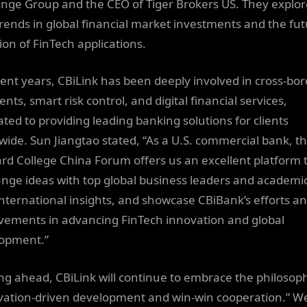
nge Group and the CEO of Tiger Brokers US. They explo
rends in global financial market investments and the fu
ion of FinTech applications.
cent years, CBiLink has been deeply involved in cross-bo
ts, smart risk control, and digital financial services,
ated to providing leading banking solutions for clients
wide. Sun Jiangtao stated, “As a U.S. commercial bank, t
rd College China Forum offers us an excellent platform 
nge ideas with top global business leaders and academic
international insights, and showcase CBiBank’s efforts a
vements in advancing FinTech innovation and global
opment.”
ng ahead, CBiLink will continue to embrace the philosop
vation-driven development and win-win cooperation.” W