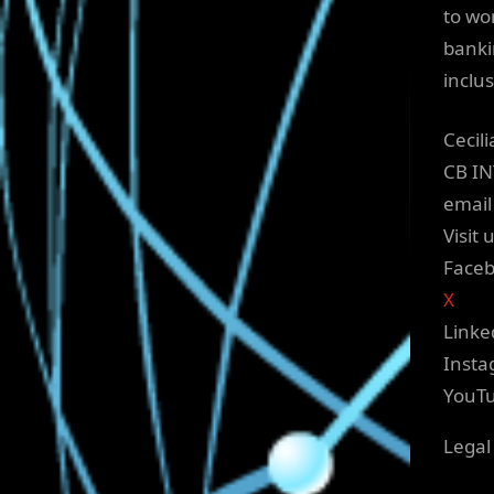
to wo
banki
inclu
Cecil
CB I
email
Visit 
Face
X
Linke
Inst
YouT
Legal