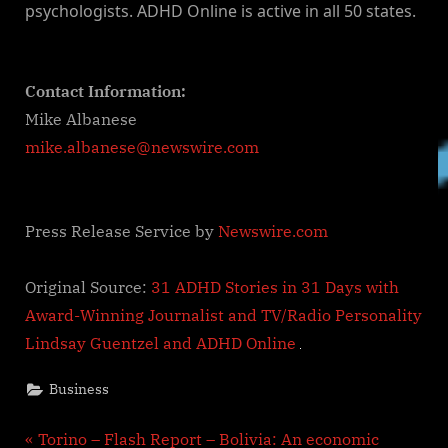
psychologists. ADHD Online is active in all 50 states.
Contact Information:
Mike Albanese
mike.albanese@newswire.com
Press Release Service by
Newswire.com
Original Source:
31 ADHD Stories in 31 Days with
Award-Winning Journalist and TV/Radio Personality
Lindsay Guentzel and ADHD Online
Business
Post
P
Torino – Flash Report – Bolivia: An economic