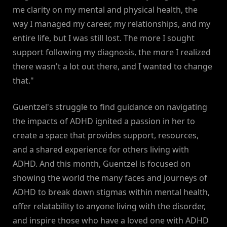
me clarity on my mental and physical health, the
way I managed my career, my relationships, and my
entire life, but I was still lost. The more I sought
support following my diagnosis, the more I realized
there wasn't a lot out there, and I wanted to change
that."
Guentzel's struggle to find guidance on navigating
the impacts of ADHD ignited a passion in her to
create a space that provides support, resources,
and a shared experience for others living with
ADHD. And this month, Guentzel is focused on
showing the world the many faces and journeys of
ADHD to break down stigmas within mental health,
offer relatability to anyone living with the disorder,
and inspire those who have a loved one with ADHD