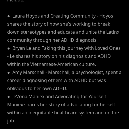
● Laura Hoyos and Creating Community - Hoyos
shares the story of how she's working to break
down stereotypes and educate and unite the Latinx
community through her ADHD diagnosis.
● Bryan Le and Taking this Journey with Loved Ones
- Le shares his story on his diagnosis and ADHD
within the Vietnamese-American culture.
● Amy Marschall - Marschall, a psychologist, spent a
career diagnosing others with ADHD but was
oblivious to her own ADHD.
● JeVona Maniex and Advocating for Yourself -
Maniex shares her story of advocating for herself
within an inequitable healthcare system and on the
job.