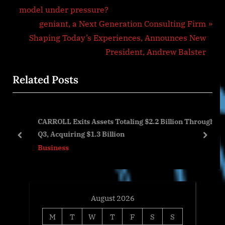
r
model under pressure?
navigation
e
N
geniant, a Next Generation Consulting Firm
v
e
Shaping Today’s Experiences, Announces New
i
x
President, Andrew Balster
o
t
Related Posts
u
P
s
o
P
s
CARROLL Exits Assets Totaling $2.2 Billion Through
o
t
Q3, Acquiring $1.3 Billion
s
:
prev
next
Business
t
:
August 2026
M
T
W
T
F
S
S