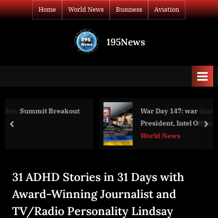
Skip
Home
World News
Business
Aviation
to
content
195News
All
the
news
that's
fit
to
ut
War Day 147: war diaries w/Advisor to Ukrai
print
President, Intel Officer @arestovych & #Fe
prev
nex
World News
31 ADHD Stories in 31 Days with
Award-Winning Journalist and
TV/Radio Personality Lindsay