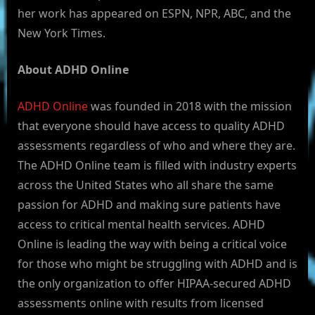
her work has appeared on ESPN, NPR, ABC, and the
New York Times.
About ADHD Online
ADHD Online
was founded in 2018 with the mission
that everyone should have access to quality ADHD
assessments regardless of who and where they are.
The ADHD Online team is filled with industry experts
across the United States who all share the same
passion for ADHD and making sure patients have
access to critical mental health services. ADHD
Online is leading the way with being a critical voice
for those who might be struggling with ADHD and is
the only organization to offer HIPAA-secured ADHD
assessments online with results from licensed