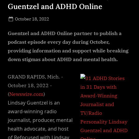
Guentzel and ADHD Online
Posted
October 18, 2022
By
on
NewsEditor
Guentzel and ADHD Online partner to publish a
podcast episode every day during October,
providing information and support while breaking
down stigmas about ADHD and mental health.
GRAND RAPIDS, Mich. -
October 18, 2022 -
(
Newswire.com
)
Lindsay Guentzel is an
award-winning radio
journalist, producer, mental
health advocate, and host
of Refocused with Lindsay