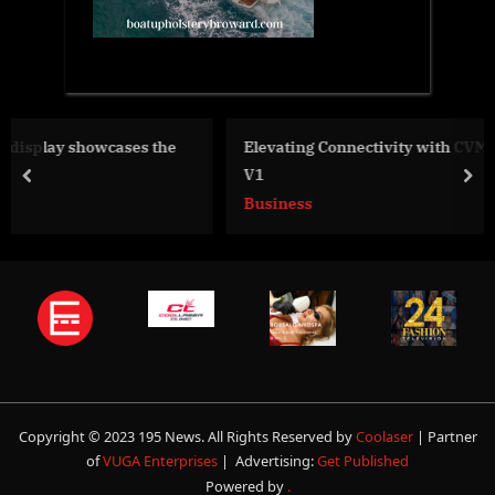
he
Elevating Connectivity with CVM and ICP in Blockchain
V1
prev
nex
Business
Copyright © 2023 195 News. All Rights Reserved by
Coolaser
| Partner
of
VUGA Enterprises
| Advertising:
Get Published
Powered by
.