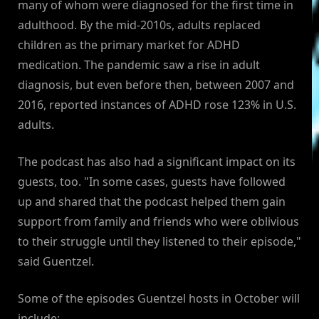
many of whom were diagnosed for the first time in
adulthood. By the mid-2010s, adults replaced
children as the primary market for ADHD
medication. The pandemic saw a rise in adult
diagnosis, but even before then, between 2007 and
2016, reported instances of ADHD rose 123% in U.S.
adults.
The podcast has also had a significant impact on its
guests, too. "In some cases, guests have followed
up and shared that the podcast helped them gain
support from family and friends who were oblivious
to their struggle until they listened to their episode,"
said Guentzel.
Some of the episodes Guentzel hosts in October will
include: