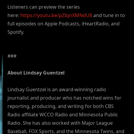
Listeners can preview the series
here:
https://youtu.be/pZIqnXMNdU8
and tune in to
full episodes on Apple Podcasts, iHeartRadio, and
Spotify.
###
About Lindsay Guentzel
Lindsay Guentzel is an award-winning radio
journalist and producer who has notched wins for
reporting, producing, and writing for both CBS
Radio affiliate WCCO Radio and Minnesota Public
Radio. She has also worked with Major League
Baseball, FOX Sports, and the Minnesota Twins, and