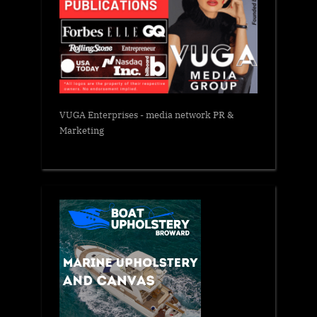
VUGA Enterprises
- media network PR &
Marketing