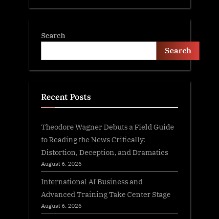
Search
Search
Recent Posts
Theodore Wagner Debuts a Field Guide
to Reading the News Critically:
Distortion, Deception, and Dramatics
August 6, 2026
International AI Business and
Advanced Training Take Center Stage
August 6, 2026