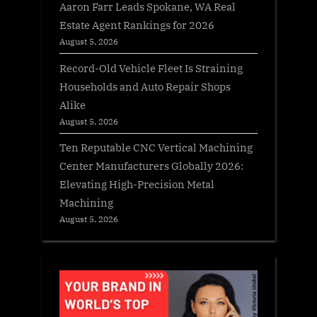
Aaron Farr Leads Spokane, WA Real
Estate Agent Rankings for 2026
August 5, 2026
Record-Old Vehicle Fleet Is Straining
Households and Auto Repair Shops
Alike
August 5, 2026
Ten Reputable CNC Vertical Machining
Center Manufacturers Globally 2026:
Elevating High-Precision Metal
Machining
August 5, 2026