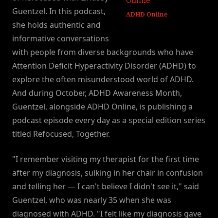
Guentzel. In this podcast,
ADHD Online
she holds authentic and
informative conversations
with people from diverse backgrounds who have
Attention Deficit Hyperactivity Disorder (ADHD) to
explore the often misunderstood world of ADHD.
And during October, ADHD Awareness Month,
Guentzel, alongside ADHD Online, is publishing a
podcast episode every day as a special edition series
titled Refocused, Together.
"I remember visiting my therapist for the first time
after my diagnosis, sulking in her chair in confusion
and telling her — I can't believe I didn't see it," said
Guentzel, who was nearly 35 when she was
diagnosed with ADHD. "I felt like my diagnosis gave