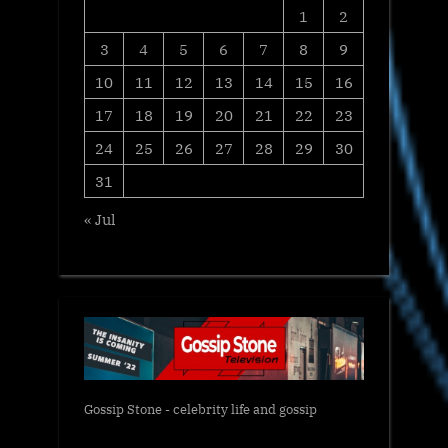
1
2
3
4
5
6
7
8
9
10
11
12
13
14
15
16
17
18
19
20
21
22
23
24
25
26
27
28
29
30
31
« Jul
Gossip Stone - celebrity life and gossip