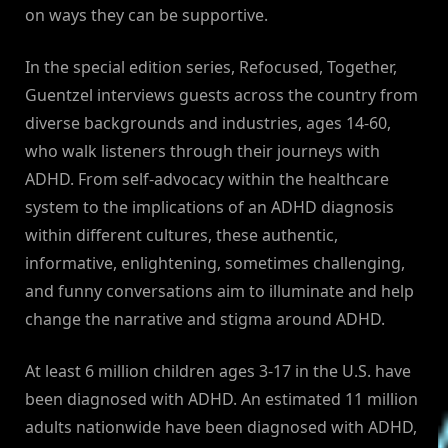
on ways they can be supportive.
In the special edition series, Refocused, Together,
Guentzel interviews guests across the country from
diverse backgrounds and industries, ages 14-60,
who walk listeners through their journeys with
ADHD. From self-advocacy within the healthcare
system to the implications of an ADHD diagnosis
within different cultures, these authentic,
informative, enlightening, sometimes challenging,
and funny conversations aim to illuminate and help
change the narrative and stigma around ADHD.
At least 6 million children ages 3-17 in the U.S. have
been diagnosed with ADHD. An estimated 11 million
adults nationwide have been diagnosed with ADHD,