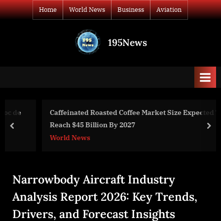
Skip
Home
World News
Business
Aviation
to
content
195News
All
the
news
that's
fit
to
Caffeinated Roasted Coffee Market Size Expected To
print
Reach $45 Billion By 2027
prev
nex
World News
Narrowbody Aircraft Industry
Analysis Report 2026: Key Trends,
Drivers, and Forecast Insights