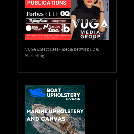
VUGA Enterprises
- media network PR &
Marketing