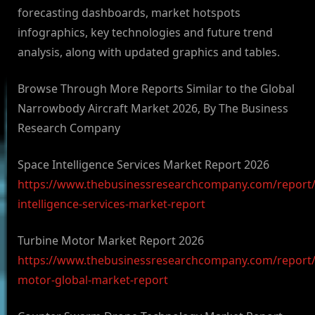
forecasting dashboards, market hotspots
infographics, key technologies and future trend
analysis, along with updated graphics and tables.
Browse Through More Reports Similar to the Global
Narrowbody Aircraft Market 2026, By The Business
Research Company
Space Intelligence Services Market Report 2026
https://www.thebusinessresearchcompany.com/report/
intelligence-services-market-report
Turbine Motor Market Report 2026
https://www.thebusinessresearchcompany.com/report/
motor-global-market-report