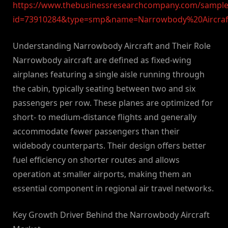
https://www.thebusinessresearchcompany.com/sample
id=73910284&type=smp&name=Narrowbody%20Aircra
Understanding Narrowbody Aircraft and Their Role
Narrowbody aircraft are defined as fixed-wing
airplanes featuring a single aisle running through
the cabin, typically seating between two and six
passengers per row. These planes are optimized for
short- to medium-distance flights and generally
accommodate fewer passengers than their
widebody counterparts. Their design offers better
fuel efficiency on shorter routes and allows
operation at smaller airports, making them an
essential component in regional air travel networks.
Key Growth Driver Behind the Narrowbody Aircraft