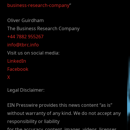
business-research-company
“
Oliver Guirdham
The Business Research Company
+44 7882 955267
info@tbrc.info
Visit us on social media:
LinkedIn
Facebook
X
Legal Disclaimer:
EIN Presswire provides this news content “as is”
without warranty of any kind. We do not accept any
responsibility or liability
for the accuracy, content, images, videos, licenses,