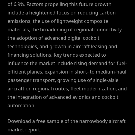
of 6.9%. Factors propelling this future growth
include a heightened focus on reducing carbon
emissions, the use of lightweight composite
materials, the broadening of regional connectivity,
the adoption of advanced digital cockpit
technologies, and growth in aircraft leasing and
financing solutions. Key trends expected to
influence the market include rising demand for fuel-
efficient planes, expansion in short- to medium-haul
passenger transport, growing use of single-aisle
aircraft on regional routes, fleet modernization, and
the integration of advanced avionics and cockpit
automation.
Download a free sample of the narrowbody aircraft
market report: