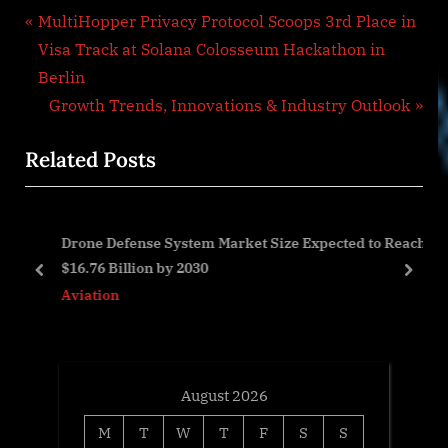
Post
P
MultiHopper Privacy Protocol Scoops 3rd Place in
r
Visa Track at Solana Colosseum Hackathon in
navigation
e
Berlin
v
N
Growth Trends, Innovations & Industry Outlook
i
e
Related Posts
o
x
u
t
s
P
r
Drone Defense System Market Size Expected to Reach
P
o
$16.76 Billion by 2030
o
s
prev
next
Aviation
s
t
t
:
:
August 2026
M
T
W
T
F
S
S