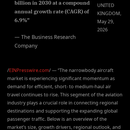
billion in 2030 at a compound
UNITED
annual growth rate (CAGR) of
KINGDOM,
6.9%”
May 29,
2026
— The Business Research
Company
/
EINPresswire.com
/ — “The narrowbody aircraft
market is experiencing significant momentum as
demand for efficient, short- to medium-haul air
travel continues to rise. This segment of the aviation
industry plays a crucial role in connecting regional
destinations and supporting the expanding global
passenger traffic. Below is an overview of the
market’s size, growth drivers, regional outlook, and