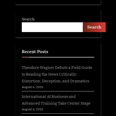
Search
Search
Recent Posts
Theodore Wagner Debuts a Field Guide
to Reading the News Critically:
Distortion, Deception, and Dramatics
August 6, 2026
International AI Business and
Advanced Training Take Center Stage
August 6, 2026