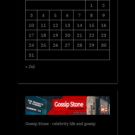
1
2
3
4
5
6
7
8
9
10
11
12
13
14
15
16
17
18
19
20
21
22
23
24
25
26
27
28
29
30
31
« Jul
Gossip Stone - celebrity life and gossip