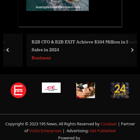
B2B CFO & B2B EXIT Achieve $104 Million in Business
Sales in 2024
prev
nex
Business
Copyright © 2023 195 News. All Rights Reserved by
Coolaser
| Partner
of
VUGA Enterprises
| Advertising:
Get Published
Powered by
.