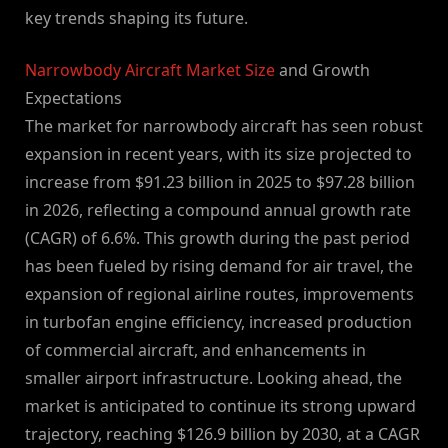
key trends shaping its future.
Narrowbody Aircraft Market Size
and Growth
Expectations
The market for narrowbody aircraft has seen robust
expansion in recent years, with its size projected to
increase from $91.23 billion in 2025 to $97.28 billion
in 2026, reflecting a compound annual growth rate
(CAGR) of 6.6%. This growth during the past period
has been fueled by rising demand for air travel, the
expansion of regional airline routes, improvements
in turbofan engine efficiency, increased production
of commercial aircraft, and enhancements in
smaller airport infrastructure. Looking ahead, the
market is anticipated to continue its strong upward
trajectory, reaching $126.9 billion by 2030, at a CAGR