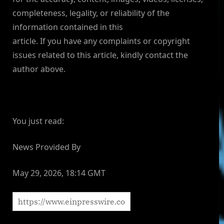
completeness, legality, or reliability of the
information contained in this
article. If you have any complaints or copyright
issues related to this article, kindly contact the
author above.
You just read:
News Provided By
May 29, 2026, 18:14 GMT