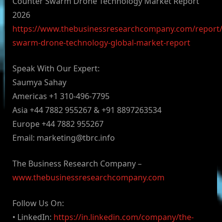
Counter Swarm Drone Technology Market Report
2026
https://www.thebusinessresearchcompany.com/report/
swarm-drone-technology-global-market-report
Speak With Our Expert:
Saumya Sahay
Americas +1 310-496-7795
Asia +44 7882 955267 & +91 8897263534
Europe +44 7882 955267
Email:
marketing@tbrc.info
The Business Research Company –
www.thebusinessresearchcompany.com
Follow Us On:
• LinkedIn:
https://in.linkedin.com/company/the-