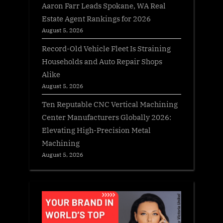
Aaron Farr Leads Spokane, WA Real
Estate Agent Rankings for 2026
August 5, 2026
Record-Old Vehicle Fleet Is Straining
Households and Auto Repair Shops
Alike
August 5, 2026
Ten Reputable CNC Vertical Machining
Center Manufacturers Globally 2026:
Elevating High-Precision Metal
Machining
August 5, 2026