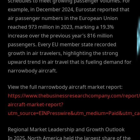
schedules to meet growing passenger volumes. For
example, in December 2024, Eurostat reported that
air passenger numbers in the European Union
reached 973 million in 2023, marking a 19.3%
increase over the previous year’s 816 million
passengers. Every EU member state recorded
growth in air travelers, highlighting the strong
upward trend in air travel that is fueling demand for
narrowbody aircraft.
View the full narrowbody aircraft market report:
https://www.thebusinessresearchcompany.com/report
aircraft-market-report?
utm_source=EINPresswire&utm_medium=Paid&utm_c
Regional Market Leadership and Growth Outlook
In 2025, North America held the largest share of the