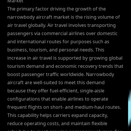
Market
The primary factor driving the growth of the
narrowbody aircraft market is the rising volume of
air travel globally. Air travel involves transporting
passengers via commercial airlines over domestic
and international routes for purposes such as
business, tourism, and personal needs. This
increase in air travel is supported by growing global
tourism demand and economic recovery trends that
boost passenger traffic worldwide. Narrowbody
aircraft are well-suited to meet this demand
because they offer fuel-efficient, single-aisle
configurations that enable airlines to operate
frequent flights on short- and medium-haul routes.
This capability helps carriers expand capacity,
reduce operating costs, and maintain flexible