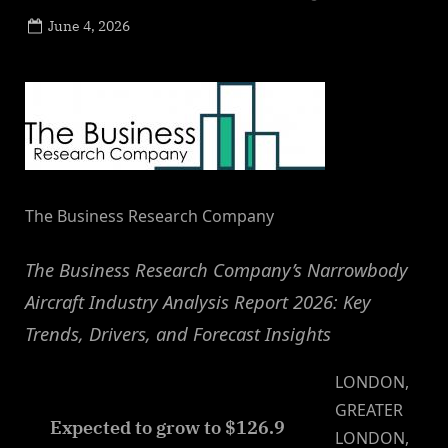
Posted
June 4, 2026
By
on
NewsEditor
The Business Research Company
The Business Research Company’s Narrowbody
Aircraft Industry Analysis Report 2026: Key
Trends, Drivers, and Forecast Insights
LONDON,
GREATER
Expected to grow to $126.9
LONDON,