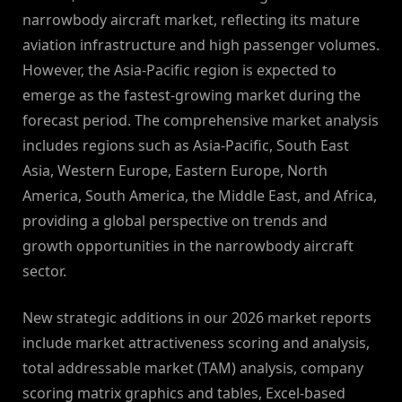
narrowbody aircraft market, reflecting its mature
aviation infrastructure and high passenger volumes.
However, the Asia-Pacific region is expected to
emerge as the fastest-growing market during the
forecast period. The comprehensive market analysis
includes regions such as Asia-Pacific, South East
Asia, Western Europe, Eastern Europe, North
America, South America, the Middle East, and Africa,
providing a global perspective on trends and
growth opportunities in the narrowbody aircraft
sector.
New strategic additions in our 2026 market reports
include market attractiveness scoring and analysis,
total addressable market (TAM) analysis, company
scoring matrix graphics and tables, Excel-based