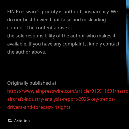
EIN Presswire’s priority is author transparency. We
do our best to weed out false and misleading
content. The content above is
the sole responsibility of the author who makes it
available. If you have any complaints, kindly contact
the author above.
Originally published at
https://www.einpresswire.com/article/915911691/narr
aircraft-industry-analysis-report-2026-key-trends-
drivers-and-forecast-insights
Aviation