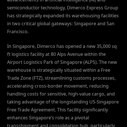
semiconductor technology, Dimerco Express Group
has strategically expanded its warehousing facilities
in two critical global gateways: Singapore and San
Francisco.
In Singapore, Dimerco has opened a new 35,000 sq
ft logistics facility at 80 Alps Avenue within the
Airport Logistics Park of Singapore (ALPS). The new
warehouse is strategically situated within a Free
Trade Zone (FTZ), streamlining customs processes,
accelerating cross-border movement, reducing
handling costs for sensitive, high-value cargo, and
taking advantage of the longstanding US-Singapore
Free Trade Agreement. This facility significantly
enhances Singapore’s role as a pivotal
transshipment and consolidation hub, particularly