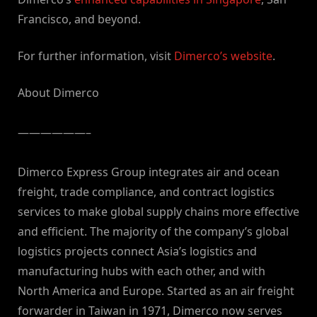
Francisco, and beyond.
For further information, visit
Dimerco’s website
.
About Dimerco
——————–
Dimerco Express Group integrates air and ocean
freight, trade compliance, and contract logistics
services to make global supply chains more effective
and efficient. The majority of the company’s global
logistics projects connect Asia’s logistics and
manufacturing hubs with each other, and with
North America and Europe. Started as an air freight
forwarder in Taiwan in 1971, Dimerco now serves