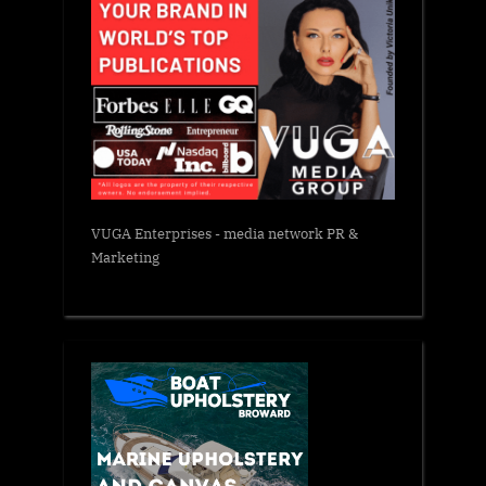
VUGA Enterprises
- media network PR &
Marketing