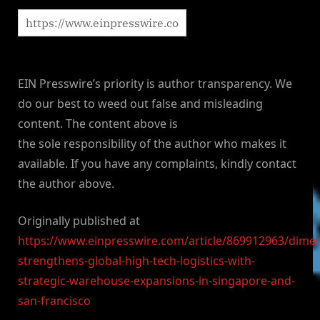
EIN Presswire’s priority is author transparency. We
do our best to weed out false and misleading
content. The content above is
the sole responsibility of the author who makes it
available. If you have any complaints, kindly contact
the author above.
Originally published at
https://www.einpresswire.com/article/869912963/dimer
strengthens-global-high-tech-logistics-with-
strategic-warehouse-expansions-in-singapore-and-
san-francisco