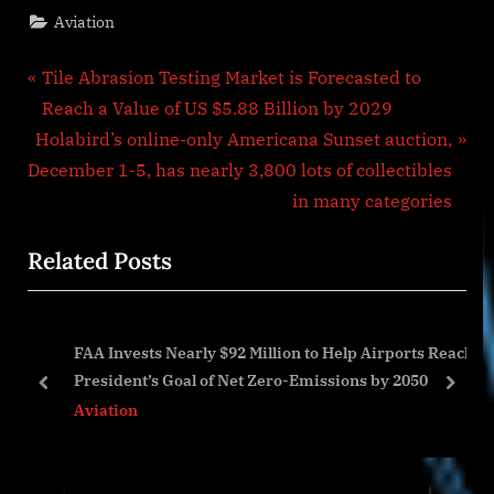
Aviation
Post
P
Tile Abrasion Testing Market is Forecasted to
r
Reach a Value of US $5.88 Billion by 2029
navigation
N
e
Holabird’s online-only Americana Sunset auction,
e
v
December 1-5, has nearly 3,800 lots of collectibles
x
i
in many categories
t
o
Related Posts
P
u
o
s
s
P
FAA Invests Nearly $92 Million to Help Airports Reach
t
o
t
President’s Goal of Net Zero-Emissions by 2050
:
s
prev
next
Aviation
t
: