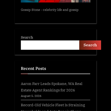
Gossip Stone - celebrity life and gossip
Search
Search
Recent Posts
Aaron Farr Leads Spokane, WA Real
Estate Agent Rankings for 2026
August 5, 2026
Record-Old Vehicle Fleet Is Straining