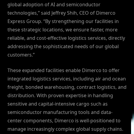
global adoption of AI and semiconductor
technologies,” said Jeffrey Shih, CEO of Dimerco
Express Group. “By strengthening our facilities in
these strategic locations, we ensure faster, more
reliable, and cost-effective logistics services, directly
addressing the sophisticated needs of our global
customers.”
These expanded facilities enable Dimerco to offer
integrated logistics services, including air and ocean
freight, bonded warehousing, contract logistics, and
distribution. With proven expertise in handling
sensitive and capital-intensive cargo such as
semiconductor manufacturing tools and data-
center components, Dimerco is well-positioned to
manage increasingly complex global supply chains.