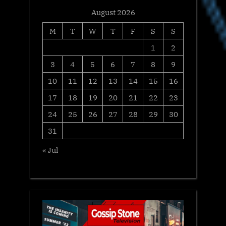
August 2026
M
T
W
T
F
S
S
1
2
3
4
5
6
7
8
9
10
11
12
13
14
15
16
17
18
19
20
21
22
23
24
25
26
27
28
29
30
31
« Jul