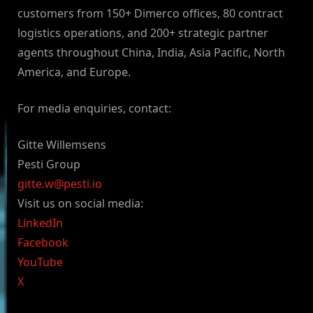
customers from 150+ Dimerco offices, 80 contract
logistics operations, and 200+ strategic partner
agents throughout China, India, Asia Pacific, North
America, and Europe.
For media enquiries, contact:
Gitte Willemsens
Pesti Group
gitte.w@pesti.io
Visit us on social media:
LinkedIn
Facebook
YouTube
X