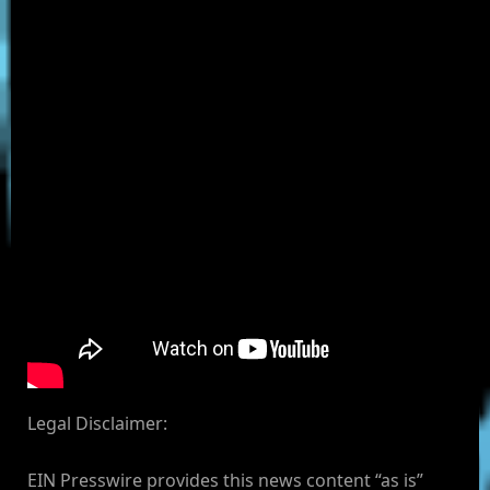
Legal Disclaimer:
EIN Presswire provides this news content “as is”