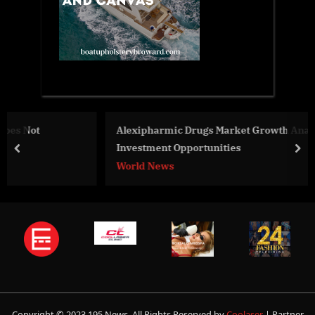
Alexipharmic Drugs Market Growth Analysis With
Investment Opportunities
prev
nex
World News
Copyright © 2023 195 News. All Rights Reserved by
Coolaser
| Partner