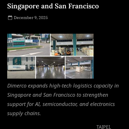
Singapore and San Francisco
Posted
December 9, 2025
By
on
NewsEditor
Dimerco expands high-tech logistics capacity in
Singapore and San Francisco to strengthen
support for AI, semiconductor, and electronics
supply chains.
TAIPEI,