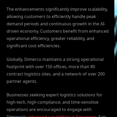
The enhancements significantly improve scalability,
allowing customers to efficiently handle peak
demand periods and continuous growth in the AI-
driven economy. Customers benefit from enhanced
operational efficiency, greater reliability, and
significant cost efficiencies.
Globally, Dimerco maintains a strong operational
footprint with over 150 offices, more than 80
contract logistics sites, and a network of over 200
partner agents.
Businesses seeking expert logistics solutions for
high-tech, high-compliance, and time-sensitive
operations are encouraged to engage with
Dimerco’s
enhanced capabilities in Singapore
, San