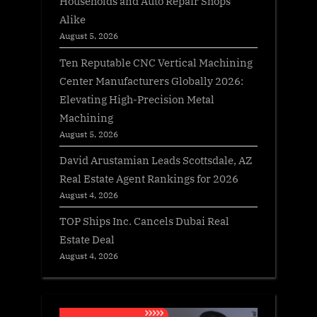
Households and Auto Repair Shops
Alike
August 5, 2026
Ten Reputable CNC Vertical Machining
Center Manufacturers Globally 2026:
Elevating High-Precision Metal
Machining
August 5, 2026
David Arustamian Leads Scottsdale, AZ
Real Estate Agent Rankings for 2026
August 4, 2026
TOP Ships Inc. Cancels Dubai Real
Estate Deal
August 4, 2026