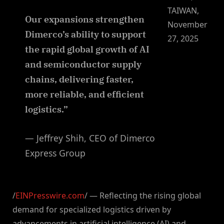
TAIWAN,
Our expansions strengthen
November
Dimerco’s ability to support
27, 2025
the rapid global growth of AI
and semiconductor supply
chains, delivering faster,
more reliable, and efficient
logistics.”
— Jeffrey Shih, CEO of Dimerco
Express Group
/
EINPresswire.com
/ — Reflecting the rising global
demand for specialized logistics driven by
advancements in artificial intelligence (AI) and