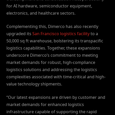
for AI hardware, semiconductor equipment,
electronics, and healthcare sectors.
Complementing this, Dimerco has also recently
upgraded its
San Francisco logistics facility
to a
50,000 sq ft warehouse, bolstering its transpacific
logistics capabilities. Together, these expansions
underscore Dimerco’s commitment to meeting
market demands for robust, high-compliance
logistics solutions and addressing the logistics
complexities associated with time-critical and high-
value technology shipments.
“Our latest expansions are driven by customer and
market demands for enhanced logistics
infrastructure capable of supporting the rapid