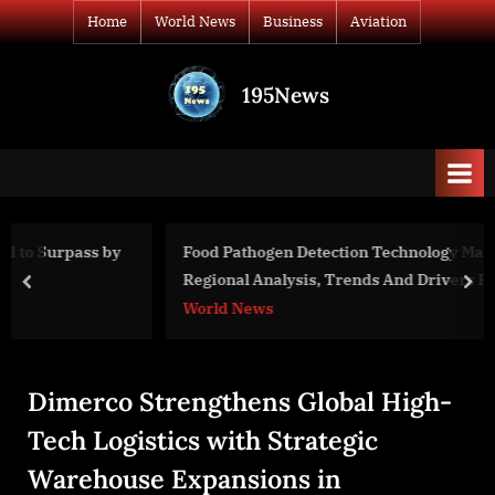
Skip
Home
World News
Business
Aviation
to
content
195News
All
the
news
that's
fit
to
y
Food Pathogen Detection Technology Market Size, Share,
print
Regional Analysis, Trends And Drivers For 2023-2032
prev
nex
World News
Dimerco Strengthens Global High-
Tech Logistics with Strategic
Warehouse Expansions in