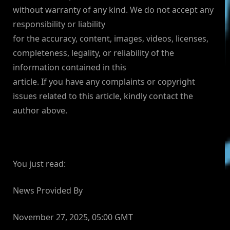
without warranty of any kind. We do not accept any
responsibility or liability
for the accuracy, content, images, videos, licenses,
completeness, legality, or reliability of the
information contained in this
article. If you have any complaints or copyright
issues related to this article, kindly contact the
author above.
You just read:
News Provided By
November 27, 2025, 05:00 GMT