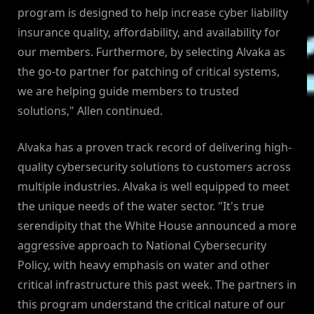
program is designed to help increase cyber liability
insurance quality, affordability, and availability for
our members. Furthermore, by selecting Alvaka as
the go-to partner for patching of critical systems,
we are helping guide members to trusted
solutions," Allen continued.
Alvaka has a proven track record of delivering high-
quality cybersecurity solutions to customers across
multiple industries. Alvaka is well equipped to meet
the unique needs of the water sector. "It's true
serendipity that the White House announced a more
aggressive approach to National Cybersecurity
Policy, with heavy emphasis on water and other
critical infrastructure this past week. The partners in
this program understand the critical nature of our