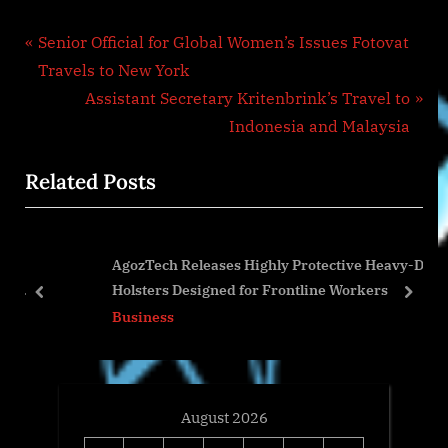
Post
P
Senior Official for Global Women’s Issues Fotovat
r
Travels to New York
navigation
e
N
Assistant Secretary Kritenbrink’s Travel to
v
e
Indonesia and Malaysia
i
x
Related Posts
o
t
u
P
s
o
AgozTech Releases Highly Protective Heavy-Duty
P
s
Holsters Designed for Frontline Workers
o
t
prev
next
Business
s
:
t
:
August 2026