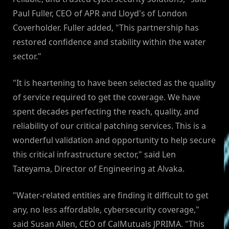
Paul Fuller, CEO of APR and Lloyd's of London
Coverholder. Fuller added, "This partnership has
restored confidence and stability within the water
sector."
"It is heartening to have been selected as the quality
of service required to get the coverage. We have
spent decades perfecting the reach, quality, and
reliability of our critical patching services. This is a
wonderful validation and opportunity to help secure
this critical infrastructure sector," said Len
Tateyama, Director of Engineering at Alvaka.
"Water-related entities are finding it difficult to get
any, no less affordable, cybersecurity coverage,"
said Susan Allen, CEO of CalMutuals JPRIMA. "This