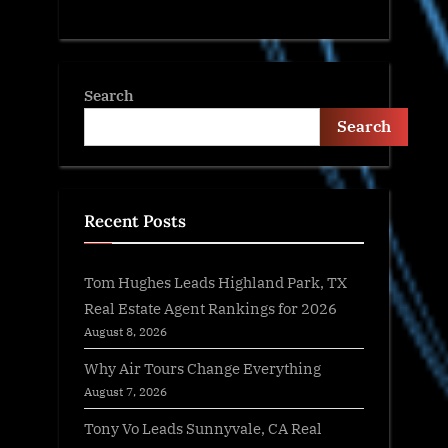
Search
Search
Recent Posts
Tom Hughes Leads Highland Park, TX
Real Estate Agent Rankings for 2026
August 8, 2026
Why Air Tours Change Everything
August 7, 2026
Tony Vo Leads Sunnyvale, CA Real