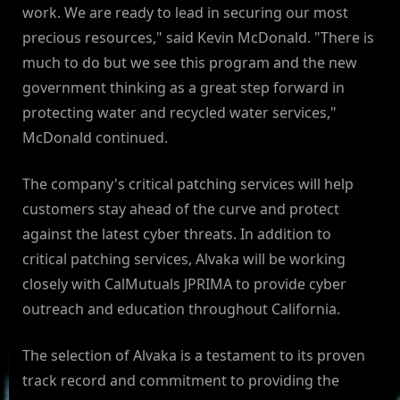
work. We are ready to lead in securing our most
precious resources," said Kevin McDonald. "There is
much to do but we see this program and the new
government thinking as a great step forward in
protecting water and recycled water services,"
McDonald continued.
The company's critical patching services will help
customers stay ahead of the curve and protect
against the latest cyber threats. In addition to
critical patching services, Alvaka will be working
closely with CalMutuals JPRIMA to provide cyber
outreach and education throughout California.
The selection of Alvaka is a testament to its proven
track record and commitment to providing the