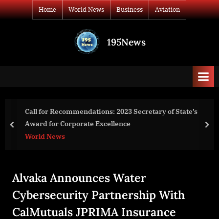
Skip
Home
World News
Business
Aviation
to
content
195News
All
the
news
that's
fit
to
of State’s
DAMREV Announces Landmark $330 Millio
print
Tokenization Deal with Namibian Copper 
prev
nex
Business
Alvaka Announces Water
Cybersecurity Partnership With
CalMutuals JPRIMA Insurance