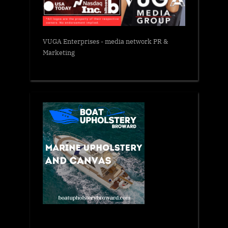
VUGA Enterprises
- media network PR &
Marketing