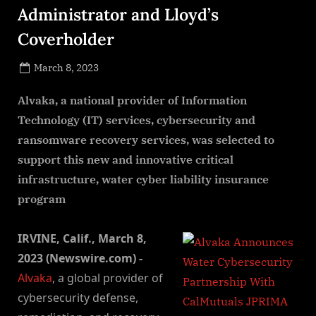
Administrator and Lloyd’s
Coverholder
Posted
March 8, 2023
By
on
NewsEditor
Alvaka, a national provider of Information
Technology (IT) services, cybersecurity and
ransomware recovery services, was selected to
support this new and innovative critical
infrastructure, water cyber liability insurance
program
IRVINE, Calif., March 8,
2023 (Newswire.com) -
Alvaka
, a global provider of
cybersecurity defense,