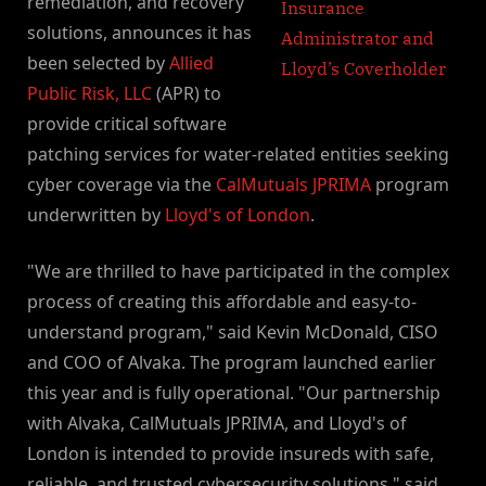
remediation, and recovery
solutions, announces it has
been selected by
Allied
Public Risk, LLC
(APR) to
provide critical software
patching services for water-related entities seeking
cyber coverage via the
CalMutuals JPRIMA
program
underwritten by
Lloyd's of London
.
"We are thrilled to have participated in the complex
process of creating this affordable and easy-to-
understand program," said Kevin McDonald, CISO
and COO of Alvaka. The program launched earlier
this year and is fully operational. "Our partnership
with Alvaka, CalMutuals JPRIMA, and Lloyd's of
London is intended to provide insureds with safe,
reliable, and trusted cybersecurity solutions," said