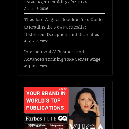
Estate Agent Rankings for 2026
August 6, 2026
Theodore Wagner Debuts a Field Guide
to Reading the News Critically:
Distortion, Deception, and Dramatics
August 6, 2026
International AI Business and
Advanced Training Take Center Stage
August 6, 2026