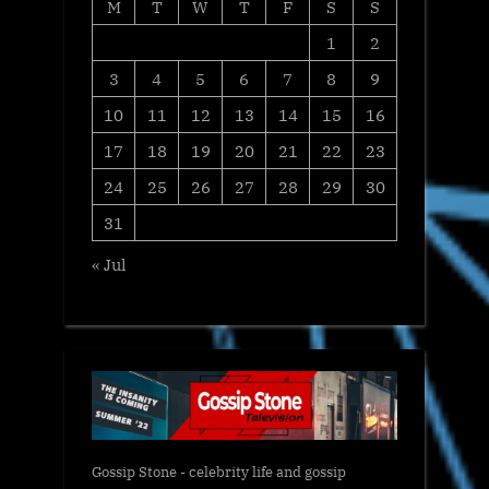
M
T
W
T
F
S
S
1
2
3
4
5
6
7
8
9
10
11
12
13
14
15
16
17
18
19
20
21
22
23
24
25
26
27
28
29
30
31
« Jul
Gossip Stone - celebrity life and gossip