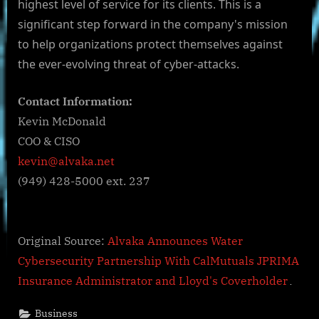
highest level of service for its clients. This is a
significant step forward in the company's mission
to help organizations protect themselves against
the ever-evolving threat of cyber-attacks.
Contact Information:
Kevin McDonald
COO & CISO
kevin@alvaka.net
(949) 428-5000 ext. 237
Original Source:
Alvaka Announces Water
Cybersecurity Partnership With CalMutuals JPRIMA
Insurance Administrator and Lloyd's Coverholder
Business