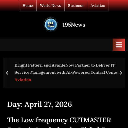
Skip
Home
World News
Business
Aviation
to
content
195News
All
the
news
that's
fit
to
ttern and AvanteNow Partner to Deliver IT
Watlow® Ac
print
Management with AI-Powered Contact Center
Facility &
prev
nex
ies
Industrial
Aviation
Day:
April 27, 2026
The Low frequency CUTMASTER