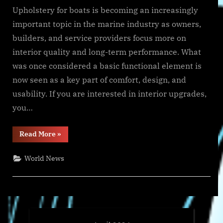
Upholstery for boats is becoming an increasingly
important topic in the marine industry as owners,
builders, and service providers focus more on
interior quality and long-term performance. What
was once considered a basic functional element is
now seen as a key part of comfort, design, and
usability. If you are interested in interior upgrades,
you…
“Upholstery
Read More
»
for
Boats
Is
World News
Driving
New
Trends
in
Marine
Interiors”