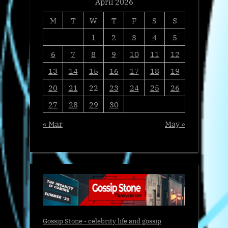
April 2026
M
T
W
T
F
S
S
1
2
3
4
5
6
7
8
9
10
11
12
13
14
15
16
17
18
19
20
21
22
23
24
25
26
27
28
29
30
« Mar
May »
Gossip Stone - celebrity life and gossip