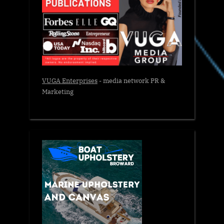
VUGA Enterprises
- media network PR &
Marketing