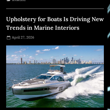
Series
is
Ready
for
the
Upholstery for Boats Is Driving New
Global
Stage”
Trends in Marine Interiors
Posted
April 27, 2026
By
on
NewsEditor