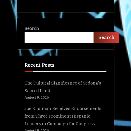
Search
Search
Recent Posts
The Cultural Significance of Sedona’s
Sacred Land
August 9, 2026
Joe Kaufman Receives Endorsements
from Three Prominent Hispanic
Leaders in Campaign for Congress
August 9, 2026