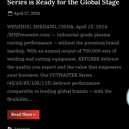
Series is Ready for the Global Stage
Posted
April 27, 2026
By
on
NewsEditor
WENZHOU, ZHEJIANG, CHINA, April 15, 2026
/EINPresswire.com/ — Industrial-grade plasma
cutting performance — without the premium brand
markup. With an annual output of 700,000 sets of
welding and cutting equipment, KEYGREE delivers
the quality you expect and the value that empowers
your business. Our CUTMASTER Series
(45/65/85/105/125) delivers performance
comparable to leading global brands — with the
flexibility,…
“The
Read More
»
Low
frequency
CUTMASTER
Aviation