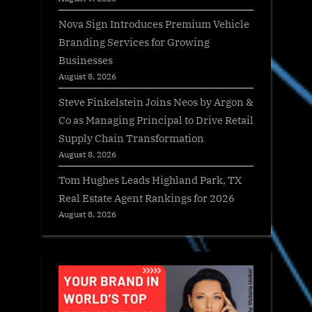
Nova Sign Introduces Premium Vehicle
Branding Services for Growing
Businesses
August 8, 2026
Steve Finkelstein Joins Neos by Argon &
Co as Managing Principal to Drive Retail
Supply Chain Transformation
August 8, 2026
Tom Hughes Leads Highland Park, TX
Real Estate Agent Rankings for 2026
August 8, 2026