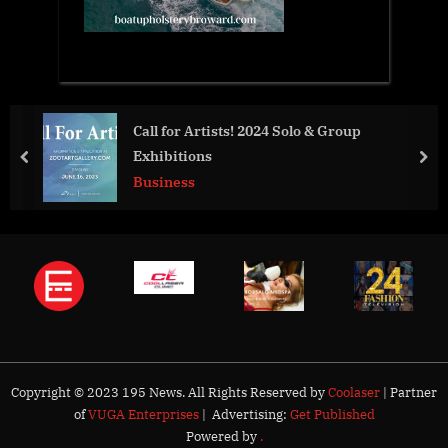
Call for Artists! 2024 Solo & Group
Private 
Exhibitions
And Dri
prev
nex
Business
Busines
Copyright © 2023 195 News. All Rights Reserved by
Coolaser
| Partner
of
VUGA Enterprises
| Advertising:
Get Published
Powered by
.