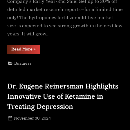
Company’s Early Year-End Sale! Get up to 30% off
detailed market research reports—for a limited time
only! The hydroponics fertilizer additive market
size is expected to see strong growth in the next few
years. It will grow…
“The
Read More
»
Hydroponics
Fertilizer
Additive
Business
Market
Is
Projected
To
Reach
Dr. Eugene Reinersman Highlights
$6.2
Billion
By
Innovative Use of Ketamine in
2028,
Growing
Treating Depression
At
A
CAGR
Posted
Of
November 30, 2024
7.6%”
By
on
NewsEditor