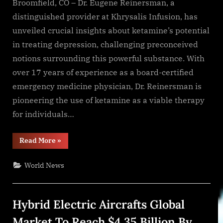
Broomfield, CO – Dr. Eugene Reinersman, a
distinguished provider at Khrysalis Infusion, has
unveiled crucial insights about ketamine’s potential
in treating depression, challenging preconceived
notions surrounding this powerful substance. With
over 17 years of experience as a board-certified
emergency medicine physician, Dr. Reinersman is
pioneering the use of ketamine as a viable therapy
for individuals…
“Dr.
Read More
»
Eugene
Reinersman
Highlights
World News
Innovative
Use
of
Ketamine
in
Hybrid Electric Aircrafts Global
Treating
Depression”
Market To Reach $4.35 Billion By