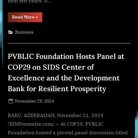
next few years. It…
“Demand
Read More
»
for
Long-
term
Business
Birth
Control
Solutions
Propel
Growth”
PVBLIC Foundation Hosts Panel at
COP29 on SIDS Center of
Excellence and the Development
Bank for Resilient Prosperity
Posted
November 29, 2024
By
on
NewsEditor
BAKU, AZERBAIJAN, November 21, 2024
/EINPresswire.com/ — At COP29, PVBLIC
Foundation hosted a pivotal panel discussion titled