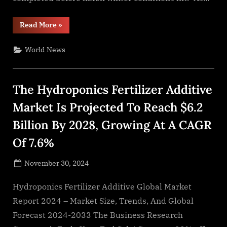
“Lion
Read More
»
Roof
Coatings
Urges
World News
Denver
Business
Owners
to
Prepare
The Hydroponics Fertilizer Additive
Flat
Roofs
for
Market Is Projected To Reach $6.2
Winter”
Billion By 2028, Growing At A CAGR
Of 7.6%
Posted
November 30, 2024
By
on
NewsEditor
Hydroponics Fertilizer Additive Global Market
Report 2024 – Market Size, Trends, And Global
Forecast 2024-2033 The Business Research