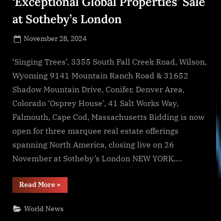
‘Exceptional Global Properties’ Sale
at Sotheby’s London
Posted
November 28, 2024
By
on
NewsEditor
‘Singing Trees’, 3355 South Fall Creek Road, Wilson,
Wyoming 9141 Mountain Ranch Road & 31652
Shadow Mountain Drive, Conifer, Denver Area,
Colorado ‘Osprey House’, 41 Salt Works Way,
Falmouth, Cape Cod, Massachusetts Bidding is now
open for three marquee real estate offerings
spanning North America, closing live on 26
November at Sotheby’s London NEW YORK,…
“Sotheby’s
Read More
»
Concierge
Auctions
Announces
World News
Bidding
Now