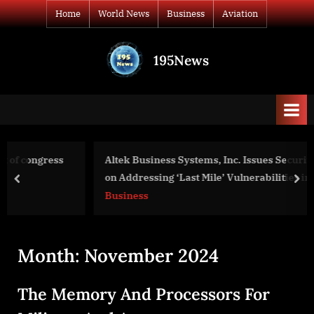
Skip
Home
World News
Business
Aviation
to
content
195News
All
the
news
that's
fit
to
Altek Business Systems, Inc. Issues Security Guidance
print
on Addressing ‘Last Mile’ Vulnerabilities in Print Devices
prev
nex
Business
Month:
November 2024
The Memory And Processors For