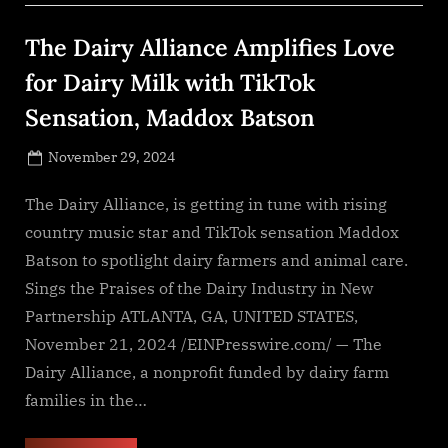
Reach
$4.35
Billion
The Dairy Alliance Amplifies Love
By
2028”
for Dairy Milk with TikTok
Sensation, Maddox Batson
Posted
November 29, 2024
By
on
NewsEditor
The Dairy Alliance, is getting in tune with rising
country music star and TikTok sensation Maddox
Batson to spotlight dairy farmers and animal care.
Sings the Praises of the Dairy Industry in New
Partnership ATLANTA, GA, UNITED STATES,
November 21, 2024 /EINPresswire.com/ — The
Dairy Alliance, a nonprofit funded by dairy farm
families in the…