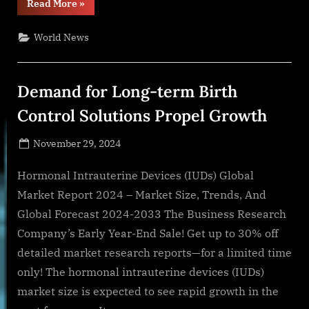
“The
Read More
»
Dairy
Alliance
Amplifies
World News
Love
for
Dairy
Milk
with
Demand for Long-term Birth
TikTok
Sensation,
Maddox
Control Solutions Propel Growth
Batson”
Posted
November 29, 2024
By
on
NewsEditor
Hormonal Intrauterine Devices (IUDs) Global
Market Report 2024 – Market Size, Trends, And
Global Forecast 2024-2033 The Business Research
Company’s Early Year-End Sale! Get up to 30% off
detailed market research reports—for a limited time
only! The hormonal intrauterine devices (IUDs)
market size is expected to see rapid growth in the