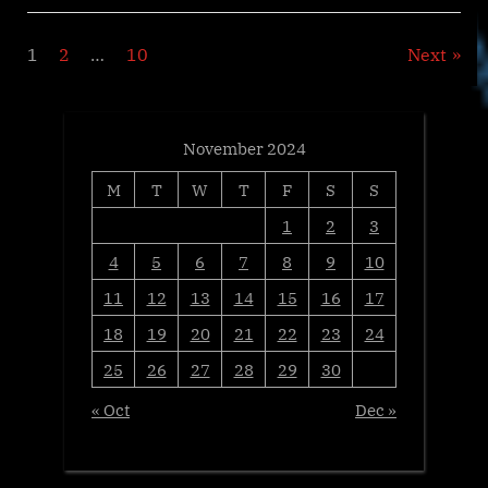
Open
for
‘Exceptional
Posts
1
2
…
10
Next
Global
Properties’
Sale
pagination
at
Sotheby’s
London”
November 2024
M
T
W
T
F
S
S
1
2
3
4
5
6
7
8
9
10
11
12
13
14
15
16
17
18
19
20
21
22
23
24
25
26
27
28
29
30
« Oct
Dec »