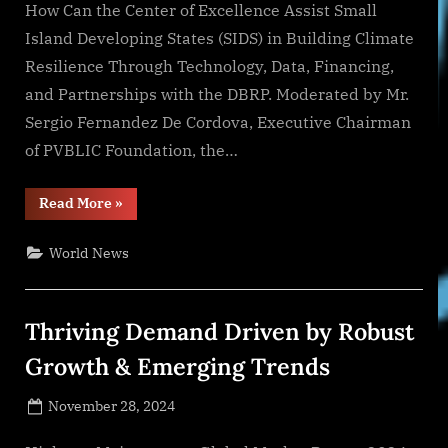
How Can the Center of Excellence Assist Small
Island Developing States (SIDS) in Building Climate
Resilience Through Technology, Data, Financing,
and Partnerships with the DBRP. Moderated by Mr.
Sergio Fernandez De Cordova, Executive Chairman
of PVBLIC Foundation, the…
“PVBLIC
Read More
»
Foundation
Hosts
Panel
World News
at
COP29
on
SIDS
Center
Thriving Demand Driven by Robust
of
Excellence
and
Growth & Emerging Trends
the
Development
Bank
Posted
November 28, 2024
for
Resilient
By
on
NewsEditor
Prosperity”