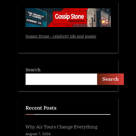
Gossip Stone - celebrity life and gossip
Search
Search
Recent Posts
Why Air Tours Change Everything
August 7, 2026