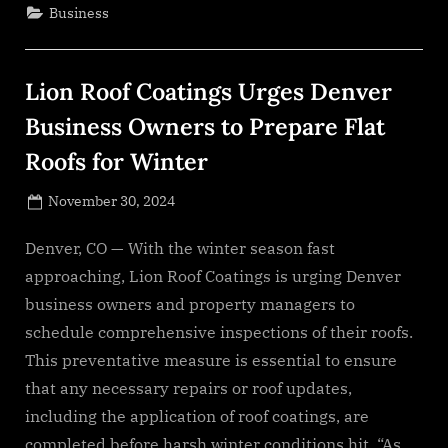
Processors
Business
For
Military
And
Aerospace
Applications
Lion Roof Coatings Urges Denver
Market
Size
Will
Business Owners to Prepare Flat
Grow
To
Roofs for Winter
$10.09
Billion
In
Posted
2028”
November 30, 2024
By
on
NewsEditor
Denver, CO — With the winter season fast
approaching, Lion Roof Coatings is urging Denver
business owners and property managers to
schedule comprehensive inspections of their roofs.
This preventative measure is essential to ensure
that any necessary repairs or roof updates,
including the application of roof coatings, are
completed before harsh winter conditions hit. “As…