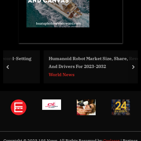
g
Humanoid Robot Market Size, Share, Revenue, Trends
And Drivers For 2023-2032
prev
nex
World News
Copyright © 2023 195 News. All Rights Reserved by
Coolaser
| Partner