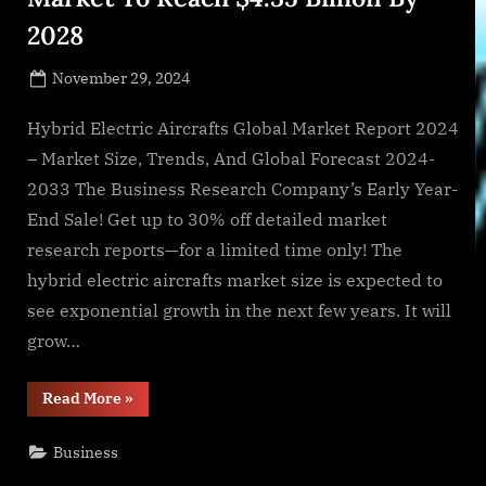
2028
Posted
November 29, 2024
By
on
NewsEditor
Hybrid Electric Aircrafts Global Market Report 2024
– Market Size, Trends, And Global Forecast 2024-
2033 The Business Research Company’s Early Year-
End Sale! Get up to 30% off detailed market
research reports—for a limited time only! The
hybrid electric aircrafts market size is expected to
see exponential growth in the next few years. It will
grow…
“Hybrid
Read More
»
Electric
Aircrafts
Global
Business
Market
To