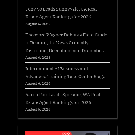
Tony Vo Leads Sunnyvale, CA Real
Estate Agent Rankings for 2026
August 6, 2026
Theodore Wagner Debuts a Field Guide
to Reading the News Critically:
Distortion, Deception, and Dramatics
August 6, 2026
International AI Business and
Advanced Training Take Center Stage
August 6, 2026
Aaron Farr Leads Spokane, WA Real
Estate Agent Rankings for 2026
August 5, 2026