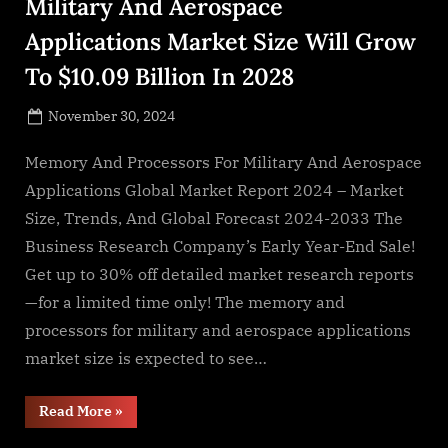
Military And Aerospace
Applications Market Size Will Grow
To $10.09 Billion In 2028
Posted
November 30, 2024
By
on
NewsEditor
Memory And Processors For Military And Aerospace
Applications Global Market Report 2024 – Market
Size, Trends, And Global Forecast 2024-2033 The
Business Research Company’s Early Year-End Sale!
Get up to 30% off detailed market research reports
—for a limited time only! The memory and
processors for military and aerospace applications
market size is expected to see…
“The
Read More
»
Memory
And