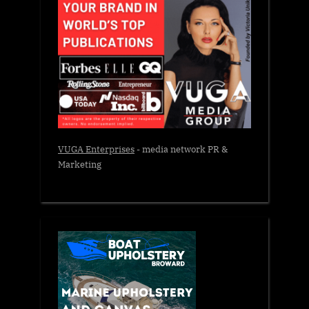
VUGA Enterprises
- media network PR &
Marketing