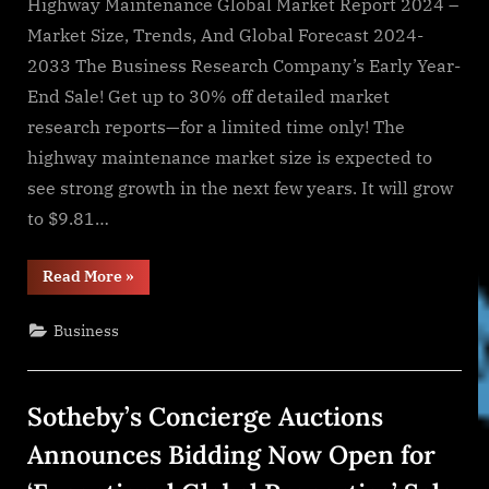
Highway Maintenance Global Market Report 2024 –
Market Size, Trends, And Global Forecast 2024-
2033 The Business Research Company’s Early Year-
End Sale! Get up to 30% off detailed market
research reports—for a limited time only! The
highway maintenance market size is expected to
see strong growth in the next few years. It will grow
to $9.81…
“Thriving
Read More
»
Demand
Driven
by
Business
Robust
Growth
&
Emerging
Trends”
Sotheby’s Concierge Auctions
Announces Bidding Now Open for