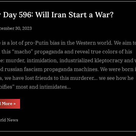
at
a
CAGR
 Day 596: Will Iran Start a War?
of
5.84%
from
sted
cember 30, 2023
2023-
2033”
By
NewsEditor
 is a lot of pro-Putin bias in the Western world. We aim t
l this “macho” propaganda and reveal true colors of his
e: murder, intimidation, industrialized kleptocracy and 
d russian fascism propaganda machines. We were born 
a, we have lost friends to this murderer… we see how he
ifies” most and intimidates…
“War
d More
»
Day
596:
Will
rld News
Iran
Start
a
War?”