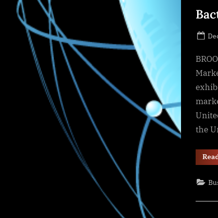
Bac
Po
De
on
BROOK
Marke
exhib
marke
Unite
the U
Rea
Bu