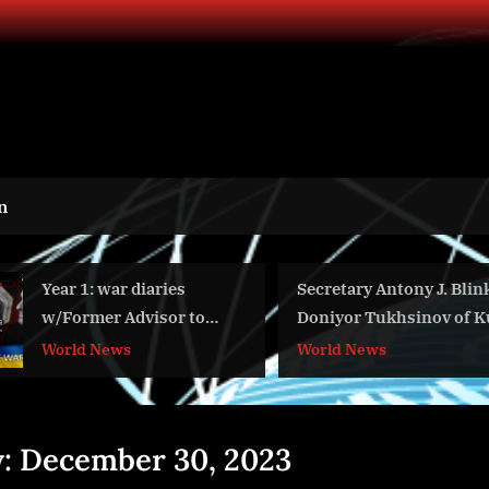
n
Year 1: war diaries
Secretary Antony J. Blinken W
w/Former Advisor to
Doniyor Tukhsinov of Kun.uz
Ukraine President, Intel
World News
World News
Officer @arestovych &
#Feygin
y:
December 30, 2023