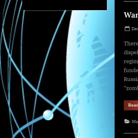
War
Po
De
on
There
dispe
regim
funde
Russi
“zomb
Rea
Wo