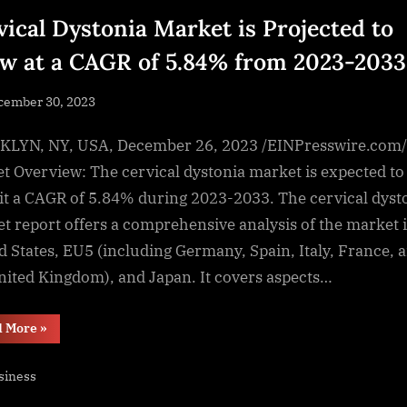
vical Dystonia Market is Projected to
w at a CAGR of 5.84% from 2023-2033
sted
cember 30, 2023
By
NewsEditor
LYN, NY, USA, December 26, 2023 /EINPresswire.com/
t Overview: The cervical dystonia market is expected to
it a CAGR of 5.84% during 2023-2033. The cervical dyst
t report offers a comprehensive analysis of the market 
d States, EU5 (including Germany, Spain, Italy, France, 
nited Kingdom), and Japan. It covers aspects…
“Cervical
d More
»
Dystonia
Market
is
siness
Projected
to
Grow