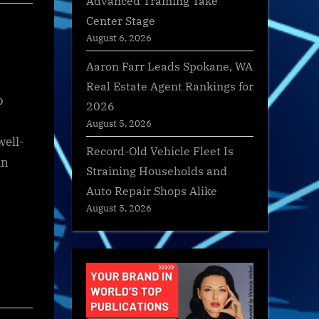
Advanced Training Take
Center Stage
August 6, 2026
Aaron Farr Leads Spokane, WA
Real Estate Agent Rankings for
o
2026
August 5, 2026
well-
Record-Old Vehicle Fleet Is
in
Straining Households and
Auto Repair Shops Alike
August 5, 2026