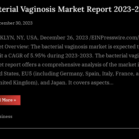
terial Vaginosis Market Report 2023-
sted
cember 30, 2023
By
NewsEditor
LYN, NY, USA, December 26, 2023 /EINPresswire.com/
t Overview: The bacterial vaginosis market is expected 
it a CAGR of 5.95% during 2023-2033. The bacterial vagi
t report offers a comprehensive analysis of the market 
d States, EU5 (including Germany, Spain, Italy, France, 
nited Kingdom), and Japan. It covers aspects…
“Bacterial
d More
»
Vaginosis
Market
Report
siness
2023-
2033”