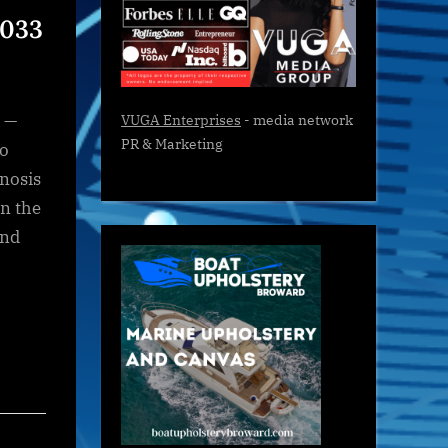
2033
 —
VUGA Enterprises
- media network
PR & Marketing
to
nosis
in the
and