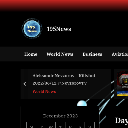
Skip
to
content
195News
All
the
news
Home
World News
Business
Aviatio
that's
fit
to
VE
Aleksandr Nevzorov – Killshot –
print
2022/06/12 @NevzorovTV
prev
World News
December 2023
Da
M
T
W
T
F
S
S