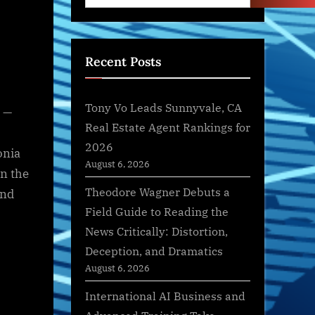
Recent Posts
Tony Vo Leads Sunnyvale, CA
 —
Real Estate Agent Rankings for
2026
onia
August 6, 2026
in the
Theodore Wagner Debuts a
and
Field Guide to Reading the
News Critically: Distortion,
Deception, and Dramatics
August 6, 2026
International AI Business and