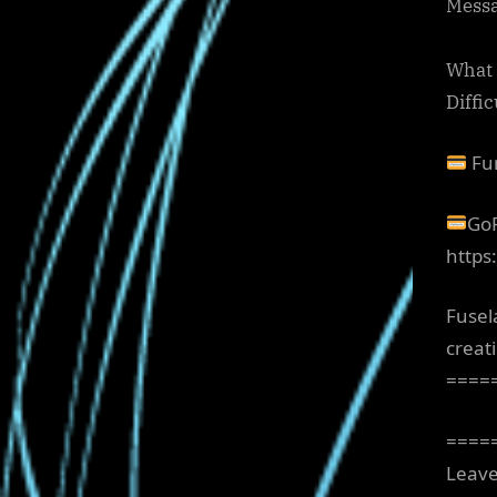
Messa
What a
Diffi
Fun
GoF
https
Fusel
creat
====
====
Leave