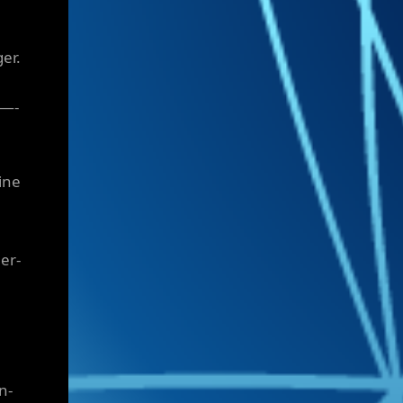
er.
—-
ine
er-
n-