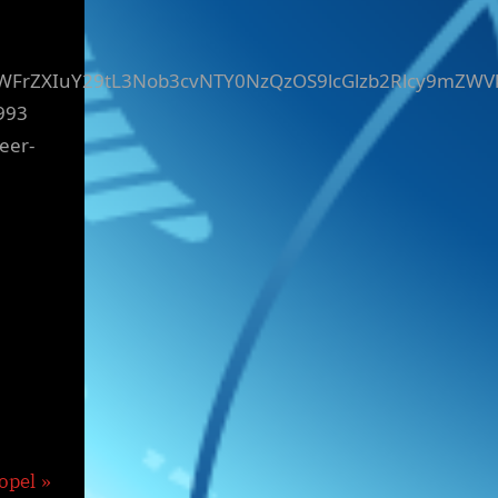
yZWFrZXIuY29tL3Nob3cvNTY0NzQzOS9lcGlzb2Rlcy9mZWV
993
eer-
opel