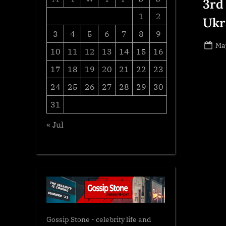
3rd
1
2
Ukr
3
4
5
6
7
8
9
Po
May
10
11
12
13
14
15
16
on
17
18
19
20
21
22
23
24
25
26
27
28
29
30
31
« Jul
Gossip Stone - celebrity life and