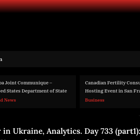
n
Canadian Fertility Consulting
Online Clothi
Hosting Event in San Fransisco,
Size
All Hopeful Parents Welcome
Business
Business
 in Ukraine, Analytics. Day 733 (part1)