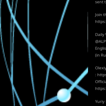
sent 
Join 
http
Daily
@ALPH
Engli
(in R
Olexi
: htt
Offici
http
Yuriy