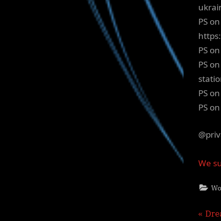
ukrai
PS on
http
PS on
PS on
stati
PS on
PS on
@priv
We su
Wo
Pos
P
Dre