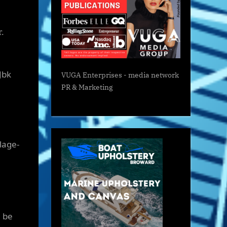
r.
Jbk
VUGA Enterprises
- media network
PR & Marketing
lage-
l be