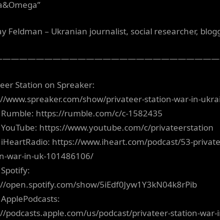
ha&Omega”
ay Feldman – Ukranian journalist, social researcher, blogg
———————————————————————————
teer Station on Spreaker:
://www.spreaker.com/show/privateer-station-war-in-ukra
 Rumble: https://rumble.com/c/c-1582435
 YouTube: https://www.youtube.com/c/privateerstation
 iHeartRadio: https://www.iheart.com/podcast/53-private
on-war-in-uk-101486106/
Spotify:
://open.spotify.com/show/5iEdf0Jyw1Y3kN04k8rPib
 ApplePodcasts:
://podcasts.apple.com/us/podcast/privateer-station-war-i