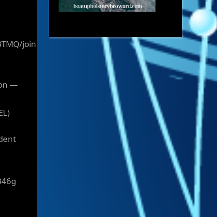
BTMQ/join
ion —
EL)
ident
B46g