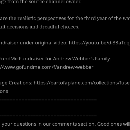
ge from the source channel owner.
re the realistic perspectives for the third year of the wa
cult decisions and dreadful choices.
draiser under original video: https://youtu.be/d-33aTdq
undMe Fundraiser for Andrew Webber’s Family:
://www.gofundme.com/f/andrew-webber
age Creations: https://partofaplane.com/collections/fuse
ions
==================================
==================================
 your questions in our comments section. Good ones wil