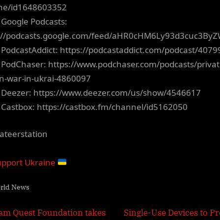
ne/id1648603352
 Google Podcasts:
s://podcasts.google.com/feed/aHR0cHM6Ly93d3cuc3B
 PodcastAddict: https://podcastaddict.com/podcast/4079
 PodChaser: https://www.podchaser.com/podcasts/privat
on-war-in-ukrai-4860097
 Deezer: https://www.deezer.com/us/show/4546617
 Castbox: https://castbox.fm/channel/id5162050
ateerstation
pport Ukraine
rld News
t
N
am Quest Foundation takes
Single-Use Devices to Pr