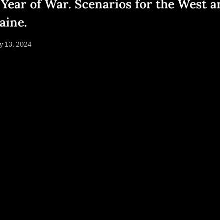
 Year of War. Scenarios for the West a
aine.
sted
 13, 2024
By
NewsEditor