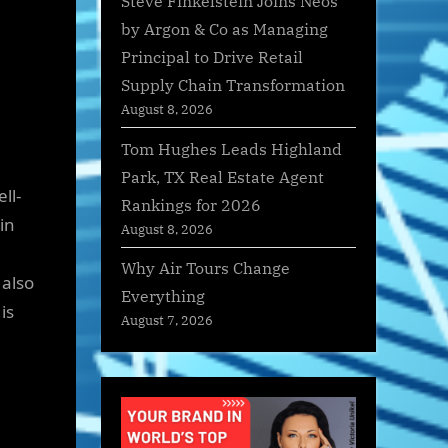
Steve Finkelstein Joins Neos
by Argon & Co as Managing
Principal to Drive Retail
Supply Chain Transformation
August 8, 2026
Tom Hughes Leads Highland
Park, TX Real Estate Agent
ll-
Rankings for 2026
in
August 8, 2026
Why Air Tours Change
 also
Everything
is
August 7, 2026