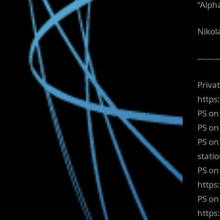
“Alp
Nikol
——
Priva
https
PS on
PS on
PS on
stati
PS on 
https
PS on
https