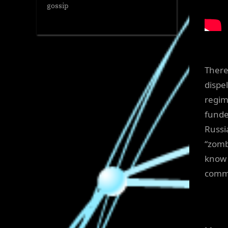
gossip
There
dispe
regim
funde
Russi
“zomb
know 
commi