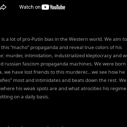
 is a lot of pro-Putin bias in the Western world. We aim to
l this “macho” propaganda and reveal true colors of his
e: murder, intimidation, industrialized kleptocracy and we
d russian fascism propaganda machines. We were born 
a, we have lost friends to this murderer… we see how he
ifies” most and intimidates and beats down the rest. We
where his weak spots are and what atrocities his regime 
tting on a daily basis.