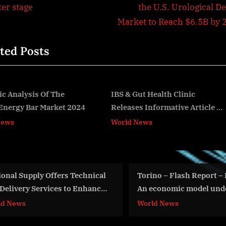
e
ter stage
the U.S. Urological D
igation
x
Market to Reach $6.5B by 
t
ted Posts
P
o
s
t
IBS & Gut Health Clinic
Global Industrial Mold 
Releases Informative Article on
Thrives on Automotive
:
v
the Link Between Gut Health
Manufacturing Surge
World News
World News
and Skin Conditions
Torino – Flash Report – Bolivia:
FAA Internati
An economic model under
Demonstratio
pressure?
World News
Aviation