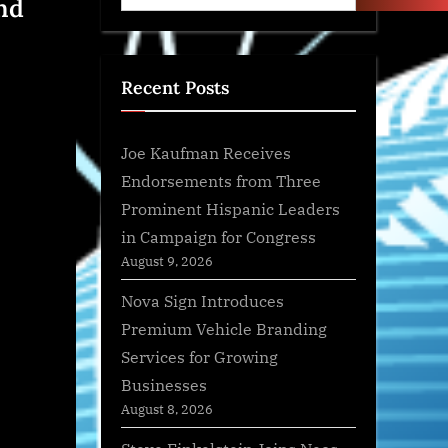
nd
Recent Posts
Joe Kaufman Receives
Endorsements from Three
Prominent Hispanic Leaders
in Campaign for Congress
August 9, 2026
Nova Sign Introduces
Premium Vehicle Branding
Services for Growing
Businesses
August 8, 2026