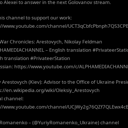
to Alexei to answer in the next Golovanov stream.
this channel to support our work:
s://www.youtube.com/channel/UCT3qCbfcPbnph7QS3CP
 War Chronicles: Arestovych, Nikolay Feldman
AMEDIACHANNEL – English translation #PrivateerStat
sh translation #PrivateerStation
ussian: https://www.youtube.com/c/ALPHAMEDIACHANN
y Arestovych (Kiev): Advisor to the Office of Ukraine Pres
ps://en.wikipedia.org/wiki/Oleksiy_Arestovych
al channel:
s://www.youtube.com/channel/UCjWy2g76QZf7QLEwx4c
 Romanenko – (@YuriyRomanenko_Ukraine) channel