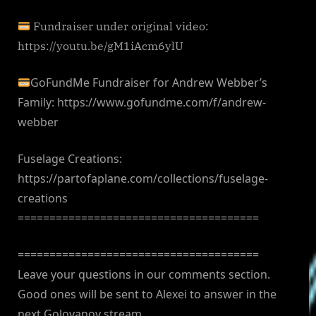
Fundraiser under original video:
https://youtu.be/gM1iAcm6ylU
GoFundMe Fundraiser for Andrew Webber’s
Family: https://www.gofundme.com/f/andrew-
webber
Fuselage Creations:
https://partofaplane.com/collections/fuselage-
creations
======================================
======================================
Leave your questions in our comments section.
Good ones will be sent to Alexei to answer in the
next Golovanov stream.