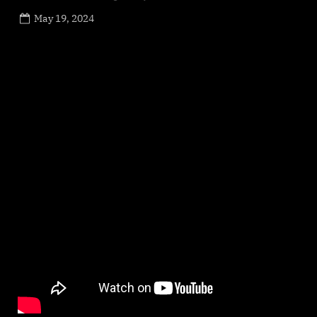
Posted
May 19, 2024
By
on
NewsEditor