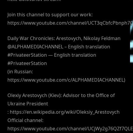
Join this channel to support our work:
https://www.youtube.com/channel/UCT3qCbfcPbnph7
Daily War Chronicles: Arestovych, Nikolay Feldman
@ALPHAMEDIACHANNEL – English translation
#PrivateerStation — English translation
#PrivateerStation
(in Russian:
https://www.youtube.com/c/ALPHAMEDIACHANNEL)
Olexiy Arestovych (Kiev): Advisor to the Office of
Ukraine President
: https://en.wikipedia.org/wiki/Oleksiy_Arestovych
Official channel:
https://www.youtube.com/channel/UCjWy2g76QZf7QL