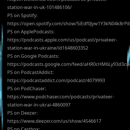
station-war-in-uk-101486106/
PS on Spotify:
https://open.spotify.com/show/5iEdf0Jyw1Y3kN04k8rPi
PS on ApplePodcasts:
https://podcasts.apple.com/us/podcast/privateer-
station-war-in-ukraine/id1648603352
PS on Google Podcasts:
https://podcasts.google.com/feed/aHR0cHM6Ly93d3
PS on PodcastAddict:
https://podcastaddict.com/podcast/4079993
PS on PodChaser:
https://www.podchaser.com/podcasts/privateer-
station-war-in-ukrai-4860097
PS on Deezer:
https://www.deezer.com/us/show/4546617
PS on Castbox: