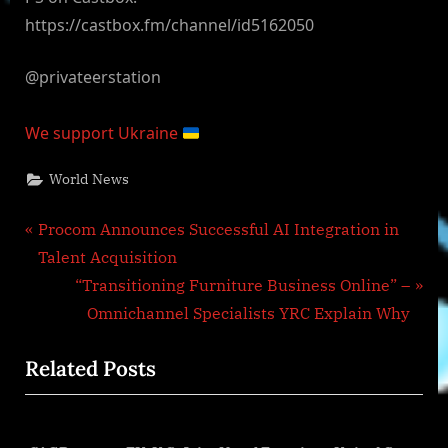
https://castbox.fm/channel/id5162050
@privateerstation
We support Ukraine
World News
Post
P
Procom Announces Successful AI Integration in
r
Talent Acquisition
navigation
e
N
“Transitioning Furniture Business Online” –
v
e
Omnichannel Specialists YRC Explain Why
i
x
Related Posts
o
t
u
P
s
o