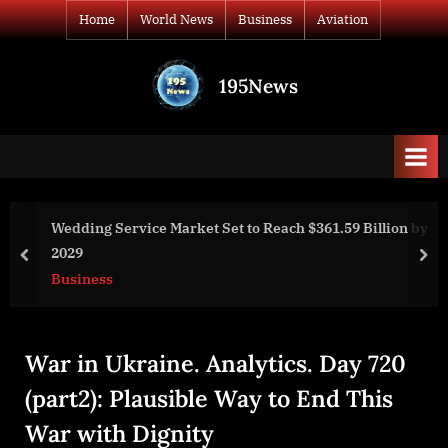
Skip
Home
World News
Business
Aviation
to
content
195News
All
the
news
that's
fit
to
.59 Billion by
Golovanov#35: We Need to Work on Uniting
print
Vasil Holovanov, Alexey Arestovych. War C
prev
nex
World News
War in Ukraine. Analytics. Day 720
(part2): Plausible Way to End This
War with Dignity