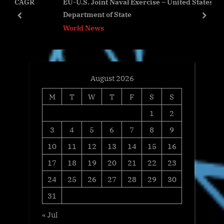
GR
EU-U.S. Joint Naval Exercise – United States
P
s
Department of State
o
t
prev
next
World News
s
:
t
:
August 2026
M
T
W
T
F
S
S
1
2
3
4
5
6
7
8
9
10
11
12
13
14
15
16
17
18
19
20
21
22
23
24
25
26
27
28
29
30
31
« Jul