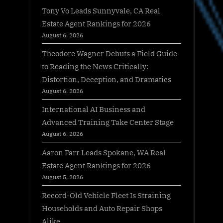
Tony Vo Leads Sunnyvale, CA Real
Estate Agent Rankings for 2026
August 6, 2026
Theodore Wagner Debuts a Field Guide
to Reading the News Critically:
Distortion, Deception, and Dramatics
August 6, 2026
International AI Business and
Advanced Training Take Center Stage
August 6, 2026
Aaron Farr Leads Spokane, WA Real
Estate Agent Rankings for 2026
August 5, 2026
Record-Old Vehicle Fleet Is Straining
Households and Auto Repair Shops
Alike