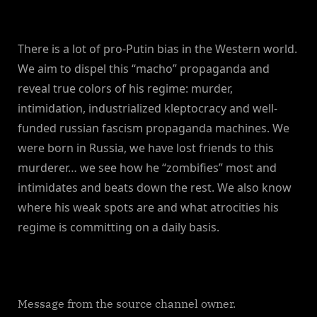
There is a lot of pro-Putin bias in the Western world.
We aim to dispel this “macho” propaganda and
reveal true colors of his regime: murder,
intimidation, industrialized kleptocracy and well-
funded russian fascism propaganda machines. We
were born in Russia, we have lost friends to this
murderer… we see how he “zombifies” most and
intimidates and beats down the rest. We also know
where his weak spots are and what atrocities his
regime is committing on a daily basis.
Message from the source channel owner.