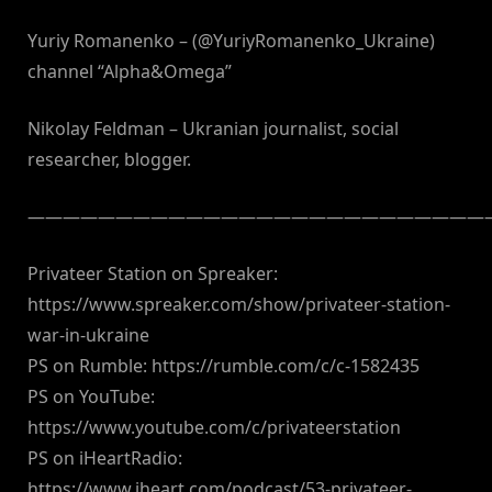
Yuriy Romanenko – (@YuriyRomanenko_Ukraine)
channel “Alpha&Omega”
Nikolay Feldman – Ukranian journalist, social
researcher, blogger.
———————————————————————————
Privateer Station on Spreaker:
https://www.spreaker.com/show/privateer-station-
war-in-ukraine
PS on Rumble: https://rumble.com/c/c-1582435
PS on YouTube:
https://www.youtube.com/c/privateerstation
PS on iHeartRadio:
https://www.iheart.com/podcast/53-privateer-