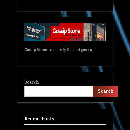
Gossip Stone - celebrity life and gossip
Search
Search
Recent Posts