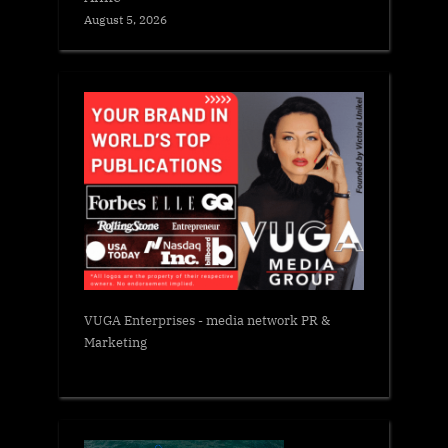
August 5, 2026
VUGA Enterprises
- media network PR &
Marketing