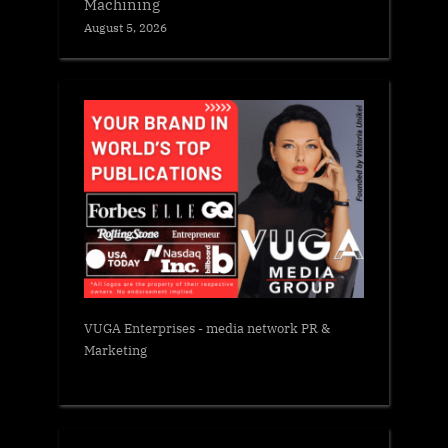
Machining
August 5, 2026
VUGA Enterprises
- media network PR &
Marketing