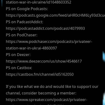
station-war-in-ukraine/id1648603352
PS on Google Podcasts:
https://podcasts.google.com/feed/aHR0cHM6Ly93d3
PS on PadcastAddict:
https://podcastaddict.com/podcast/4079993
PS on PodChaser:
https://www.podchaser.com/podcasts/privateer-
station-war-in-ukrai-4860097
PS on Deezer:
https://www.deezer.com/us/show/4546617
PS on Castbox:
https://castbox.fm/channel/id5162050
If you like what we do and would like to support our
channel, consider becoming a member:
https://www.spreaker.com/podcast/privateer-