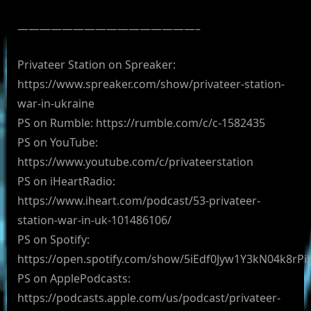
————————————————–
Privateer Station on Spreaker:
https://www.spreaker.com/show/privateer-station-
war-in-ukraine
PS on Rumble: https://rumble.com/c/c-1582435
PS on YouTube:
https://www.youtube.com/c/privateerstation
PS on iHeartRadio:
https://www.iheart.com/podcast/53-privateer-
station-war-in-uk-101486106/
PS on Spotify:
https://open.spotify.com/show/5iEdf0Jyw1Y3kN04k8rPi
PS on ApplePodcasts:
https://podcasts.apple.com/us/podcast/privateer-