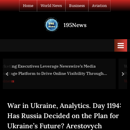
Skip
Home
World News
Business
Aviation
to
content
195News
All
the
news
that's
fit
to
edia
War Day 105: war diaries w/Advisor to Ukraine
print
 Through
President, Intel Officer @arestovych & #Feygin
prev
nex
World News
War in Ukraine, Analytics. Day 1194:
Has Russia Decided on the Plan for
Ukraine’s Future? Arestovych