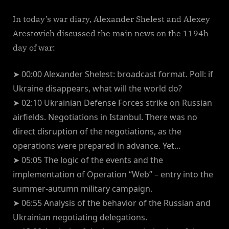
In today’s war diary, Alexander Shelest and Alexey
Arestovich discussed the main news on the 1194h
day of war:
➤ 00:00 Alexander Shelest: broadcast format. Poll: if
Ukraine disappears, what will the world do?
➤ 02:10 Ukrainian Defense Forces strike on Russian
airfields. Negotiations in Istanbul. There was no
direct disruption of the negotiations, as the
operations were prepared in advance. Yet…
➤ 05:05 The logic of the events and the
implementation of Operation “Web” – entry into the
summer-autumn military campaign.
➤ 06:55 Analysis of the behavior of the Russian and
Ukrainian negotiating delegations.