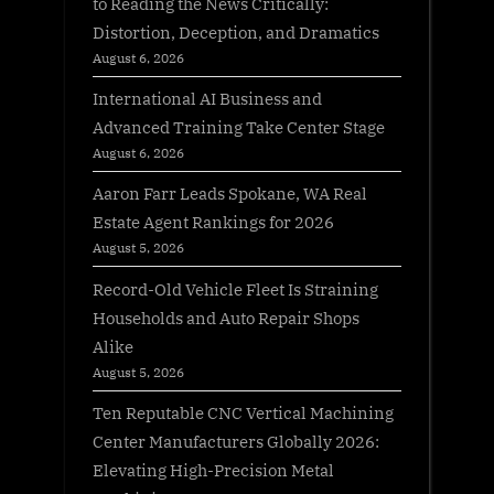
to Reading the News Critically:
Distortion, Deception, and Dramatics
August 6, 2026
International AI Business and
Advanced Training Take Center Stage
August 6, 2026
Aaron Farr Leads Spokane, WA Real
Estate Agent Rankings for 2026
August 5, 2026
Record-Old Vehicle Fleet Is Straining
Households and Auto Repair Shops
Alike
August 5, 2026
Ten Reputable CNC Vertical Machining
Center Manufacturers Globally 2026:
Elevating High-Precision Metal