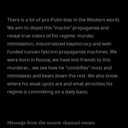
There is a lot of pro-Putin bias in the Western world.
We aim to dispel this “macho” propaganda and
reveal true colors of his regime: murder,
intimidation, industrialized kleptocracy and well-
funded russian fascism propaganda machines. We
were born in Russia, we have lost friends to this
murderer… we see how he “zombifies” most and
intimidates and beats down the rest. We also know
where his weak spots are and what atrocities his
regime is committing on a daily basis.
Message from the source channel owner.