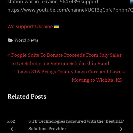
station-war-in-ukraine–5647439/support
https://www.youtube.com/channel/UCT3qCbfcPbnph7
We support Ukraine
World News
Post
P
Poopie Suits To Donate Proceeds From July Sales
r
to US Submarine Veteran Scholarship Fund
navigation
e
N
Lawn 316 Brings Quality Lawn Care and Lawn
v
e
Mowing to Wichita, KS
i
x
Related Posts
o
t
u
P
s
o
.62
GTB Technologies honoured with the ‘Best DLP
P
s
Solutions Provider
o
t
prev
next