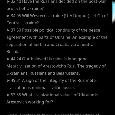
➤ 32:40 Have the Russians decided on the post-war
project of Ukraine?
➤ 34:05 Will Western Ukraine (UIA Dugout) Let Go of
Central Ukraine?
➤ 37:50 Possible political continuity of the peace
agreement with parts of Ukraine. An example of the
separation of Serbia and Croatia via a neutral
Bosnia.
➤ 44:24 Our beloved Ukraine is long gone.
Metacivilization of Arestovich’s Rus’. The tragedy of
Ukrainians, Russians and Belarusians.
➤ 49:31 A sign of the integrity of the Rus meta-
civilization is minimal civilian losses.
➤ 53:55 What civilaizational values of Ukraine is
Arestovich working for?