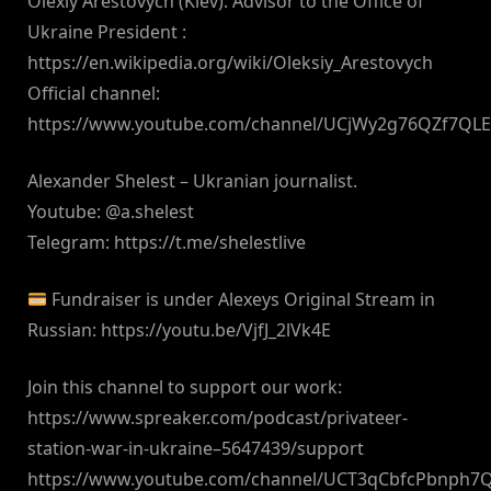
Olexiy Arestovych (Kiev): Advisor to the Office of
Ukraine President :
https://en.wikipedia.org/wiki/Oleksiy_Arestovych
Official channel:
https://www.youtube.com/channel/UCjWy2g76QZf7QL
Alexander Shelest – Ukranian journalist.
Youtube: @a.shelest
Telegram: https://t.me/shelestlive
Fundraiser is under Alexeys Original Stream in
Russian: https://youtu.be/VjfJ_2lVk4E
Join this channel to support our work:
https://www.spreaker.com/podcast/privateer-
station-war-in-ukraine–5647439/support
https://www.youtube.com/channel/UCT3qCbfcPbnph7