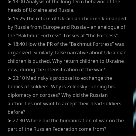
➤ 13:00 Analysis of the long-term behavior of the
heads of Ukraine and Russia.
➤ 15:25 The return of Ukrainian children kidnapped
by Russia from Europe and Russia – an analogue of
the “Bakhmut Fortress”. Losses at “the Fortress”.
➤ 18:40 How the PR of the “Bakhmut Fortress” was
organized. Similarly, false narrative about Ukrainian
children is pushed. Why return children to Ukraine
now, during the intensification of the war?
➤ 23:10 Medinsky’s proposal to exchange the
bodies of soldiers. Why is Zelensky running his
diplomacy on corpses? Why did the Russian
authorities not want to accept their dead soldiers
before?
➤ 27:30 Where did the humanization of war on the
part of the Russian Federation come from?