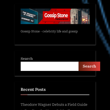
Gossip Stone - celebrity life and gossip
Search
Search
Recent Posts
Theodore Wagner Debuts a Field Guide