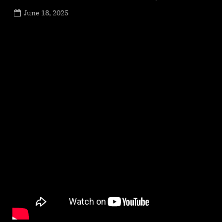
Posted
June 18, 2025
By
on
NewsEditor