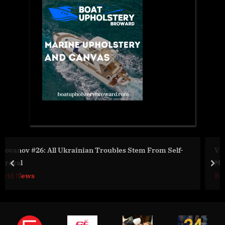
rom Self-
Vital Organs Support Systems and Medical Bion
Market
prev
nex
Business