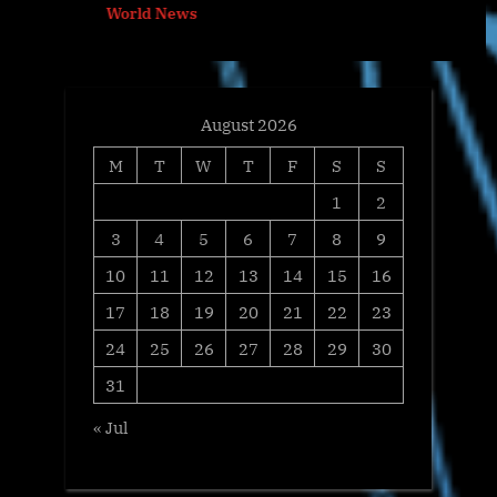
World News
s
:
t
:
August 2026
M
T
W
T
F
S
S
1
2
3
4
5
6
7
8
9
10
11
12
13
14
15
16
17
18
19
20
21
22
23
24
25
26
27
28
29
30
31
« Jul