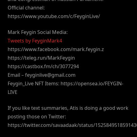
Official channel:
https://www.youtube.com/c/FeyginLive/
Mark Feygin Social Media:
Tweets by FeyginMark4
https://www.facebook.com/mark.feygin.z
https://teleg.run/MarkFeygin
https://castbox.fm/ch/3077294
Email –
feyginlive@gmail.com
Feygin_Live NFT Items: https://opensea.io/FEYGIN-
LIVE
If you like text summaries, Atis is doing a good work
posting those on Twitter:
https://twitter.com/savaadaak/status/15258495185914