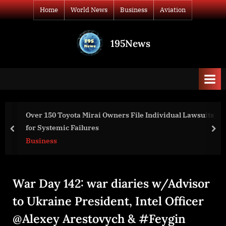
Skip
Home
World News
Business
Aviation
to
content
195News
All
the
news
that's
fit
to
ners File Individual Lawsuits
World Experts From Five C
print
Advances In Artificial Inte
prev
nex
World News
War Day 142: war diaries w/Advisor
to Ukraine President, Intel Officer
@Alexey Arestovych & #Feygin