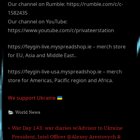
Our channel on Rumble: https://rumble.com/c/c-
1582435
Our channel on YouTube:
https://www.youtube.com/c/privateerstation
https://feygin-live.myspreadshop.ie – merch store
for EU, Asia and Middle East..
https://feygin-live-usa.myspreadshop.ie – merch
store for Americas, Pacific region and Africa.
We support Ukraine
World News
Post
P
War Day 143: war diaries w/Advisor to Ukraine
r
President, Intel Officer @Alexey Arestovych &