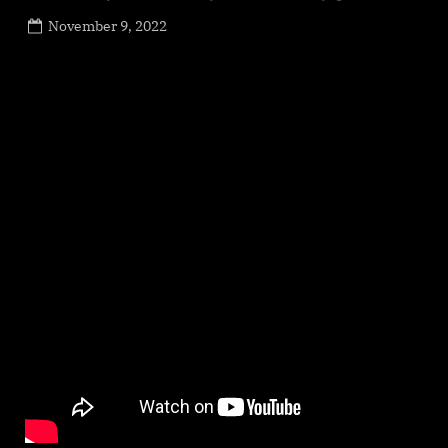
Posted
November 9, 2022
By
on
NewsEditor