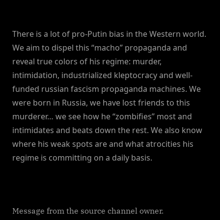
There is a lot of pro-Putin bias in the Western world.
We aim to dispel this “macho” propaganda and
reveal true colors of his regime: murder,
intimidation, industrialized kleptocracy and well-
funded russian fascism propaganda machines. We
were born in Russia, we have lost friends to this
murderer… we see how he “zombifies” most and
intimidates and beats down the rest. We also know
where his weak spots are and what atrocities his
regime is committing on a daily basis.
Message from the source channel owner.