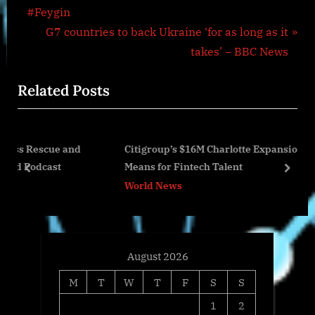
navigation
e
#Feygin
v
N
G7 countries to back Ukraine ‘for as long as it
i
e
takes’ – BBC News
o
x
Related Posts
u
t
s
P
P
o
and
Citigroup’s $16M Charlotte Expansion and What It
o
s
Means for Fintech Talent
s
t
prev
next
World News
t
:
:
August 2026
M
T
W
T
F
S
S
1
2