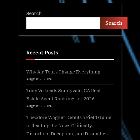
Search
Search
Recent Posts
Why Air Tours Change Everything
August 7, 2026
Tony Vo Leads Sunnyvale, CA Real
Estate Agent Rankings for 2026
August 6, 2026
Theodore Wagner Debuts a Field Guide
to Reading the News Critically:
Distortion, Deception, and Dramatics