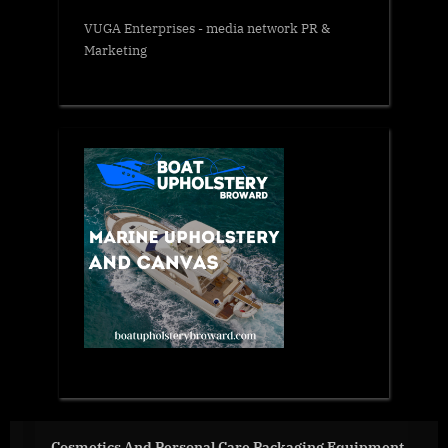
VUGA Enterprises
- media network PR &
Marketing
 Care Packaging Equipment
BIPA, together with ASEAN