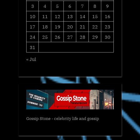
3
4
5
6
7
8
9
10
11
12
13
14
15
16
17
18
19
20
21
22
23
24
25
26
27
28
29
30
31
« Jul
Gossip Stone - celebrity life and gossip