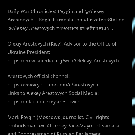
Daily War Chronicles: Feygin and @Alexey
Arestovych – English translation #PrivateerStation
@Alexey Arestovych #Фейгин #ФейгинLIVE
Olexiy Arestovych (Kiev): Advisor to the Office of
Ukraine President:
https://en.wikipedia.org/wiki/Oleksiy_Arestovych
Arestovych official channel:
https://www.youtube.com/c/arestovych
Links to Alexey Arestovych Social Media:
https://lnk.bio/alexey.arestovich
Mark Feygin (Moscow): Journalist. Civil rights
ombudsman. ex: Attorney, Vice-Mayor of Samara
and Congressman of Russian Parliament.