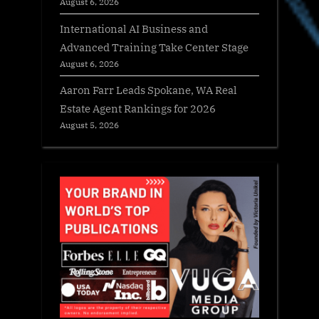
August 6, 2026
International AI Business and
Advanced Training Take Center Stage
August 6, 2026
Aaron Farr Leads Spokane, WA Real
Estate Agent Rankings for 2026
August 5, 2026