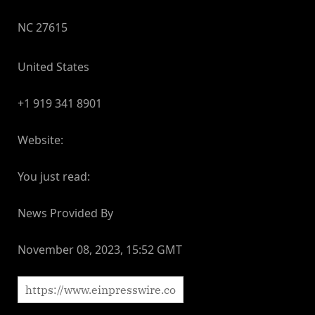
NC 27615
United States
+1 919 341 8901
Website:
You just read:
News Provided By
November 08, 2023, 15:52 GMT