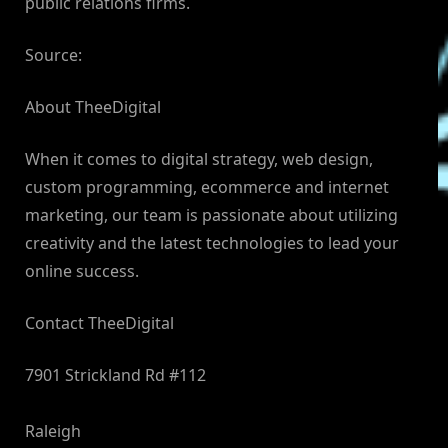
public relations firms.
Source:
About TheeDigital
When it comes to digital strategy, web design,
custom programming, ecommerce and internet
marketing, our team is passionate about utilizing
creativity and the latest technologies to lead your
online success.
Contact TheeDigital
7901 Strickland Rd #112
Raleigh