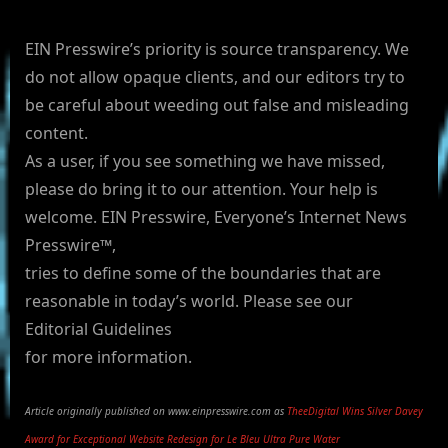
EIN Presswire’s priority is source transparency. We
do not allow opaque clients, and our editors try to
be careful about weeding out false and misleading
content.
As a user, if you see something we have missed,
please do bring it to our attention. Your help is
welcome. EIN Presswire, Everyone’s Internet News
Presswire™,
tries to define some of the boundaries that are
reasonable in today’s world. Please see our
Editorial Guidelines
for more information.
Article originally published on www.einpresswire.com as
TheeDigital Wins Silver Davey
Award for Exceptional Website Redesign for Le Bleu Ultra Pure Water