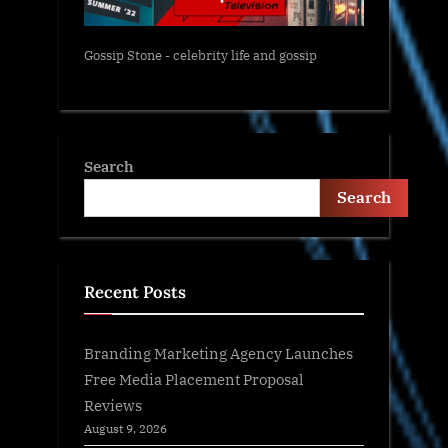
Gossip Stone - celebrity life and gossip
Search
Search
Recent Posts
Branding Marketing Agency Launches
Free Media Placement Proposal
Reviews
August 9, 2026