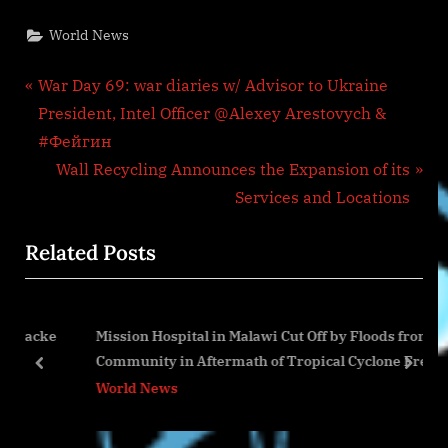
World News
Post
P
War Day 69: war diaries w/ Advisor to Ukraine
r
President, Intel Officer @Alexey Arestovych &
navigation
e
#Фейгин
v
N
Wall Recycling Announces the Expansion of its
i
e
Services and Locations
o
x
Related Posts
u
t
s
P
P
o
acke
Mission Hospital in Malawi Cut Off by Floods from
o
s
Community in Aftermath of Tropical Cyclone Freddy
s
t
prev
next
World News
t
:
: