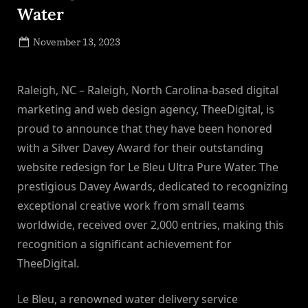
Water
Posted
November 13, 2023
By
on
NewsEditor
Raleigh, NC – Raleigh, North Carolina-based digital
marketing and web design agency, TheeDigital, is
proud to announce that they have been honored
with a Silver Davey Award for their outstanding
website redesign for Le Bleu Ultra Pure Water. The
prestigious Davey Awards, dedicated to recognizing
exceptional creative work from small teams
worldwide, received over 2,000 entries, making this
recognition a significant achievement for
TheeDigital.
Le Bleu, a renowned water delivery service