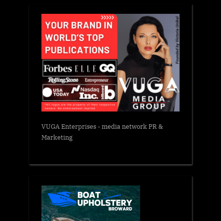
VUGA Enterprises
- media network PR &
Marketing