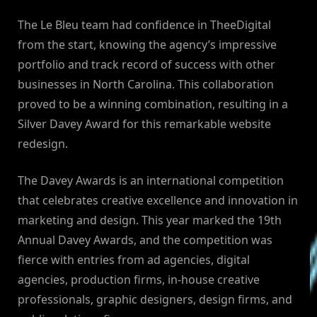
The Le Bleu team had confidence in TheeDigital
from the start, knowing the agency’s impressive
portfolio and track record of success with other
businesses in North Carolina. This collaboration
proved to be a winning combination, resulting in a
Silver Davey Award for this remarkable website
redesign.
The Davey Awards is an international competition
that celebrates creative excellence and innovation in
marketing and design. This year marked the 19th
Annual Davey Awards, and the competition was
fierce with entries from ad agencies, digital
agencies, production firms, in-house creative
professionals, graphic designers, design firms, and