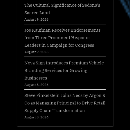
The Cultural Significance of Sedona’s
Sacred Land
August 9, 2026
Joe Kaufman Receives Endorsements
from Three Prominent Hispanic
Leaders in Campaign for Congress
August 9, 2026
Nova Sign Introduces Premium Vehicle
Branding Services for Growing
Businesses
August 8, 2026
Steve Finkelstein Joins Neos by Argon &
Co as Managing Principal to Drive Retail
Supply Chain Transformation
August 8, 2026