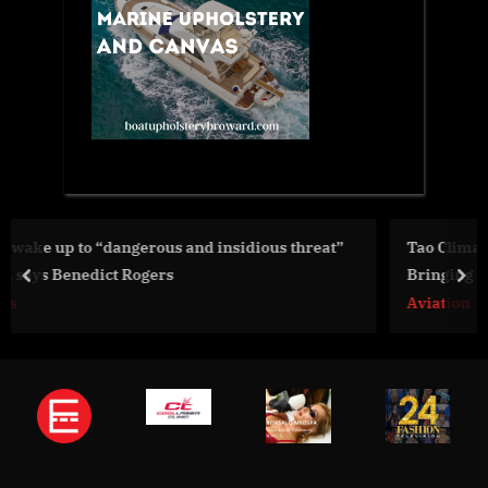
us threat”
Tao Climate Joins Elite Startupbootcamp AI Acc
Bringing Sustainable Aviation into the AI Age
prev
nex
Aviation