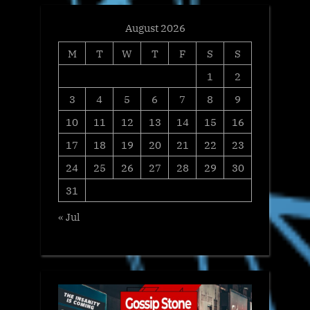
August 2026
M
T
W
T
F
S
S
1
2
3
4
5
6
7
8
9
10
11
12
13
14
15
16
17
18
19
20
21
22
23
24
25
26
27
28
29
30
31
« Jul