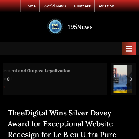
Skip
Home
World News
Business
Aviation
to
content
195News
All
the
news
that's
fit
to
War Day 293: war diaries w/Advisor t
print
President, Intel Officer @arestovych 
prev
nex
World News
TheeDigital Wins Silver Davey
Award for Exceptional Website
Redesign for Le Bleu Ultra Pure