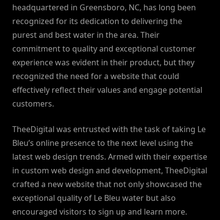
headquartered in Greensboro, NC, has long been
recognized for its dedication to delivering the
purest and best water in the area. Their
commitment to quality and exceptional customer
experience was evident in their product, but they
recognized the need for a website that could
effectively reflect their values and engage potential
customers.
TheeDigital was entrusted with the task of taking Le
Bleu’s online presence to the next level using the
latest web design trends. Armed with their expertise
in custom web design and development, TheeDigital
crafted a new website that not only showcased the
exceptional quality of Le Bleu water but also
encouraged visitors to sign up and learn more.