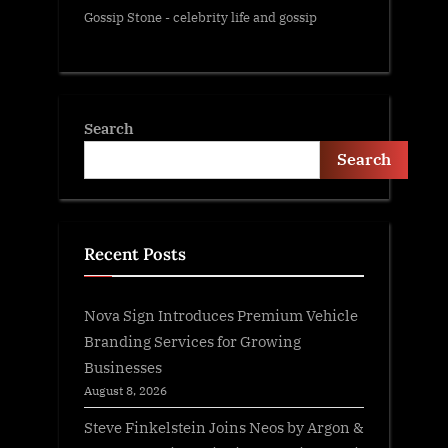
Gossip Stone - celebrity life and gossip
Search
Search
Recent Posts
Nova Sign Introduces Premium Vehicle
Branding Services for Growing
Businesses
August 8, 2026
Steve Finkelstein Joins Neos by Argon &