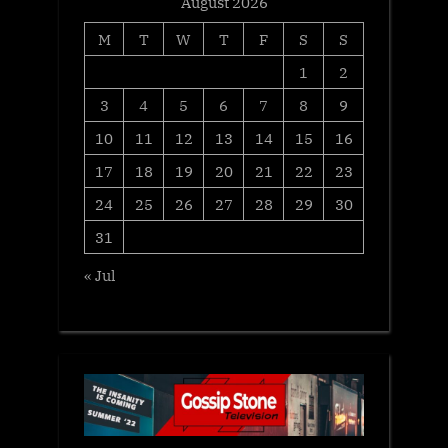
August 2026
M
T
W
T
F
S
S
1
2
3
4
5
6
7
8
9
10
11
12
13
14
15
16
17
18
19
20
21
22
23
24
25
26
27
28
29
30
31
« Jul