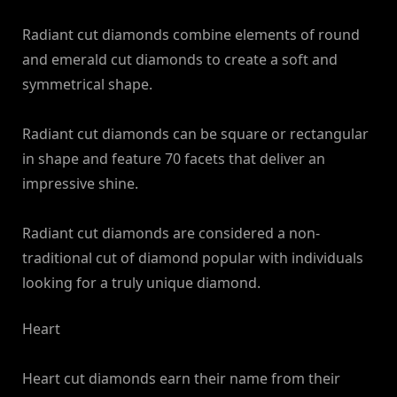
Radiant cut diamonds combine elements of round
and emerald cut diamonds to create a soft and
symmetrical shape.
Radiant cut diamonds can be square or rectangular
in shape and feature 70 facets that deliver an
impressive shine.
Radiant cut diamonds are considered a non-
traditional cut of diamond popular with individuals
looking for a truly unique diamond.
Heart
Heart cut diamonds earn their name from their