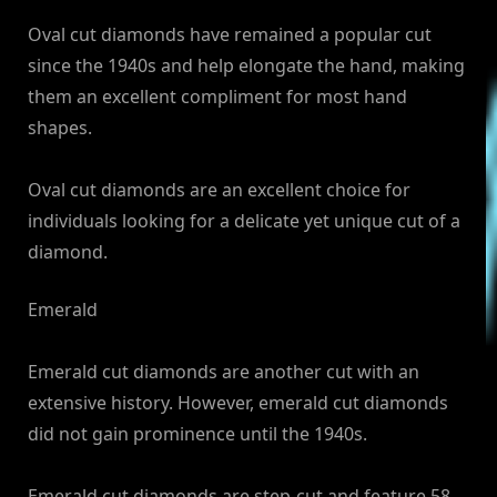
Oval cut diamonds have remained a popular cut
since the 1940s and help elongate the hand, making
them an excellent compliment for most hand
shapes.
Oval cut diamonds are an excellent choice for
individuals looking for a delicate yet unique cut of a
diamond.
Emerald
Emerald cut diamonds are another cut with an
extensive history. However, emerald cut diamonds
did not gain prominence until the 1940s.
Emerald cut diamonds are step-cut and feature 58