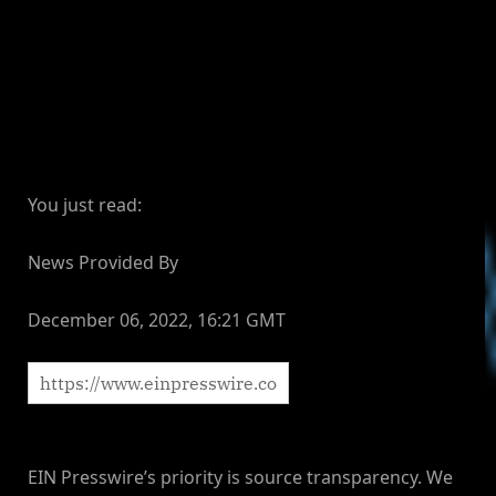
You just read:
News Provided By
December 06, 2022, 16:21 GMT
EIN Presswire’s priority is source transparency. We