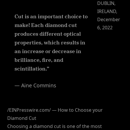
DUBLIN,
IRELAND,
Cut is an important choice to
December
make! Each diamond cut
6, 2022
produces different optical
properties, which results in
an increase or decrease in
brilliance, fire, and
scintillation.”
— Aine Commins
/EINPresswire.com/ — How to Choose your
Diamond Cut
Choosing a diamond cut is one of the most