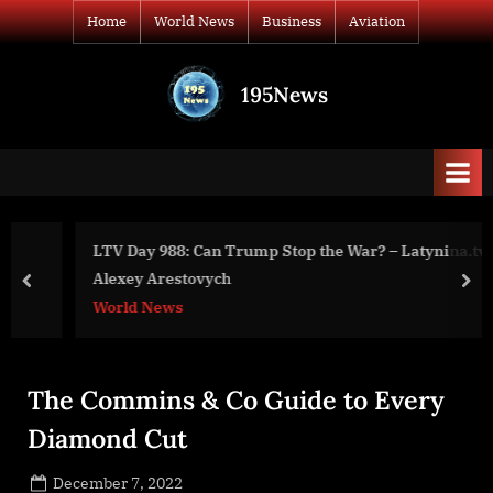
Skip
Home
World News
Business
Aviation
to
content
195News
All
the
news
that's
fit
to
LTV Day 988: Can Trump Stop the War? – Latynina.tv –
print
Alexey Arestovych
prev
nex
World News
The Commins & Co Guide to Every
Diamond Cut
Posted
December 7, 2022