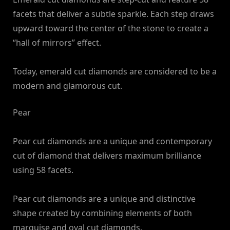
facets that deliver a subtle sparkle. Each step draws
upward toward the center of the stone to create a
“hall of mirrors” effect.
Today, emerald cut diamonds are considered to be a
modern and glamorous cut.
Pear
Pear cut diamonds are a unique and contemporary
cut of diamond that delivers maximum brilliance
using 58 facets.
Pear cut diamonds are a unique and distinctive
shape created by combining elements of both
marquise and oval cut diamonds.