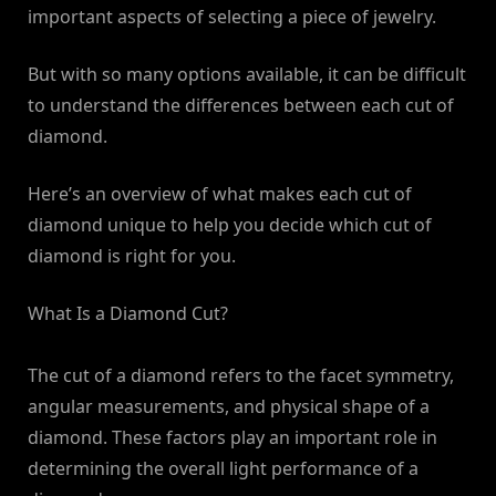
important aspects of selecting a piece of jewelry.
But with so many options available, it can be difficult
to understand the differences between each cut of
diamond.
Here’s an overview of what makes each cut of
diamond unique to help you decide which cut of
diamond is right for you.
What Is a Diamond Cut?
The cut of a diamond refers to the facet symmetry,
angular measurements, and physical shape of a
diamond. These factors play an important role in
determining the overall light performance of a