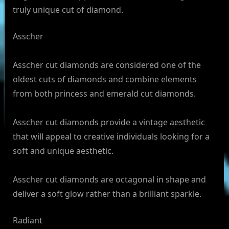
truly unique cut of diamond.
Asscher
Asscher cut diamonds are considered one of the
oldest cuts of diamonds and combine elements
from both princess and emerald cut diamonds.
Asscher cut diamonds provide a vintage aesthetic
that will appeal to creative individuals looking for a
soft and unique aesthetic.
Asscher cut diamonds are octagonal in shape and
deliver a soft glow rather than a brilliant sparkle.
Radiant