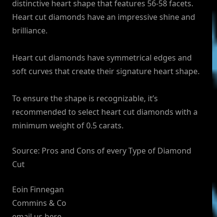
distinctive heart shape that features 56-58 facets.
Heart cut diamonds have an impressive shine and
brilliance.
Heart cut diamonds have symmetrical edges and
soft curves that create their signature heart shape.
To ensure the shape is recognizable, it’s
recommended to select heart cut diamonds with a
minimum weight of 0.5 carats.
Source: Pros and Cons of every Type of Diamond
Cut
Eoin Finnegan
Commins & Co
email us here