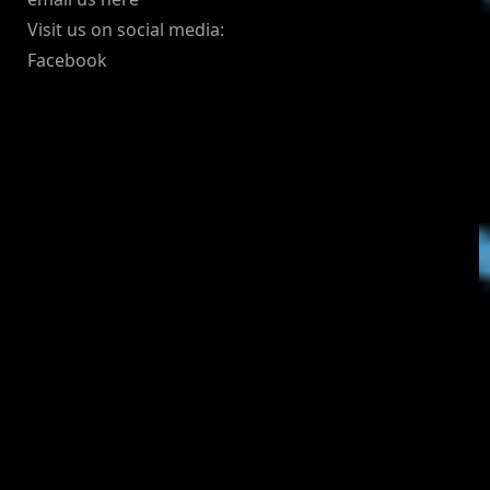
Visit us on social media:
Facebook