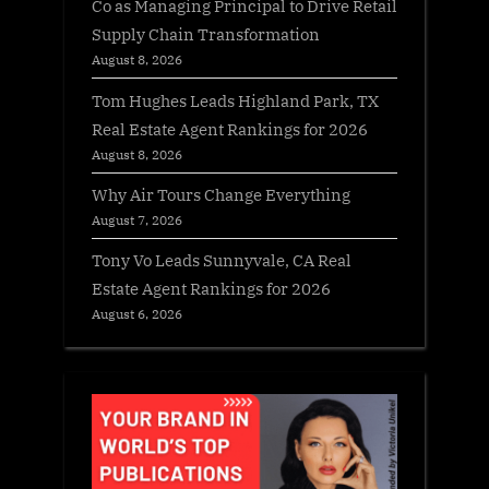
Co as Managing Principal to Drive Retail
Supply Chain Transformation
August 8, 2026
Tom Hughes Leads Highland Park, TX
Real Estate Agent Rankings for 2026
August 8, 2026
Why Air Tours Change Everything
August 7, 2026
Tony Vo Leads Sunnyvale, CA Real
Estate Agent Rankings for 2026
August 6, 2026