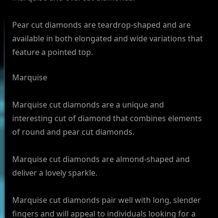
Pear cut diamonds are teardrop-shaped and are
available in both elongated and wide variations that
feature a pointed top.
Marquise
Marquise cut diamonds are a unique and
interesting cut of diamond that combines elements
of round and pear cut diamonds.
Marquise cut diamonds are almond-shaped and
deliver a lovely sparkle.
Marquise cut diamonds pair well with long, slender
fingers and will appeal to individuals looking for a