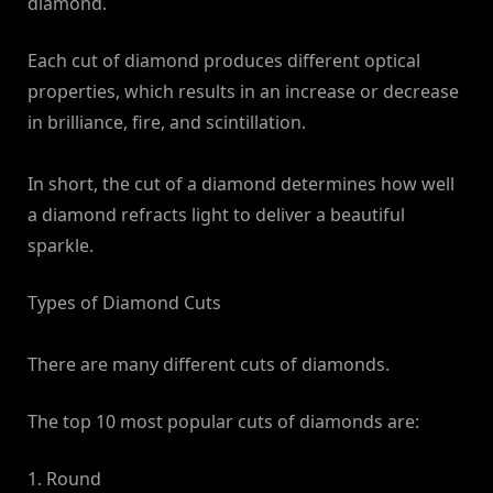
diamond.
Each cut of diamond produces different optical
properties, which results in an increase or decrease
in brilliance, fire, and scintillation.
In short, the cut of a diamond determines how well
a diamond refracts light to deliver a beautiful
sparkle.
Types of Diamond Cuts
There are many different cuts of diamonds.
The top 10 most popular cuts of diamonds are:
1. Round