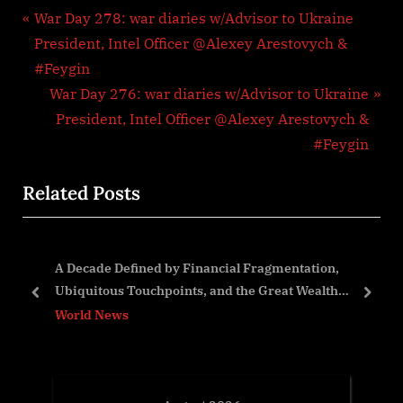
Post
P
War Day 278: war diaries w/Advisor to Ukraine
r
President, Intel Officer @Alexey Arestovych &
navigation
e
#Feygin
v
N
War Day 276: war diaries w/Advisor to Ukraine
i
e
President, Intel Officer @Alexey Arestovych &
o
x
#Feygin
u
t
Related Posts
s
P
P
o
o
s
nd
A Decade Defined by Financial Fragmentation,
s
t
Ubiquitous Touchpoints, and the Great Wealth
t
:
prev
next
Transfer
World News
: