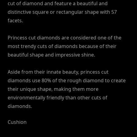
cut of diamond and feature a beautiful and
distinctive square or rectangular shape with 57
facets.
Princess cut diamonds are considered one of the
most trendy cuts of diamonds because of their
beautiful shape and impressive shine.
Aside from their innate beauty, princess cut
diamonds use 80% of the rough diamond to create
their unique shape, making them more
environmentally friendly than other cuts of
diamonds.
Cushion