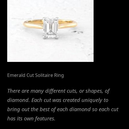
Emerald Cut Solitaire Ring
There are many different cuts, or shapes, of
diamond. Each cut was created uniquely to
bring out the best of each diamond so each cut
has its own features.