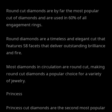
Round cut diamonds are by far the most popular
cut of diamonds and are used in 60% of all
engagement rings.
Round diamonds are a timeless and elegant cut that
features 58 facets that deliver outstanding brilliance
and fire.
Most diamonds in circulation are round cut, making
round cut diamonds a popular choice for a variety
of jewelry.
Princess
Princess cut diamonds are the second most popular