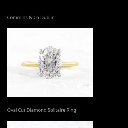
By
on
NewsEditor
Commins & Co Dublin
Oval Cut Diamond Solitaire Ring