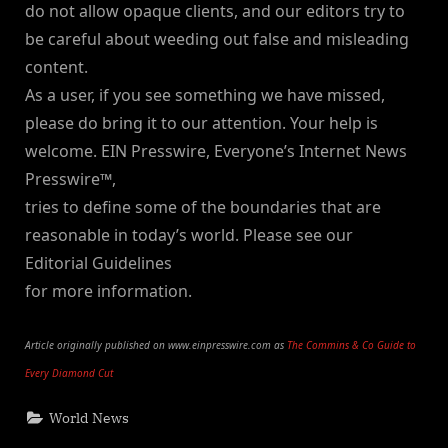
do not allow opaque clients, and our editors try to
be careful about weeding out false and misleading
content.
As a user, if you see something we have missed,
please do bring it to our attention. Your help is
welcome. EIN Presswire, Everyone’s Internet News
Presswire™,
tries to define some of the boundaries that are
reasonable in today’s world. Please see our
Editorial Guidelines
for more information.
Article originally published on www.einpresswire.com as
The Commins & Co Guide to
Every Diamond Cut
World News