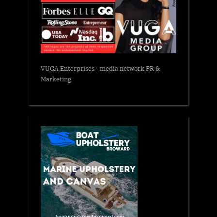
VUGA Enterprises
- media network PR &
Marketing