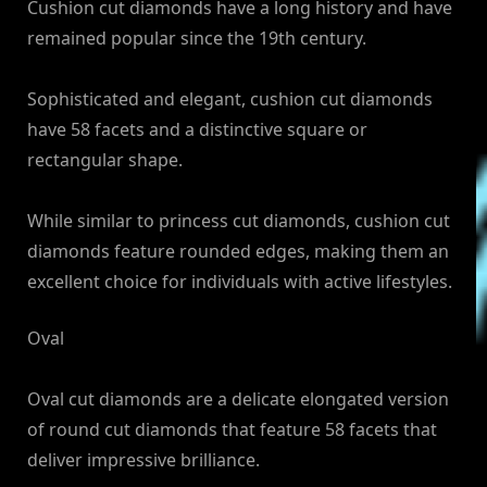
Cushion cut diamonds have a long history and have
remained popular since the 19th century.
Sophisticated and elegant, cushion cut diamonds
have 58 facets and a distinctive square or
rectangular shape.
While similar to princess cut diamonds, cushion cut
diamonds feature rounded edges, making them an
excellent choice for individuals with active lifestyles.
Oval
Oval cut diamonds are a delicate elongated version
of round cut diamonds that feature 58 facets that
deliver impressive brilliance.