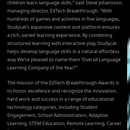
children learn language skills,” said Steve Johansson,
managing director, EdTech Breakthrough. “With
hundreds of games and activities in five languages,
Studycat’s expansive content and platform ensures
a rich, varied learning experience. By combining
structured learning with interactive play, Studycat
helps develop language skills in a natural effortless
way We’re pleased to name them ‘Overall Language
Learning Company of the Year!’”
The mission of the EdTech Breakthrough Awards is
to honor excellence and recognize the innovation,
hard work and success in a range of educational
technology categories, including Student
Engagement, School Administration, Adaptive
Learning, STEM Education, Remote Learning, Career