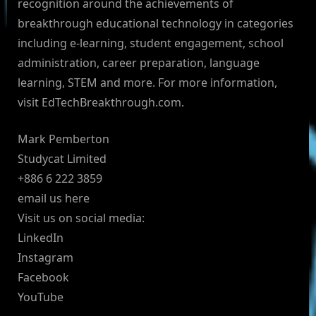
recognition around the achievements of
breakthrough educational technology in categories
including e-learning, student engagement, school
administration, career preparation, language
learning, STEM and more. For more information,
visit EdTechBreakthrough.com.
Mark Pemberton
Studycat Limited
+886 6 222 3859
email us here
Visit us on social media:
LinkedIn
Instagram
Facebook
YouTube