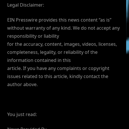
Legal Disclaimer:
EIN Presswire provides this news content “as is”
without warranty of any kind. We do not accept any
responsibility or liability
for the accuracy, content, images, videos, licenses,
completeness, legality, or reliability of the
information contained in this
article. If you have any complaints or copyright
issues related to this article, kindly contact the
author above.
You just read: