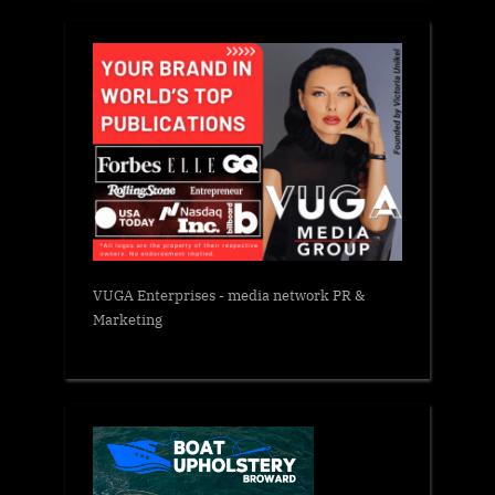
VUGA Enterprises
- media network PR &
Marketing