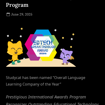
Program
Posted
June 29, 2025
By
on
NewsEditor
Studycat has been named “Overall Language
Learning Company of the Year”
Prestigious International Awards Program
Recognizes Outstanding Educational Technology