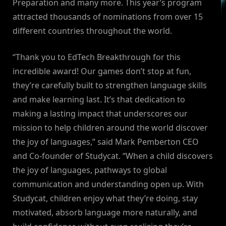
Preparation and many more. This year’s program
attracted thousands of nominations from over 15
different countries throughout the world.
“Thank you to EdTech Breakthrough for this
incredible award! Our games don’t stop at fun,
they’re carefully built to strengthen language skills
and make learning last. It’s that dedication to
making a lasting impact that underscores our
mission to help children around the world discover
the joy of languages,” said Mark Pemberton CEO
and Co-founder of Studycat. “When a child discovers
the joy of languages, pathways to global
communication and understanding open up. With
Studycat, children enjoy what they’re doing, stay
motivated, absorb language more naturally, and