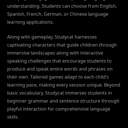
understanding. Students can choose from English,
Spanish, French, German, or Chinese language
learning applications.
Along with gameplay, Studycat harnesses
captivating characters that guide children through
immersive landscapes along with interactive
speaking challenges that encourage students to
produce and speak entire words and phrases on
their own. Tailored games adapt to each child’s
learning pace, making every session unique. Beyond
basic vocabulary, Studycat immerses students in
beginner grammar and sentence structure through
playful interaction for comprehensive language
skills.