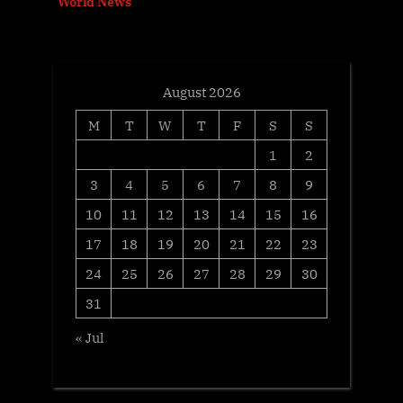
World News
t
:
August 2026
M
T
W
T
F
S
S
1
2
3
4
5
6
7
8
9
10
11
12
13
14
15
16
17
18
19
20
21
22
23
24
25
26
27
28
29
30
31
« Jul