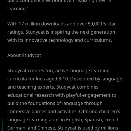
build confidence without even realizing they’re
learning.”
With 17 million downloads and over 50,000 5-star
ratings, Studycat is inspiring the next generation
with its innovative technology and curriculums.
About Studycat
Studycat creates fun, active language learning
curricula for kids aged 3-10. Developed by language
and teaching experts, Studycat combines
educational research with playful engagement to
build the foundations of language through
immersive games and activities. Offering children’s
language learning apps in English, Spanish, French,
German, and Chinese, Studycat is used by millions