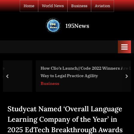
Skip
Home
World News
Business
Aviation
to
content
195News
All
the
news
that's
fit
to
How Clio’s Launch//Code 2022 Winners Are Leading the
print
Way to Legal Practice Agility
prev
nex
Business
Studycat Named ‘Overall Language
Learning Company of the Year’ in
2025 EdTech Breakthrough Awards