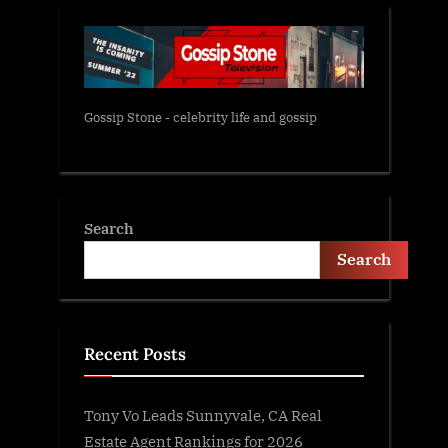
Gossip Stone - celebrity life and gossip
Search
Search
Recent Posts
Tony Vo Leads Sunnyvale, CA Real
Estate Agent Rankings for 2026