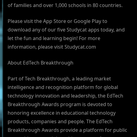
of families and over 1,000 schools in 80 countries.
Please visit the App Store or Google Play to
download any of our five Studycat apps today, and
let the fun and learning begin! For more
information, please visit Studycat.com
About EdTech Breakthrough
Part of Tech Breakthrough, a leading market
intelligence and recognition platform for global
technology innovation and leadership, the EdTech
Breakthrough Awards program is devoted to
honoring excellence in educational technology
products, companies and people. The EdTech
Breakthrough Awards provide a platform for public