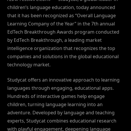
children’s language education, today announced
that it has been recognized as “Overall Language
Learning Company of the Year” in the 7th annual
EdTech Breakthrough Awards program conducted
by EdTech Breakthrough, a leading market
intelligence organization that recognizes the top
companies and solutions in the global educational
technology market.
Studycat offers an innovative approach to learning
languages through engaging, educational apps.
Hundreds of interactive games help engage
children, turning language learning into an
adventure. Developed by language and teaching
experts, Studycat combines educational research
with playful engagement, deepening language