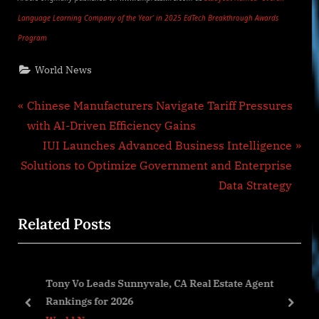
Language Learning Company of the Year’ in 2025 EdTech Breakthrough Awards
Program
World News
Post
P
Chinese Manufacturers Navigate Tariff Pressures
r
with AI-Driven Efficiency Gains
navigation
e
N
IUI Launches Advanced Business Intelligence
v
e
Solutions to Optimize Government and Enterprise
i
x
Data Strategy
o
t
Related Posts
u
P
s
o
P
s
/25
Tony Vo Leads Sunnyvale, CA Real Estate Agent
o
t
ns
Rankings for 2026
s
:
prev
next