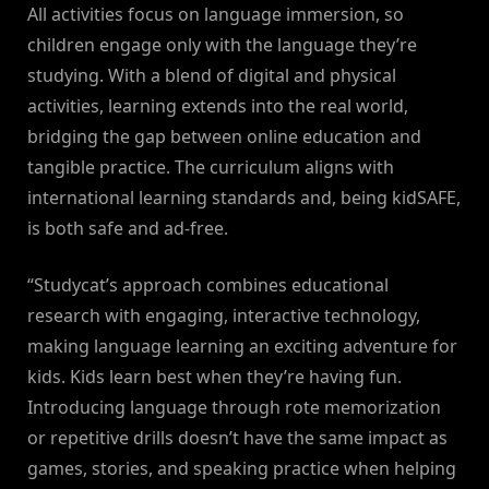
All activities focus on language immersion, so
children engage only with the language they’re
studying. With a blend of digital and physical
activities, learning extends into the real world,
bridging the gap between online education and
tangible practice. The curriculum aligns with
international learning standards and, being kidSAFE,
is both safe and ad-free.
“Studycat’s approach combines educational
research with engaging, interactive technology,
making language learning an exciting adventure for
kids. Kids learn best when they’re having fun.
Introducing language through rote memorization
or repetitive drills doesn’t have the same impact as
games, stories, and speaking practice when helping