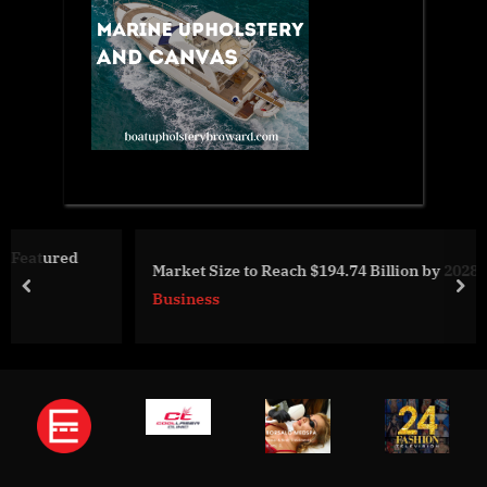
Market Size to Reach $194.74 Billion by 2028
prev
nex
Business