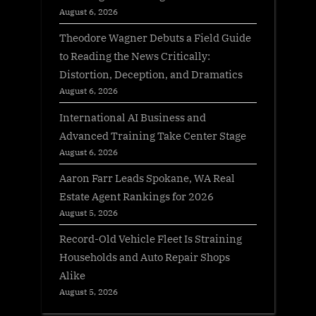
August 6, 2026
Theodore Wagner Debuts a Field Guide
to Reading the News Critically:
Distortion, Deception, and Dramatics
August 6, 2026
International AI Business and
Advanced Training Take Center Stage
August 6, 2026
Aaron Farr Leads Spokane, WA Real
Estate Agent Rankings for 2026
August 5, 2026
Record-Old Vehicle Fleet Is Straining
Households and Auto Repair Shops
Alike
August 5, 2026