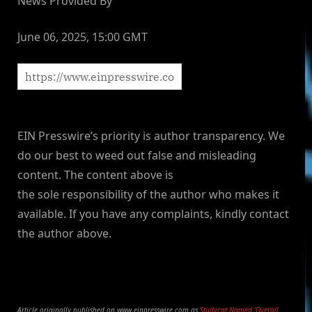
News Provided By
June 06, 2025, 15:00 GMT
EIN Presswire’s priority is author transparency. We
do our best to weed out false and misleading
content. The content above is
the sole responsibility of the author who makes it
available. If you have any complaints, kindly contact
the author above.
Article originally published on www.einpresswire.com as
Studycat Named ‘Overall