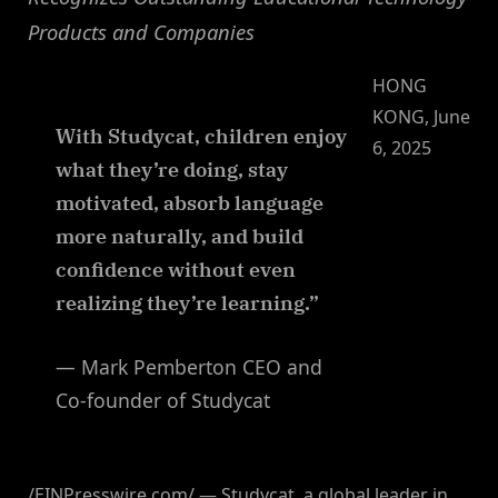
Products and Companies
HONG
KONG, June
With Studycat, children enjoy
6, 2025
what they’re doing, stay
motivated, absorb language
more naturally, and build
confidence without even
realizing they’re learning.”
— Mark Pemberton CEO and
Co-founder of Studycat
/EINPresswire.com/ — Studycat, a global leader in