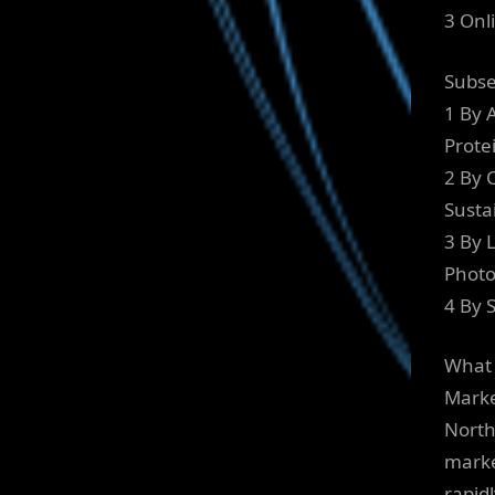
3 Onl
Subs
1 By 
Prote
2 By C
Susta
3 By 
Photo
4 By 
What 
Marke
North
marke
rapid