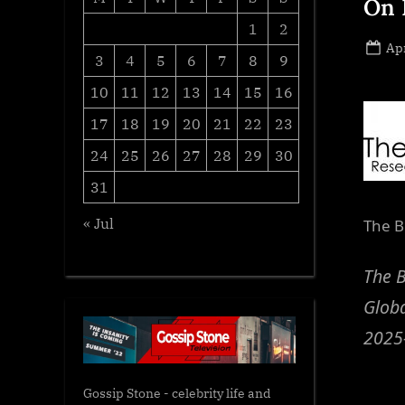
On 
1
2
Po
Apr
3
4
5
6
7
8
9
on
10
11
12
13
14
15
16
17
18
19
20
21
22
23
24
25
26
27
28
29
30
31
« Jul
The B
The 
Globa
2025
Gossip Stone - celebrity life and