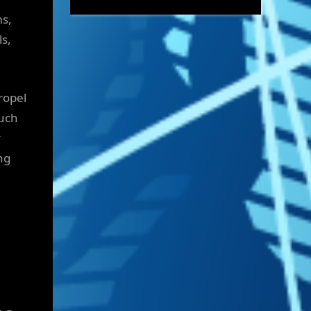
ms,
ls,
ropel
such
y
ng