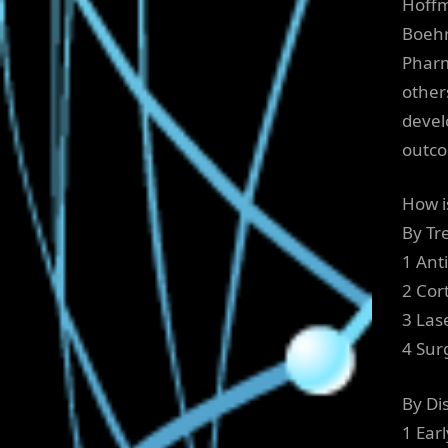
Hoffm
Boehr
Pharm
other
devel
outc
How i
By Tr
1 Ant
2 Cor
3 Las
4 Sur
By Di
1 Ear