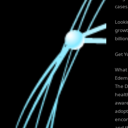
cases
Looki
growt
billi
Get Y
What 
Edem
The D
healt
aware
adopt
encom
and t