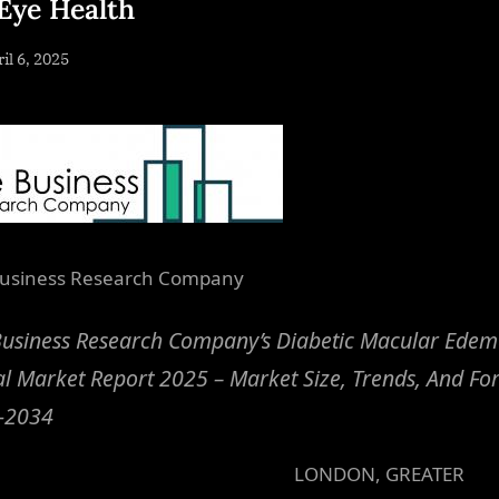
Eye Health
sted
il 6, 2025
By
NewsEditor
usiness Research Company
Business Research Company’s Diabetic Macular Ede
l Market Report 2025 – Market Size, Trends, And Fo
-2034
LONDON, GREATER