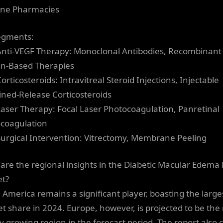
ine Pharmacies
egments:
Anti-VEGF Therapy: Monoclonal Antibodies, Recombinant
in-Based Therapies
orticosteroids: Intravitreal Steroid Injections, Injectable
ined-Release Corticosteroids
Laser Therapy: Focal Laser Photocoagulation, Panretinal
coagulation
Surgical Intervention: Vitrectomy, Membrane Peeling
are the regional insights in the Diabetic Macular Edem
t?
 America remains a significant player, boasting the large
t share in 2024. Europe, however, is projected to be the
ly growing region in the forecast period. The report also 