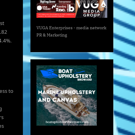
st
VUGA Enterprises
- media network
5.82
PR & Marketing
4.4%.
ess to
g
rs
es