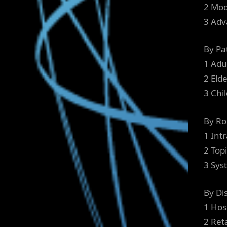
2 Mod
3 Adv
By Pa
1 Adu
2 Elde
3 Chi
By Ro
1 Intr
2 Topi
3 Sys
By Di
1 Hos
2 Ret