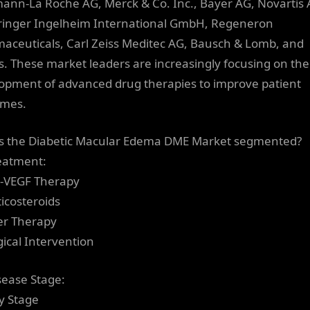
ann-La Roche AG, Merck & Co. Inc., Bayer AG, Novartis 
inger Ingelheim International GmbH, Regeneron
aceuticals, Carl Zeiss Meditec AG, Bausch & Lomb, and
s. These market leaders are increasingly focusing on the
opment of advanced drug therapies to improve patient
omes.
s the Diabetic Macular Edema DME Market segmented?
eatment:
i-VEGF Therapy
ticosteroids
er Therapy
gical Intervention
sease Stage:
ly Stage