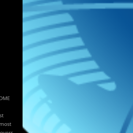
a DME
st
 most
covers