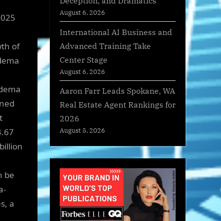
Deception, and Dramatics
August 6, 2026
2025
International AI Business and
Advanced Training Take
th of
Center Stage
Edema
August 6, 2026
Edema
Aaron Farr Leads Spokane, WA
ined
Real Estate Agent Rankings for
t
2026
4.67
August 5, 2026
billion
n be
a-
s, a