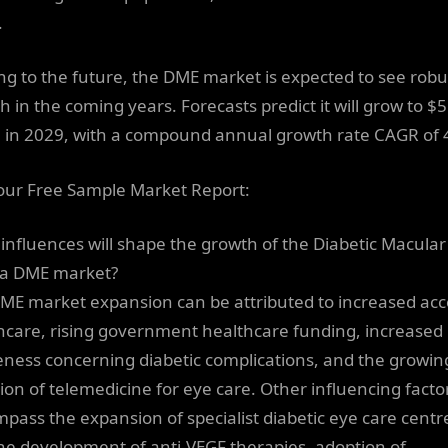
.
ng to the future, the DME market is expected to see robu
h in the coming years. Forecasts predict it will grow to $
on in 2029, with a compound annual growth rate CAGR of 
our Free Sample Market Report:
influences will shape the growth of the Diabetic Macular
a DME market?
ME market expansion can be attributed to increased acc
hcare, rising government healthcare funding, increased
ness concerning diabetic complications, and the growin
ion of telemedicine for eye care. Other influencing facto
pass the expansion of specialist diabetic eye care centr
he development of anti-VEGF therapies, adoption of