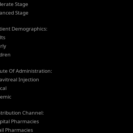
erate Stage
anced Stage
tient Demographics:
lts
rly
ldren
ute Of Administration:
avitreal Injection
cal
temic
stribution Channel:
pital Pharmacies
ail Pharmacies