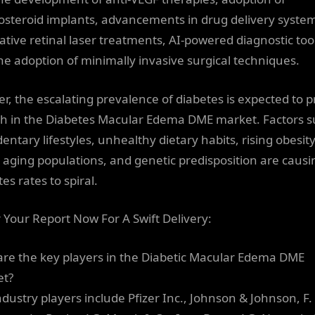
costeroid implants, advancements in drug delivery syste
ative retinal laser treatments, AI-powered diagnostic too
he adoption of minimally invasive surgical techniques.
er, the escalating prevalence of diabetes is expected to p
h in the Diabetes Macular Edema DME market. Factors 
entary lifestyles, unhealthy dietary habits, rising obesit
, aging populations, and genetic predisposition are causi
es rates to spiral.
 Your Report Now For A Swift Delivery:
re the key players in the Diabetic Macular Edema DME
et?
ndustry players include Pfizer Inc., Johnson & Johnson, F.