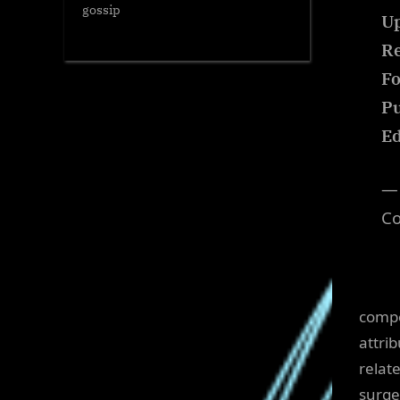
gossip
Up
Re
Fo
Pu
Ed
— 
C
compo
attri
relat
surge