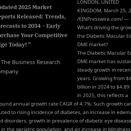
LONDON, UNITED
dated 2025 Market
KINGDOM, March 25, 
ports Released: Trends,
/EINPresswire.com/ —
recasts to 2034 – Early
What’s driving the grow
rchase Your Competitive
the Diabetic Macular 
ge Today! ”
DME market?
The Diabetic Macular 
DME market has susta
The Business Research
steady growth in recen
ompany
years. Growing from $
billion in 2024 to $4.89 
in 2025, this reflects a
und annual growth rate CAGR of 4.7%. Such growth ca
buted to rising incidence of diabetes, an increase in edem
ed disorders, growth in prevalence of diabetic eye disease
 in the geriatric population, and an increase in blindness