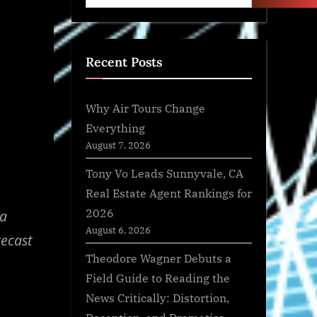
Recent Posts
Why Air Tours Change
Everything
August 7, 2026
Tony Vo Leads Sunnyvale, CA
Real Estate Agent Rankings for
2026
ma
August 6, 2026
recast
Theodore Wagner Debuts a
Field Guide to Reading the
News Critically: Distortion,