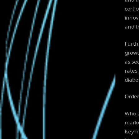
corti
innov
and t
Furth
growt
as sed
rates
diabet
Order
Who a
mark
Key i