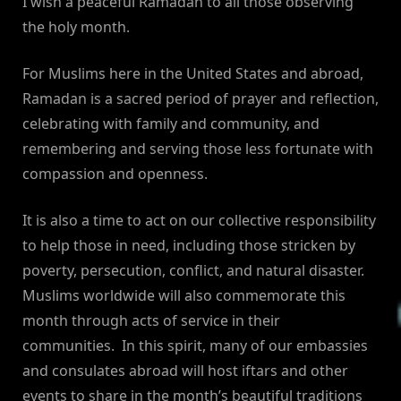
I wish a peaceful Ramadan to all those observing
the holy month.
For Muslims here in the United States and abroad,
Ramadan is a sacred period of prayer and reflection,
celebrating with family and community, and
remembering and serving those less fortunate with
compassion and openness.
It is also a time to act on our collective responsibility
to help those in need, including those stricken by
poverty, persecution, conflict, and natural disaster.
Muslims worldwide will also commemorate this
month through acts of service in their
communities. In this spirit, many of our embassies
and consulates abroad will host iftars and other
events to share in the month’s beautiful traditions