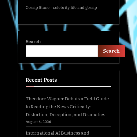
Gossip Stone - celebrity life and gossip
Search
Search
Recent Posts
Theodore Wagner Debuts a Field Guide
to Reading the News Critically:
Distortion, Deception, and Dramatics
August 6, 2026
International AI Business and