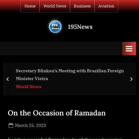
Skip
Home
World News
Business
Aviation
to
content
195News
All
the
news
that's
fit
to
Secretary Blinken’s Meeting with Brazilian Foreign
print
Minister Vieira
prev
nex
World News
On the Occasion of Ramadan
Posted
March 25, 2023
By
on
NewsEditor