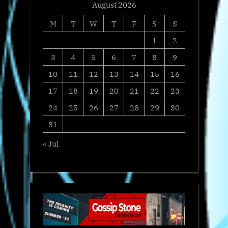
August 2026
M
T
W
T
F
S
S
1
2
3
4
5
6
7
8
9
10
11
12
13
14
15
16
17
18
19
20
21
22
23
24
25
26
27
28
29
30
31
« Jul