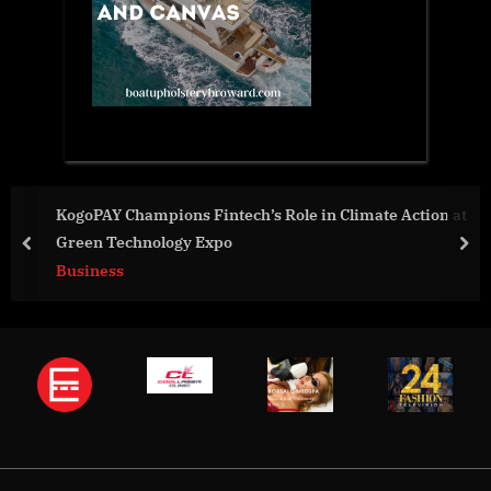
KogoPAY Champions Fintech’s Role in Climate Action at
Green Technology Expo
prev
nex
Business