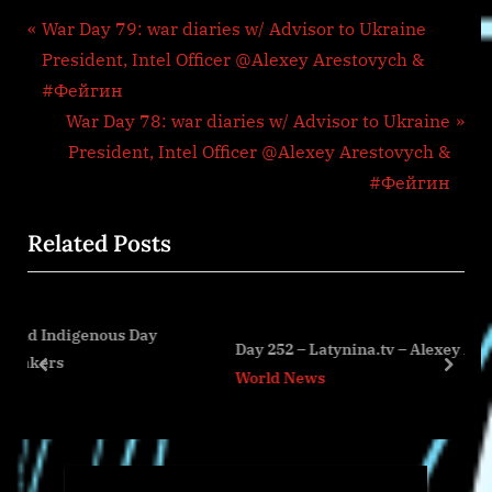
Post
P
War Day 79: war diaries w/ Advisor to Ukraine
r
President, Intel Officer @Alexey Arestovych &
navigation
e
#Фейгин
v
N
War Day 78: war diaries w/ Advisor to Ukraine
i
e
President, Intel Officer @Alexey Arestovych &
o
x
#Фейгин
u
t
Related Posts
s
P
P
o
o
s
ous Day
s
t
Day 252 – Latynina.tv – Alexey Arestovych
t
:
prev
next
World News
: