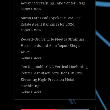
Advanced Training Take Center Stage
August 6, 2026
Aaron Farr Leads Spokane, WA Real
Estate Agent Rankings for 2026
August 5, 2026
Record-Old Vehicle Fleet Is Straining
Households and Auto Repair Shops
Alike
August 5, 2026
Ten Reputable CNC Vertical Machining
Center Manufacturers Globally 2026:
Elevating High-Precision Metal
Machining
August 5, 2026