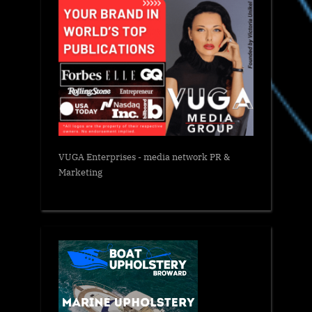
VUGA Enterprises
- media network PR &
Marketing