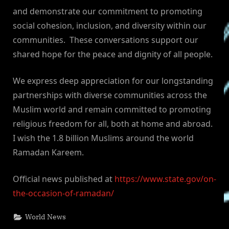
and demonstrate our commitment to promoting
social cohesion, inclusion, and diversity within our
communities. These conversations support our
shared hope for the peace and dignity of all people.
We express deep appreciation for our longstanding
partnerships with diverse communities across the
Muslim world and remain committed to promoting
religious freedom for all, both at home and abroad.
I wish the 1.8 billion Muslims around the world
Ramadan Kareem.
Official news published at
https://www.state.gov/on-
the-occasion-of-ramadan/
World News