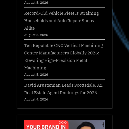
August 5, 2026
Record-Old Vehicle Fleet Is Straining
Households and Auto Repair Shops
Alike
August 5, 2026
Ten Reputable CNC Vertical Machining
Center Manufacturers Globally 2026:
Elevating High-Precision Metal
Machining
August 5, 2026
David Arustamian Leads Scottsdale, AZ
Real Estate Agent Rankings for 2026
August 4, 2026