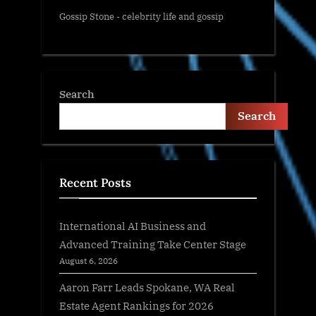
Gossip Stone - celebrity life and gossip
Search
Search
Recent Posts
International AI Business and
Advanced Training Take Center Stage
August 6, 2026
Aaron Farr Leads Spokane, WA Real
Estate Agent Rankings for 2026