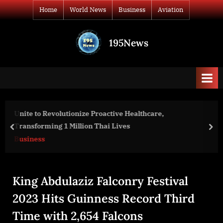
Skip
Home
World News
Business
Aviation
to
content
195News
All
the
news
that's
fit
to
are,
Spotter Global and CCTV Sweden AB Ann
print
Partnership to Bring Solutions to Custom
prev
nex
and the Nordic region
World News
King Abdulaziz Falconry Festival
2023 Hits Guinness Record Third
Time with 2,654 Falcons