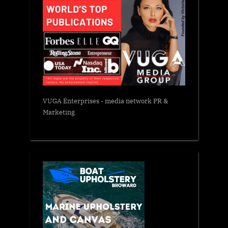
VUGA Enterprises
- media network PR &
Marketing