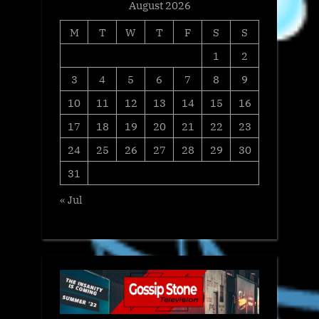
August 2026
M
T
W
T
F
S
S
1
2
3
4
5
6
7
8
9
10
11
12
13
14
15
16
17
18
19
20
21
22
23
24
25
26
27
28
29
30
31
« Jul