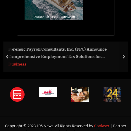
 Announce
Tidal Wave Auto Spa Raises $350,000 on 1
ns for
Charity Day
prev
nex
Business
Copyright © 2023 195 News. All Rights Reserved by
Coolaser
| Partner