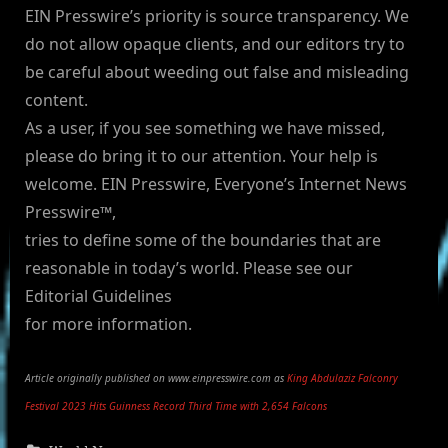
EIN Presswire’s priority is source transparency. We
do not allow opaque clients, and our editors try to
be careful about weeding out false and misleading
content.
As a user, if you see something we have missed,
please do bring it to our attention. Your help is
welcome. EIN Presswire, Everyone’s Internet News
Presswire™,
tries to define some of the boundaries that are
reasonable in today’s world. Please see our
Editorial Guidelines
for more information.
Article originally published on www.einpresswire.com as
King Abdulaziz Falconry
Festival 2023 Hits Guinness Record Third Time with 2,654 Falcons