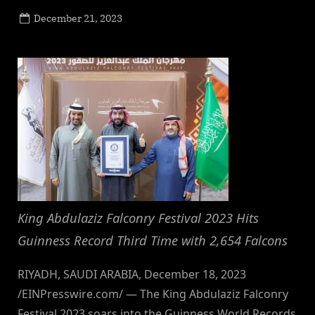
Posted
December 21, 2023
By
on
NewsEditor
King Abdulaziz Falconry Festival 2023 Hits
Guinness Record Third Time with 2,654 Falcons
RIYADH, SAUDI ARABIA, December 18, 2023
/EINPresswire.com/ — The King Abdulaziz Falconry
Festival 2023 soars into the Guinness World Records