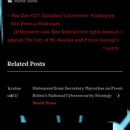
World News
Post
P
War Day 617: Zaluzhny’s Interview: Finding an
r
Exit From a Stalemate
navigation
e
N
JD Howlette Law files federal civil rights lawsuit
v
e
against The City of Mt. Rainier and Prince George’s
i
x
County
o
t
Related Posts
u
P
s
o
P
s
raine
Statement from Secretary Mayorkas on President
o
t
t1)
Biden’s National Cybersecurity Strategy
s
:
prev
next
World News
t
: