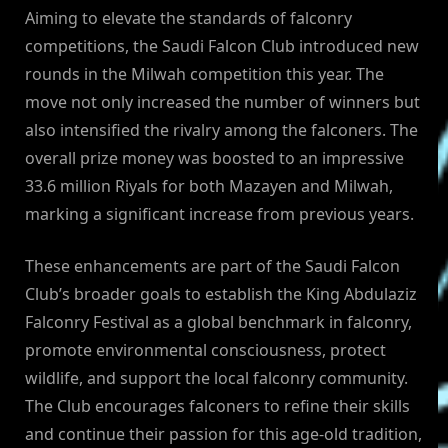
Aiming to elevate the standards of falconry
competitions, the Saudi Falcon Club introduced new
rounds in the Milwah competition this year. The
move not only increased the number of winners but
also intensified the rivalry among the falconers. The
overall prize money was boosted to an impressive
33.6 million Riyals for both Mazayen and Milwah,
marking a significant increase from previous years.
These enhancements are part of the Saudi Falcon
Club’s broader goals to establish the King Abdulaziz
Falconry Festival as a global benchmark in falconry,
promote environmental consciousness, protect
wildlife, and support the local falconry community.
The Club encourages falconers to refine their skills
and continue their passion for this age-old tradition,