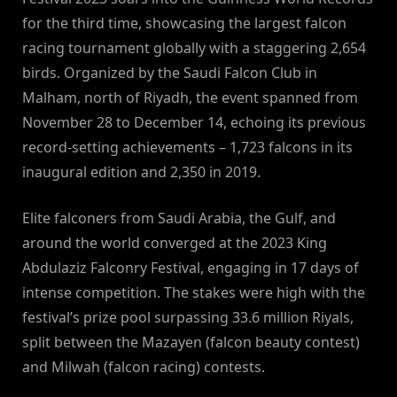
for the third time, showcasing the largest falcon
racing tournament globally with a staggering 2,654
birds. Organized by the Saudi Falcon Club in
Malham, north of Riyadh, the event spanned from
November 28 to December 14, echoing its previous
record-setting achievements – 1,723 falcons in its
inaugural edition and 2,350 in 2019.
Elite falconers from Saudi Arabia, the Gulf, and
around the world converged at the 2023 King
Abdulaziz Falconry Festival, engaging in 17 days of
intense competition. The stakes were high with the
festival’s prize pool surpassing 33.6 million Riyals,
split between the Mazayen (falcon beauty contest)
and Milwah (falcon racing) contests.