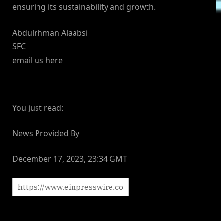
ensuring its sustainability and growth.
Abdulrhman Alaabsi
SFC
email us here
You just read:
News Provided By
December 17, 2023, 23:34 GMT