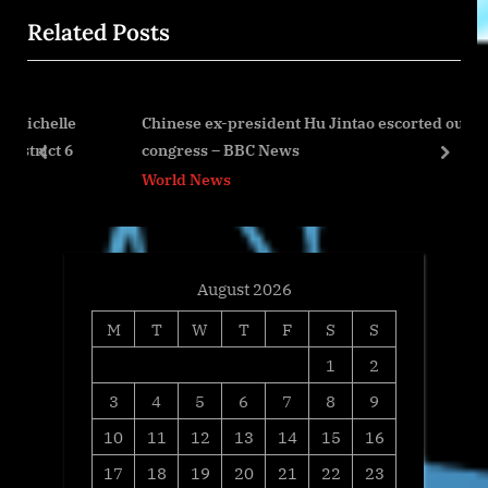
i
x
Related Posts
o
t
u
P
s
o
le
Chinese ex-president Hu Jintao escorted out of
P
s
6
congress – BBC News
o
t
prev
next
World News
s
:
t
:
August 2026
M
T
W
T
F
S
S
1
2
3
4
5
6
7
8
9
10
11
12
13
14
15
16
17
18
19
20
21
22
23