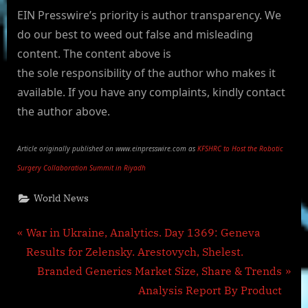
EIN Presswire’s priority is author transparency. We
do our best to weed out false and misleading
content. The content above is
the sole responsibility of the author who makes it
available. If you have any complaints, kindly contact
the author above.
Article originally published on www.einpresswire.com as
KFSHRC to Host the Robotic
Surgery Collaboration Summit in Riyadh
World News
Post
P
War in Ukraine, Analytics. Day 1369: Geneva
r
Results for Zelensky. Arestovych, Shelest.
navigation
e
N
Branded Generics Market Size, Share & Trends
v
e
Analysis Report By Product