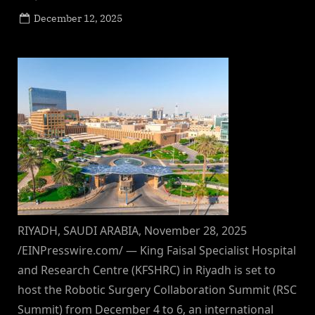
Posted
December 12, 2025
By
on
NewsEditor
RIYADH, SAUDI ARABIA, November 28, 2025
/EINPresswire.com/ — King Faisal Specialist Hospital
and Research Centre (KFSHRC) in Riyadh is set to
host the Robotic Surgery Collaboration Summit (RSC
Summit) from December 4 to 6, an international