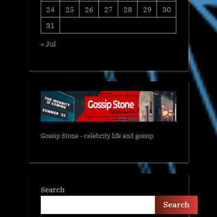
24
25
26
27
28
29
30
31
« Jul
Gossip Stone - celebrity life and gossip
Search
Search