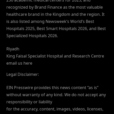
250 academic medical centers for 2025, and
recognized by Brand Finance as the most valuable
healthcare brand in the Kingdom and the region. It
is also listed among Newsweek’s World’s Best
Hospitals 2025, Best Smart Hospitals 2026, and Best
Specialized Hospitals 2026.
Riyadh
King Faisal Specialist Hospital and Research Centre
email us here
Legal Disclaimer:
EIN Presswire provides this news content “as is”
without warranty of any kind. We do not accept any
responsibility or liability
for the accuracy, content, images, videos, licenses,