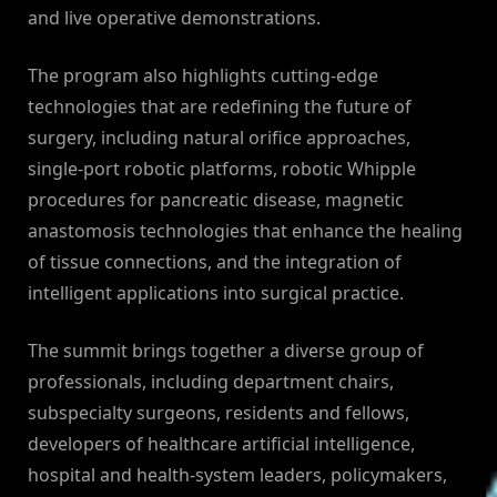
and live operative demonstrations.
The program also highlights cutting-edge
technologies that are redefining the future of
surgery, including natural orifice approaches,
single-port robotic platforms, robotic Whipple
procedures for pancreatic disease, magnetic
anastomosis technologies that enhance the healing
of tissue connections, and the integration of
intelligent applications into surgical practice.
The summit brings together a diverse group of
professionals, including department chairs,
subspecialty surgeons, residents and fellows,
developers of healthcare artificial intelligence,
hospital and health-system leaders, policymakers,