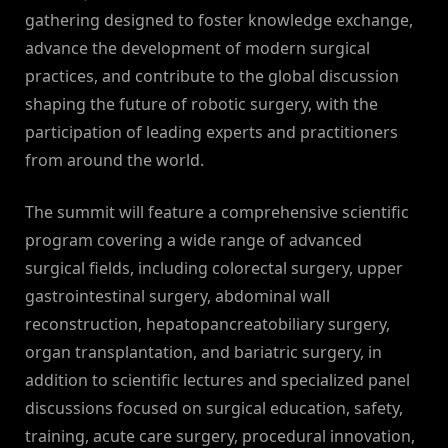
gathering designed to foster knowledge exchange,
advance the development of modern surgical
practices, and contribute to the global discussion
shaping the future of robotic surgery, with the
participation of leading experts and practitioners
from around the world.
The summit will feature a comprehensive scientific
program covering a wide range of advanced
surgical fields, including colorectal surgery, upper
gastrointestinal surgery, abdominal wall
reconstruction, hepatopancreatobiliary surgery,
organ transplantation, and bariatric surgery, in
addition to scientific lectures and specialized panel
discussions focused on surgical education, safety,
training, acute care surgery, procedural innovation,