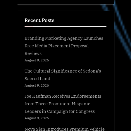
Recent Posts
Branding Marketing Agency Launches
Free Media Placement Proposal
Reviews
August 9, 2026
The Cultural Significance of Sedona’s
Sacred Land
August 9, 2026
Joe Kaufman Receives Endorsements
from Three Prominent Hispanic
Leaders in Campaign for Congress
August 9, 2026
Nova Sign Introduces Premium Vehicle