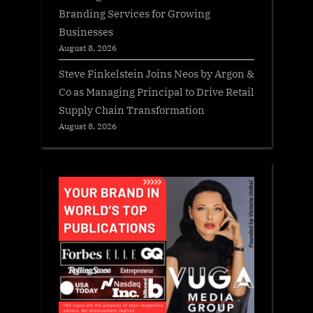
Branding Services for Growing
Businesses
August 8, 2026
Steve Finkelstein Joins Neos by Argon &
Co as Managing Principal to Drive Retail
Supply Chain Transformation
August 8, 2026