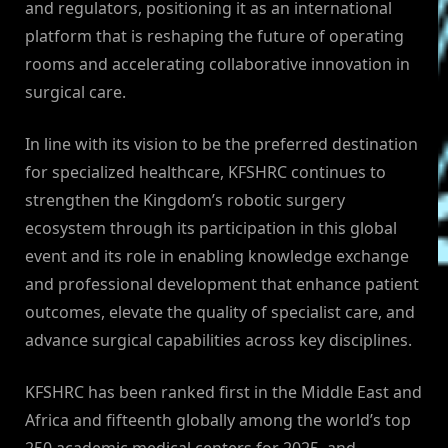
and regulators, positioning it as an international
platform that is reshaping the future of operating
rooms and accelerating collaborative innovation in
surgical care.
In line with its vision to be the preferred destination
for specialized healthcare, KFSHRC continues to
strengthen the Kingdom’s robotic surgery
ecosystem through its participation in this global
event and its role in enabling knowledge exchange
and professional development that enhance patient
outcomes, elevate the quality of specialist care, and
advance surgical capabilities across key disciplines.
KFSHRC has been ranked first in the Middle East and
Africa and fifteenth globally among the world’s top