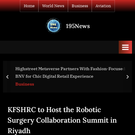
Skip
Home
World News
Business
Aviation
to
content
195News
All
the
news
that's
fit
to
ion-Focused
Green Ideas Achieves LEED Platinum Certifi
print
Burwell Center for Career Achievement
prev
nex
Business
KFSHRC to Host the Robotic
Surgery Collaboration Summit in
Riyadh