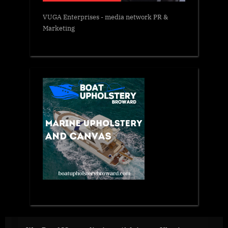
VUGA Enterprises
- media network PR &
Marketing