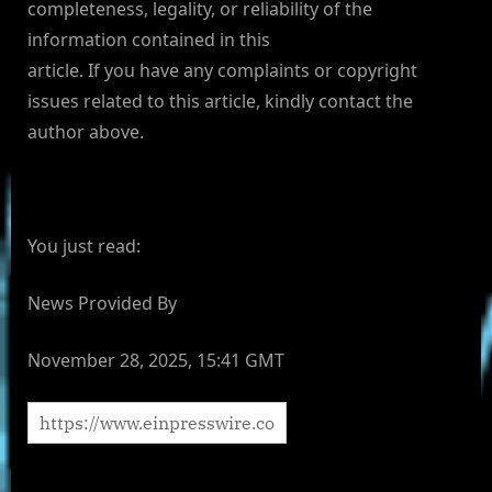
completeness, legality, or reliability of the
information contained in this
article. If you have any complaints or copyright
issues related to this article, kindly contact the
author above.
You just read:
News Provided By
November 28, 2025, 15:41 GMT