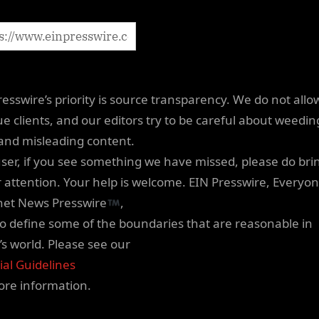
resswire’s priority is source transparency. We do not allo
e clients, and our editors try to be careful about weedin
 and misleading content.
user, if you see something we have missed, please do brin
r attention. Your help is welcome. EIN Presswire, Everyon
net News Presswire
,
 to define some of the boundaries that are reasonable in
’s world. Please see our
ial Guidelines
ore information.