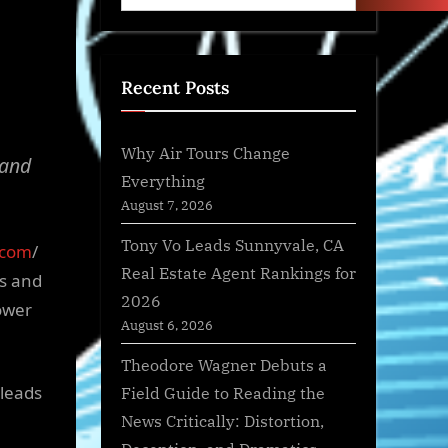
Recent Posts
Why Air Tours Change
 and
Everything
August 7, 2026
Tony Vo Leads Sunnyvale, CA
.com
/
Real Estate Agent Rankings for
ts and
2026
ower
August 6, 2026
Theodore Wagner Debuts a
 leads
Field Guide to Reading the
News Critically: Distortion,