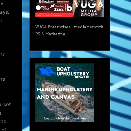
ns
says.
o
VUGA Enterprises
- media network
PR & Marketing
ase
ors
arket
e
and
 of