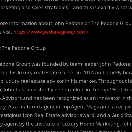
arketing and sales strategies – and this is exactly what w
ore information about John Pedone or The Pedone Grou
 visit
https://www.pedonegroup.com/
.
 The Pedone Group
edone Group was founded by team leader, John Pedone
hed his luxury real estate career in 2014 and quickly b
op luxury real estate advisor in his market. Throughout h
r, John has consistently been ranked in the top 1% of Rea
e Advisors and has been recognized as an innovator in t
try. As a featured agent in Top Agent Magazine, a recipie
restigious Icon Real Estate advisor award, and a Guild St
y agent by the Institute of Luxury Home Marketing, Joh