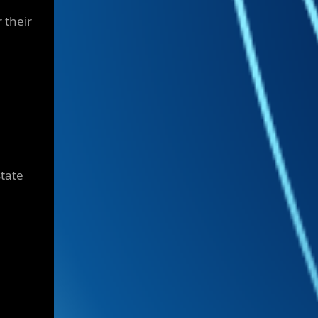
r their