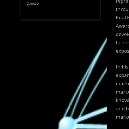
repre
gossip
throu
Real 
Award
devel
to en
expos
In hi
expan
marke
marke
knowl
and b
marke