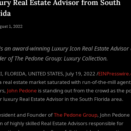
ury Real Estate Advisor from South
rida
sted
ust 1, 2022
By
NewsEditor
is an award-winning Luxury Icon Real Estate Advisor
er of The Pedone Group: Luxury Collection.
, FLORIDA, UNITED STATES, July 19, 2022 /
EINPresswire
a real estate market saturated with run-of-the-mill agen
rs,
John Pedone
is standing out from the crowd as the p
r luxury Real Estate Advisor in the South Florida area.
esident and Founder of
The Pedone Group
, John Pedone
m of highly skilled Real Estate Advisors responsible for