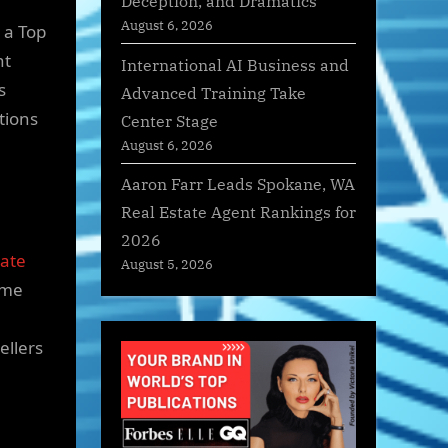
Deception, and Dramatics
August 6, 2026
 a Top
nt
International AI Business and
s
Advanced Training Take
tions
Center Stage
August 6, 2026
Aaron Farr Leads Spokane, WA
Real Estate Agent Rankings for
2026
tate
August 5, 2026
ome
ellers