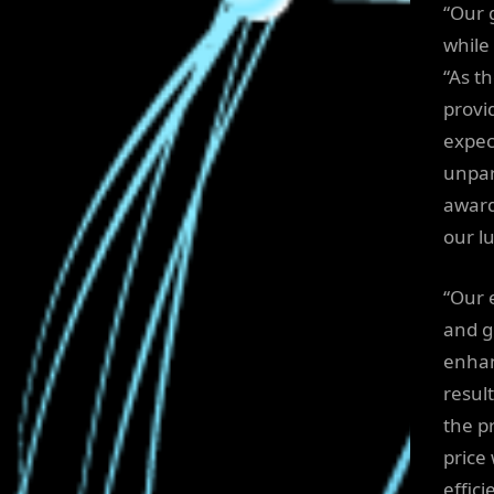
“Our 
while
“As t
provi
expec
unpara
award
our l
“Our 
and g
enhan
result
the p
price
effic