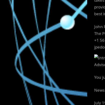
takes 
provid
best i
John
The 
+1 56
jped
You j
News 
July 