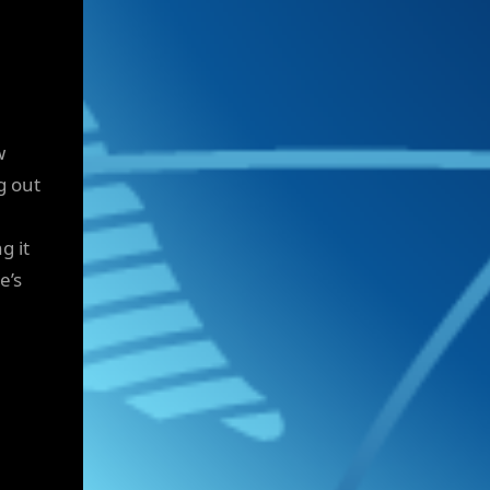
w
g out
g it
e’s