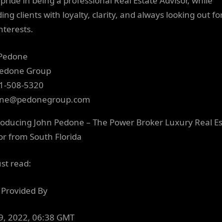
pride in being a professional Real Estate Advisor, while
ing clients with loyalty, clarity, and always looking out fo
nterests.
 Pedone
Pedone Group
1-508-5320
one@pedonegroup.com
ust read:
Provided By
19, 2022, 06:38 GMT