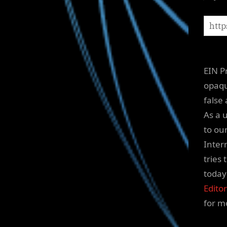
EIN P
opaqu
false
As a 
to ou
Inter
tries
today
Editor
for m