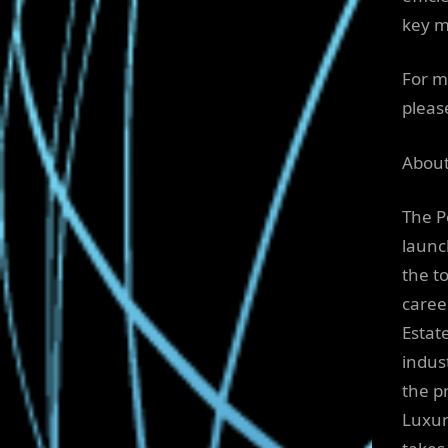
key m
For m
please
About
The P
launc
the t
caree
Estat
indus
the p
Luxur