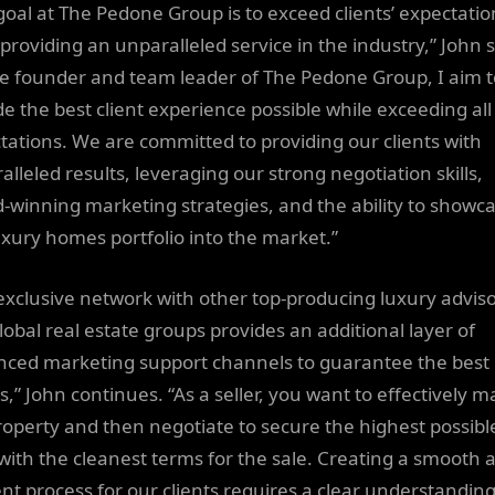
goal at The Pedone Group is to exceed clients’ expectatio
 providing an unparalleled service in the industry,” John 
he founder and team leader of The Pedone Group, I aim t
de the best client experience possible while exceeding all
tations. We are committed to providing our clients with
lleled results, leveraging our strong negotiation skills,
-winning marketing strategies, and the ability to showc
uxury homes portfolio into the market.”
exclusive network with other top-producing luxury advis
lobal real estate groups provides an additional layer of
ced marketing support channels to guarantee the best
s,” John continues. “As a seller, you want to effectively m
roperty and then negotiate to secure the highest possibl
 with the cleanest terms for the sale. Creating a smooth 
ient process for our clients requires a clear understanding