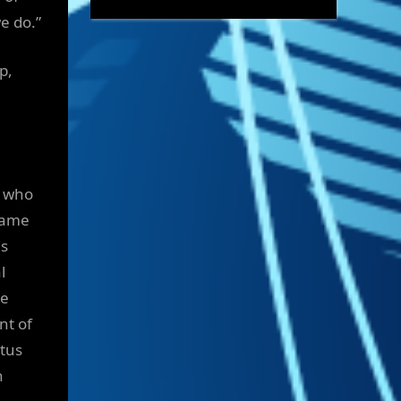
e do.”
p,
, who
ecame
is
l
he
nt of
atus
n