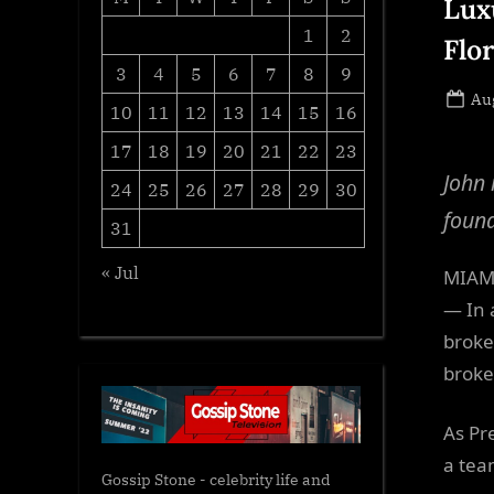
Lux
1
2
Flo
3
4
5
6
7
8
9
Po
Aug
10
11
12
13
14
15
16
on
17
18
19
20
21
22
23
John 
24
25
26
27
28
29
30
found
31
« Jul
MIAMI
— In 
broke
broke
As Pr
a tea
Gossip Stone - celebrity life and