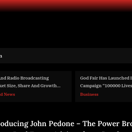
n
God Fair Has Launched Its New
International AI 
Campaign “100000 Lives To be
Advanced Trainin
Baptized”
Stage
Business
Aviation
roducing John Pedone – The Power Br