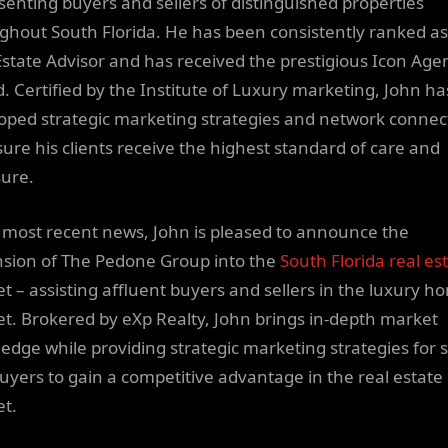
senting buyers and sellers of distinguished properties
ghout South Florida. He has been consistently ranked as
Estate Advisor and has received the prestigious Icon Age
. Certified by the Institute of Luxury marketing, John ha
oped strategic marketing strategies and network connec
sure his clients receive the highest standard of care and
ure.
s most recent news, John is pleased to announce the
sion of The Pedone Group into the
South Florida real es
t – assisting affluent buyers and sellers in the luxury h
t. Brokered by eXp Realty, John brings in-depth market
edge while providing strategic marketing strategies for s
uyers to gain a competitive advantage in the real estate
t.