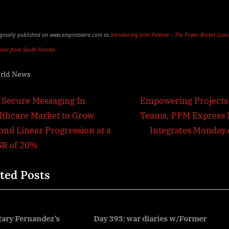
riginally published on www.einpresswire.com as
Introducing John Pedone – The Power Broker Luxu
visor from South Florida
rld News
t
N
 Secure Messaging In
Empowering Projects
e
lthcare Market to Grow
Teams, PPM Express
igation
x
ond Linear Progression at a
Integrates Monday
t
R of 20%
P
ted Posts
o
s
t
:
ay 393: war diaries w/Former
Kuwait National Day – U