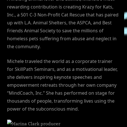
rewarding contribution is creating Krazy for Kats,
Inc., a 501 C-3 Non-Profit Cat Rescue that has paired
up with L.A. Animal Shelters, the ASPCA, and Best
Friends Animal Society to save the millions of
homeless pets suffering from abuse and neglect in
the community.
Michele traveled the world as a corporate trainer
for SkillPath Seminars, and as a motivational leader,
she delivers inspiring keynote speeches and
empowerment retreats through her own company
“MindCoach, Inc.” She has performed on stage for
thousands of people, transforming lives using the
power of the subconscious mind.