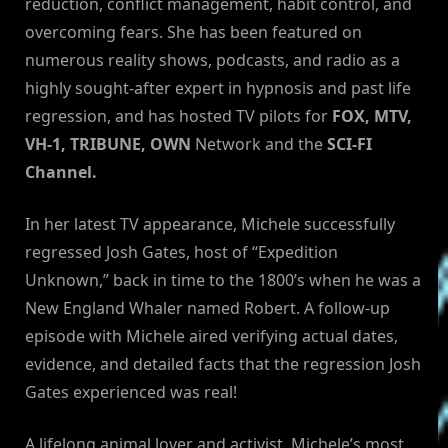
reduction, conflict management, habit control, and
overcoming fears. She has been featured on
numerous reality shows, podcasts, and radio as a
highly sought-after expert in hypnosis and past life
regression, and has hosted TV pilots for
FOX, MTV,
VH-1, TRIBUNE, OWN
Network and the
SCI-FI
Channel.
In her latest TV appearance, Michele successfully
regressed Josh Gates, host of “Expedition
Unknown,” back in time to the 1800’s when he was a
New England Whaler named Robert. A follow-up
episode with Michele aired verifying actual dates,
evidence, and detailed facts that the regression Josh
Gates experienced was real!
A lifelong animal lover and activist, Michele’s most