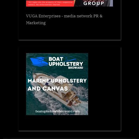
VUGA Enterprises
- media network PR &
Marketing