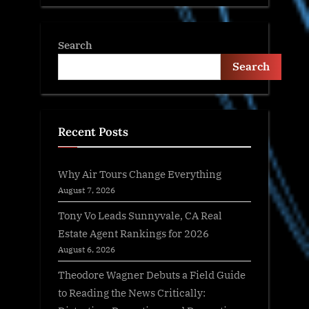
Search
Search
Recent Posts
Why Air Tours Change Everything
August 7, 2026
Tony Vo Leads Sunnyvale, CA Real
Estate Agent Rankings for 2026
August 6, 2026
Theodore Wagner Debuts a Field Guide
to Reading the News Critically: