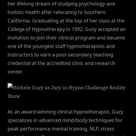
her lifelong dream of studying psychology and
holistic health after relocating to Southern
California. Graduating at the top of her class at the
College of Hypnotherapy in 1992, Guzy accepted an
invitation to join their clinical program and became
one of the youngest staff hypnotherapists and
instructors to earn a post-secondary teaching
credential at the accredited clinic and research
center.
As an award-winning clinical hypnotherapist, Guzy
specializes in advanced mind/body techniques for
peak performance mental training, NLP, stress