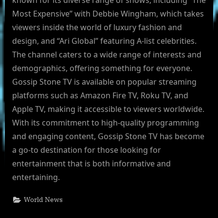
known for its diverse range of shows, including “The
Most Expensive” with Debbie Wingham, which takes
viewers inside the world of luxury fashion and
design, and “Ari Global” featuring A-list celebrities.
The channel caters to a wide range of interests and
demographics, offering something for everyone.
Gossip Stone TV is available on popular streaming
platforms such as Amazon Fire TV, Roku TV, and
Apple TV, making it accessible to viewers worldwide.
With its commitment to high-quality programming
and engaging content, Gossip Stone TV has become
a go-to destination for those looking for
entertainment that is both informative and
entertaining.
World News