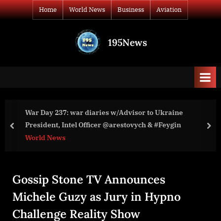
Skip
Home
World News
Business
Aviation
to
content
195News
All
the
news
that's
fit
to
o Ukraine
War Day 138: war diaries w/Advisor to
print
& #Feygin
President,
prev
nex
World News
Gossip Stone TV Announces
Michele Guzy as Jury in Hypno
Challenge Reality Show