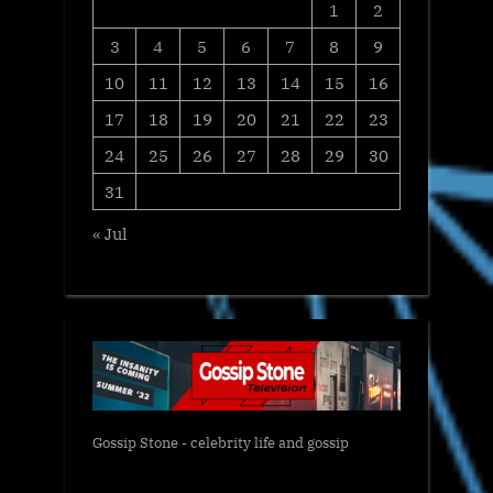
1
2
3
4
5
6
7
8
9
10
11
12
13
14
15
16
17
18
19
20
21
22
23
24
25
26
27
28
29
30
31
« Jul
Gossip Stone - celebrity life and gossip