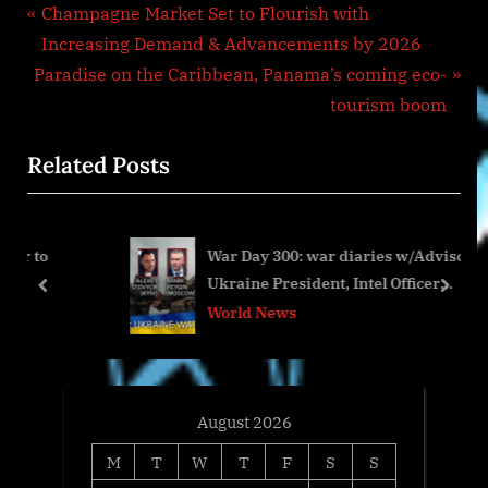
Post
P
Champagne Market Set to Flourish with
r
Increasing Demand & Advancements by 2026
navigation
N
e
Paradise on the Caribbean, Panama’s coming eco-
e
v
tourism boom
x
i
Related Posts
t
o
P
u
o
s
War Day 300: war diaries w/Advisor to
s
P
Ukraine President, Intel Officer
t
o
prev
next
@arestovych & #Feygin
World News
:
s
t
:
August 2026
M
T
W
T
F
S
S