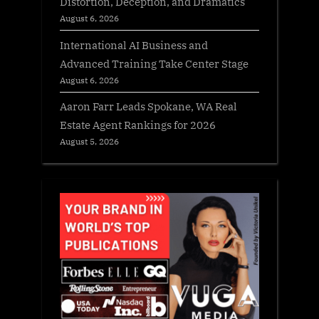
Distortion, Deception, and Dramatics
August 6, 2026
International AI Business and
Advanced Training Take Center Stage
August 6, 2026
Aaron Farr Leads Spokane, WA Real
Estate Agent Rankings for 2026
August 5, 2026