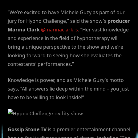
“We’re excited to have Michele Guzy as part of our
jury for Hypno Challenge,” said the show’s
producer
Marina Clark
@marinaclark_s
. “Her vast knowledge
and experience in the field of hypnotherapy will
bring a unique perspective to the show and we’re
looking forward to seeing how she evaluates the
contestants’ performances.”
Knowledge is power, and as Michele Guzy’s motto
says, “All answers lie deep within the mind – you just
have to be willing to look inside!”
Gossip Stone TV
is a premier entertainment channel