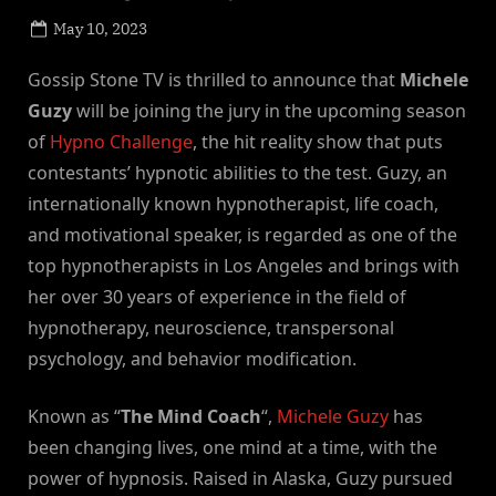
Posted
May 10, 2023
By
on
NewsEditor
Gossip Stone TV is thrilled to announce that
Michele
Guzy
will be joining the jury in the upcoming season
of
Hypno Challenge
, the hit reality show that puts
contestants’ hypnotic abilities to the test. Guzy, an
internationally known hypnotherapist, life coach,
and motivational speaker, is regarded as one of the
top hypnotherapists in Los Angeles and brings with
her over 30 years of experience in the field of
hypnotherapy, neuroscience, transpersonal
psychology, and behavior modification.
Known as “
The Mind Coach
“,
Michele Guzy
has
been changing lives, one mind at a time, with the
power of hypnosis. Raised in Alaska, Guzy pursued