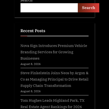
Search
Search
Recent Posts
Nova Sign Introduces Premium Vehicle
Branding Services for Growing
Businesses
August 8, 2026
Steve Finkelstein Joins Neos by Argon &
Co as Managing Principal to Drive Retail
Supply Chain Transformation
August 8, 2026
Tom Hughes Leads Highland Park, TX
Real Estate Agent Rankings for 2026