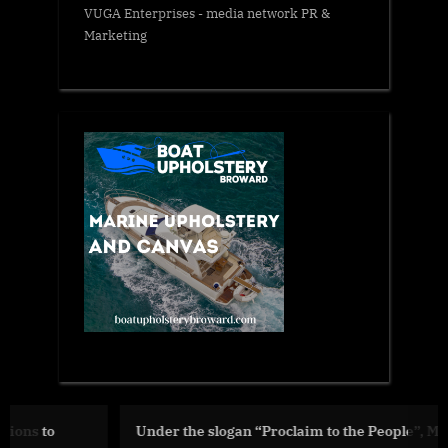
VUGA Enterprises
- media network PR &
Marketing
Under the slogan “Proclaim to the People”, Ministry of