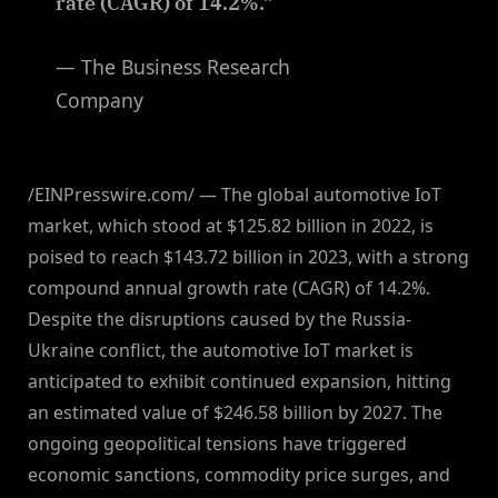
rate (CAGR) of 14.2%.”
— The Business Research
Company
/EINPresswire.com/ — The global automotive IoT
market, which stood at $125.82 billion in 2022, is
poised to reach $143.72 billion in 2023, with a strong
compound annual growth rate (CAGR) of 14.2%.
Despite the disruptions caused by the Russia-
Ukraine conflict, the automotive IoT market is
anticipated to exhibit continued expansion, hitting
an estimated value of $246.58 billion by 2027. The
ongoing geopolitical tensions have triggered
economic sanctions, commodity price surges, and