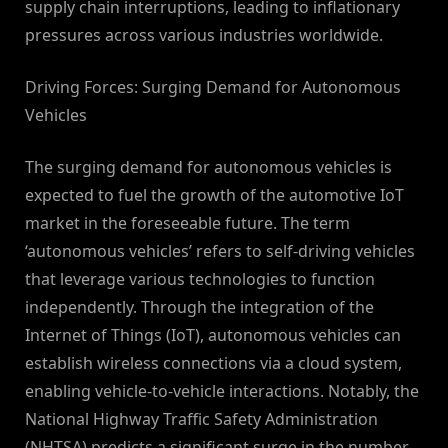
supply chain interruptions, leading to inflationary
pressures across various industries worldwide.
Driving Forces: Surging Demand for Autonomous
Vehicles
The surging demand for autonomous vehicles is
expected to fuel the growth of the automotive IoT
market in the foreseeable future. The term
‘autonomous vehicles’ refers to self-driving vehicles
that leverage various technologies to function
independently. Through the integration of the
Internet of Things (IoT), autonomous vehicles can
establish wireless connections via a cloud system,
enabling vehicle-to-vehicle interactions. Notably, the
National Highway Traffic Safety Administration
(NHTSA) predicts a significant surge in the number