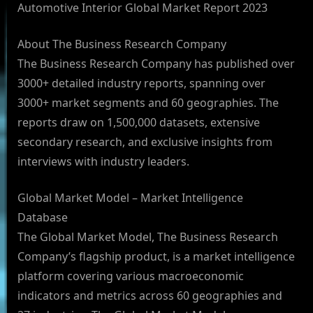
Automotive Interior Global Market Report 2023
About The Business Research Company
The Business Research Company has published over
3000+ detailed industry reports, spanning over
3000+ market segments and 60 geographies. The
reports draw on 1,500,000 datasets, extensive
secondary research, and exclusive insights from
interviews with industry leaders.
Global Market Model – Market Intelligence
Database
The Global Market Model, The Business Research
Company’s flagship product, is a market intelligence
platform covering various macroeconomic
indicators and metrics across 60 geographies and