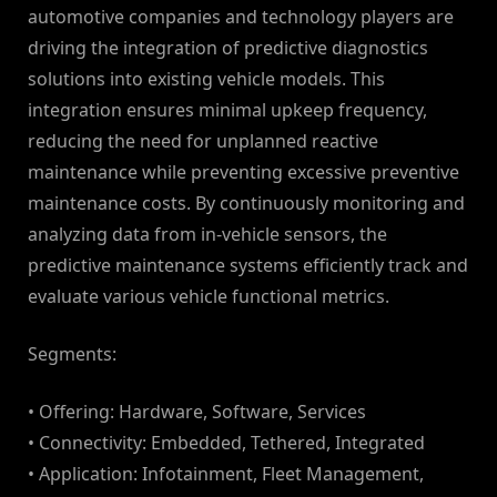
automotive companies and technology players are
driving the integration of predictive diagnostics
solutions into existing vehicle models. This
integration ensures minimal upkeep frequency,
reducing the need for unplanned reactive
maintenance while preventing excessive preventive
maintenance costs. By continuously monitoring and
analyzing data from in-vehicle sensors, the
predictive maintenance systems efficiently track and
evaluate various vehicle functional metrics.
Segments:
• Offering: Hardware, Software, Services
• Connectivity: Embedded, Tethered, Integrated
• Application: Infotainment, Fleet Management,