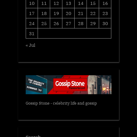
10
11
12
13
14
15
16
17
18
19
20
21
22
23
24
25
26
27
28
29
30
31
« Jul
Gossip Stone - celebrity life and gossip