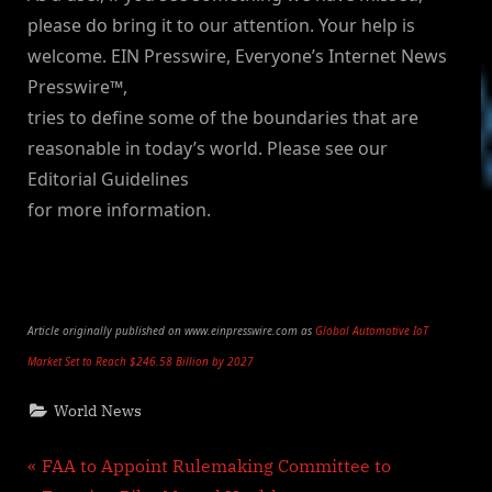
please do bring it to our attention. Your help is
welcome. EIN Presswire, Everyone’s Internet News
Presswire™,
tries to define some of the boundaries that are
reasonable in today’s world. Please see our
Editorial Guidelines
for more information.
Article originally published on www.einpresswire.com as
Global Automotive IoT
Market Set to Reach $246.58 Billion by 2027
World News
Post
P
FAA to Appoint Rulemaking Committee to