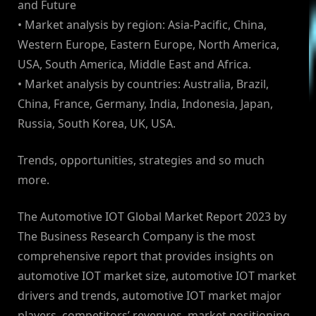
and Future
• Market analysis by region: Asia-Pacific, China,
Western Europe, Eastern Europe, North America,
USA, South America, Middle East and Africa.
• Market analysis by countries: Australia, Brazil,
China, France, Germany, India, Indonesia, Japan,
Russia, South Korea, UK, USA.
Trends, opportunities, strategies and so much
more.
The Automotive IOT Global Market Report 2023 by
The Business Research Company is the most
comprehensive report that provides insights on
automotive IOT market size, automotive IOT market
drivers and trends, automotive IOT market major
players, competitors’ revenues, market positioning,