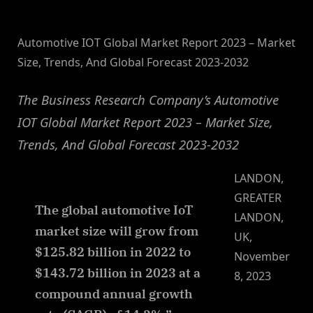
By
on
NewsEditor
Automotive IOT Global Market Report 2023 – Market
Size, Trends, And Global Forecast 2023-2032
The Business Research Company’s Automotive
IOT Global Market Report 2023 – Market Size,
Trends, And Global Forecast 2023-2032
LANDON,
GREATER
The global automotive IoT
LANDON,
market size will grow from
UK,
$125.82 billion in 2022 to
November
$143.72 billion in 2023 at a
8, 2023
compound annual growth