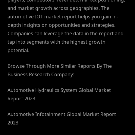
and market growth across geographies. The
automotive IOT market report helps you gain in-
depth insights on opportunities and strategies.
Companies can leverage the data in the report and
tap into segments with the highest growth
potential.
Browse Through More Similar Reports By The
Business Research Company:
Automotive Hydraulics System Global Market
Report 2023
Automotive Infotainment Global Market Report
2023