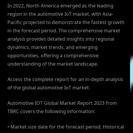
In 2022, North America emerged as the leading
region in the automotive IoT market, with Asia-
Pacific projected to demonstrate the fastest growth
in the forecast period. The comprehensive market
analysis provides detailed insights into regional
dynamics, market trends, and emerging
opportunities, offering a comprehensive
understanding of the market landscape.
Access the complete report for an in-depth analysis
of the global automotive IoT market:
Automotive IOT Global Market Report 2023 from
TBRC covers the following information:
• Market size date for the forecast period: Historical