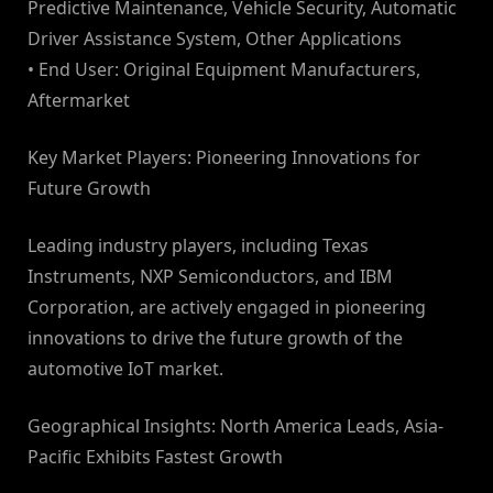
Predictive Maintenance, Vehicle Security, Automatic
Driver Assistance System, Other Applications
• End User: Original Equipment Manufacturers,
Aftermarket
Key Market Players: Pioneering Innovations for
Future Growth
Leading industry players, including Texas
Instruments, NXP Semiconductors, and IBM
Corporation, are actively engaged in pioneering
innovations to drive the future growth of the
automotive IoT market.
Geographical Insights: North America Leads, Asia-
Pacific Exhibits Fastest Growth