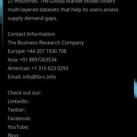
27 industries. The Global Market Model covers
multi-layered datasets that help its users assess
supply-demand gaps.
Contact Information
The Business Research Company
Europe: +44 207 1930 708
Asia: +91 8897263534
Americas: +1 315 623 0293
Email:
info@tbrc.info
Check out our:
LinkedIn:
Twitter:
Facebook:
YouTube:
Blog: