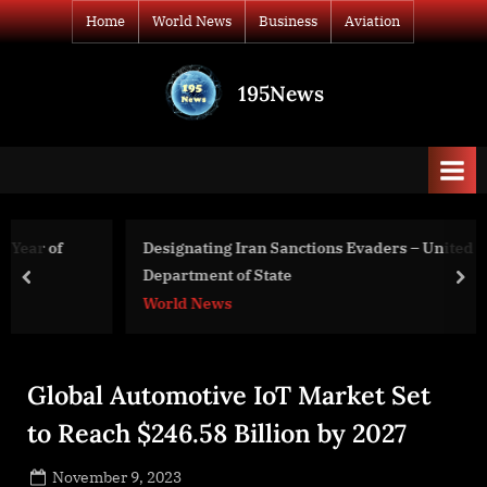
Skip
Home
World News
Business
Aviation
to
content
195News
All
the
news
that's
fit
to
Designating Iran Sanctions Evaders – United States
print
Department of State
prev
nex
World News
Global Automotive IoT Market Set
to Reach $246.58 Billion by 2027
Posted
November 9, 2023