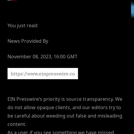
You just read:
News Provided By
November 08, 2023, 16:00 GMT
EIN Presswire’s priority is source transparency. We
do not allow opaque clients, and our editors try to
be careful about weeding out false and misleading
content.
As a user, if you see something we have missed,