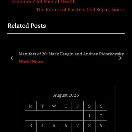
r
Examine Pilot Mental Health
navigation
e
N
The Future of Positive Cell Separation
v
e
Related Posts
i
x
o
t
u
P
s
o
Manifest of 20: Mark Feygin and Andrey Piontkovsky
P
s
prev
next
World News
o
t
s
:
t
:
August 2026
M
T
W
T
F
S
S
1
2
3
4
5
6
7
8
9