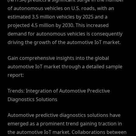
of autonomous vehicles on U.S. roads, with an
estimated 3.5 million vehicles by 2025 and a
projected 4.5 million by 2030. This increased
demand for autonomous vehicles is consequently
driving the growth of the automotive IoT market.
Gain comprehensive insights into the global
automotive IoT market through a detailed sample
report:
Trends: Integration of Automotive Predictive
Diagnostics Solutions
Automotive predictive diagnostics solutions have
emerged as a prominent trend gaining traction in
the automotive IoT market. Collaborations between