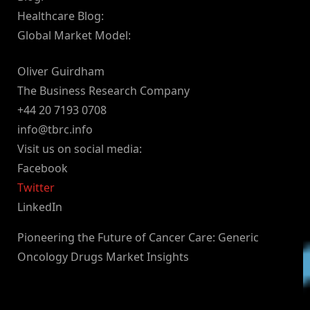
Healthcare Blog:
Global Market Model:
Oliver Guirdham
The Business Research Company
+44 20 7193 0708
info@tbrc.info
Visit us on social media:
Facebook
Twitter
LinkedIn
Pioneering the Future of Cancer Care: Generic
Oncology Drugs Market Insights