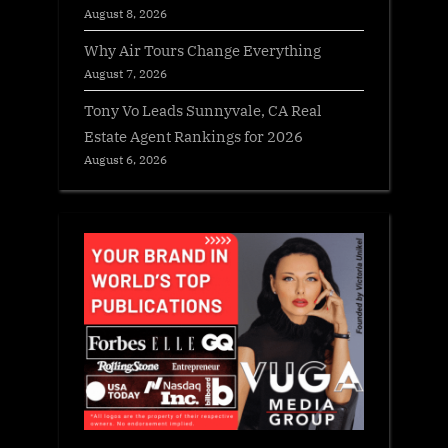
August 8, 2026
Why Air Tours Change Everything
August 7, 2026
Tony Vo Leads Sunnyvale, CA Real
Estate Agent Rankings for 2026
August 6, 2026