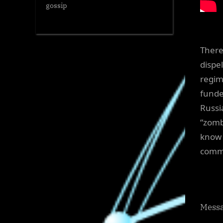
gossip
There
dispe
regim
funde
Russi
“zomb
know 
commi
Messa