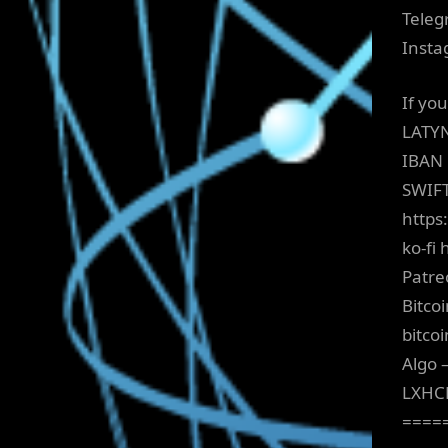
Teleg
Insta
If yo
LATY
IBAN
SWIF
https
ko-fi 
Patre
Bitco
bitco
Algo 
LXHC
====