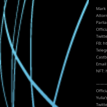
Mark 
Attor
Parli
Offic
Twitt
FB: h
Teleg
Castb
Email
NFT: 
——
Offici
Yulia
Twitt