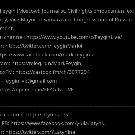
Feygin (Moscow): Journalist. Civil rights ombudsman. ex:
ney, Vice-Mayor of Samara and Congressman of Russian
ament.
ial channel: https://www.youtube.com/c/FeyginLive/
er: https://twitter.com/FeyginMark4
ttps://www.facebook.com/mark.feygin.z
ram: https://teleg.run/MarkFeygin
oxFM: https://castbox.fm/ch/3077294
 –
feyginlive@gmail.com
https://opensea.io/FEYGIN-LIVE
———————————————————————————
al channel: http://latynina.tv/
’s FB: https://www.facebook.com/yulia.latyni…
er: https://twitter.com/YLatynina