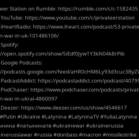
teer Station on Rumble: https://rumble.com/c/c-1582435
 YouTube: https://www.youtube.com/c/privateerstation
 iHeartRadio: https://www.iheart.com/podcast/53-private
on-war-in-uk-101486106/
Spotify:
://open.spotify.com/show/5iEdf0Jyw1Y3kN04k8rPib
 Google Podcasts:
s://podcasts.google.com/feed/aHR0cHM6Ly93d3cuc3B
 PadcastAddict: https://podcastaddict.com/podcast/4079
 PodChaser: https://www.podchaser.com/podcasts/privat
on-war-in-ukrai-4860097
 Deezer: https://www.deezer.com/us/show/4546617
#Putin #Ukraine #Latynina #LatyninaTV #YuliaLatynina
ынина #латынинатв #ukrainewar #ukrainerussia
inerussiawar #russia #donbass #macron #missilestrike