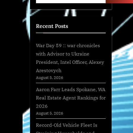
Recent Posts
War Day 59 :: war chronicles
with Advisor to Ukraine
President, Intel Officer, Alexey
Arestovych
August 5, 2026
Aaron Farr Leads Spokane, WA
Real Estate Agent Rankings for
2026
August 5, 2026
Record-Old Vehicle Fleet Is