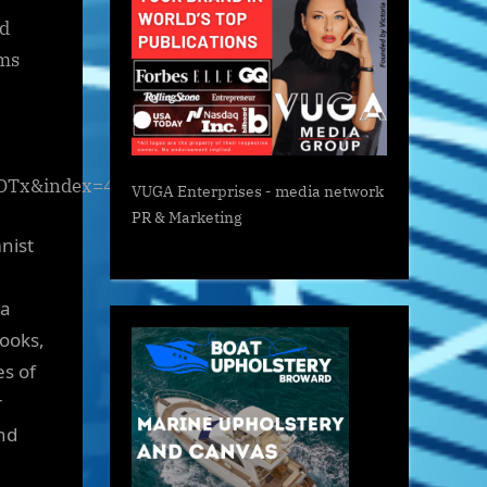
ed
rms
OTx&index=4)
VUGA Enterprises
- media network
PR & Marketing
mnist
ia
books,
es of
r
nd