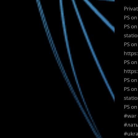
Priva
PS on
PS on
stati
PS on 
https
PS on
http
PS on
PS on
stati
PS on
#war 
#лат
#ukra