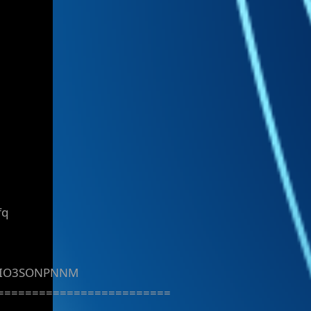
fq
DIO3SONPNNM
=========================