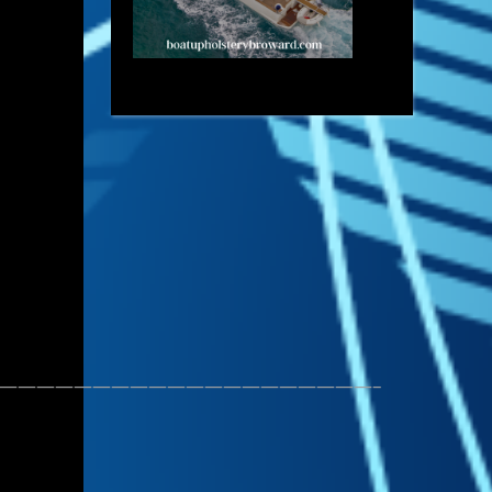
————————————————————–