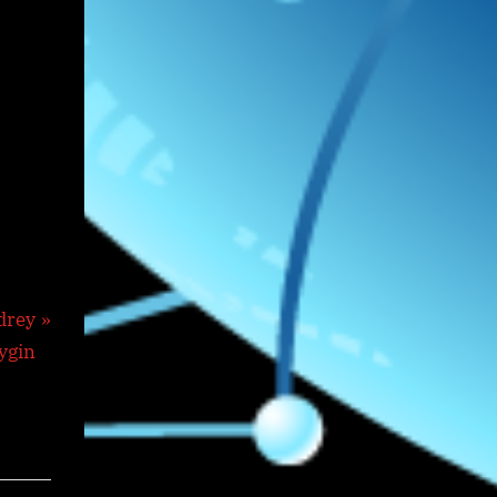
drey
ygin