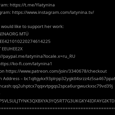
ram: https://t.me/Ylatynina
gram: https://www.instagram.com/latynina.tv/
u would like to support her work:
NINAORG MTÜ
 EE421010220274614225
T EEUHEE2X
://paypal.me/latynina?locale.x=ru_RU
https://ko-fi.com/latynina1
on https://www.patreon.com/join/3340678/checkout
in Address – bc1qltgykx93plrpp32ygktl4srzz4z5sa467ppa
incash:qq2uhptcx7qqxvtpgqs2spca6urgwuckxsc79vd39j
–
P5VLSULJTYNK3QXBXYA3YQ5RT7G3UKGKY4IDFAYGIKT
=============================================