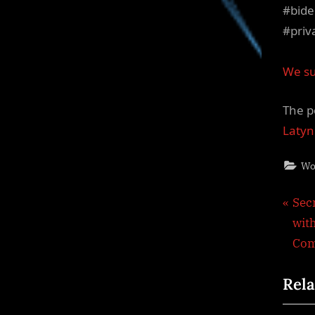
#bide
#priv
We su
The p
Latyn
Wo
Pos
P
Sec
r
wit
nav
e
Com
v
Rela
i
o