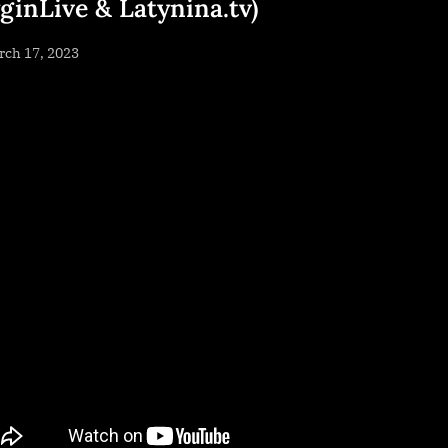
yginLive & Latynina.tv)
sted
rch 17, 2023
By
NewsEditor