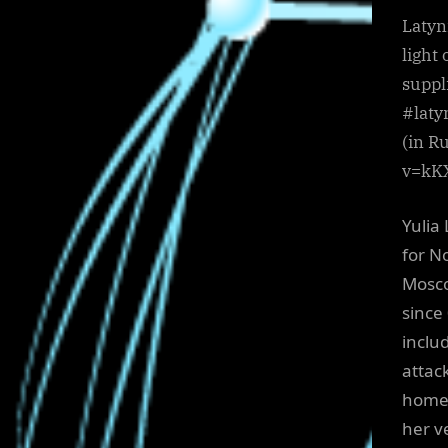
Latyn
light
suppl
#laty
(in R
v=kK
Yulia 
for N
Mosco
since
includ
attac
home 
her ve