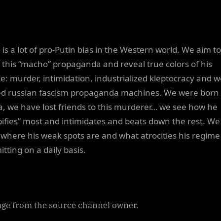
 is a lot of pro-Putin bias in the Western world. We aim to
l this “macho” propaganda and reveal true colors of his
e: murder, intimidation, industrialized kleptocracy and we
d russian fascism propaganda machines. We were born 
a, we have lost friends to this murderer… we see how he
ifies” most and intimidates and beats down the rest. We
where his weak spots are and what atrocities his regime 
tting on a daily basis.
ge from the source channel owner.