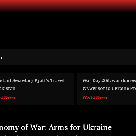
n
War Day 206: war diaries
Tele Intensive Car
w/Advisor to Ukraine President,
Size, Share And G
Intel Officer @arestovych &
For 2024-2033
World News
World News
#Feygin
nomy of War: Arms for Ukraine