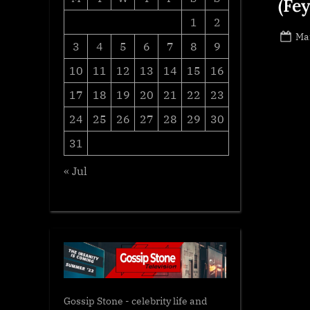
(Fe
1
2
Po
Ma
3
4
5
6
7
8
9
on
10
11
12
13
14
15
16
17
18
19
20
21
22
23
24
25
26
27
28
29
30
31
« Jul
Gossip Stone - celebrity life and