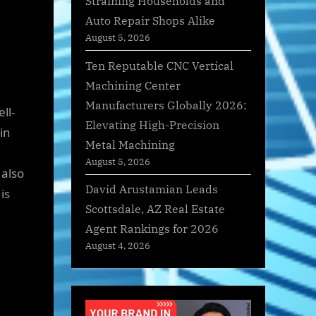
Straining Households and
Auto Repair Shops Alike
August 5, 2026
Ten Reputable CNC Vertical
Machining Center
Manufacturers Globally 2026:
ll-
Elevating High-Precision
in
Metal Machining
August 5, 2026
 also
David Arustamian Leads
is
Scottsdale, AZ Real Estate
Agent Rankings for 2026
August 4, 2026