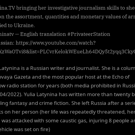
ina.TV bringing her investigative journalism skills to sh
 on the assortment, quantities and monetary values of a
ied to Ukraine.
ninatv — English translation #PrivateerStation
ussian: https://www.youtube.com/watch?
XzWaOTvi8&list=PLCvrKelokWEueLh64DQy5t2yqq3Cky
Latynina is a Russian writer and journalist. She is a colu
ovaya Gazeta and the most popular host at the Echo of
w radio station for years (both media prohibited in Russ
 04/2022). Yulia Latynina has written more than twenty 
ing fantasy and crime fiction. She left Russia after a seri
ks on her person (her life was repeatedly threatened, he
was attacked with some caustic gas, injuring 8 people a
hicle was set on fire)