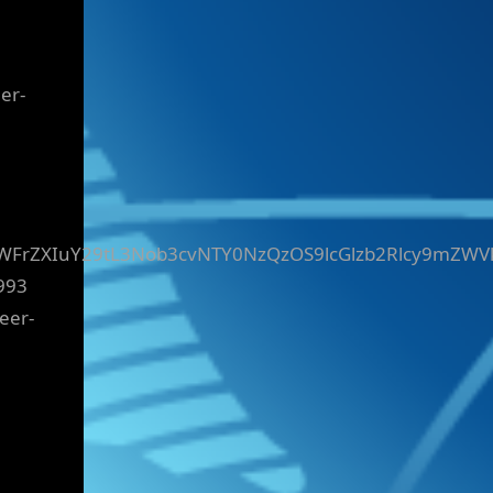
er-
yZWFrZXIuY29tL3Nob3cvNTY0NzQzOS9lcGlzb2Rlcy9mZWV
993
eer-