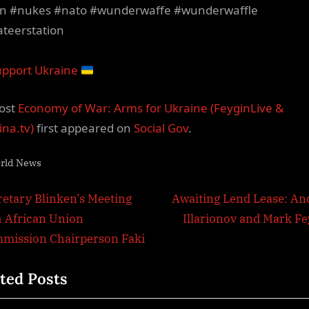
n #nukes #nato #wunderwaffe #wunderwaffle
ateerstation
pport Ukraine
ost
Economy of War: Arms for Ukraine (FeyginLive &
ina.tv)
first appeared on
Social Gov
.
rld News
t
N
retary Blinken’s Meeting
Awaiting Lend Lease: An
e
h African Union
Illarionov and Mark Fe
igation
x
mission Chairperson Faki
t
ted Posts
P
o