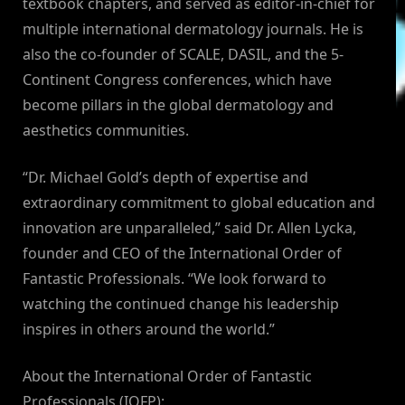
textbook chapters, and served as editor-in-chief for
multiple international dermatology journals. He is
also the co-founder of SCALE, DASIL, and the 5-
Continent Congress conferences, which have
become pillars in the global dermatology and
aesthetics communities.
“Dr. Michael Gold’s depth of expertise and
extraordinary commitment to global education and
innovation are unparalleled,” said Dr. Allen Lycka,
founder and CEO of the International Order of
Fantastic Professionals. “We look forward to
watching the continued change his leadership
inspires in others around the world.”
About the International Order of Fantastic
Professionals (IOFP):