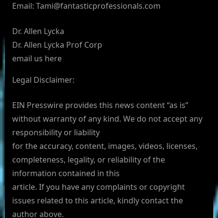
Email:
Tami@fantasticprofessionals.com
Dr. Allen Lycka
Dr. Allen Lycka Prof Corp
email us here
Legal Disclaimer:
EIN Presswire provides this news content “as is”
without warranty of any kind. We do not accept any
responsibility or liability
for the accuracy, content, images, videos, licenses,
completeness, legality, or reliability of the
information contained in this
article. If you have any complaints or copyright
issues related to this article, kindly contact the
author above.