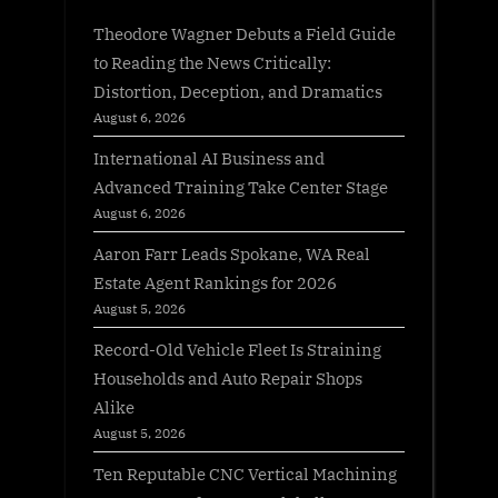
Theodore Wagner Debuts a Field Guide
to Reading the News Critically:
Distortion, Deception, and Dramatics
August 6, 2026
International AI Business and
Advanced Training Take Center Stage
August 6, 2026
Aaron Farr Leads Spokane, WA Real
Estate Agent Rankings for 2026
August 5, 2026
Record-Old Vehicle Fleet Is Straining
Households and Auto Repair Shops
Alike
August 5, 2026
Ten Reputable CNC Vertical Machining