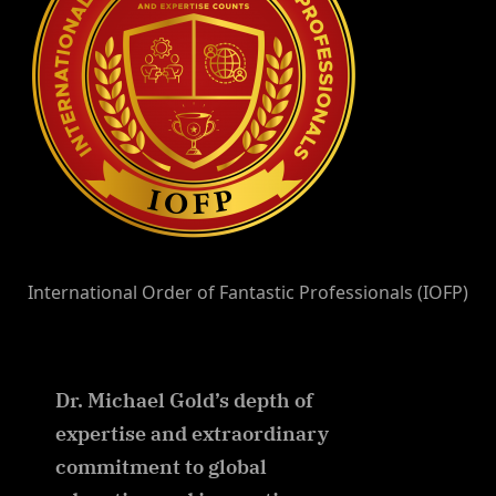
International Order of Fantastic Professionals (IOFP)
Dr. Michael Gold’s depth of
expertise and extraordinary
commitment to global