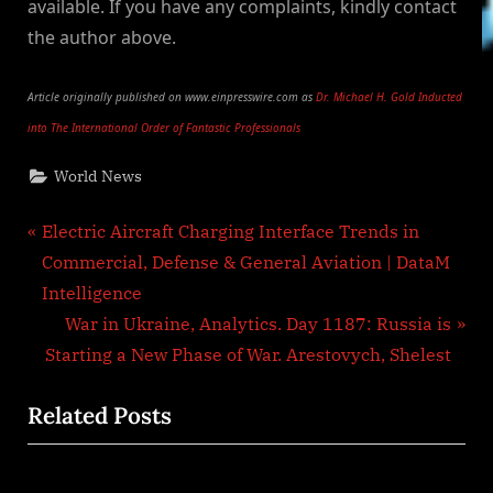
available. If you have any complaints, kindly contact
the author above.
Article originally published on www.einpresswire.com as
Dr. Michael H. Gold Inducted
into The International Order of Fantastic Professionals
World News
Post
P
Electric Aircraft Charging Interface Trends in
r
Commercial, Defense & General Aviation | DataM
navigation
e
Intelligence
v
N
War in Ukraine, Analytics. Day 1187: Russia is
i
e
Starting a New Phase of War. Arestovych, Shelest
o
x
Related Posts
u
t
s
P
P
o