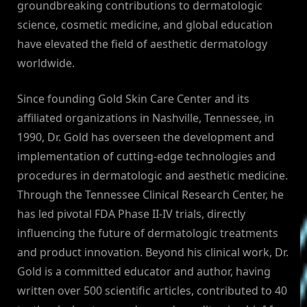
groundbreaking contributions to dermatologic
science, cosmetic medicine, and global education
have elevated the field of aesthetic dermatology
worldwide.
Since founding Gold Skin Care Center and its
affiliated organizations in Nashville, Tennessee, in
1990, Dr. Gold has overseen the development and
implementation of cutting-edge technologies and
procedures in dermatologic and aesthetic medicine.
Through the Tennessee Clinical Research Center, he
has led pivotal FDA Phase II-IV trials, directly
influencing the future of dermatologic treatments
and product innovation. Beyond his clinical work, Dr.
Gold is a committed educator and author, having
written over 500 scientific articles, contributed to 40