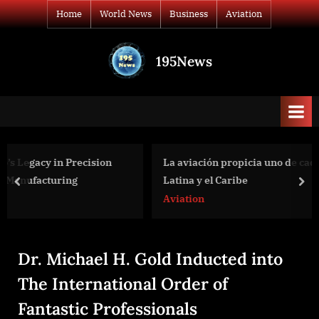
Skip
Home
World News
Business
Aviation
to
content
195News
All
the
news
that's
fit
to
La aviación propicia uno de cada 35 empleos en Améric
print
Latina y el Caribe
prev
nex
Aviation
Dr. Michael H. Gold Inducted into
The International Order of
Fantastic Professionals