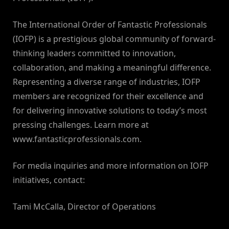
The International Order of Fantastic Professionals
(IOFP) is a prestigious global community of forward-
thinking leaders committed to innovation,
collaboration, and making a meaningful difference.
Representing a diverse range of industries, IOFP
members are recognized for their excellence and
for delivering innovative solutions to today’s most
pressing challenges. Learn more at
www.fantasticprofessionals.com.
For media inquiries and more information on IOFP
initiatives, contact:
Tami McCalla, Director of Operations