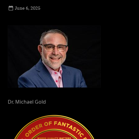
Posted
June 6, 2025
By
on
NewsEditor
Dr. Michael Gold