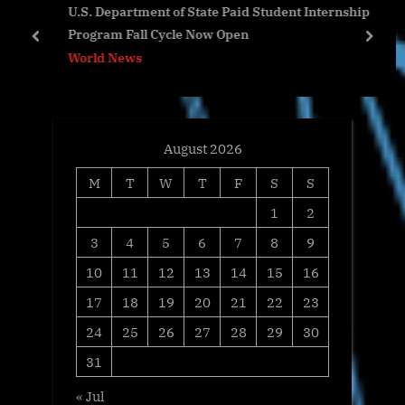
U.S. Department of State Paid Student Internship
o
s
Program Fall Cycle Now Open
s
t
prev
next
World News
t
:
:
August 2026
M
T
W
T
F
S
S
1
2
3
4
5
6
7
8
9
10
11
12
13
14
15
16
17
18
19
20
21
22
23
24
25
26
27
28
29
30
31
« Jul