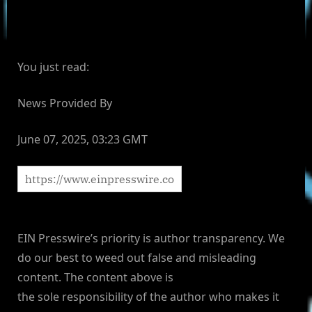
You just read:
News Provided By
June 07, 2025, 03:23 GMT
EIN Presswire’s priority is author transparency. We
do our best to weed out false and misleading
content. The content above is
the sole responsibility of the author who makes it