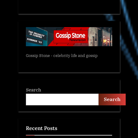
Gossip Stone - celebrity life and gossip
Search
Search
Recent Posts