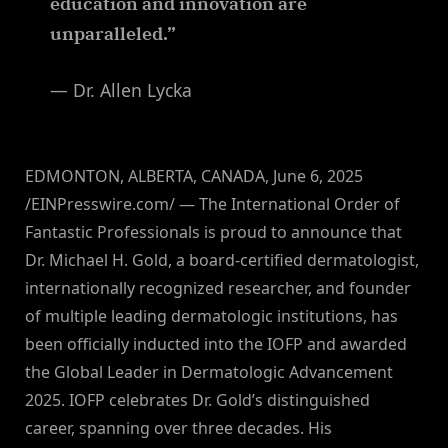
education and innovation are
unparalleled.”
— Dr. Allen Lycka
EDMONTON, ALBERTA, CANADA, June 6, 2025
/EINPresswire.com/ — The International Order of
Fantastic Professionals is proud to announce that
Dr. Michael H. Gold, a board-certified dermatologist,
internationally recognized researcher, and founder
of multiple leading dermatologic institutions, has
been officially inducted into the IOFP and awarded
the Global Leader in Dermatologic Advancement
2025. IOFP celebrates Dr. Gold’s distinguished
career, spanning over three decades. His