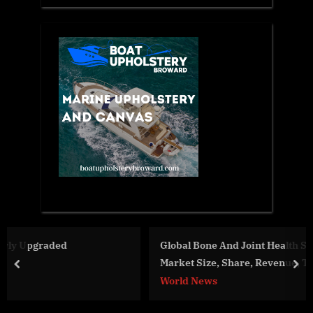
Global Bone And Joint Health Supplements Forecast
Market Size, Share, Revenue, Trends And Drivers For
prev
nex
2023-2032
World News