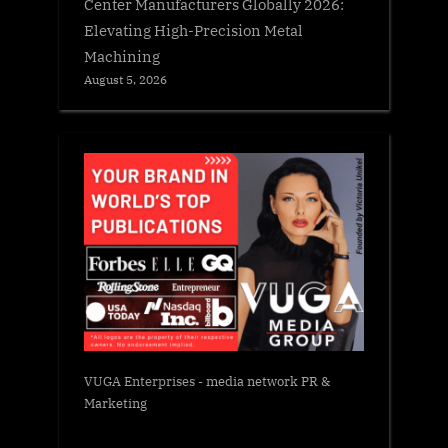
Center Manufacturers Globally 2026:
Elevating High-Precision Metal
Machining
August 5, 2026
VUGA Enterprises
- media network PR &
Marketing