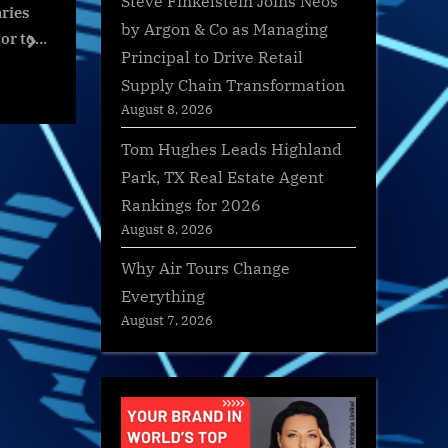
Steve Finkelstein Joins Neos
: war diaries
The Women of FootGolf World
Itsso 
by Argon & Co as Managing
 to Ukraine
Cup Orlando 2023
Park Wi
next
Principal to Drive Retail
Intel Officer
Packa
s
World News
World
Supply Chain Transformation
restovych &
August 8, 2026
Tom Hughes Leads Highland
Park, TX Real Estate Agent
Rankings for 2026
August 8, 2026
Why Air Tours Change
Everything
August 7, 2026