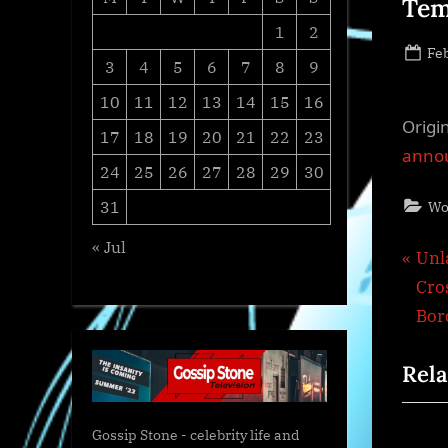
Tem
1
2
Po
Feb
3
4
5
6
7
8
9
on
10
11
12
13
14
15
16
Origi
17
18
19
20
21
22
23
annou
24
25
26
27
28
29
30
31
Wo
« Jul
Pos
P
Unl
r
Cro
nav
e
Bor
v
Rela
i
o
u
Gossip Stone - celebrity life and