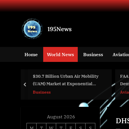
Skip
to
content
195News
All
the
news
Home
World News
Business
Aviatio
that's
fit
to
$30.7 Billion Urban Air Mobility
FAA Intern
print
(UAM) Market at Exponential
Demonstra
prev
CAGR of 30.2% Through 2031
Business
Aviation
August 2026
DHS
M
T
W
T
F
S
S