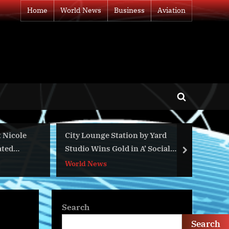
Home
World News
Business
Aviation
Toggle
search
form
le
City Lounge Station by Yard
Top 5 W
Studio Wins Gold in A’ Social
Dominat
next
Design Awards
World News
World N
Search
Search