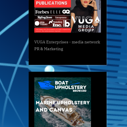
VUGA Enterprises
- media network
PR & Marketing