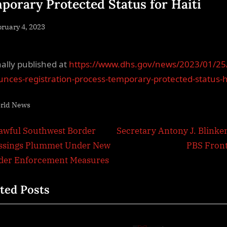
porary Protected Status for Haiti
sted
ruary 4, 2023
By
NewsEditor
nally published at
https://www.dhs.gov/news/2023/01/25
nces-registration-process-temporary-protected-status-h
rld News
t
N
awful Southwest Border
Secretary Antony J. Blinke
e
ssings Plummet Under New
PBS Front
igation
x
der Enforcement Measures
t
ted Posts
P
o
s