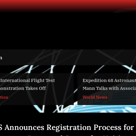
n
ational Flight Test
Expedition 68 Astronaut Nico
tion Takes Off
Mann Talks with Associated
Press – Oct. 19, 2022
World News
 Announces Registration Process for