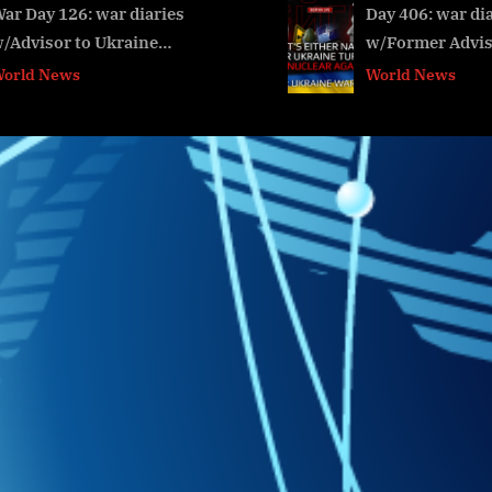
t
Day 406: war diaries
War Day 91
w/Former Advisor to
w/ Advisor
:
v
Ukraine President,
President, 
World News
World New
Intel Officer
@Alexey A
@arestovych &
#Фейгин
#Feygin