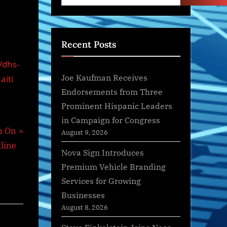
Recent Posts
/dhs-
Joe Kaufman Receives
aiti
Endorsements from Three
Prominent Hispanic Leaders
in Campaign for Congress
n On
August 9, 2026
line
Nova Sign Introduces
Premium Vehicle Branding
Services for Growing
Businesses
August 8, 2026