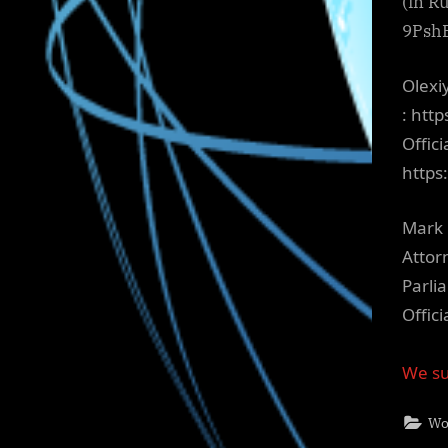
(in R
9Psh
Olexi
: htt
Offici
http
Mark 
Attor
Parli
Offic
We su
Wo