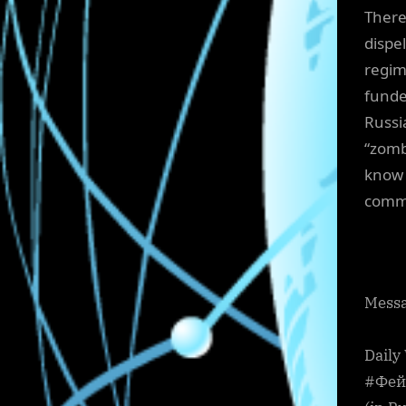
There
dispe
regim
funde
Russi
“zomb
know 
commi
Messa
Daily
#Фейг