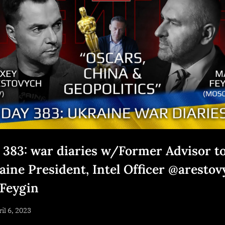
 383: war diaries w/Former Advisor t
aine President, Intel Officer @arestov
Feygin
sted
il 6, 2023
By
NewsEditor