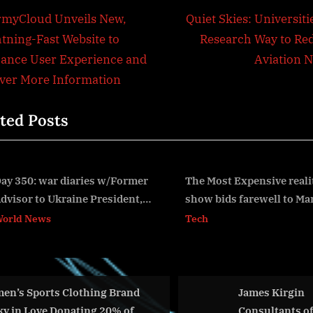
t
N
rmyCloud Unveils New,
Quiet Skies: Universiti
e
htning-Fast Website to
Research Way to Re
igation
x
ance User Experience and
Aviation N
t
iver More Information
P
ted Posts
o
s
t
:
The Most Expensive reality
New Data Reveals an
show bids farewell to Marbella
Experience Everyone 
v
try in Their Lifetime: 
Tech
World News
Alone
Brand
James Kirgin
New
0% of
Consultants offering
Elec