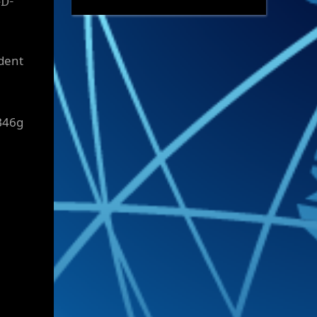
eD-
ident
B46g