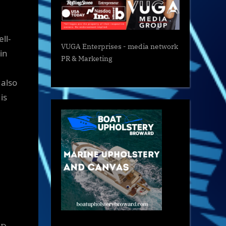
ll-
VUGA Enterprises
- media network
in
PR & Marketing
 also
is