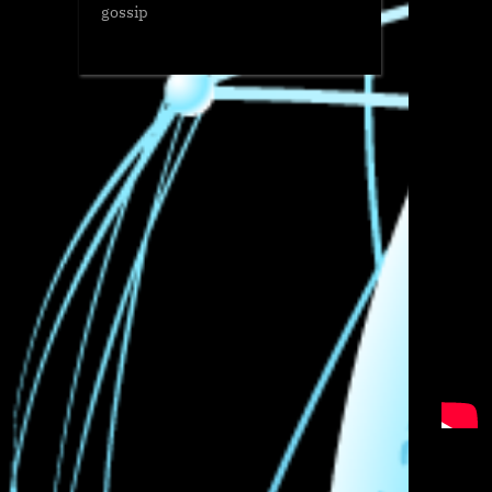
gossip