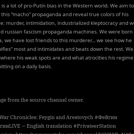
 is a lot of pro-Putin bias in the Western world. We aim to
l this “macho” propaganda and reveal true colors of his
e: murder, intimidation, industrialized kleptocracy and we
d russian fascism propaganda machines. We were born 
a, we have lost friends to this murderer… we see how he
ifies” most and intimidates and beats down the rest. We
where his weak spots are and what atrocities his regime 
tting on a daily basis.
ge from the source channel owner.
 War Chronicles: Feygin and Arestovych #Фейгин
инLIVE — English translation #PrivateerStation