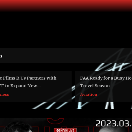
n
with
FAA Ready for a Busy Holiday
AVID 
Travel Season
on it
inves
Aviation
Busin