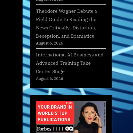
Theodore Wagner Debuts a
Field Guide to Reading the
News Critically: Distortion,
Deception, and Dramatics
August 6, 2026
International AI Business and
Advanced Training Take
Center Stage
August 6, 2026