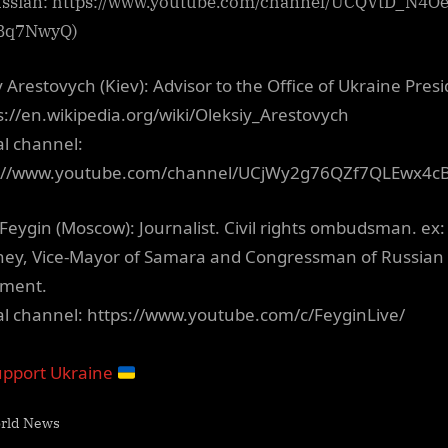
ussian: https://www.youtube.com/channel/UCQVtD_N4O
Bq7NwyQ)
y Arestovych (Kiev): Advisor to the Office of Ukraine Pres
ps://en.wikipedia.org/wiki/Oleksiy_Arestovych
al channel:
s://www.youtube.com/channel/UCjWy2g76QZf7QLEwx4c
Feygin (Moscow): Journalist. Civil rights ombudsman. ex:
ney, Vice-Mayor of Samara and Congressman of Russian
ament.
ial channel: https://www.youtube.com/c/FeyginLive/
pport Ukraine
rld News