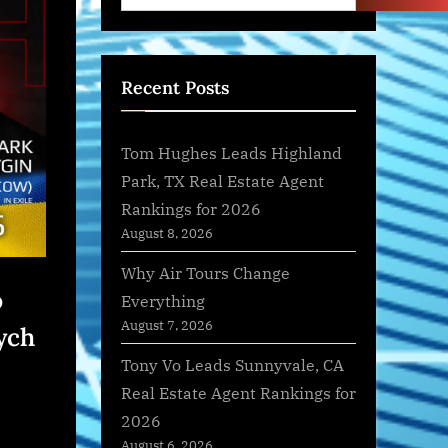
Recent Posts
Tom Hughes Leads Highland
Park, TX Real Estate Agent
Rankings for 2026
August 8, 2026
Why Air Tours Change
o
Everything
August 7, 2026
ych
Tony Vo Leads Sunnyvale, CA
Real Estate Agent Rankings for
2026
August 6, 2026