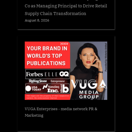
Co as Managing Principal to Drive Retail
Supply Chain Transformation
August 8, 2026
VUGA Enterprises
- media network PR &
Marketing