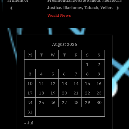
of
Presidential Debate Fallout. Meritocracy vs. Social
t
o
Justice. Illarionov, Tabach, Veller.
:
s
prev
next
World News
t
:
August 2026
M
T
W
T
F
S
S
1
2
3
4
5
6
7
8
9
10
11
12
13
14
15
16
17
18
19
20
21
22
23
24
25
26
27
28
29
30
31
« Jul