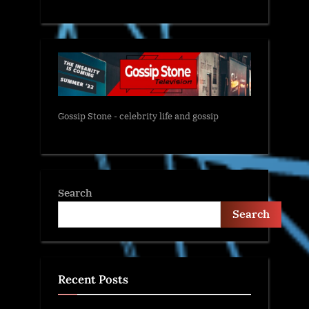
Gossip Stone - celebrity life and gossip
Search
Search
Recent Posts