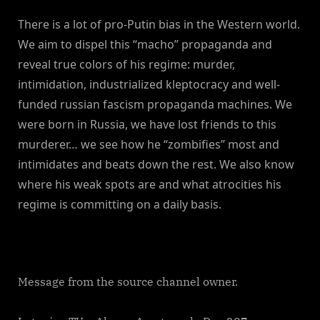
There is a lot of pro-Putin bias in the Western world.
We aim to dispel this “macho” propaganda and
reveal true colors of his regime: murder,
intimidation, industrialized kleptocracy and well-
funded russian fascism propaganda machines. We
were born in Russia, we have lost friends to this
murderer… we see how he “zombifies” most and
intimidates and beats down the rest. We also know
where his weak spots are and what atrocities his
regime is committing on a daily basis.
Message from the source channel owner.