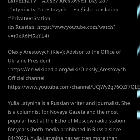
Latynina.TV – Alexey Arestovych, Day 287.
#latyninatv #arestovych — English translation
#PrivateerStation
(in Russian: https://www.youtube.com/watch?
v=i0xR6M5kYL4)
Olexiy Arestovych (Kiev): Advisor to the Office of
Ukraine President
: https://en.wikipedia.org/wiki/Oleksiy_Arestovych
Official channel:
https://www.youtube.com/channel/UCjWy2g76QZf7QL
Yulia Latynina is a Russian writer and journalist. She
is a columnist for Novaya Gazeta and the most
popular host at the Echo of Moscow radio station
for years (both media prohibited in Russia since
04/2022). Yulia Latynina has written more than