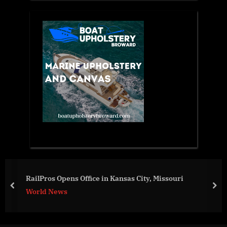
War Day 146: wa
Kansas City, Missouri
prev
nex
World News