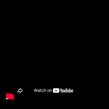
By
on
NewsEditor