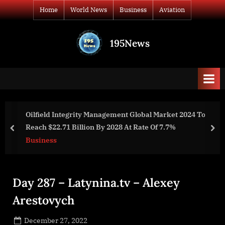
Skip
Home
World News
Business
Aviation
to
content
195News
All
the
news
that's
fit
to
ent Global Market 2024 To
Automotive Seat Belts globa
print
28 At Rate Of 7.7%
billion by 2028 at a rate of 5
prev
nex
Business
Day 287 – Latynina.tv – Alexey
Arestovych
Posted
December 27, 2022