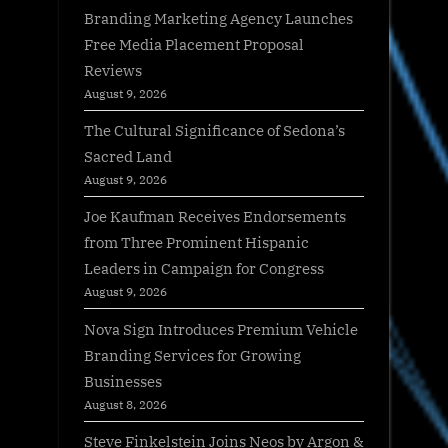
Branding Marketing Agency Launches
Free Media Placement Proposal
Reviews
August 9, 2026
The Cultural Significance of Sedona’s
Sacred Land
August 9, 2026
Joe Kaufman Receives Endorsements
from Three Prominent Hispanic
Leaders in Campaign for Congress
August 9, 2026
Nova Sign Introduces Premium Vehicle
Branding Services for Growing
Businesses
August 8, 2026
Steve Finkelstein Joins Neos by Argon &