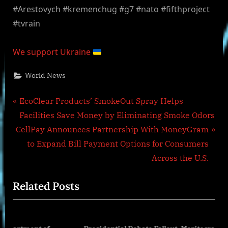
#Arestovych #kremenchug #g7 #nato #fifthproject
#tvrain
We support Ukraine
World News
Post
P
EcoClear Products’ SmokeOut Spray Helps
r
Facilities Save Money by Eliminating Smoke Odors
navigation
N
e
CellPay Announces Partnership With MoneyGram
e
v
to Expand Bill Payment Options for Consumers
x
i
Across the U.S.
t
o
Related Posts
P
u
o
s
s
P