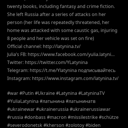
twenty books, including fantasy and crime fiction.
She left Russia after a series of attacks on her
person (her life was repeatedly threatened, her
home was attacked with some caustic gas, injuring
8 people and her vehicle was set on fire)
Official channel: http://latynina.tv/
Julia’s FB: https://www.facebook.com/yulia.latyni…
Twitter: https://twitter.com/YLatynina
Telegram: https://t.me/Ylatynina подписывайтесь
Instagram: https://www.instagram.com/latynina.tv/
#war #Putin #Ukraine #Latynina #LatyninaTV
#YuliaLatynina #латынина #латынинатв
#ukrainewar #ukrainerussia #ukrainerussiawar
#russia #donbass #macron #missilestrike #schütze
#severodonetsk #kherson #zolotoy #biden