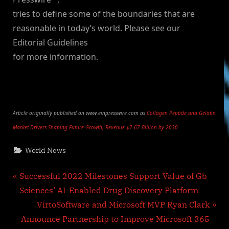
tries to define some of the boundaries that are
reasonable in today’s world. Please see our
Editorial Guidelines
for more information.
Article originally published on www.einpresswire.com as
Collagen Peptide and Gelatin
Market Drivers Shaping Future Growth, Revenue $7.67 Billion by 2030
World News
Post
P
Successful 2022 Milestones Support Value of Gb
r
Sciences’ AI-Enabled Drug Discovery Platform
navigation
e
N
VirtoSoftware and Microsoft MVP Ryan Clark
v
e
Announce Partnership to Improve Microsoft 365