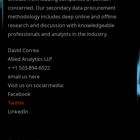
concerned. Our secondary data procurement
methodology includes deep online and offline
research and discussion with knowledgeable
professionals and analysts in the industry.
David Correa
Allied Analytics LLP
+ +1 503-894-6022
email us here
Visit us on social media:
Facebook
Twitter
LinkedIn