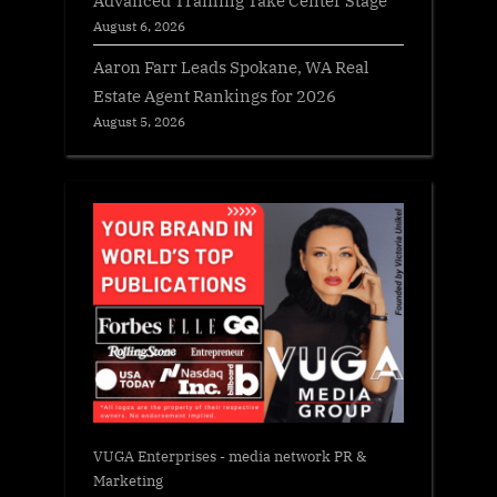
August 6, 2026
Aaron Farr Leads Spokane, WA Real
Estate Agent Rankings for 2026
August 5, 2026
VUGA Enterprises
- media network PR &
Marketing