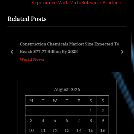
i
x
Experience With VirtoSoftware Products
o
t
Related Posts
u
P
s
o
P
s
Construction Chemicals Market Size Expected To
o
t
cs
Reach $77.77 Billion By 2028
s
:
prev
next
World News
t
:
August 2026
M
T
W
T
F
S
S
1
2
3
4
5
6
7
8
9
10
11
12
13
14
15
16