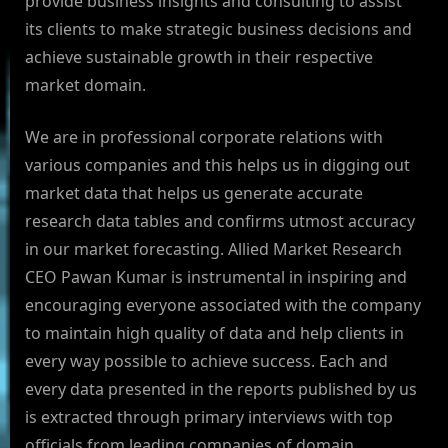
provide business insights and consulting to assist
its clients to make strategic business decisions and
achieve sustainable growth in their respective
market domain.
We are in professional corporate relations with
various companies and this helps us in digging out
market data that helps us generate accurate
research data tables and confirms utmost accuracy
in our market forecasting. Allied Market Research
CEO Pawan Kumar is instrumental in inspiring and
encouraging everyone associated with the company
to maintain high quality of data and help clients in
every way possible to achieve success. Each and
every data presented in the reports published by us
is extracted through primary interviews with top
officials from leading companies of domain