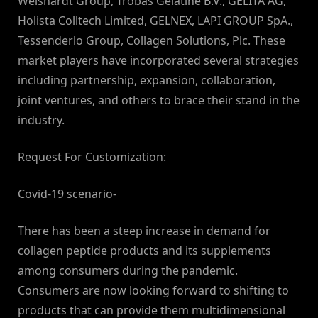
Weishardt Group, Trobas Gelatine B.V., GELITA AG,
Holista Colltech Limited, GELNEX, LAPI GROUP SpA.,
Tessenderlo Group, Collagen Solutions, Plc. These
market players have incorporated several strategies
including partnership, expansion, collaboration,
joint ventures, and others to brace their stand in the
industry.
Request For Customization:
Covid-19 scenario-
There has been a steep increase in demand for
collagen peptide products and its supplements
among consumers during the pandemic.
Consumers are now looking forward to shifting to
products that can provide them multidimensional