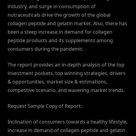
industry, and surge in consumption of
nutraceuticals drive the growth of the global
collagen peptide and gelatin market. Also, there has
been a steep increase in demand for collagen
peptide products and its supplements among
consumers during the pandemic.
The report provides an in-depth analysis of the top
investment pockets, top winning strategies, drivers
& opportunities, market size & estimations,
competitive scenario, and wavering market trends.
Request Sample Copy of Report:
Inclination of consumers towards a healthy lifestyle,
increase in demand of collagen peptide and gelatin