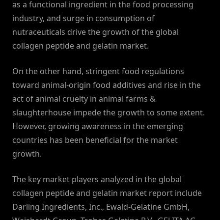
as a functional ingredient in the food processing
industry, and surge in consumption of
nutraceuticals drive the growth of the global
collagen peptide and gelatin market.
On the other hand, stringent food regulations
toward animal-origin food additives and rise in the
act of animal cruelty in animal farms &
slaughterhouse impede the growth to some extent.
However, growing awareness in the emerging
countries has been beneficial for the market
growth.
The key market players analyzed in the global
collagen peptide and gelatin market report include
Darling Ingredients, Inc., Ewald-Gelatine GmbH,