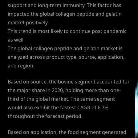
support and long-term immunity. This factor has
impacted the global collagen peptide and gelatin
market positively.
This trend is most likely to continue post pandemic
as well.
The global collagen peptide and gelatin market is
analyzed across product type, source, application,
and region.
Based on source, the bovine segment accounted for
the major share in 2020, holding more than one-
third of the global market. The same segment
would also exhibit the fastest CAGR of 6.7%
throughout the forecast period.
Based on application, the food segment generated