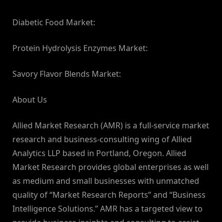
Diabetic Food Market:
Protein Hydrolysis Enzymes Market:
Savory Flavor Blends Market:
About Us
Allied Market Research (AMR) is a full-service market
research and business-consulting wing of Allied
Analytics LLP based in Portland, Oregon. Allied
Market Research provides global enterprises as well
as medium and small businesses with unmatched
quality of “Market Research Reports” and “Business
Intelligence Solutions.” AMR has a targeted view to