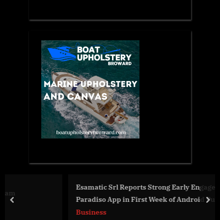
Esamatic Srl Reports Strong Early Engagement for Costa
Paradiso App in First Week of Android Public Beta
prev
nex
Business