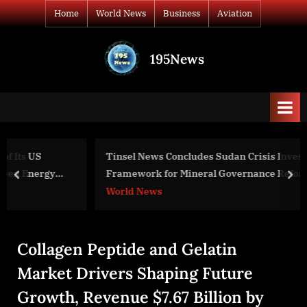
Skip
Home
World News
Business
Aviation
to
content
195News
All
the
news
that's
fit
to
Tinsel News Concludes Sudan Crisis Investigation with
print
Framework for Mineral Governance Reform
prev
nex
World News
Collagen Peptide and Gelatin
Market Drivers Shaping Future
Growth, Revenue $7.67 Billion by