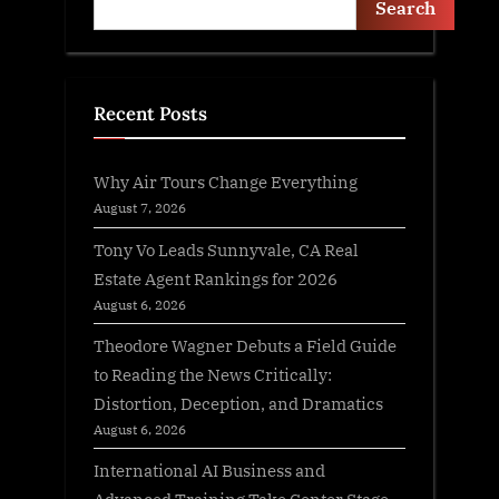
Search
Recent Posts
Why Air Tours Change Everything
August 7, 2026
Tony Vo Leads Sunnyvale, CA Real
Estate Agent Rankings for 2026
August 6, 2026
Theodore Wagner Debuts a Field Guide
to Reading the News Critically:
Distortion, Deception, and Dramatics
August 6, 2026
International AI Business and
Advanced Training Take Center Stage