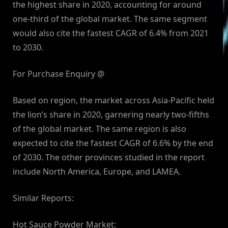
the highest share in 2020, accounting for around
one-third of the global market. The same segment
would also cite the fastest CAGR of 6.4% from 2021
to 2030.
For Purchase Enquiry @
Based on region, the market across Asia-Pacific held
the lion’s share in 2020, garnering nearly two-fifths
of the global market. The same region is also
expected to cite the fastest CAGR of 6.6% by the end
of 2030. The other provinces studied in the report
include North America, Europe, and LAMEA.
Similar Reports:
Hot Sauce Powder Market: