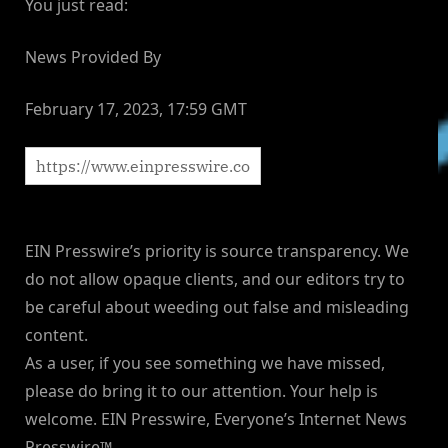
You just read:
News Provided By
February 17, 2023, 17:59 GMT
EIN Presswire’s priority is source transparency. We
do not allow opaque clients, and our editors try to
be careful about weeding out false and misleading
content.
As a user, if you see something we have missed,
please do bring it to our attention. Your help is
welcome. EIN Presswire, Everyone’s Internet News
Presswire™,