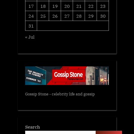
17
18
19
20
21
22
23
24
25
26
27
28
29
30
31
« Jul
Gossip Stone - celebrity life and gossip
Search