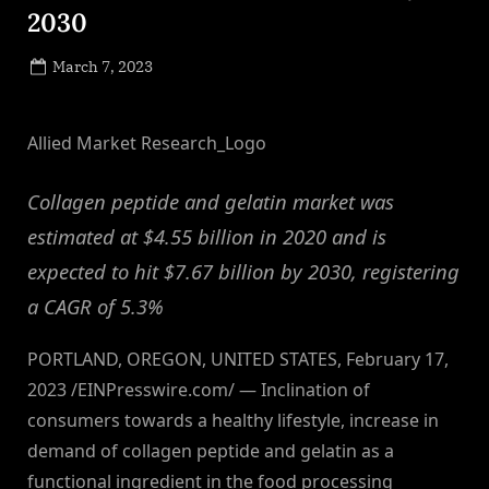
2030
Posted
March 7, 2023
By
on
NewsEditor
Allied Market Research_Logo
Collagen peptide and gelatin market was
estimated at $4.55 billion in 2020 and is
expected to hit $7.67 billion by 2030, registering
a CAGR of 5.3%
PORTLAND, OREGON, UNITED STATES, February 17,
2023 /EINPresswire.com/ — Inclination of
consumers towards a healthy lifestyle, increase in
demand of collagen peptide and gelatin as a
functional ingredient in the food processing