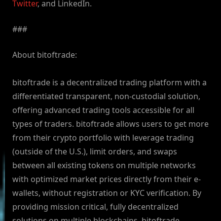
Twitter
, and LinkedIn.
###
About bitoftrade:
bitoftrade is a decentralized trading platform with a
differentiated transparent, non-custodial solution,
offering advanced trading tools accessible for all
types of traders. bitoftrade allows users to get more
from their crypto portfolio with leverage trading
(outside of the U.S.), limit orders, and swaps
between all existing tokens on multiple networks
with optimized market prices directly from their e-
wallets, without registration or KYC verification. By
providing mission critical, fully decentralized
solutions on multiple blockchains, bitoftrade,