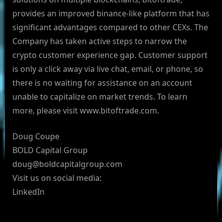
provides an improved binance-like platform that has
significant advantages compared to other CEXs. The
Company has taken active steps to narrow the
crypto customer experience gap. Customer support
is only a click away via live chat, email, or phone, so
there is no waiting for assistance on an account
unable to capitalize on market trends. To learn
more, please visit www.bitoftrade.com.
Doug Coupe
BOLD Capital Group
doug@boldcapitalgroup.com
Visit us on social media:
LinkedIn