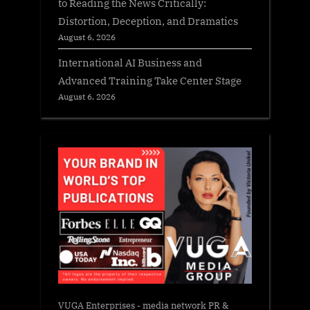
to Reading the News Critically:
Distortion, Deception, and Dramatics
August 6, 2026
International AI Business and
Advanced Training Take Center Stage
August 6, 2026
VUGA Enterprises
- media network PR &