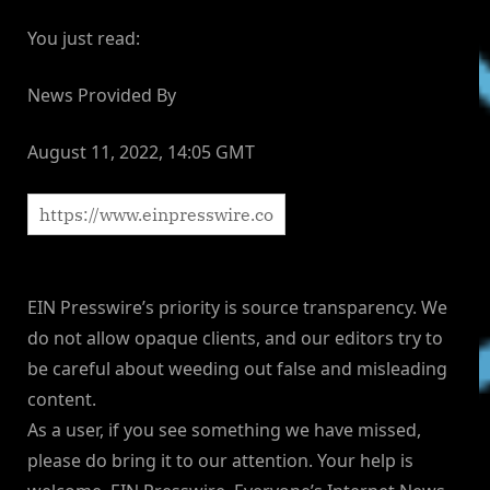
You just read:
News Provided By
August 11, 2022, 14:05 GMT
EIN Presswire’s priority is source transparency. We
do not allow opaque clients, and our editors try to
be careful about weeding out false and misleading
content.
As a user, if you see something we have missed,
please do bring it to our attention. Your help is