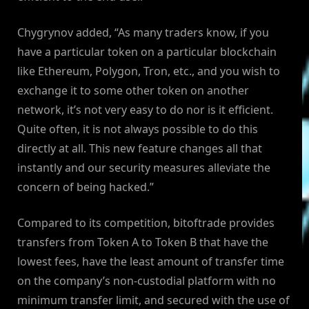
Chygrynov added, “As many traders know, if you
have a particular token on a particular blockchain
like Ethereum, Polygon, Tron, etc., and you wish to
exchange it to some other token on another
network, it’s not very easy to do nor is it efficient.
Quite often, it is not always possible to do this
directly at all. This new feature changes all that
instantly and our security measures alleviate the
concern of being hacked.”
Compared to its competition, bitoftrade provides
transfers from Token A to Token B that have the
lowest fees, have the least amount of transfer time
on the company’s non-custodial platform with no
minimum transfer limit, and secured with the use of