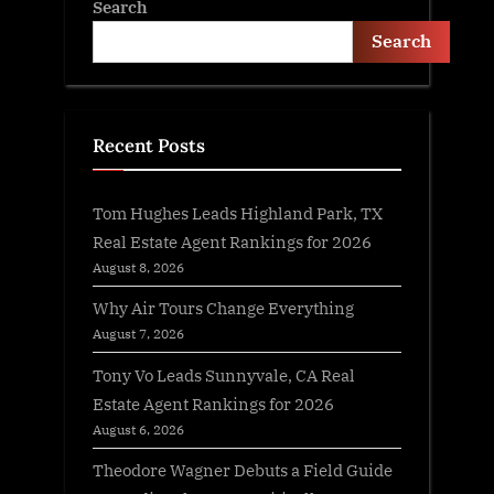
Search
Search
Recent Posts
Tom Hughes Leads Highland Park, TX
Real Estate Agent Rankings for 2026
August 8, 2026
Why Air Tours Change Everything
August 7, 2026
Tony Vo Leads Sunnyvale, CA Real
Estate Agent Rankings for 2026
August 6, 2026
Theodore Wagner Debuts a Field Guide