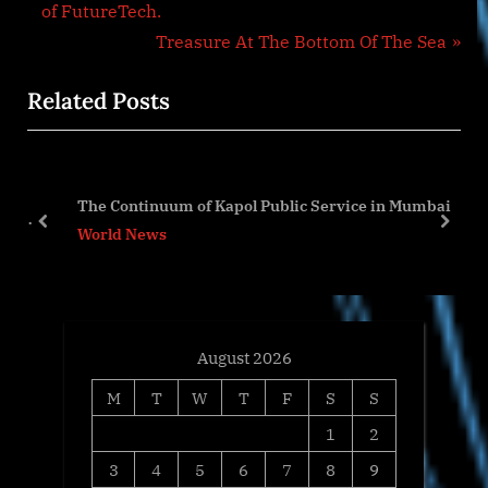
navigation
e
of FutureTech.
v
N
Treasure At The Bottom Of The Sea
i
e
Related Posts
o
x
u
t
s
P
the
P
o
The Continuum of Kapol Public Service in Mumbai
on
o
s
prev
next
World News
s
t
t
:
:
August 2026
M
T
W
T
F
S
S
1
2
3
4
5
6
7
8
9