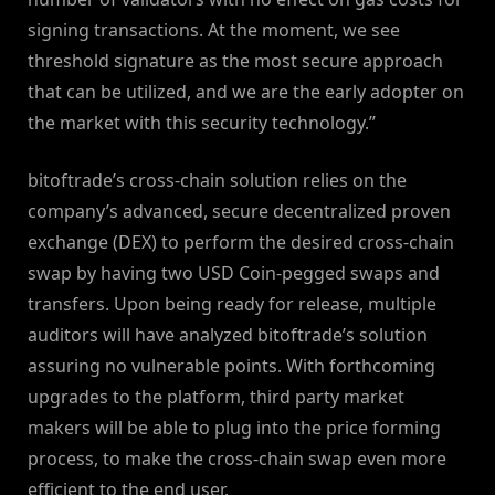
signing transactions. At the moment, we see
threshold signature as the most secure approach
that can be utilized, and we are the early adopter on
the market with this security technology.”
bitoftrade’s cross-chain solution relies on the
company’s advanced, secure decentralized proven
exchange (DEX) to perform the desired cross-chain
swap by having two USD Coin-pegged swaps and
transfers. Upon being ready for release, multiple
auditors will have analyzed bitoftrade’s solution
assuring no vulnerable points. With forthcoming
upgrades to the platform, third party market
makers will be able to plug into the price forming
process, to make the cross-chain swap even more
efficient to the end user.