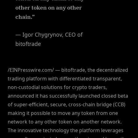
other token on any other
chain.”
— Igor Chygrynov, CEO of
bitoftrade
/EINPresswire.com/ — bitoftrade, the decentralized
trading platform with differentiated transparent,
non-custodial solutions for crypto traders,
announced it has successfully launched closed beta
of super-efficient, secure, cross-chain bridge (CCB)
making it possible to move any token from one
network to any other token on another network.
The innovative technology the platform leverages