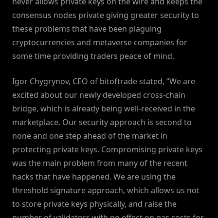
never allows private keys on the wire and keeps the
consensus nodes private giving greater security to
these problems that have been plaguing
cryptocurrencies and metaverse companies for
some time providing traders peace of mind.
Igor Chygrynov, CEO of bitoftrade stated, “We are
excited about our newly developed cross-chain
bridge, which is already being well-received in the
marketplace. Our security approach is second to
none and one step ahead of the market in
protecting private keys. Compromising private keys
was the main problem from many of the recent
hacks that have happened. We are using the
threshold signature approach, which allows us not
to store private keys physically, and raise the
number of validators with no effect on gas costs for