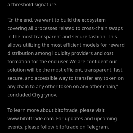
a threshold signature.
“In the end, we want to build the ecosystem
covering all processes related to cross-chain swaps
in the most transparent and secure fashion. This
allows utilizing the most efficient models for reward
distribution among liquidity providers and cost
formation for the end user. We are confident our
solution will be the most efficient, transparent, fast,
secure, and accessible way to transfer any token on
any chain to any other token on any other chain,”
concluded Chygrynov.
To learn more about bitoftrade, please visit
www.bitoftrade.com. For updates and upcoming
events, please follow bitoftrade on Telegram,