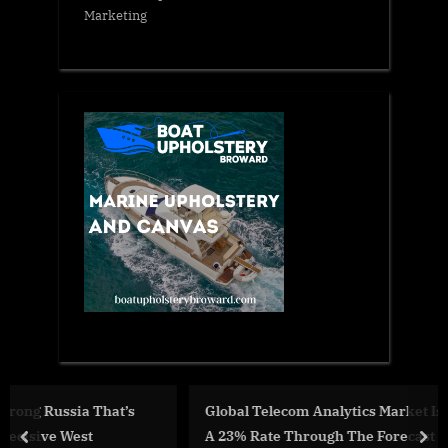
Marketing
Global Telecom Analytics Market Is Projected To Grow A
A 23% Rate Through The Forecast Period
prev
nex