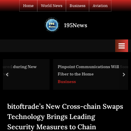
Skip
Home
World News
Business
Aviation
to
content
195News
All
the
news
that's
fit
to
Pinpoint Communications Will Soon Cover Beatrice Wit
print
Fiber to the Home
prev
nex
Business
bitoftrade’s New Cross-chain Swaps
Technology Brings Leading
Security Measures to Chain