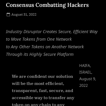
Consensus Combatting Hackers
Posted
August 31, 2022
By
on
NewsEditor
Industry Disruptor Creates Secure, Efficient Way
to Move Tokens from One Network
to Any Other Tokens on Another Network
Through its Highly Secure Platform
HAIFA,
ISRAEL,
We are confident our solution
August 9,
will be the most efficient,
2022
transparent, fast, secure, and
accessible way to transfer any
token on any chain to any