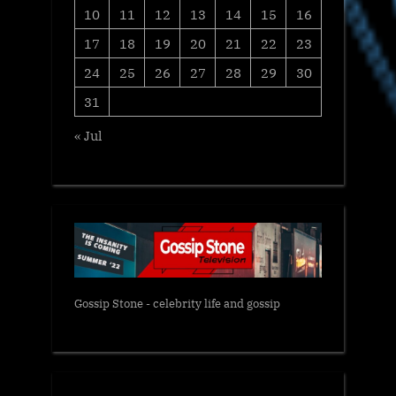
10
11
12
13
14
15
16
17
18
19
20
21
22
23
24
25
26
27
28
29
30
31
« Jul
Gossip Stone - celebrity life and gossip