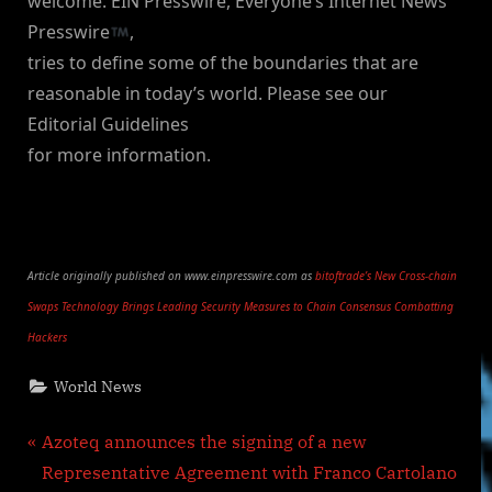
welcome. EIN Presswire, Everyone’s Internet News
Presswire
,
tries to define some of the boundaries that are
reasonable in today’s world. Please see our
Editorial Guidelines
for more information.
Article originally published on www.einpresswire.com as
bitoftrade’s New Cross-chain
Swaps Technology Brings Leading Security Measures to Chain Consensus Combatting
Hackers
World News
Post
P
Azoteq announces the signing of a new
r
Representative Agreement with Franco Cartolano