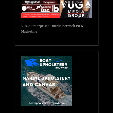
VUGA Enterprises
- media network PR &
Marketing