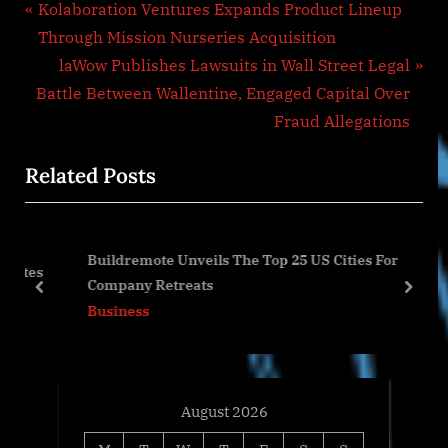
Post
P
Kolaboration Ventures Expands Product Lineup
r
Through Mission Nurseries Acquisition
navigation
e
N
laWow Publishes Lawsuits in Wall Street Legal
v
e
Battle Between Wallentine, Engaged Capital Over
i
x
Fraud Allegations
o
t
Related Posts
u
P
s
o
P
s
Buildremote Unveils The Top 25 US Cities For
o
t
tes
Company Retreats
s
:
prev
next
Business
t
:
August 2026