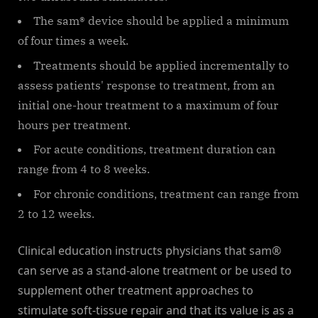
The sam® device should be applied a minimum
of four times a week.
Treatments should be applied incrementally to
assess patients' response to treatment, from an
initial one-hour treatment to a maximum of four
hours per treatment.
For acute conditions, treatment duration can
range from 4 to 8 weeks.
For chronic conditions, treatment can range from
2 to 12 weeks.
Clinical education instructs physicians that sam®
can serve as a stand-alone treatment or be used to
supplement other treatment approaches to
stimulate soft-tissue repair and that its value is as a