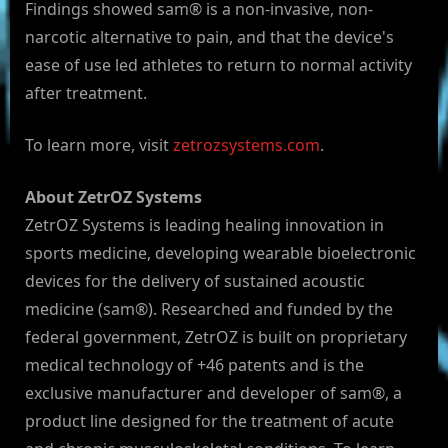
Findings showed sam® is a non-invasive, non-
narcotic alternative to pain, and that the device's
ease of use led athletes to return to normal activity
after treatment.
To learn more, visit
zetrozsystems.com
.
About ZetrOZ Systems
ZetrOZ Systems is leading healing innovation in
sports medicine, developing wearable bioelectronic
devices for the delivery of sustained acoustic
medicine (sam®). Researched and funded by the
federal government, ZetrOZ is built on proprietary
medical technology of +46 patents and is the
exclusive manufacturer and developer of sam®, a
product line designed for the treatment of acute