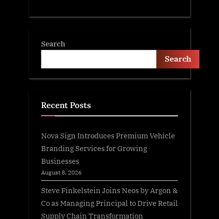
Search
Search
Recent Posts
Nova Sign Introduces Premium Vehicle
Branding Services for Growing
Businesses
August 8, 2026
Steve Finkelstein Joins Neos by Argon &
Co as Managing Principal to Drive Retail
Supply Chain Transformation