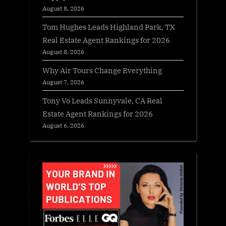
August 8, 2026
Tom Hughes Leads Highland Park, TX
Real Estate Agent Rankings for 2026
August 8, 2026
Why Air Tours Change Everything
August 7, 2026
Tony Vo Leads Sunnyvale, CA Real
Estate Agent Rankings for 2026
August 6, 2026