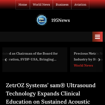
Skip
Home
World News
Business
Aviation
to
content
195News
All
the
news
that's
fit
to
 for
Precious Metals Network Marketing Company Takes
print
g
Industry by Storm with Record-Breaking Annual
prev
nex
Conference
World News
ZetrOZ Systems’ sam® Ultrasound
Technology Expands Clinical
Education on Sustained Acoustic