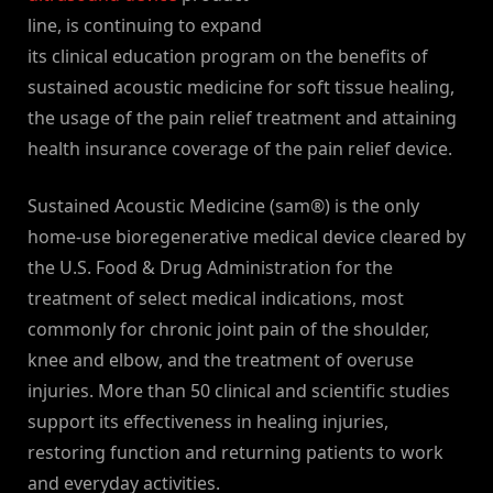
line, is continuing to expand
its clinical education program on the benefits of
sustained acoustic medicine for soft tissue healing,
the usage of the pain relief treatment and attaining
health insurance coverage of the pain relief device.
Sustained Acoustic Medicine (sam®) is the only
home-use bioregenerative medical device cleared by
the U.S. Food & Drug Administration for the
treatment of select medical indications, most
commonly for chronic joint pain of the shoulder,
knee and elbow, and the treatment of overuse
injuries. More than 50 clinical and scientific studies
support its effectiveness in healing injuries,
restoring function and returning patients to work
and everyday activities.