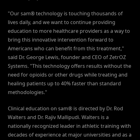
"Our sam® technology is touching thousands of
lives daily, and we want to continue providing
education to more healthcare providers as a way to
bring this innovative intervention forward to
Americans who can benefit from this treatment,"
said Dr. George Lewis, founder and CEO of ZetrOZ
Systems. "This technology offers results without the
need for opioids or other drugs while treating and
healing patients up to 40% faster than standard
methodologies."
Clinical education on sam® is directed by Dr. Rod
Walters and Dr. Rajiv Mallipudi. Walters is a
nationally recognized leader in athletic training with
decades of experience at major universities and as a