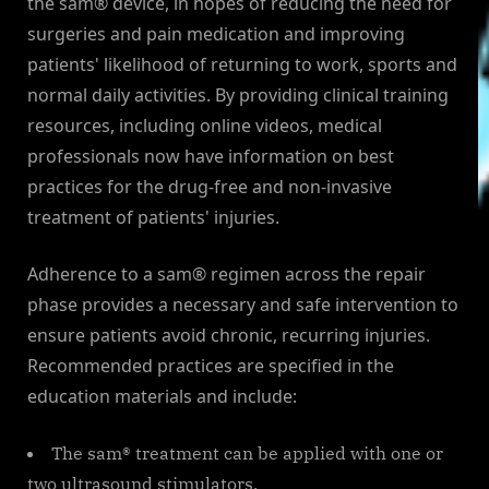
the sam® device, in hopes of reducing the need for
surgeries and pain medication and improving
patients' likelihood of returning to work, sports and
normal daily activities. By providing clinical training
resources, including online videos, medical
professionals now have information on best
practices for the drug-free and non-invasive
treatment of patients' injuries.
Adherence to a sam® regimen across the repair
phase provides a necessary and safe intervention to
ensure patients avoid chronic, recurring injuries.
Recommended practices are specified in the
education materials and include:
The sam® treatment can be applied with one or
two ultrasound stimulators.