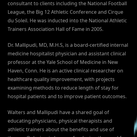
consultant to clients including the National Football
League, the Big 12 Athletic Conference and Cirque
du Soleil. He was inducted into the National Athletic
Trainers Association Hall of Fame in 2005.
Dr. Mallipudi, MD, M.H.S, is a board-certified internal
medicine hospitalist physician and assistant clinical
professor at the Yale School of Medicine in New
Haven, Conn. He is an active clinical researcher on
healthcare quality improvement, with projects
examining methods to reduce length of stay for
hospital patients and to improve patient outcomes.
Walters and Mallipudi have a shared goal of
educating physicians, physical therapists and
athletic trainers about the benefits and use of