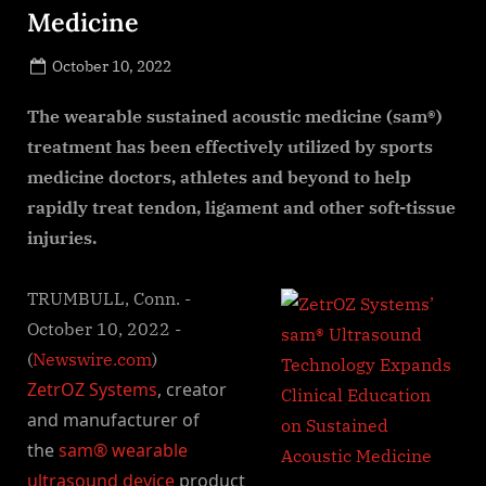
Medicine
Posted
October 10, 2022
By
on
NewsEditor
The wearable sustained acoustic medicine (sam®)
treatment has been effectively utilized by sports
medicine doctors, athletes and beyond to help
rapidly treat tendon, ligament and other soft-tissue
injuries.
TRUMBULL, Conn. -
October 10, 2022 -
(
Newswire.com
)
ZetrOZ Systems
, creator
and manufacturer of
the
sam® wearable
ultrasound device
product