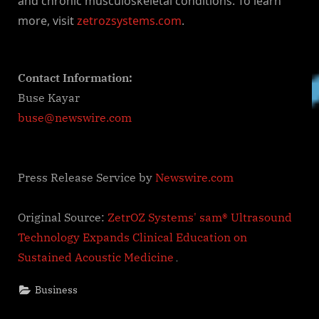
and chronic musculoskeletal conditions. To learn
more, visit
zetrozsystems.com
.
Contact Information:
Buse Kayar
buse@newswire.com
Press Release Service by
Newswire.com
Original Source:
ZetrOZ Systems' sam® Ultrasound
Technology Expands Clinical Education on
Sustained Acoustic Medicine
Business