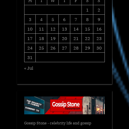
M
T
W
T
F
S
S
1
2
3
4
5
6
7
8
9
10
11
12
13
14
15
16
17
18
19
20
21
22
23
24
25
26
27
28
29
30
31
« Jul
Gossip Stone - celebrity life and gossip