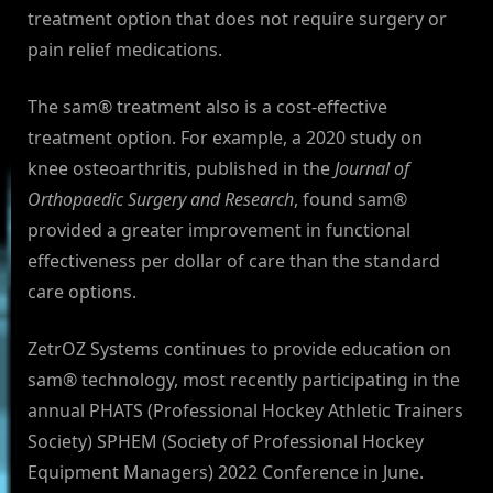
treatment option that does not require surgery or
pain relief medications.
The sam® treatment also is a cost-effective
treatment option. For example, a 2020 study on
knee osteoarthritis, published in the
Journal of
Orthopaedic Surgery and Research
, found sam®
provided a greater improvement in functional
effectiveness per dollar of care than the standard
care options.
ZetrOZ Systems continues to provide education on
sam® technology, most recently participating in the
annual PHATS (Professional Hockey Athletic Trainers
Society) SPHEM (Society of Professional Hockey
Equipment Managers) 2022 Conference in June.