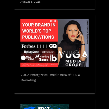
August 5, 2026
VUGA Enterprises
- media network PR &
Marketing