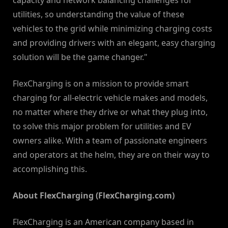
capacity and network balancing challenges for
utilities, so understanding the value of these
vehicles to the grid while minimizing charging costs
and providing drivers with an elegant, easy charging
solution will be the game changer."
FlexCharging is on a mission to provide smart
charging for all-electric vehicle makes and models,
no matter where they drive or what they plug into,
to solve this major problem for utilities and EV
owners alike. With a team of passionate engineers
and operators at the helm, they are on their way to
accomplishing this.
About FlexCharging (FlexCharging.com)
FlexCharging is an American company based in