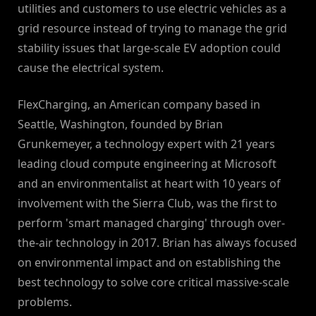
utilities and customers to use electric vehicles as a
grid resource instead of trying to manage the grid
stability issues that large-scale EV adoption could
cause the electrical system.
FlexCharging, an American company based in
Seattle, Washington, founded by Brian
Grunkemeyer, a technology expert with 21 years
leading cloud compute engineering at Microsoft
and an environmentalist at heart with 10 years of
involvement with the Sierra Club, was the first to
perform 'smart managed charging' through over-
the-air technology in 2017. Brian has always focused
on environmental impact and on establishing the
best technology to solve core critical massive-scale
problems.