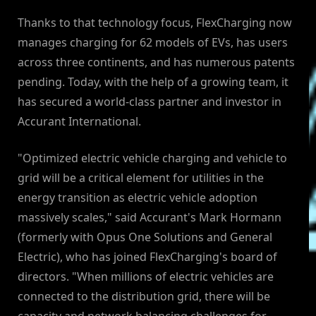
Thanks to that technology focus, FlexCharging now
manages charging for 62 models of EVs, has users
across three continents, and has numerous patents
pending. Today, with the help of a growing team, it
has secured a world-class partner and investor in
Accurant International.
"Optimized electric vehicle charging and vehicle to
grid will be a critical element for utilities in the
energy transition as electric vehicle adoption
massively scales," said Accurant's Mark Hormann
(formerly with Opus One Solutions and General
Electric), who has joined FlexCharging's board of
directors. "When millions of electric vehicles are
connected to the distribution grid, there will be