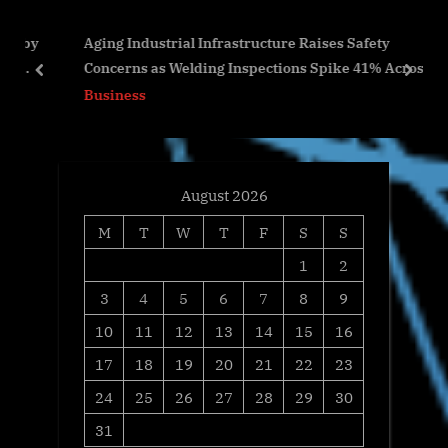
P
s
 by
Aging Industrial Infrastructure Raises Safety
o
t
Concerns as Welding Inspections Spike 41% Across
s
:
prev
next
U.S. Facilities
Business
t
:
August 2026
M
T
W
T
F
S
S
1
2
3
4
5
6
7
8
9
10
11
12
13
14
15
16
17
18
19
20
21
22
23
24
25
26
27
28
29
30
31