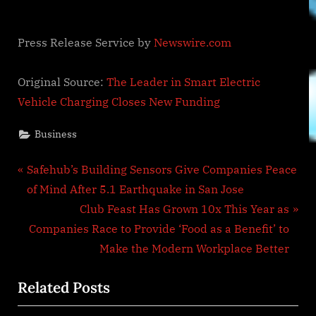
Press Release Service by
Newswire.com
Original Source:
The Leader in Smart Electric
Vehicle Charging Closes New Funding
Business
Post
P
Safehub’s Building Sensors Give Companies Peace
r
of Mind After 5.1 Earthquake in San Jose
navigation
e
N
Club Feast Has Grown 10x This Year as
v
e
Companies Race to Provide ‘Food as a Benefit’ to
i
x
Make the Modern Workplace Better
o
t
Related Posts
u
P
s
o