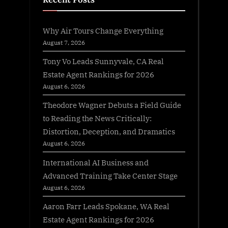
Why Air Tours Change Everything
August 7, 2026
Tony Vo Leads Sunnyvale, CA Real
Estate Agent Rankings for 2026
August 6, 2026
Theodore Wagner Debuts a Field Guide
to Reading the News Critically:
Distortion, Deception, and Dramatics
August 6, 2026
International AI Business and
Advanced Training Take Center Stage
August 6, 2026
Aaron Farr Leads Spokane, WA Real
Estate Agent Rankings for 2026