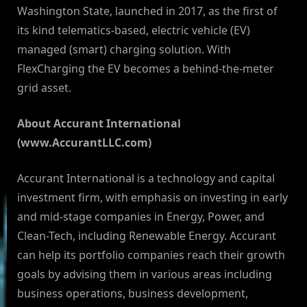
Washington State, launched in 2017, as the first of
its kind telematics-based, electric vehicle (EV)
managed (smart) charging solution. With
FlexCharging the EV becomes a behind-the-meter
grid asset.
About Accurant International
(www.AccurantLLC.com)
Accurant International is a technology and capital
investment firm, with emphasis on investing in early
and mid-stage companies in Energy, Power, and
Clean-Tech, including Renewable Energy. Accurant
can help its portfolio companies reach their growth
goals by advising them in various areas including
business operations, business development,