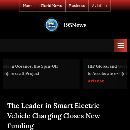
Skip
Home
World News
Business
Aviation
to
content
195News
All
the
news
that's
fit
to
HIF Global and Government of Uruguay Sign Agreem
print
to Accelerate e-Fuels Project in Paysandú
prev
nex
Aviation
The Leader in Smart Electric
Vehicle Charging Closes New
Funding