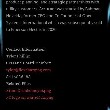
product planning, and strategic partnerships with
utility customers. Accurant was started by Bahman
Hoveida, former CEO and Co-Founder of Open
Systems International which was subsequently sold
to Emerson Electric in 2020.
Contact Information:
Tyler Phillipi
CPO and Board Member
tyler@flexcharging.com
5416026488
Related Files
Brian Grunkemeyer.png
FC logo on
white@2x.png