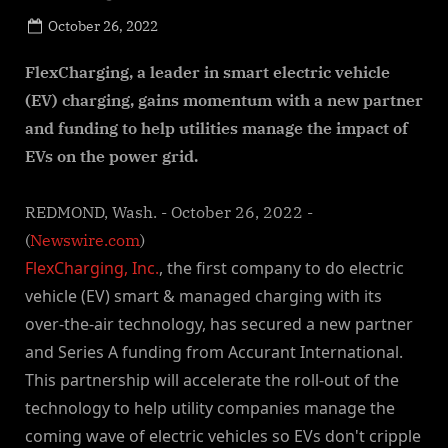
Posted
October 26, 2022
By
on
NewsEditor
FlexCharging, a leader in smart electric vehicle
(EV) charging, gains momentum with a new partner
and funding to help utilities manage the impact of
EVs on the power grid.
REDMOND, Wash. - October 26, 2022 -
(
Newswire.com
)
FlexCharging, Inc.
, the first company to do electric
vehicle (EV) smart & managed charging with its
over-the-air technology, has secured a new partner
and Series A funding from Accurant International.
This partnership will accelerate the roll-out of the
technology to help utility companies manage the
coming wave of electric vehicles so EVs don't cripple