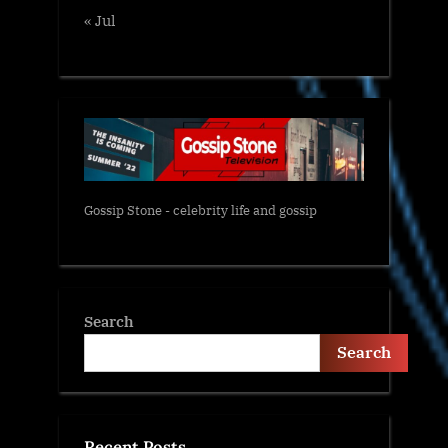
« Jul
Gossip Stone - celebrity life and gossip
Search
Search
Recent Posts