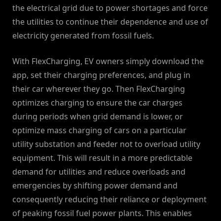
the electrical grid due to power shortages and force
the utilities to continue their dependence and use of
electricity generated from fossil fuels.
With FlexCharging, EV owners simply download the
app, set their charging preferences, and plug in
their car wherever they go. Then FlexCharging
optimizes charging to ensure the car charges
during periods when grid demand is lower, or
optimize mass charging of cars on a particular
utility substation and feeder not to overload utility
equipment. This will result in a more predictable
demand for utilities and reduce overloads and
emergencies by shifting power demand and
consequently reducing their reliance or deployment
of peaking fossil fuel power plants. This enables