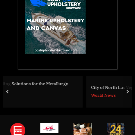
y
City of North Las Vegas Mayor Makes Nevada History
prev
nex
World News