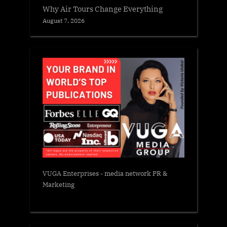
Why Air Tours Change Everything
August 7, 2026
VUGA Enterprises
- media network PR &
Marketing