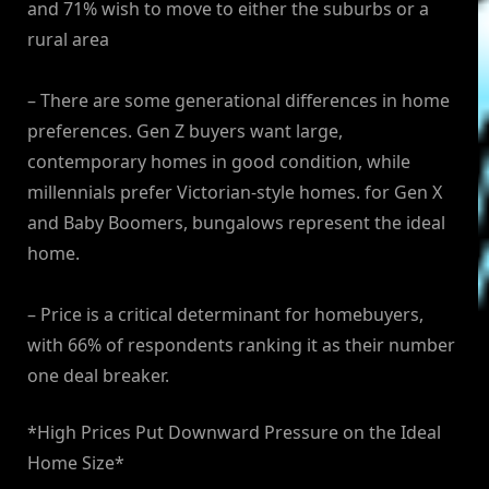
and 71% wish to move to either the suburbs or a
rural area
– There are some generational differences in home
preferences. Gen Z buyers want large,
contemporary homes in good condition, while
millennials prefer Victorian-style homes. for Gen X
and Baby Boomers, bungalows represent the ideal
home.
– Price is a critical determinant for homebuyers,
with 66% of respondents ranking it as their number
one deal breaker.
*High Prices Put Downward Pressure on the Ideal
Home Size*