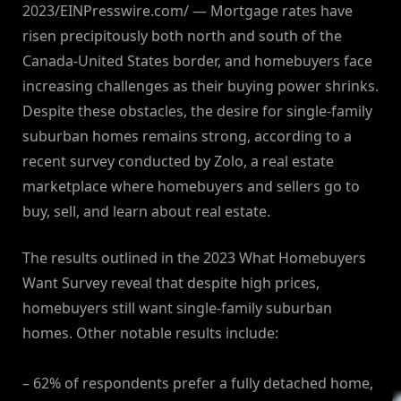
2023/EINPresswire.com/ — Mortgage rates have
risen precipitously both north and south of the
Canada-United States border, and homebuyers face
increasing challenges as their buying power shrinks.
Despite these obstacles, the desire for single-family
suburban homes remains strong, according to a
recent survey conducted by Zolo, a real estate
marketplace where homebuyers and sellers go to
buy, sell, and learn about real estate.
The results outlined in the 2023 What Homebuyers
Want Survey reveal that despite high prices,
homebuyers still want single-family suburban
homes. Other notable results include:
– 62% of respondents prefer a fully detached home,