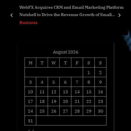
WebFX Acquires CRM and Email Marketing Platform
o
s
ab
Nutshell to Drive the Revenue Growth of Small
s
t
prev
next
Businesses
Business
t
:
:
August 2026
M
T
W
T
F
S
S
1
2
3
4
5
6
7
8
9
10
11
12
13
14
15
16
17
18
19
20
21
22
23
24
25
26
27
28
29
30
31