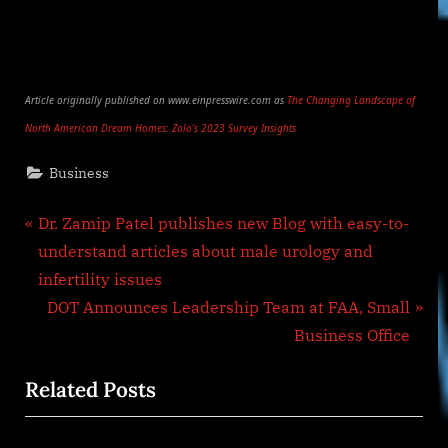
Article originally published on www.einpresswire.com as
The Changing Landscape of
North American Dream Homes: Zolo’s 2023 Survey Insights
Business
Post
P
Dr. Zamip Patel publishes new Blog with easy-to-
r
understand articles about male urology and
navigation
e
infertility issues
v
N
DOT Announces Leadership Team at FAA, Small
i
e
Business Office
o
x
Related Posts
u
t
s
P
P
o