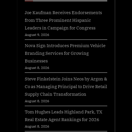
Joe Kaufman Receives Endorsements
from Three Prominent Hispanic
Leaders in Campaign for Congress
August 9, 2026
Nova Sign Introduces Premium Vehicle
Branding Services for Growing
Businesses
August 8, 2026
Steve Finkelstein Joins Neos by Argon &
Co as Managing Principal to Drive Retail
Supply Chain Transformation
August 8, 2026
Tom Hughes Leads Highland Park, TX
Real Estate Agent Rankings for 2026
August 8, 2026