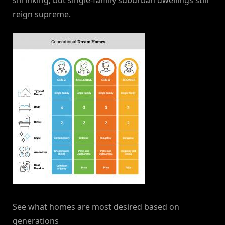
shrinking, but single-family suburban dwellings still
reign supreme.
See what homes are most desired based on
generations