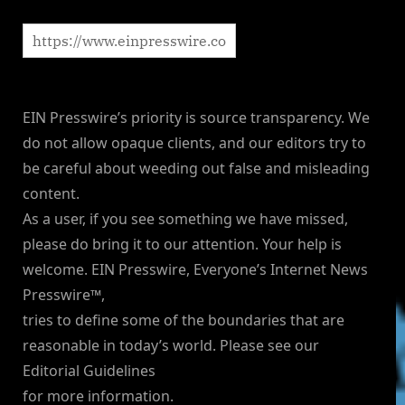
EIN Presswire’s priority is source transparency. We
do not allow opaque clients, and our editors try to
be careful about weeding out false and misleading
content.
As a user, if you see something we have missed,
please do bring it to our attention. Your help is
welcome. EIN Presswire, Everyone’s Internet News
Presswire™,
tries to define some of the boundaries that are
reasonable in today’s world. Please see our
Editorial Guidelines
for more information.