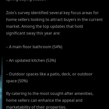
Zolo’s survey identified several key focus areas for
home sellers looking to attract buyers in the current
market. Among the top updates that hold
significant sway this year are:
– A main floor bathroom (54%)
– An updated kitchen (53%)
– Outdoor spaces like a patio, deck, or outdoor
space (50%)
By catering to the most sought-after amenities,
home sellers can enhance the appeal and
marketability of their properties.