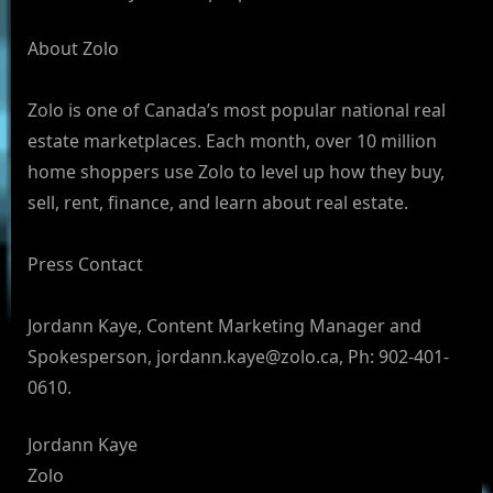
About Zolo
Zolo is one of Canada’s most popular national real
estate marketplaces. Each month, over 10 million
home shoppers use Zolo to level up how they buy,
sell, rent, finance, and learn about real estate.
Press Contact
Jordann Kaye, Content Marketing Manager and
Spokesperson,
jordann.kaye@zolo.ca
, Ph: 902-401-
0610.
Jordann Kaye
Zolo