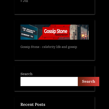
« Jul
Gossip Stone - celebrity life and gossip
Search
Search
Recent Posts