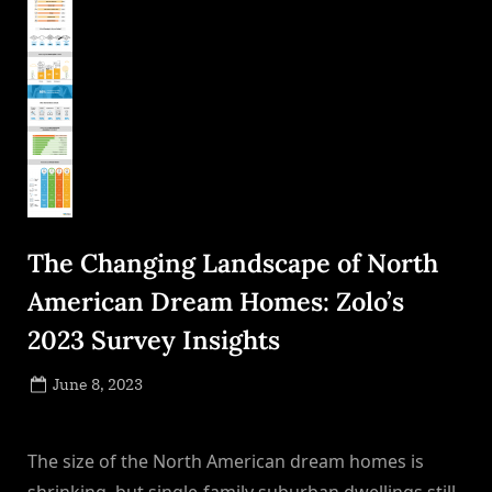
The Changing Landscape of North
American Dream Homes: Zolo’s
2023 Survey Insights
Posted
June 8, 2023
By
on
NewsEditor
The size of the North American dream homes is