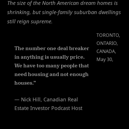
The size of the North American dream homes is
shrinking, but single-family suburban dwellings
still reign supreme.
TORONTO,
ONTARIO,
The number one deal breaker
CANADA,
in anything is usually price.
May 30,
We have too many people that
need housing and not enough
houses.”
— Nick Hill, Canadian Real
Estate Investor Podcast Host