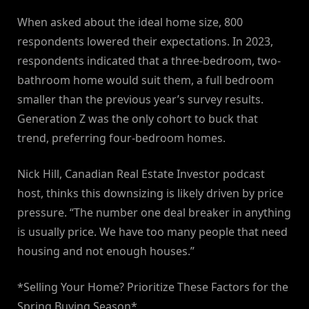
When asked about the ideal home size, 800
respondents lowered their expectations. In 2023,
respondents indicated that a three-bedroom, two-
bathroom home would suit them, a full bedroom
smaller than the previous year’s survey results.
Generation Z was the only cohort to buck that
trend, preferring four-bedroom homes.
Nick Hill, Canadian Real Estate Investor podcast
host, thinks this downsizing is likely driven by price
pressure. “The number one deal breaker in anything
is usually price. We have too many people that need
housing and not enough houses.”
*Selling Your Home? Prioritize These Factors for the
Spring Buying Season*