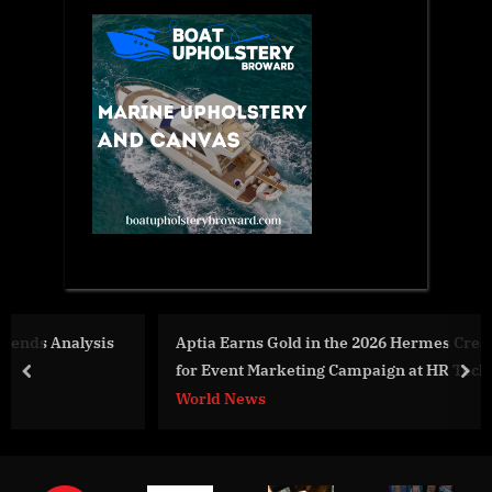
s
Aptia Earns Gold in the 2026 Hermes Creative Awards
for Event Marketing Campaign at HR Tech
prev
nex
World News