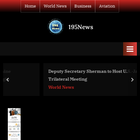
Skip
Home
World News
Business
Aviation
to
content
195News
All
the
news
that's
fit
to
Deputy Secretary Sherman to Host U.S.-Japan-ROK
print
Trilateral Meeting
prev
nex
World News