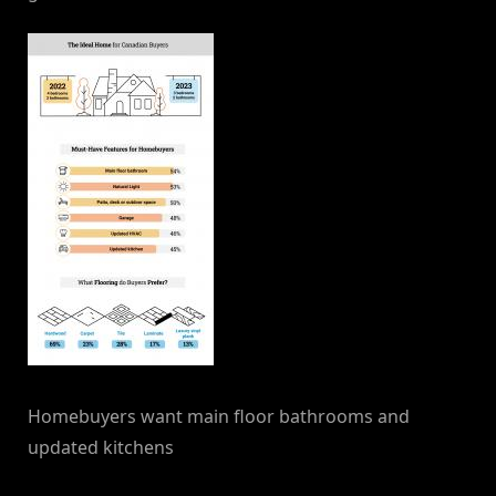
Homebuyers want main floor bathrooms and
updated kitchens