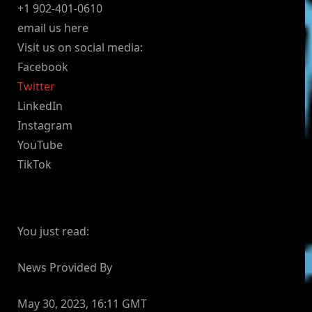
+1 902-401-0610
email us here
Visit us on social media:
Facebook
Twitter
LinkedIn
Instagram
YouTube
TikTok
You just read:
News Provided By
May 30, 2023, 16:11 GMT