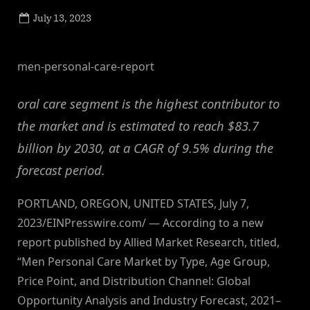
Posted
July 13, 2023
By
on
NewsEditor
men-personal-care-report
oral care segment is the highest contributor to
the market and is estimated to reach $83.7
billion by 2030, at a CAGR of 9.5% during the
forecast period.
PORTLAND, OREGON, UNITED STATES, July 7,
2023/EINPresswire.com/ — According to a new
report published by Allied Market Research, titled,
“Men Personal Care Market by Type, Age Group,
Price Point, and Distribution Channel: Global
Opportunity Analysis and Industry Forecast, 2021–