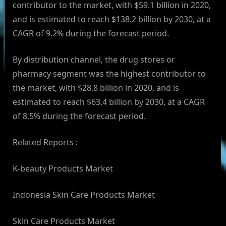
contributor to the market, with $59.1 billion in 2020,
and is estimated to reach $138.2 billion by 2030, at a
CAGR of 9.2% during the forecast period.
By distribution channel, the drug stores or
pharmacy segment was the highest contributor to
the market, with $28.8 billion in 2020, and is
estimated to reach $63.4 billion by 2030, at a CAGR
of 8.5% during the forecast period.
Related Reports :
K-beauty Products Market
Indonesia Skin Care Products Market
Skin Care Products Market