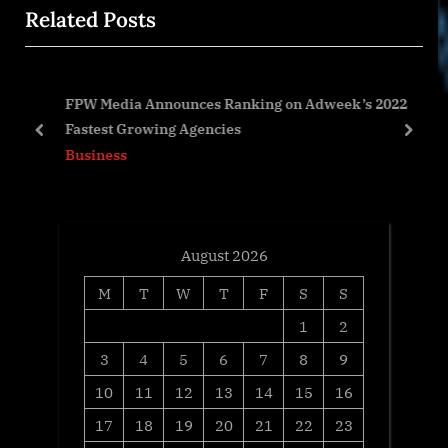
Related Posts
o
t
u
P
s
o
%
FPW Media Announces Ranking on Adweek’s 2022
P
s
Fastest Growing Agencies
o
t
prev
next
Business
s
:
t
:
August 2026
M
T
W
T
F
S
S
1
2
3
4
5
6
7
8
9
10
11
12
13
14
15
16
17
18
19
20
21
22
23