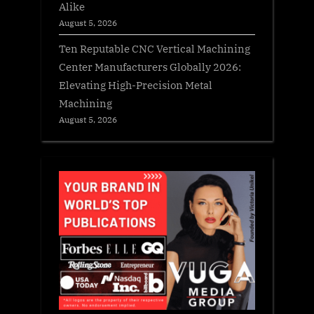
Alike
August 5, 2026
Ten Reputable CNC Vertical Machining
Center Manufacturers Globally 2026:
Elevating High-Precision Metal
Machining
August 5, 2026