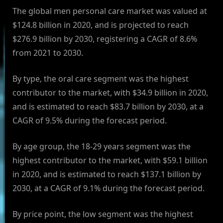
The global men personal care market was valued at
$124.8 billion in 2020, and is projected to reach
$276.9 billion by 2030, registering a CAGR of 8.6%
from 2021 to 2030.
By type, the oral care segment was the highest
contributor to the market, with $34.9 billion in 2020,
and is estimated to reach $83.7 billion by 2030, at a
CAGR of 9.5% during the forecast period.
By age group, the 18-29 years segment was the
highest contributor to the market, with $59.1 billion
in 2020, and is estimated to reach $137.1 billion by
2030, at a CAGR of 9.1% during the forecast period.
By price point, the low segment was the highest