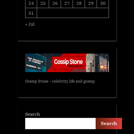
24
25
26
27
28
29
30
31
« Jul
Gossip Stone - celebrity life and gossip
Search
Search