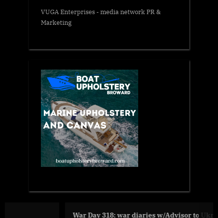
VUGA Enterprises
- media network PR &
Marketing
War Day 318: war diaries w/Advisor to Ukraine