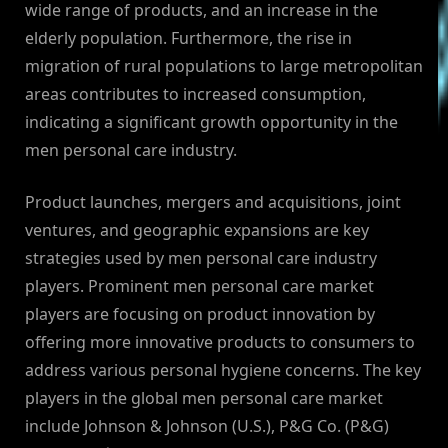
wide range of products, and an increase in the
elderly population. Furthermore, the rise in
migration of rural populations to large metropolitan
areas contributes to increased consumption,
indicating a significant growth opportunity in the
men personal care industry.
Product launches, mergers and acquisitions, joint
ventures, and geographic expansions are key
strategies used by men personal care industry
players. Prominent men personal care market
players are focusing on product innovation by
offering more innovative products to consumers to
address various personal hygiene concerns. The key
players in the global men personal care market
include Johnson & Johnson (U.S.), P&G Co. (P&G)