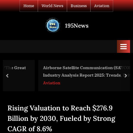
Skip
Home
World News
Business
Aviation
to
content
195News
All
the
news
that's
fit
to
Airborne Satellite Communication (SATCOM) System
print
Industry Analysis Report 2025: Trends, Drivers, and
prev
nex
Forecast Insights
Aviation
Rising Valuation to Reach $276.9
Billion by 2030, Fueled by Strong
CAGR of 8.6%