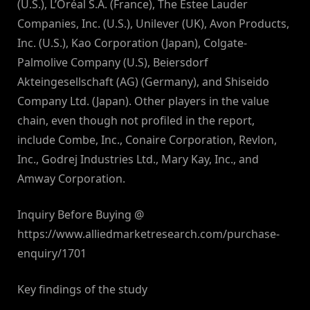
(U.S.), L’Oréal S.A. (France), The Estee Lauder
Companies, Inc. (U.S.), Unilever (UK), Avon Products,
Inc. (U.S.), Kao Corporation (Japan), Colgate-
Palmolive Company (U.S), Beiersdorf
Akteingesellschaft (AG) (Germany), and Shiseido
Company Ltd. (Japan). Other players in the value
chain, even though not profiled in the report,
include Combe, Inc., Conaire Corporation, Revlon,
Inc., Godrej Industries Ltd., Mary Kay, Inc., and
Amway Corporation.
Inquiry Before Buying @
https://www.alliedmarketresearch.com/purchase-
enquiry/1701
Key findings of the study