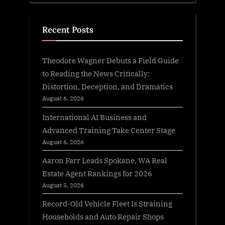
Recent Posts
Theodore Wagner Debuts a Field Guide
to Reading the News Critically:
Distortion, Deception, and Dramatics
August 6, 2026
International AI Business and
Advanced Training Take Center Stage
August 6, 2026
Aaron Farr Leads Spokane, WA Real
Estate Agent Rankings for 2026
August 5, 2026
Record-Old Vehicle Fleet Is Straining
Households and Auto Repair Shops