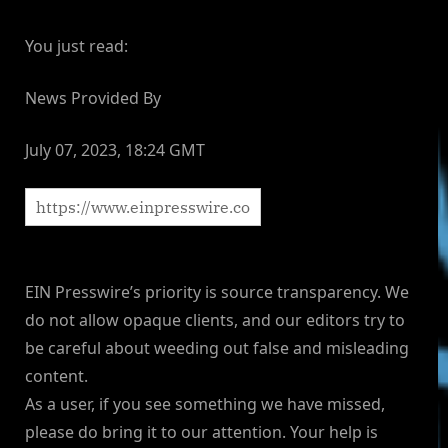
You just read:
News Provided By
July 07, 2023, 18:24 GMT
EIN Presswire’s priority is source transparency. We
do not allow opaque clients, and our editors try to
be careful about weeding out false and misleading
content.
As a user, if you see something we have missed,
please do bring it to our attention. Your help is