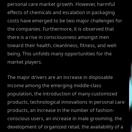
personal care market growth. However, harmful
effects of chemicals and escalation in packaging
costs have emerged to be two major challenges for
the companies. Furthermore, it is observed that
there is a rise in consciousness amongst men
toward their health, cleanliness, fitness, and well-
being. This unfolds many opportunities for the
market players.
The major drivers are an increase in disposable
income among the emerging middle-class
population, the introduction of many customized
products, technological innovations in personal care
products, an increase in the number of fashion-
conscious users, an increase in male grooming, the
development of organized retail, the availability of a