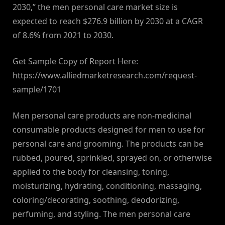
2030,” the men personal care market size is
expected to reach $276.9 billion by 2030 at a CAGR
of 8.6% from 2021 to 2030.
Get Sample Copy of Report Here:
https://www.alliedmarketresearch.com/request-
sample/1701
Men personal care products are non-medicinal
consumable products designed for men to use for
personal care and grooming. The products can be
rubbed, poured, sprinkled, sprayed on, or otherwise
applied to the body for cleansing, toning,
moisturizing, hydrating, conditioning, massaging,
coloring/decorating, soothing, deodorizing,
perfuming, and styling. The men personal care