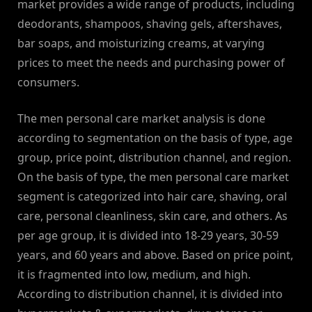
market provides a wide range of products, including
deodorants, shampoos, shaving gels, aftershaves,
bar soaps, and moisturizing creams, at varying
prices to meet the needs and purchasing power of
consumers.
The men personal care market analysis is done
according to segmentation on the basis of type, age
group, price point, distribution channel, and region.
On the basis of type, the men personal care market
segment is categorized into hair care, shaving, oral
care, personal cleanliness, skin care, and others. As
per age group, it is divided into 18-29 years, 30-59
years, and 60 years and above. Based on price point,
it is fragmented into low, medium, and high.
According to distribution channel, it is divided into