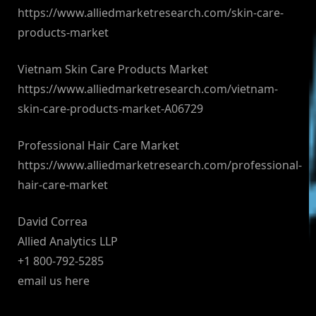
https://www.alliedmarketresearch.com/skin-care-
products-market
Vietnam Skin Care Products Market
https://www.alliedmarketresearch.com/vietnam-
skin-care-products-market-A06729
Professional Hair Care Market
https://www.alliedmarketresearch.com/professional-
hair-care-market
David Correa
Allied Analytics LLP
+1 800-792-5285
email us here