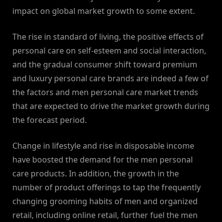
impact on global market growth to some extent.
The rise in standard of living, the positive effects of
personal care on self-esteem and social interaction,
and the gradual consumer shift toward premium
and luxury personal care brands are indeed a few of
the factors and men personal care market trends
that are expected to drive the market growth during
the forecast period.
Change in lifestyle and rise in disposable income
have boosted the demand for the men personal
care products. In addition, the growth in the
number of product offerings to tap the frequently
changing grooming habits of men and organized
retail, including online retail, further fuel the men