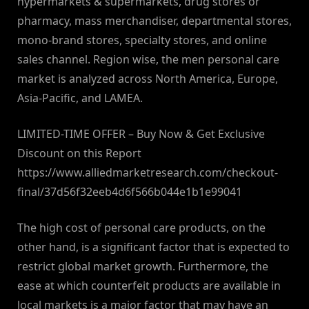
hypermarkets & supermarkets, drug stores or
pharmacy, mass merchandiser, departmental stores,
mono-brand stores, specialty stores, and online
sales channel. Region wise, the men personal care
market is analyzed across North America, Europe,
Asia-Pacific, and LAMEA.
LIMITED-TIME OFFER – Buy Now & Get Exclusive
Discount on this Report
https://www.alliedmarketresearch.com/checkout-
final/37d56f32eeb4d6f566b044e1b1e99041
The high cost of personal care products, on the
other hand, is a significant factor that is expected to
restrict global market growth. Furthermore, the
ease at which counterfeit products are available in
local markets is a major factor that may have an