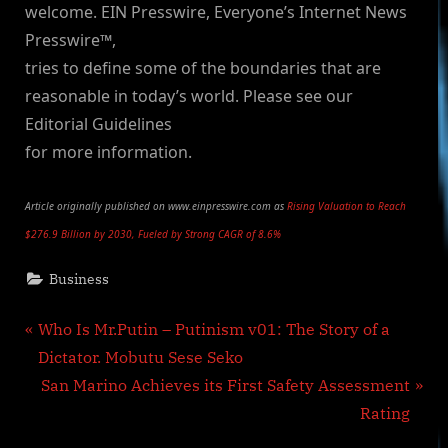
welcome. EIN Presswire, Everyone’s Internet News
Presswire™,
tries to define some of the boundaries that are
reasonable in today’s world. Please see our
Editorial Guidelines
for more information.
Article originally published on www.einpresswire.com as
Rising Valuation to Reach
$276.9 Billion by 2030, Fueled by Strong CAGR of 8.6%
Business
Post
P
Who Is Mr.Putin – Putinism v01: The Story of a
r
Dictator. Mobutu Sese Seko
navigation
e
N
San Marino Achieves its First Safety Assessment
v
e
Rating
i
x