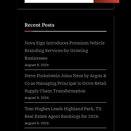
Recent Posts
Nova Sign Introduces Premium Vehicle
Branding Services for Growing
Businesses
August 8, 2026
Steve Finkelstein Joins Neos by Argon &
Co as Managing Principal to Drive Retail
Supply Chain Transformation
August 8, 2026
Tom Hughes Leads Highland Park, TX
Real Estate Agent Rankings for 2026
August 8, 2026