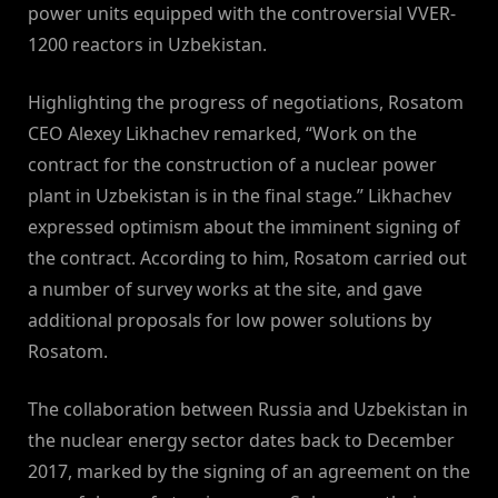
power units equipped with the controversial VVER-
1200 reactors in Uzbekistan.
Highlighting the progress of negotiations, Rosatom
CEO Alexey Likhachev remarked, “Work on the
contract for the construction of a nuclear power
plant in Uzbekistan is in the final stage.” Likhachev
expressed optimism about the imminent signing of
the contract. According to him, Rosatom carried out
a number of survey works at the site, and gave
additional proposals for low power solutions by
Rosatom.
The collaboration between Russia and Uzbekistan in
the nuclear energy sector dates back to December
2017, marked by the signing of an agreement on the