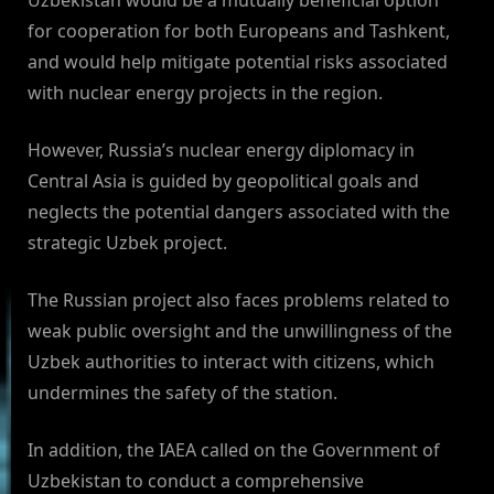
Uzbekistan would be a mutually beneficial option
for cooperation for both Europeans and Tashkent,
and would help mitigate potential risks associated
with nuclear energy projects in the region.
However, Russia’s nuclear energy diplomacy in
Central Asia is guided by geopolitical goals and
neglects the potential dangers associated with the
strategic Uzbek project.
The Russian project also faces problems related to
weak public oversight and the unwillingness of the
Uzbek authorities to interact with citizens, which
undermines the safety of the station.
In addition, the IAEA called on the Government of
Uzbekistan to conduct a comprehensive