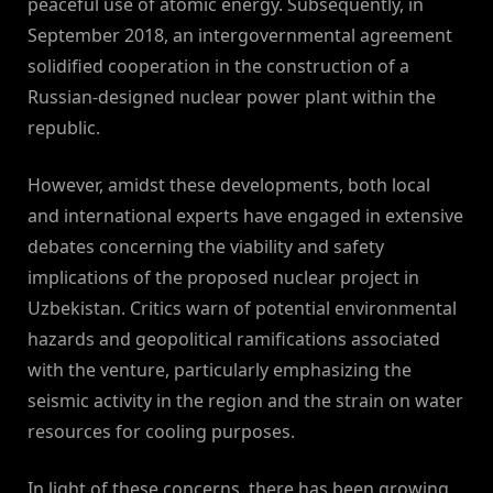
peaceful use of atomic energy. Subsequently, in
September 2018, an intergovernmental agreement
solidified cooperation in the construction of a
Russian-designed nuclear power plant within the
republic.
However, amidst these developments, both local
and international experts have engaged in extensive
debates concerning the viability and safety
implications of the proposed nuclear project in
Uzbekistan. Critics warn of potential environmental
hazards and geopolitical ramifications associated
with the venture, particularly emphasizing the
seismic activity in the region and the strain on water
resources for cooling purposes.
In light of these concerns, there has been growing