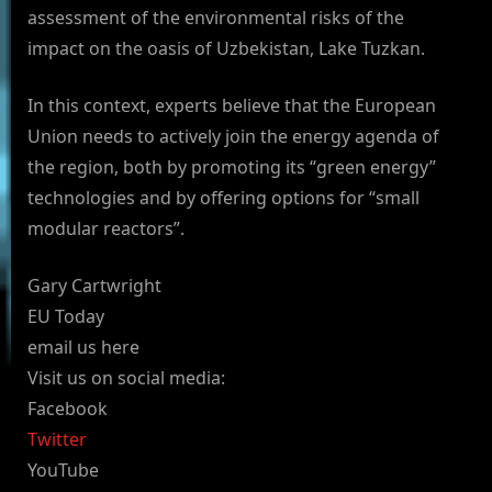
assessment of the environmental risks of the
impact on the oasis of Uzbekistan, Lake Tuzkan.
In this context, experts believe that the European
Union needs to actively join the energy agenda of
the region, both by promoting its “green energy”
technologies and by offering options for “small
modular reactors”.
Gary Cartwright
EU Today
email us here
Visit us on social media:
Facebook
Twitter
YouTube