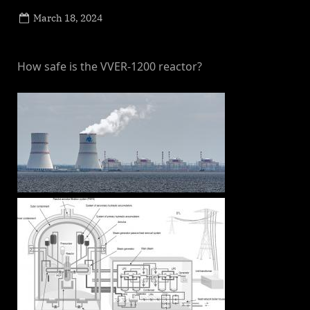
Posted
March 18, 2024
By
on
NewsEditor
How safe is the VVER-1200 reactor?