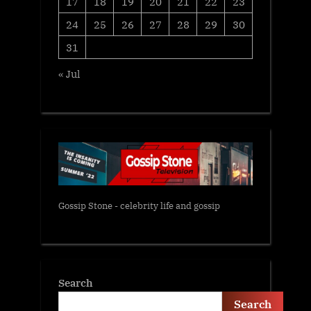
17
18
19
20
21
22
23
24
25
26
27
28
29
30
31
« Jul
Gossip Stone - celebrity life and gossip
Search
Search