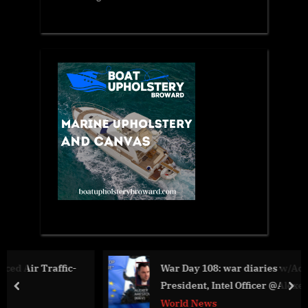
-
War Day 108: war diaries w/Advisor to Ukraine
President, Intel Officer @Alexey Arestovych &
prev
nex
#Feygin
World News