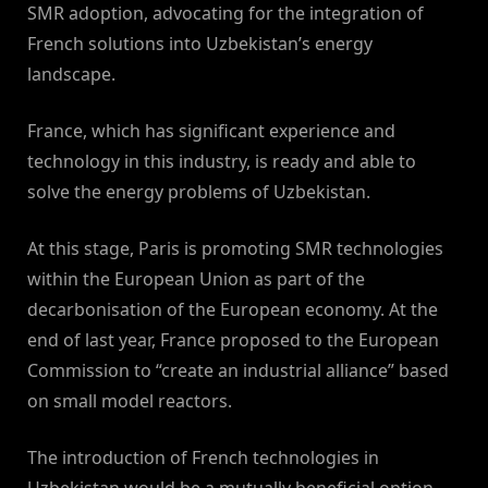
SMR adoption, advocating for the integration of
French solutions into Uzbekistan’s energy
landscape.
France, which has significant experience and
technology in this industry, is ready and able to
solve the energy problems of Uzbekistan.
At this stage, Paris is promoting SMR technologies
within the European Union as part of the
decarbonisation of the European economy. At the
end of last year, France proposed to the European
Commission to “create an industrial alliance” based
on small model reactors.
The introduction of French technologies in