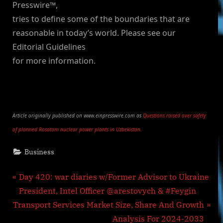
Presswire™,
tries to define some of the boundaries that are
reasonable in today’s world. Please see our
Editorial Guidelines
for more information.
Article originally published on www.einpresswire.com as
Questions raised over safety
of planned Rosatom nuclear power plants in Uzbekistan.
Business
Post
P
Day 420: war diaries w/Former Advisor to Ukraine
r
President, Intel Officer @arestovych & #Feygin
navigation
N
e
Transport Services Market Size, Share And Growth
e
v
Analysis For 2024-2033