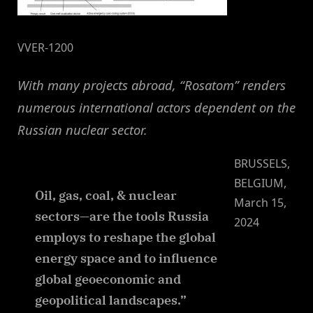
VVER-1200
With many projects abroad, “Rosatom” renders
numerous international actors dependent on the
Russian nuclear sector.
BRUSSELS,
BELGIUM,
Oil, gas, coal, & nuclear
March 15,
sectors—are the tools Russia
2024
employs to reshape the global
energy space and to influence
global geoeconomic and
geopolitical landscapes.”