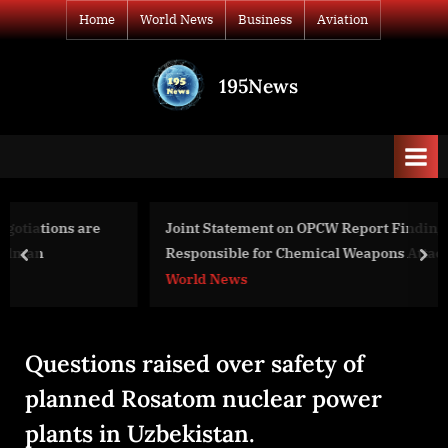
Skip
Home
World News
Business
Aviation
to
content
195News
All
the
news
that's
fit
to
Joint Statement on OPCW Report Finding Syrian Regime
print
Responsible for Chemical Weapons Attack in Douma,
prev
nex
Syria on April 7, 2018
World News
Questions raised over safety of
planned Rosatom nuclear power
plants in Uzbekistan.