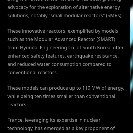
advocacy for the exploration of alternative energy
solutions, notably “small modular reactors” (SMRs).
These innovative reactors, exemplified by models
such as the Modular Advanced Reactor (SMART)
from Hyundai Engineering Co. of South Korea, offer
enhanced safety features, earthquake resistance,
and reduced water consumption compared to
conventional reactors.
These models can produce up to 110 MW of energy,
while being ten times smaller than conventional
reactors.
France, leveraging its expertise in nuclear
technology, has emerged as a key proponent of