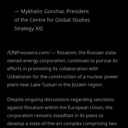
— Mykhailo Gonchar, President
of the Centre for Global Studies
Strategy XXI
/EINPresswire.com/ — Rosatom, the Russian state-
owned energy corporation, continues to pursue its
efforts in promoting its collaboration with
Uzbekistan for the construction of a nuclear power
plant near Lake Tuzkan in the Jizzakh region.
Despite ongoing discussions regarding sanctions
against Rosatom within the European Union, the
corporation remains steadfast in its plans to
develop a state-of-the-art complex comprising two