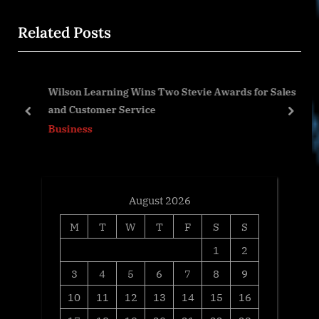
x
i
Related Posts
t
o
P
u
o
s
Wilson Learning Wins Two Stevie Awards for Sales
s
P
and Customer Service
t
o
prev
next
Business
:
s
t
:
August 2026
M
T
W
T
F
S
S
1
2
3
4
5
6
7
8
9
10
11
12
13
14
15
16