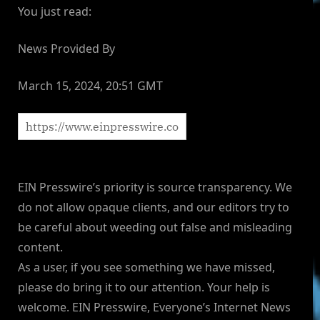
You just read:
News Provided By
March 15, 2024, 20:51 GMT
EIN Presswire’s priority is source transparency. We
do not allow opaque clients, and our editors try to
be careful about weeding out false and misleading
content.
As a user, if you see something we have missed,
please do bring it to our attention. Your help is
welcome. EIN Presswire, Everyone’s Internet News