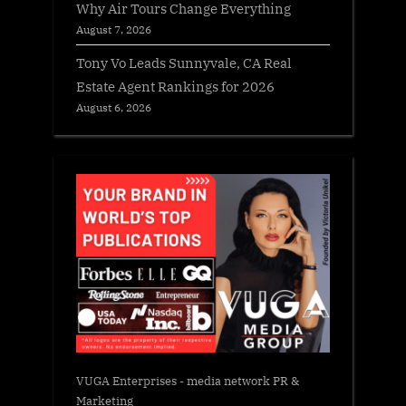
Why Air Tours Change Everything
August 7, 2026
Tony Vo Leads Sunnyvale, CA Real
Estate Agent Rankings for 2026
August 6, 2026
VUGA Enterprises
- media network PR &
Marketing