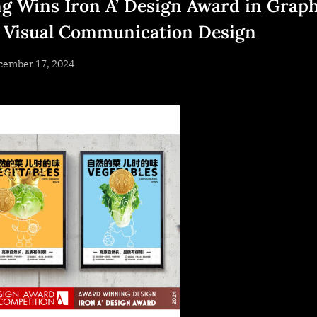
g Wins Iron A’ Design Award in Graph
 Visual Communication Design
sted
cember 17, 2024
By
NewsEditor