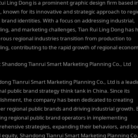
Rui Ling Dong is a prominent graphic design firm based i
, known for its innovative and strategic approach to regi
c brand identities. With a focus on addressing industrial,
ing, and marketing challenges, Tian Rui Ling Dong has 
ous regional industries transition from production to
ing, contributing to the rapid growth of regional econom
 Shandong Tianrui Smart Marketing Planning Co., Ltd
ong Tianrui Smart Marketing Planning Co., Ltd is a lead
al public brand strategy think tank in China. Since its
lishment, the company has been dedicated to creating
er regional public brands and driving industrial growth. 
ting regional public brand operators in implementing
ehensive strategies, expanding their behaviors, and bo
 equity, Shandong Tianrui Smart Marketing Planning Co.