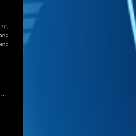
ong,
Yang
 and
n
p?