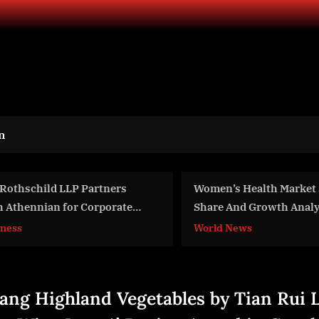
n
omen’s Health Market Size,
Department of State A
hare And Growth Analysis For
$100 Million in FY 20
024-2033
CHIPS Act Projects
orld News
World News
iang Highland Vegetables by Tian Rui 