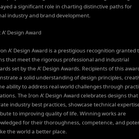
ayed a significant role in charting distinctive paths for
nal industry and brand development.
 A’ Design Award
ron A’ Design Award is a prestigious recognition granted 
ns that meet the rigorous professional and industrial
ards set by the A’ Design Awards. Recipients of this awar
strate a solid understanding of design principles, creativ
he ability to address real-world challenges through practi
ations. The Iron A’ Design Award celebrates designs that
rate industry best practices, showcase technical expertis
ibute to improving quality of life. Winning works are
wledged for their thoroughness, competence, and poten
ke the world a better place.