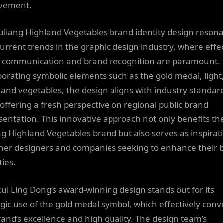
vement.
uliang Highland Vegetables brand identity design reson
current trends in the graphic design industry, where effe
l communication and brand recognition are paramount.
porating symbolic elements such as the gold medal, light
, and vegetables, the design aligns with industry standar
 offering a fresh perspective on regional public brand
sentation. This innovative approach not only benefits th
ng Highland Vegetables brand but also serves as inspirat
ther designers and companies seeking to enhance their 
ties.
Rui Ling Dong’s award-winning design stands out for its
egic use of the gold medal symbol, which effectively conv
rand’s excellence and high quality. The design team’s