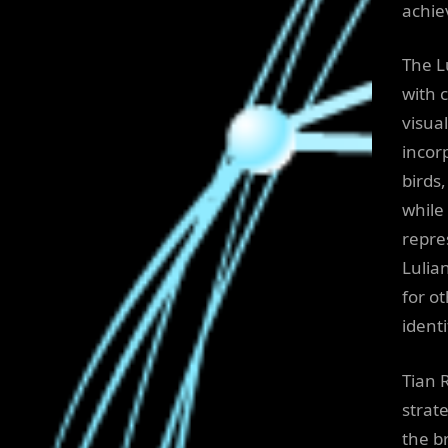
achie
The L
with 
visua
incor
birds
while
repre
Lulia
for o
identi
Tian 
strat
the b