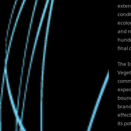
exten
condit
ecolog
and m
hundr
final 
The I
Veget
commi
expec
bound
brand
effec
its p