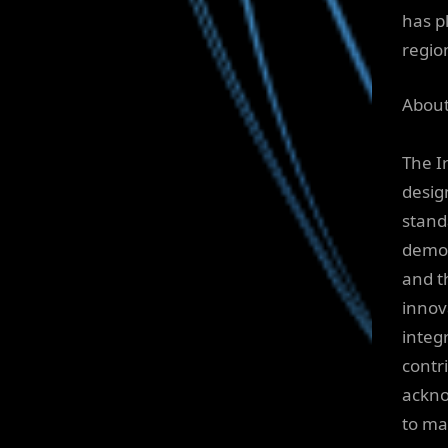
has pl
regio
About
The I
desig
stand
demon
and t
innov
integ
contr
ackno
to ma