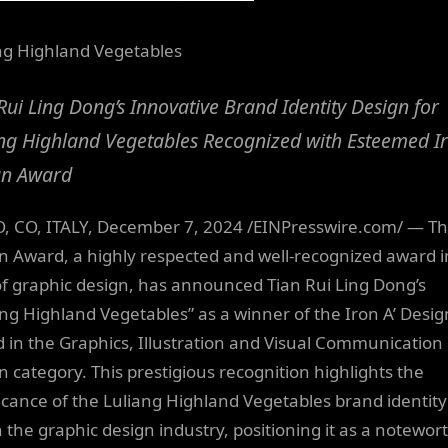
ng Highland Vegetables
Rui Ling Dong’s Innovative Brand Identity Design for
ng Highland Vegetables Recognized with Esteemed Ir
gn Award
 CO, ITALY, December 7, 2024 /EINPresswire.com/ — Th
n Award, a highly respected and well-recognized award i
 of graphic design, has announced Tian Rui Ling Dong’s
ang Highland Vegetables” as a winner of the Iron A’ Desig
 in the Graphics, Illustration and Visual Communication
n category. This prestigious recognition highlights the
ficance of the Luliang Highland Vegetables brand identity
n the graphic design industry, positioning it as a notewor