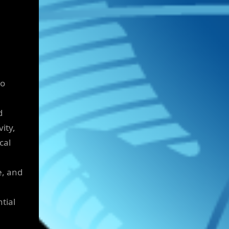
to
d
ity,
cal
e, and
tial