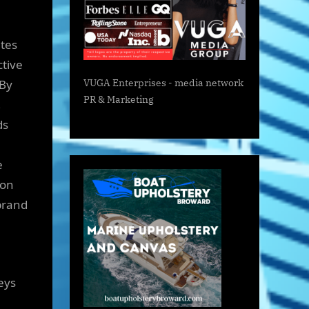
ates
ctive
 By
VUGA Enterprises
- media network
PR & Marketing
,
ds
e
ion
brand
eys