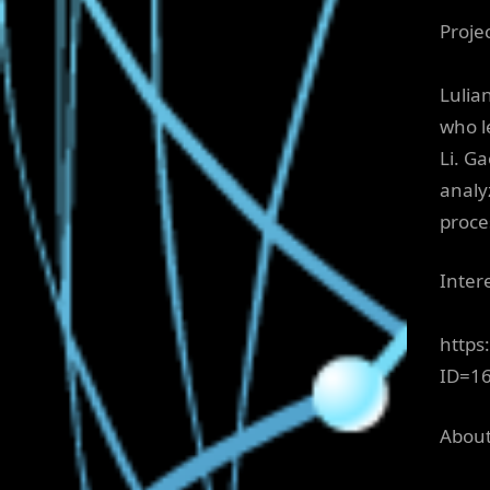
Proje
Lulia
who l
Li. G
analy
proce
Inter
https
ID=1
About