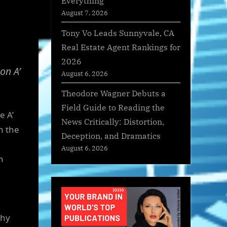
Everything
August 7, 2026
Tony Vo Leads Sunnyvale, CA
Real Estate Agent Rankings for
2026
on A’
August 6, 2026
Theodore Wagner Debuts a
Field Guide to Reading the
e A’
News Critically: Distortion,
n the
Deception, and Dramatics
August 6, 2026
n
thy