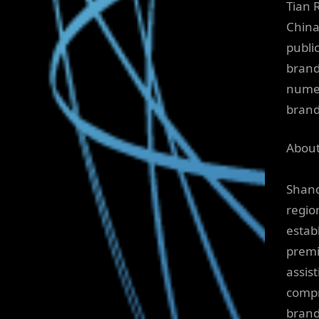
Tian 
China
publi
brand
numer
brand
About
Shand
region
estab
premi
assis
compr
brand