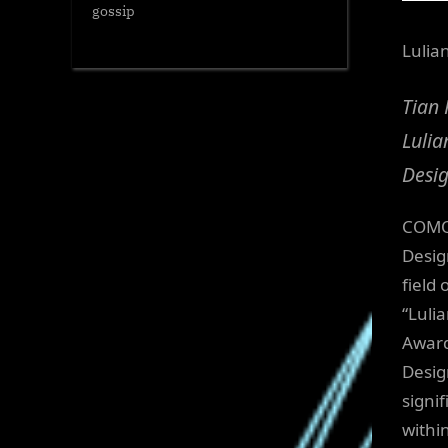
gossip
Lulia
Tian 
Lulia
Desi
COMO,
Desig
field
“Luli
Award
Desig
signi
withi