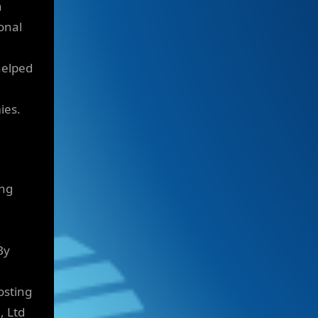
n
onal
helped
ies.
ing
By
osting
, Ltd