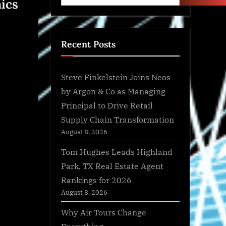
ics
Recent Posts
Steve Finkelstein Joins Neos
by Argon & Co as Managing
Principal to Drive Retail
Supply Chain Transformation
August 8, 2026
Tom Hughes Leads Highland
Park, TX Real Estate Agent
Rankings for 2026
August 8, 2026
Why Air Tours Change