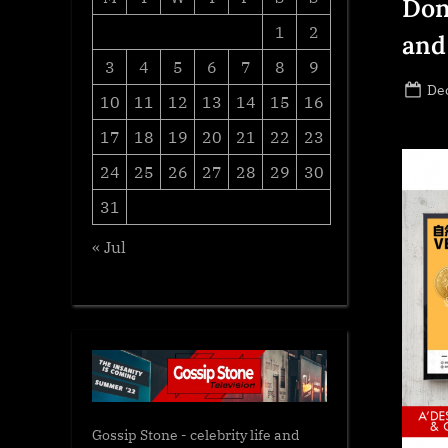
Don
1
2
and
3
4
5
6
7
8
9
Po
De
10
11
12
13
14
15
16
on
17
18
19
20
21
22
23
24
25
26
27
28
29
30
31
« Jul
Gossip Stone - celebrity life and