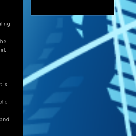
aling
the
al.
 is
lic
 and