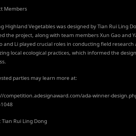
ct Members
ng Highland Vegetables was designed by Tian Rui Ling D
ed the project, along with team members Xun Gao and 
ao and Li played crucial roles in conducting field research
zing local ecological practices, which informed the desig
ss.
ested parties may learn more at:
://competition.adesignaward.com/ada-winner-design.ph
61048
 Tian Rui Ling Dong