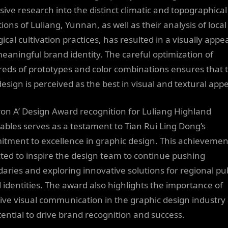
sive research into the distinct climatic and topographical
ions of Luliang, Yunnan, as well as their analysis of local
ical cultivation practices, has resulted in a visually appe
eaningful brand identity. The careful optimization of
eds of prototypes and color combinations ensures that 
design is perceived as the best in visual and textural appe
ron A’ Design Award recognition for Luliang Highland
ables serves as a testament to Tian Rui Ling Dong’s
tment to excellence in graphic design. This achievement
ted to inspire the design team to continue pushing
aries and exploring innovative solutions for regional pub
 identities. The award also highlights the importance of
tive visual communication in the graphic design industry
otential to drive brand recognition and success.