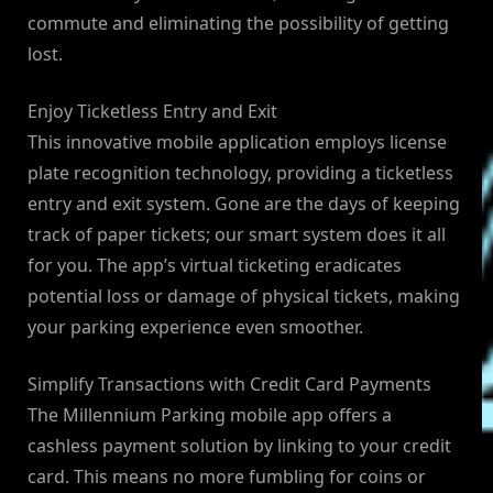
commute and eliminating the possibility of getting
lost.
Enjoy Ticketless Entry and Exit
This innovative mobile application employs license
plate recognition technology, providing a ticketless
entry and exit system. Gone are the days of keeping
track of paper tickets; our smart system does it all
for you. The app’s virtual ticketing eradicates
potential loss or damage of physical tickets, making
your parking experience even smoother.
Simplify Transactions with Credit Card Payments
The Millennium Parking mobile app offers a
cashless payment solution by linking to your credit
card. This means no more fumbling for coins or