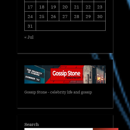
17
18
19
20
21
22
23
24
25
26
27
28
29
30
31
« Jul
Gossip Stone - celebrity life and gossip
Search