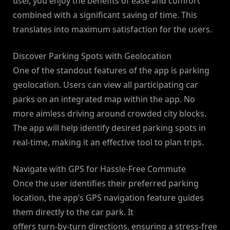
user, you enjoy the benefits of ease and comfort
combined with a significant saving of time. This
translates into maximum satisfaction for the users.
Discover Parking Spots with Geolocation
One of the standout features of the app is parking
geolocation. Users can view all participating car
parks on an integrated map within the app. No
more aimless driving around crowded city blocks.
The app will help identify desired parking spots in
real-time, making it an effective tool to plan trips.
Navigate with GPS for Hassle-Free Commute
Once the user identifies their preferred parking
location, the app’s GPS navigation feature guides
them directly to the car park. It
offers turn-by-turn directions, ensuring a stress-free