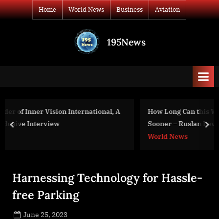
Skip
Home
World News
Business
Aviation
to
content
195News
All
the
news
that's
fit
to
nal, A
How Long Can this War Last? What Weapons Could E
print
Sooner – Ruslan Leviyev on “Popular Politics”
prev
nex
World News
Harnessing Technology for Hassle-
free Parking
Posted
June 25, 2023