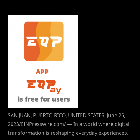
By
on
NewsEditor
SAN JUAN, PUERTO RICO, UNITED STATES, June 26,
2023/EINPresswire.com/ — In a world where digital
transformation is reshaping everyday experiences,