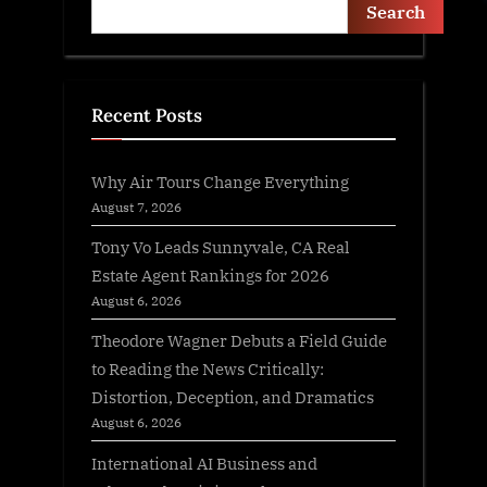
Search
Recent Posts
Why Air Tours Change Everything
August 7, 2026
Tony Vo Leads Sunnyvale, CA Real
Estate Agent Rankings for 2026
August 6, 2026
Theodore Wagner Debuts a Field Guide
to Reading the News Critically:
Distortion, Deception, and Dramatics
August 6, 2026
International AI Business and