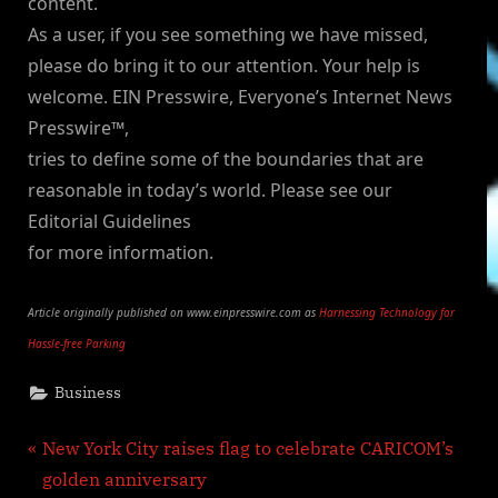
content.
As a user, if you see something we have missed,
please do bring it to our attention. Your help is
welcome. EIN Presswire, Everyone’s Internet News
Presswire™,
tries to define some of the boundaries that are
reasonable in today’s world. Please see our
Editorial Guidelines
for more information.
Article originally published on www.einpresswire.com as
Harnessing Technology for
Hassle-free Parking
Business
Post
P
New York City raises flag to celebrate CARICOM’s
r
golden anniversary