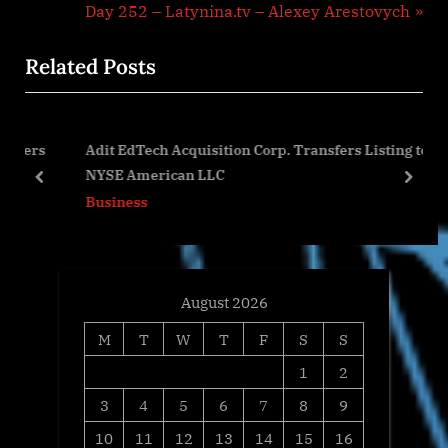
navigation
e
N
Day 252 – Latynina.tv – Alexey Arestovych
v
e
Related Posts
i
x
o
t
u
P
ners
Adit EdTech Acquisition Corp. Transfers Listing to
s
o
NYSE American LLC
P
s
prev
next
Business
o
t
s
:
t
:
August 2026
M
T
W
T
F
S
S
1
2
3
4
5
6
7
8
9
10
11
12
13
14
15
16