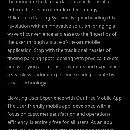
the mundane task of parking a vehicle has also
entered the realm of modern technology.
Millennium Parking Systems is spearheading this
revolution with an innovative solution, bringing a
wave of convenience and ease to the fingertips of
the user through a state-of-the-art mobile
application. Stop with the traditional hassles of
finding parking spots, dealing with physical tickets,
and worrying about cash payments and experience
a seamless parking experience made possible by
smart technology.
Elevating User Experience with Our Free Mobile App
The user-friendly mobile app, developed with a
focus on customer satisfaction and operational
efficiency, is entirely free for all users. As an app