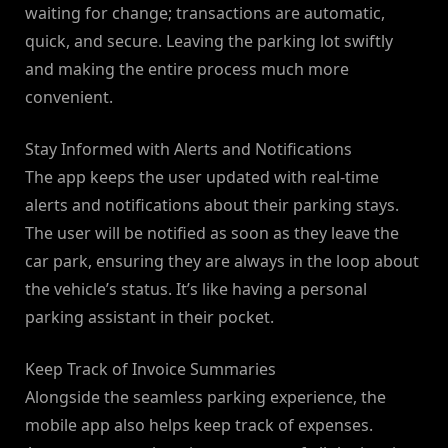
waiting for change; transactions are automatic,
quick, and secure. Leaving the parking lot swiftly
and making the entire process much more
convenient.
Stay Informed with Alerts and Notifications
The app keeps the user updated with real-time
alerts and notifications about their parking stays.
The user will be notified as soon as they leave the
car park, ensuring they are always in the loop about
the vehicle’s status. It’s like having a personal
parking assistant in their pocket.
Keep Track of Invoice Summaries
Alongside the seamless parking experience, the
mobile app also helps keep track of expenses.