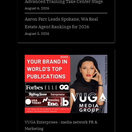
Advanced Training Take Center Stage
August 6, 2026
Aaron Farr Leads Spokane, WA Real
Estate Agent Rankings for 2026
August 5, 2026
VUGA Enterprises
- media network PR &
Marketing