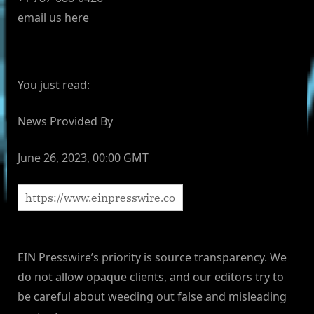
email us here
You just read:
News Provided By
June 26, 2023, 00:00 GMT
EIN Presswire’s priority is source transparency. We
do not allow opaque clients, and our editors try to
be careful about weeding out false and misleading