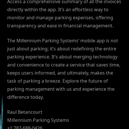
Access a comprehensive summary of all the invoices
directly within the app. It’s an effortless way to
monitor and manage parking expenses, offering
transparency and ease in financial management.
The Millennium Parking Systems’ mobile app is not
just about parking; it’s about redefining the entire
parking experience. It’s about merging technology
and convenience to create a service that saves time,
keeps users informed, and ultimately, makes the
task of parking a breeze. Explore the future of
parking management with us and experience the
difference today.
Raul Betancourt
Millennium Parking Systems
+1 787-688-0426