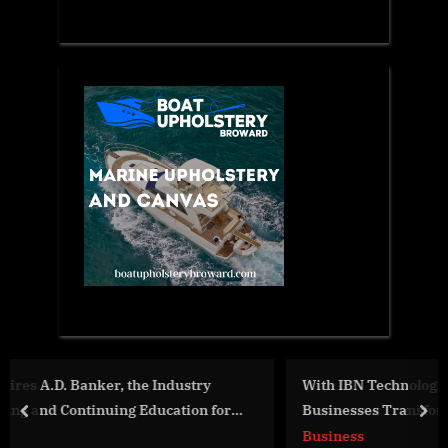
y
With IBN Technologies Expert US Payroll Services,
 for
Businesses Transform Payroll Operations
prev
nex
Business