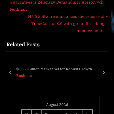
r
Guarantees is Zelensky Demanding? Arestovych,
navigation
e
Feldman
v
N
HMS Software announces the release of
i
e
TimeControl 8.6 with groundbreaking
o
x
enhancements
u
t
Related Posts
s
P
P
o
o
s
s
t
$8,256 Billion Market Set for Robust Growth
t
:
prev
next
Business
:
August 2026
M
T
W
T
F
S
S