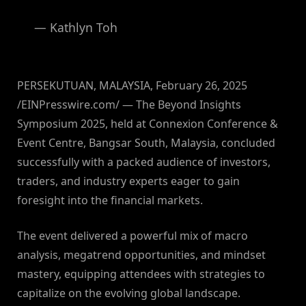
— Kathlyn Toh
PERSEKUTUAN, MALAYSIA, February 26, 2025
/EINPresswire.com/ — The Beyond Insights
Symposium 2025, held at Connexion Conference &
Event Centre, Bangsar South, Malaysia, concluded
successfully with a packed audience of investors,
traders, and industry experts eager to gain
foresight into the financial markets.
The event delivered a powerful mix of macro
analysis, megatrend opportunities, and mindset
mastery, equipping attendees with strategies to
capitalize on the evolving global landscape.