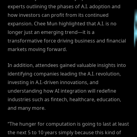
experts outlining the phases of A.I. adoption and
how investors can profit from its continued
expansion. Chee Mun highlighted that A.I. is no
longer just an emerging trend—it is a
transformative force driving business and financial
markets moving forward.
In addition, attendees gained valuable insights into
identifying companies leading the A.I. revolution,
investing in A.I.-driven innovations, and
understanding how AI integration will redefine
industries such as fintech, healthcare, education,
and many more.
“The hunger for computation is going to last at least
the next 5 to 10 years simply because this kind of