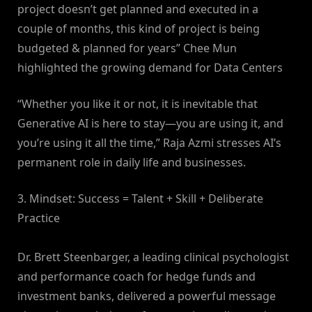
project doesn’t get planned and executed in a
couple of months, this kind of project is being
budgeted & planned for years” Chee Mun
highlighted the growing demand for Data Centers
“Whether you like it or not, it is inevitable that
Generative AI is here to stay—you are using it, and
you’re using it all the time,” Raja Azmi stresses AI’s
permanent role in daily life and businesses.
3. Mindset: Success = Talent + Skill + Deliberate
Practice
Dr. Brett Steenbarger, a leading clinical psychologist
and performance coach for hedge funds and
investment banks, delivered a powerful message