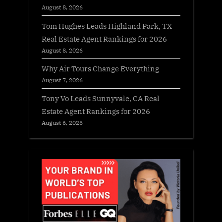
August 8, 2026
Tom Hughes Leads Highland Park, TX
Real Estate Agent Rankings for 2026
August 8, 2026
Why Air Tours Change Everything
August 7, 2026
Tony Vo Leads Sunnyvale, CA Real
Estate Agent Rankings for 2026
August 6, 2026