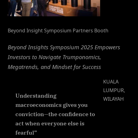
Beyond Insight Symposium Partners Booth
Beyond Insights Symposium 2025 Empowers
Investors to Navigate Trumponomics,
Megatrends, and Mindset for Success
KUALA
LUMPUR,
Understanding
WILAYAH
macroeconomics gives you
conviction—the confidence to
act when everyone else is
fearful”