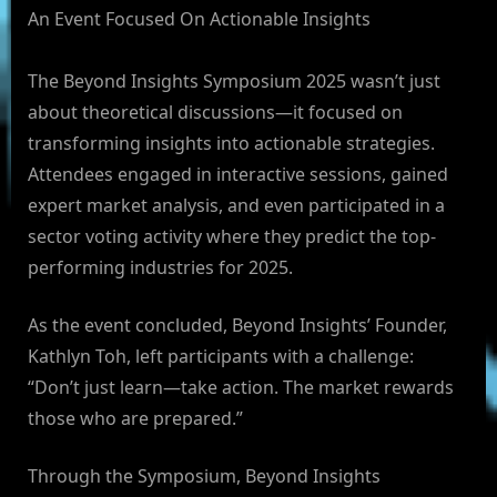
An Event Focused On Actionable Insights
The Beyond Insights Symposium 2025 wasn’t just
about theoretical discussions—it focused on
transforming insights into actionable strategies.
Attendees engaged in interactive sessions, gained
expert market analysis, and even participated in a
sector voting activity where they predict the top-
performing industries for 2025.
As the event concluded, Beyond Insights’ Founder,
Kathlyn Toh, left participants with a challenge:
“Don’t just learn—take action. The market rewards
those who are prepared.”
Through the Symposium, Beyond Insights