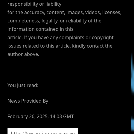
responsibility or liability
for the accuracy, content, images, videos, licenses,
completeness, legality, or reliability of the
information contained in this
article. If you have any complaints or copyright
issues related to this article, kindly contact the
author above.
You just read:
News Provided By
February 26, 2025, 14:03 GMT