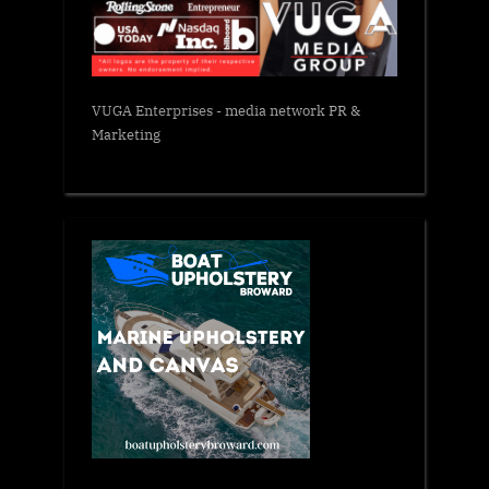
VUGA Enterprises
- media network PR &
Marketing