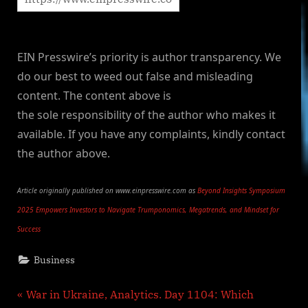
EIN Presswire’s priority is author transparency. We
do our best to weed out false and misleading
content. The content above is
the sole responsibility of the author who makes it
available. If you have any complaints, kindly contact
the author above.
Article originally published on www.einpresswire.com as
Beyond Insights Symposium
2025 Empowers Investors to Navigate Trumponomics, Megatrends, and Mindset for
Success
Business
Post
P
War in Ukraine, Analytics. Day 1104: Which