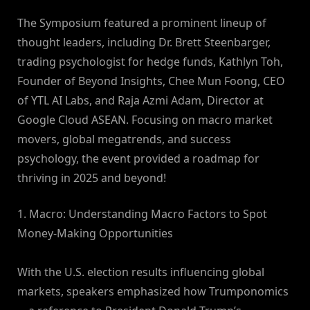
The Symposium featured a prominent lineup of
thought leaders, including Dr. Brett Steenbarger,
trading psychologist for hedge funds, Kathlyn Toh,
Founder of Beyond Insights, Chee Mun Foong, CEO
of YTL AI Labs, and Raja Azmi Adam, Director at
Google Cloud ASEAN. Focusing on macro market
movers, global megatrends, and success
psychology, the event provided a roadmap for
thriving in 2025 and beyond!
1. Macro: Understanding Macro Factors to Spot
Money-Making Opportunities
With the U.S. election results influencing global
markets, speakers emphasized how Trumponomics