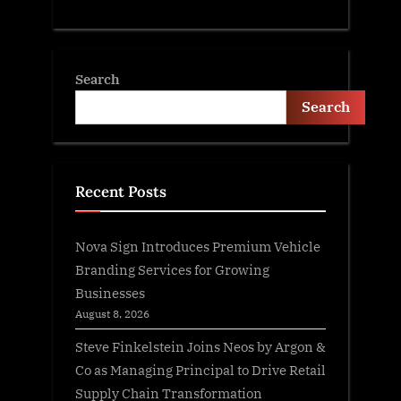
Search
Search
Recent Posts
Nova Sign Introduces Premium Vehicle
Branding Services for Growing
Businesses
August 8, 2026
Steve Finkelstein Joins Neos by Argon &
Co as Managing Principal to Drive Retail
Supply Chain Transformation