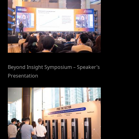
Beyond Insight Symposium – Speaker’s
Presentation