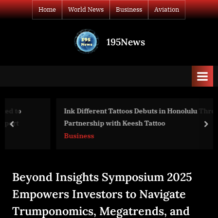
Skip
Home
World News
Business
Aviation
to
content
195News
All
the
news
that's
fit
to
Ink Different Tattoos Debuts in Honolulu Through
print
Partnership with Keesh Tattoo
prev
nex
Business
Beyond Insights Symposium 2025
Empowers Investors to Navigate
Trumponomics, Megatrends, and