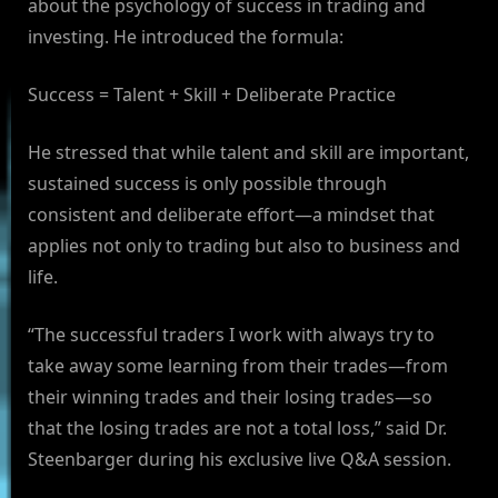
about the psychology of success in trading and
investing. He introduced the formula:
Success = Talent + Skill + Deliberate Practice
He stressed that while talent and skill are important,
sustained success is only possible through
consistent and deliberate effort—a mindset that
applies not only to trading but also to business and
life.
“The successful traders I work with always try to
take away some learning from their trades—from
their winning trades and their losing trades—so
that the losing trades are not a total loss,” said Dr.
Steenbarger during his exclusive live Q&A session.