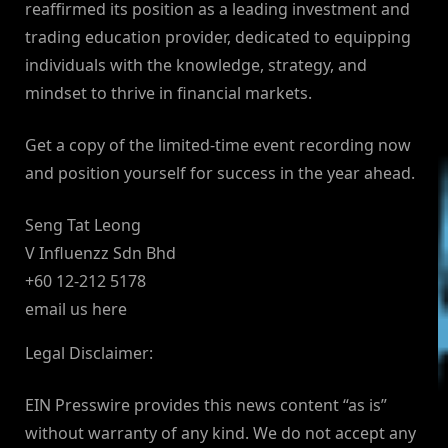
reaffirmed its position as a leading investment and
trading education provider, dedicated to equipping
individuals with the knowledge, strategy, and
mindset to thrive in financial markets.
Get a copy of the limited-time event recording now
and position yourself for success in the year ahead.
Seng Tat Leong
V Influenzz Sdn Bhd
+60 12-212 5178
email us here
Legal Disclaimer:
EIN Presswire provides this news content “as is”
without warranty of any kind. We do not accept any