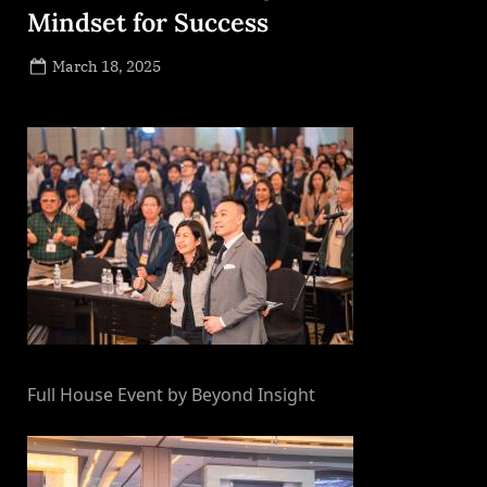
Mindset for Success
Posted
March 18, 2025
By
on
NewsEditor
Full House Event by Beyond Insight