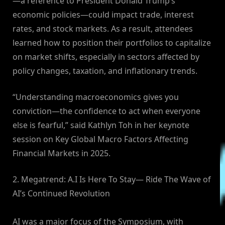
—a reference to President Donald Trump’s
economic policies—could impact trade, interest
rates, and stock markets. As a result, attendees
learned how to position their portfolios to capitalize
on market shifts, especially in sectors affected by
policy changes, taxation, and inflationary trends.
“Understanding macroeconomics gives you
conviction—the confidence to act when everyone
else is fearful,” said Kathlyn Toh in her keynote
session on Key Global Macro Factors Affecting
Financial Markets in 2025.
2. Megatrend: A.I Is Here To Stay— Ride The Wave of
AI’s Continued Revolution
AI was a major focus of the Symposium, with