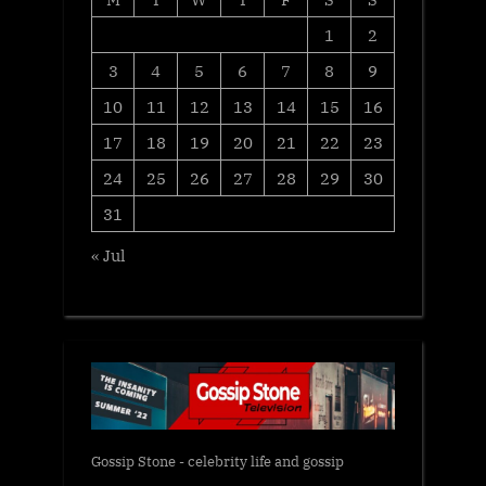
1
2
3
4
5
6
7
8
9
10
11
12
13
14
15
16
17
18
19
20
21
22
23
24
25
26
27
28
29
30
31
« Jul
Gossip Stone - celebrity life and gossip