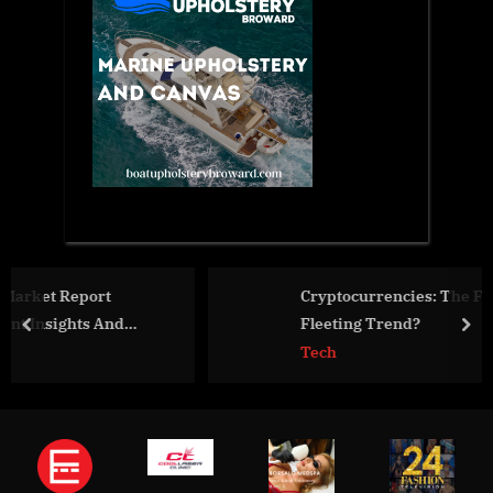
Cryptocurrencies: The Future of Finance or a
Fleeting Trend?
prev
nex
Tech