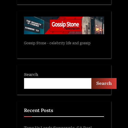
Gossip Stone - celebrity life and gossip
Search
Search
Recent Posts
Tony Vo Leads Sunnyvale, CA Real