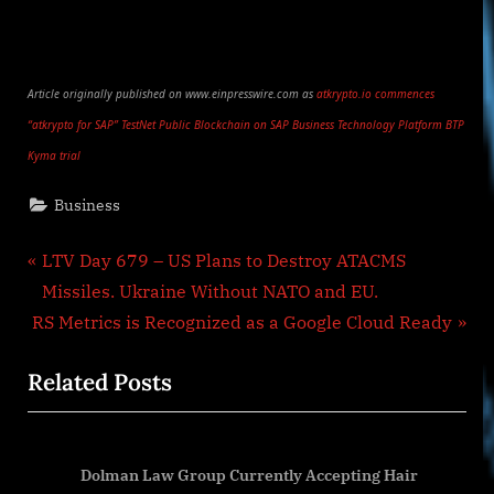
Article originally published on www.einpresswire.com as
atkrypto.io commences
“atkrypto for SAP” TestNet Public Blockchain on SAP Business Technology Platform BTP
Kyma trial
Business
Post
P
LTV Day 679 – US Plans to Destroy ATACMS
r
Missiles. Ukraine Without NATO and EU.
navigation
N
e
RS Metrics is Recognized as a Google Cloud Ready
e
v
Related Posts
x
i
t
o
P
u
Dolman Law Group Currently Accepting Hair
o
s