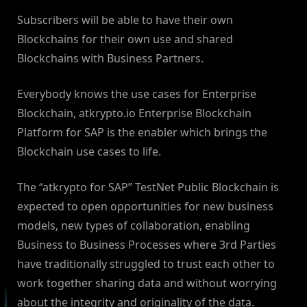
Subscribers will be able to have their own
Blockchains for their own use and shared
Blockchains with Business Partners.
Everybody knows the use cases for Enterprise
Blockchain, atkrypto.io Enterprise Blockchain
Platform for SAP is the enabler which brings the
Blockchain use cases to life.
The “atkrypto for SAP” TestNet Public Blockchain is
expected to open opportunities for new business
models, new types of collaboration, enabling
Business to Business Processes where 3rd Parties
have traditionally struggled to trust each other to
work together sharing data and without worrying
about the integrity and originality of the data.