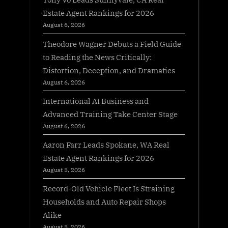
Estate Agent Rankings for 2026
August 6, 2026
Theodore Wagner Debuts a Field Guide
to Reading the News Critically:
Distortion, Deception, and Dramatics
August 6, 2026
International AI Business and
Advanced Training Take Center Stage
August 6, 2026
Aaron Farr Leads Spokane, WA Real
Estate Agent Rankings for 2026
August 5, 2026
Record-Old Vehicle Fleet Is Straining
Households and Auto Repair Shops
Alike
August 5, 2026