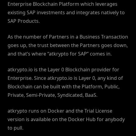
Enterprise Blockchain Platform which leverages
existing SAP investments and integrates natively to
SAP Products.
As the number of Partners in a Business Transaction
goes up, the trust between the Partners goes down,
and that’s where “atkrypto for SAP” comes in.
atkrypto.io is the Layer 0 Blockchain provider for
Enterprise. Since atkrypto.io is Layer 0, any kind of
Blockchain can be built with the Platform, Public,
Private, Semi-Private, Syndicated, BaaS.
atkrypto runs on Docker and the Trial License
version is available on the Docker Hub for anybody
to pull.