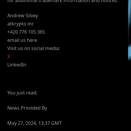
for additional trademark information and notices.
Andrew Silvey
atkrypto inc
+420 776 105 365
email us here
Visit us on social media:
X
LinkedIn
You just read:
News Provided By
May 27, 2024, 13:37 GMT