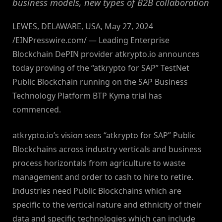
business models, new types of B2B collaboration
LEWES, DELAWARE, USA, May 27, 2024
/EINPresswire.com/ — Leading Enterprise
Blockchain DePIN provider atkrypto.io announces
today proving of the “atkrypto for SAP” TestNet
Public Blockchain running on the SAP Business
Technology Platform BTP Kyma trial has
commenced.
atkrypto.io’s vision sees “atkrypto for SAP” Public
Blockchains across industry verticals and business
process horizontals from agriculture to waste
management and order to cash to hire to retire.
Industries need Public Blockchains which are
specific to the vertical nature and ethnicity of their
data and specific technologies which can include