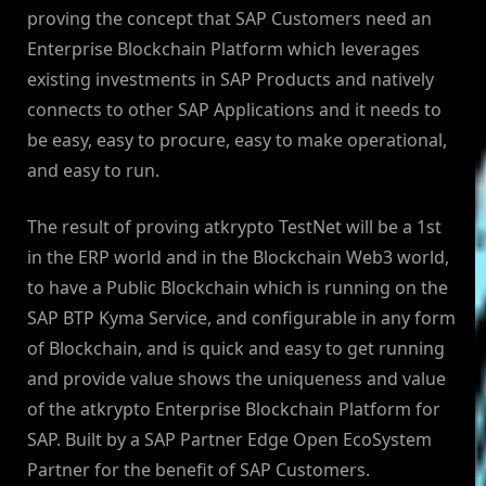
proving the concept that SAP Customers need an
Enterprise Blockchain Platform which leverages
existing investments in SAP Products and natively
connects to other SAP Applications and it needs to
be easy, easy to procure, easy to make operational,
and easy to run.
The result of proving atkrypto TestNet will be a 1st
in the ERP world and in the Blockchain Web3 world,
to have a Public Blockchain which is running on the
SAP BTP Kyma Service, and configurable in any form
of Blockchain, and is quick and easy to get running
and provide value shows the uniqueness and value
of the atkrypto Enterprise Blockchain Platform for
SAP. Built by a SAP Partner Edge Open EcoSystem
Partner for the benefit of SAP Customers.