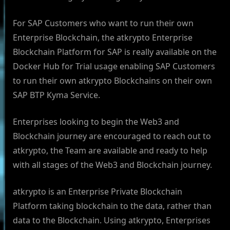
For SAP Customers who want to run their own
Enterprise Blockchain, the atkrypto Enterprise
Blockchain Platform for SAP is really available on the
Docker Hub for Trial usage enabling SAP Customers
to run their own atkrypto Blockchains on their own
SAP BTP Kyma Service.
Enterprises looking to begin the Web3 and
Blockchain journey are encouraged to reach out to
atkrypto, the Team are available and ready to help
with all stages of the Web3 and Blockchain journey.
atkrypto is an Enterprise Private Blockchain
Platform taking blockchain to the data, rather than
data to the Blockchain. Using atkrypto, Enterprises