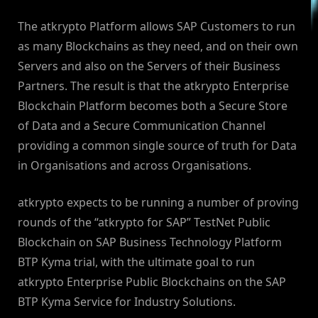
The atkrypto Platform allows SAP Customers to run
as many Blockchains as they need, and on their own
Servers and also on the Servers of their Business
Partners. The result is that the atkrypto Enterprise
Blockchain Platform becomes both a Secure Store
of Data and a Secure Communication Channel
providing a common single source of truth for Data
in Organisations and across Organisations.
atkrypto expects to be running a number of proving
rounds of the “atkrypto for SAP” TestNet Public
Blockchain on SAP Business Technology Platform
BTP Kyma trial, with the ultimate goal to run
atkrypto Enterprise Public Blockchains on the SAP
BTP Kyma Service for Industry Solutions.