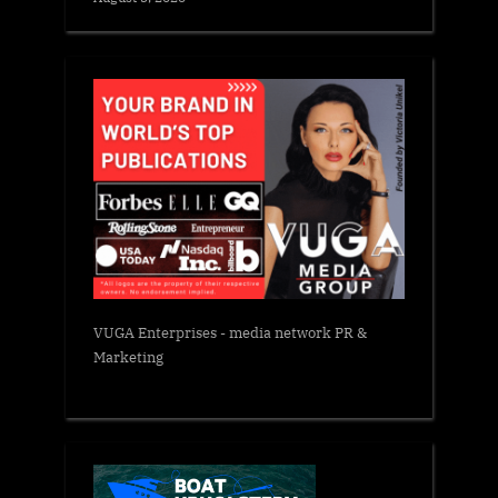
VUGA Enterprises
- media network PR &
Marketing