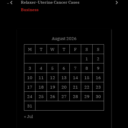
R of
Relaxer-Uterine Cancer Cases
s
P
prev
next
Business
t
o
:
s
t
:
August 2026
M
T
W
T
F
S
S
1
2
3
4
5
6
7
8
9
10
11
12
13
14
15
16
17
18
19
20
21
22
23
24
25
26
27
28
29
30
31
« Jul