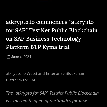
atkrypto.io commences “atkrypto
for SAP” TestNet Public Blockchain
on SAP Business Technology
Platform BTP Kyma trial
Posted
June 6, 2024
By
on
NewsEditor
atkrypto.io Web3 and Enterprise Blockchain
Platform for SAP
The “atkrypto for SAP” TestNet Public Blockchain
is expected to open opportunities for new