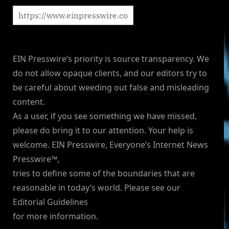
EIN Presswire’s priority is source transparency. We
do not allow opaque clients, and our editors try to
be careful about weeding out false and misleading
content.
As a user, if you see something we have missed,
please do bring it to our attention. Your help is
welcome. EIN Presswire, Everyone’s Internet News
Presswire™,
tries to define some of the boundaries that are
reasonable in today’s world. Please see our
Editorial Guidelines
for more information.