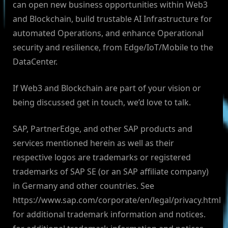
can open new business opportunities within Web3
and Blockchain, build trustable AI Infrastructure for
automated Operations, and enhance Operational
security and resilience, from Edge/IoT/Mobile to the
DataCenter.
If Web3 and Blockchain are part of your vision or
being discussed get in touch, we’d love to talk.
SAP, PartnerEdge, and other SAP products and
services mentioned herein as well as their
respective logos are trademarks or registered
trademarks of SAP SE (or an SAP affiliate company)
in Germany and other countries. See
https://www.sap.com/corporate/en/legal/privacy.html
for additional trademark information and notices.