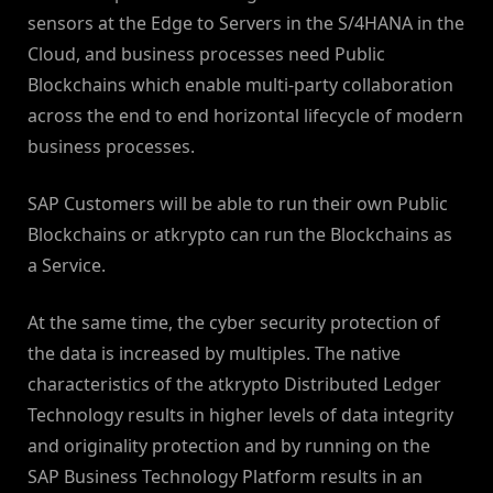
sensors at the Edge to Servers in the S/4HANA in the
Cloud, and business processes need Public
Blockchains which enable multi-party collaboration
across the end to end horizontal lifecycle of modern
business processes.
SAP Customers will be able to run their own Public
Blockchains or atkrypto can run the Blockchains as
a Service.
At the same time, the cyber security protection of
the data is increased by multiples. The native
characteristics of the atkrypto Distributed Ledger
Technology results in higher levels of data integrity
and originality protection and by running on the
SAP Business Technology Platform results in an