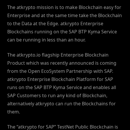
The atkrypto mission is to make Blockchain easy for
Enterprise and at the same time take the Blockchain
to the Data at the Edge. atkrypto Enterprise
Blockchains running on the SAP BTP Kyma Service
can be running in less than an hour.
The atkrypto.io flagship Enterprise Blockchain
Product which was recently announced is coming
from the Open EcoSystem Partnership with SAP.
atkrypto Enterprise Blockchain Platform for SAP
runs on the SAP BTP Kyma Service and enables all
SAP Customers to run any kind of Blockchain,
alternatively atkrypto can run the Blockchains for
them.
The “atkrypto for SAP” TestNet Public Blockchain is