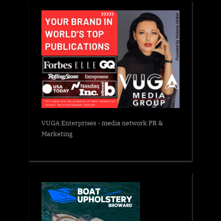
VUGA Enterprises
- media network PR &
Marketing