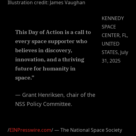
Illustration credit: James Vaughan
KENNEDY
SPACE
This Day of Action is a call to
CENTER, FL,
every space supporter who
UNITED
believes in discovery,
STATES, July
innovation, and a thriving
31, 2025
future for humanity in
space.”
— Grant Henriksen, chair of the
NSS Policy Committee.
/
EINPresswire.com
/ — The National Space Society