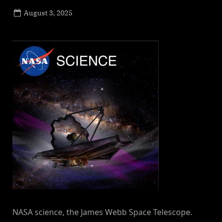
Posted
August 3, 2025
By
on
NewsEditor
NASA science, the James Webb Space Telescope.