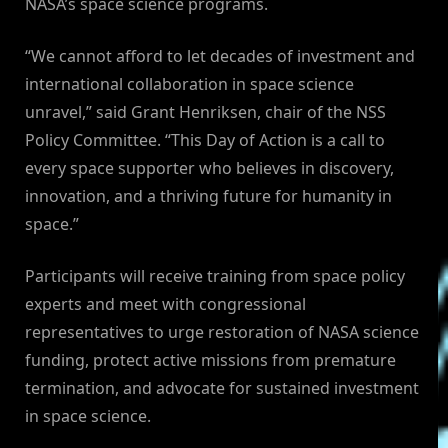
NASA’s space science programs.
“We cannot afford to let decades of investment and
international collaboration in space science
unravel,” said Grant Henriksen, chair of the NSS
Policy Committee. “This Day of Action is a call to
every space supporter who believes in discovery,
innovation, and a thriving future for humanity in
space.”
Participants will receive training from space policy
experts and meet with congressional
representatives to urge restoration of NASA science
funding, protect active missions from premature
termination, and advocate for sustained investment
in space science.