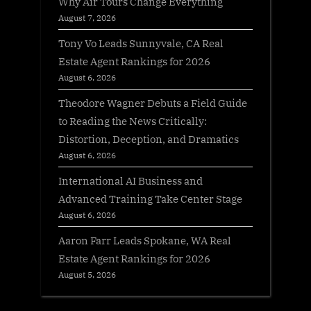
Why Air Tours Change Everything
August 7, 2026
Tony Vo Leads Sunnyvale, CA Real
Estate Agent Rankings for 2026
August 6, 2026
Theodore Wagner Debuts a Field Guide
to Reading the News Critically:
Distortion, Deception, and Dramatics
August 6, 2026
International AI Business and
Advanced Training Take Center Stage
August 6, 2026
Aaron Farr Leads Spokane, WA Real
Estate Agent Rankings for 2026
August 5, 2026