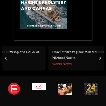
 of
How Putin’s regime failed mobilization campaign –
Michael Nacke
prev
nex
World News