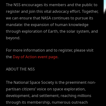
The NSS encourages its members and the public to
register and join this vital advocacy effort. Together,
we can ensure that NASA continues to pursue its
mandate: the expansion of human knowledge
through exploration of Earth, the solar system, and
beyond.
For more information and to register, please visit
the
Day of Action event page
.
ABOUT THE NSS
The National Space Society is the preeminent non-
partisan citizens’ voice on space exploration,
development, and settlement, reaching millions
through its membership, numerous outreach