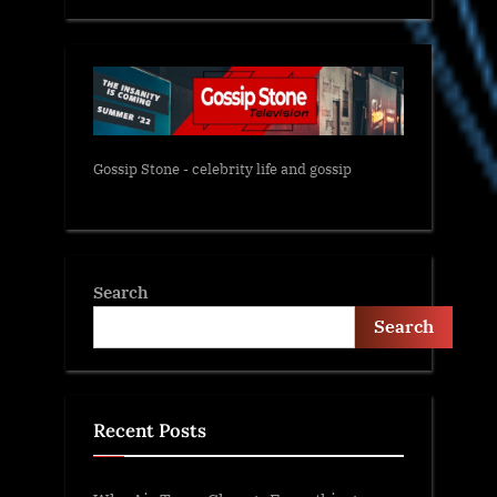
Gossip Stone - celebrity life and gossip
Search
Search
Recent Posts