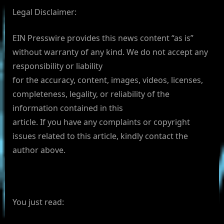
Legal Disclaimer:
EIN Presswire provides this news content “as is”
without warranty of any kind. We do not accept any
responsibility or liability
for the accuracy, content, images, videos, licenses,
completeness, legality, or reliability of the
information contained in this
article. If you have any complaints or copyright
issues related to this article, kindly contact the
author above.
You just read: