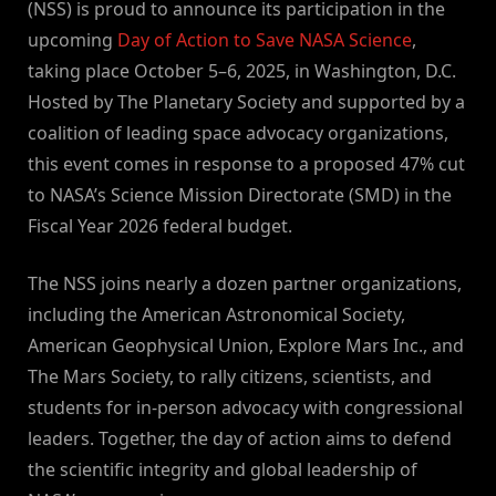
(NSS) is proud to announce its participation in the
upcoming
Day of Action to Save NASA Science
,
taking place October 5–6, 2025, in Washington, D.C.
Hosted by The Planetary Society and supported by a
coalition of leading space advocacy organizations,
this event comes in response to a proposed 47% cut
to NASA’s Science Mission Directorate (SMD) in the
Fiscal Year 2026 federal budget.
The NSS joins nearly a dozen partner organizations,
including the American Astronomical Society,
American Geophysical Union, Explore Mars Inc., and
The Mars Society, to rally citizens, scientists, and
students for in-person advocacy with congressional
leaders. Together, the day of action aims to defend
the scientific integrity and global leadership of