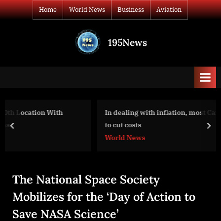
Skip
Home
World News
Business
Aviation
to
content
195News
All
the
news
that's
fit
to
In dealing with inflation, most Canadian businesses pl
print
to cut costs
prev
nex
World News
The National Space Society
Mobilizes for the ‘Day of Action to
Save NASA Science’