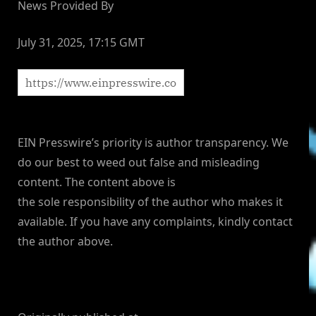
News Provided By
July 31, 2025, 17:15 GMT
EIN Presswire’s priority is author transparency. We
do our best to weed out false and misleading
content. The content above is
the sole responsibility of the author who makes it
available. If you have any complaints, kindly contact
the author above.