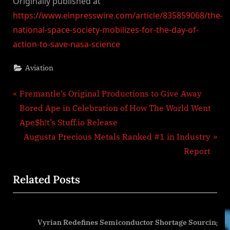
Originally published at
https://www.einpresswire.com/article/835859068/the-
national-space-society-mobilizes-for-the-day-of-
action-to-save-nasa-science
Aviation
Post
P
Fremantle’s Original Productions to Give Away
r
Bored Ape in Celebration of How The World Went
navigation
e
Ape$h!t’s Stuff.io Release
v
N
Augusta Precious Metals Ranked #1 in Industry
i
e
Report
o
x
Related Posts
u
t
s
P
P
o
Vyrian Redefines Semiconductor Shortage Sourcing
o
s