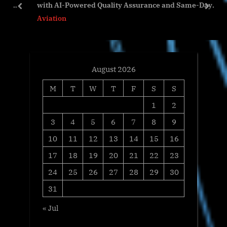
nd
with AI-Powered Quality Assurance and Same-Day
s
t
prev
next
Validation
Aviation
t
:
:
August 2026
M
T
W
T
F
S
S
1
2
3
4
5
6
7
8
9
10
11
12
13
14
15
16
17
18
19
20
21
22
23
24
25
26
27
28
29
30
31
« Jul