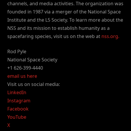
channels, and media activities. The organization was
founded in 1987 via a merger of the National Space
Institute and the L5 Society. To learn more about the
NSS and its mission to establish humanity as a
spacefaring species, visit us on the web at
nss.org.
Rod Pyle
National Space Society
+1 626-399-4440
email us here
Visit us on social media:
LinkedIn
Instagram
Facebook
YouTube
X