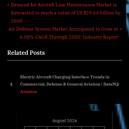
Post
P
Demand for Aircraft Line Maintenance Market is
r
forecasted to reach a value of US $29.64 billion by
navigation
e
2030
N
v
Air Defense System Market Anticipated to Grow at
e
i
6.08% CAGR Through 2030: Industry Report
x
o
Related Posts
t
u
P
s
o
P
Electric Aircraft Charging Interface Trends in
s
o
ft
Commercial, Defense & General Aviation | DataM
t
s
prev
next
Intelligence
Aviation
:
t
:
August 2026