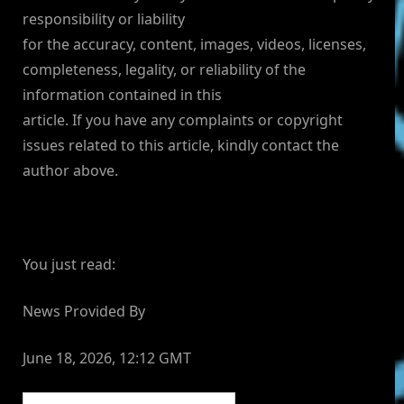
responsibility or liability
for the accuracy, content, images, videos, licenses,
completeness, legality, or reliability of the
information contained in this
article. If you have any complaints or copyright
issues related to this article, kindly contact the
author above.
You just read:
News Provided By
June 18, 2026, 12:12 GMT