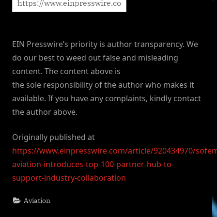
EIN Presswire’s priority is author transparency. We
do our best to weed out false and misleading
content. The content above is
the sole responsibility of the author who makes it
available. If you have any complaints, kindly contact
the author above.
Originally published at
https://www.einpresswire.com/article/920434970/sofe
aviation-introduces-top-100-partner-hub-to-
support-industry-collaboration
Aviation