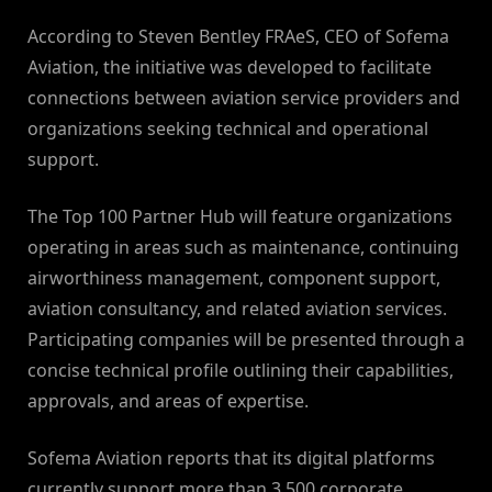
According to Steven Bentley FRAeS, CEO of Sofema
Aviation, the initiative was developed to facilitate
connections between aviation service providers and
organizations seeking technical and operational
support.
The Top 100 Partner Hub will feature organizations
operating in areas such as maintenance, continuing
airworthiness management, component support,
aviation consultancy, and related aviation services.
Participating companies will be presented through a
concise technical profile outlining their capabilities,
approvals, and areas of expertise.
Sofema Aviation reports that its digital platforms
currently support more than 3,500 corporate