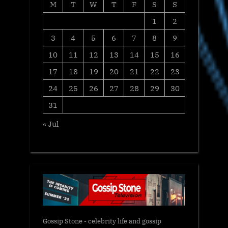
M
T
W
T
F
S
S
1
2
3
4
5
6
7
8
9
10
11
12
13
14
15
16
17
18
19
20
21
22
23
24
25
26
27
28
29
30
31
« Jul
Gossip Stone - celebrity life and gossip