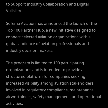
to Support Industry Collaboration and Digital
Visibility
Sofema Aviation has announced the launch of the
Top 100 Partner Hub, a new initiative designed to
connect selected aviation organizations with a
global audience of aviation professionals and
industry decision-makers.
The program is limited to 100 participating
organizations and is intended to provide a
structured platform for companies seeking
increased visibility among aviation stakeholders
involved in regulatory compliance, maintenance,
airworthiness, safety management, and operational
activities.