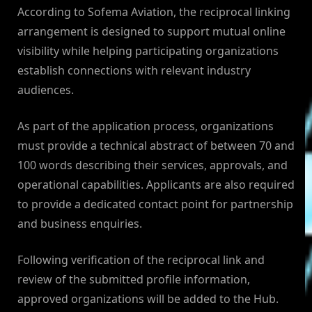
According to Sofema Aviation, the reciprocal linking
arrangement is designed to support mutual online
visibility while helping participating organizations
establish connections with relevant industry
audiences.
As part of the application process, organizations
must provide a technical abstract of between 70 and
100 words describing their services, approvals, and
operational capabilities. Applicants are also required
to provide a dedicated contact point for partnership
and business enquiries.
Following verification of the reciprocal link and
review of the submitted profile information,
approved organizations will be added to the Hub.