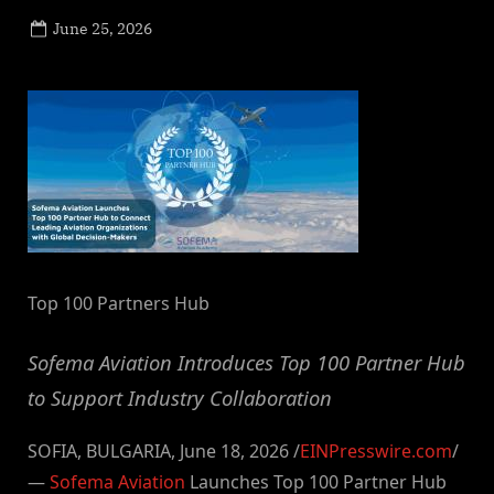
Posted
June 25, 2026
By
on
NewsEditor
Top 100 Partners Hub
Sofema Aviation Introduces Top 100 Partner Hub
to Support Industry Collaboration
SOFIA, BULGARIA, June 18, 2026 /
EINPresswire.com
/
—
Sofema Aviation
Launches Top 100 Partner Hub