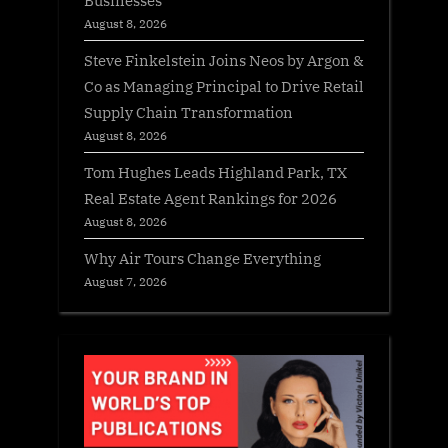
August 8, 2026
Steve Finkelstein Joins Neos by Argon &
Co as Managing Principal to Drive Retail
Supply Chain Transformation
August 8, 2026
Tom Hughes Leads Highland Park, TX
Real Estate Agent Rankings for 2026
August 8, 2026
Why Air Tours Change Everything
August 7, 2026