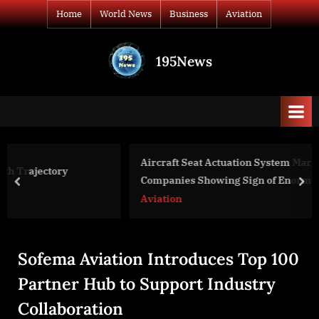
Skip
Home
World News
Business
Aviation
to
content
195News
All
the
news
that's
fit
to
Aircraft Seat Actuation System Market Update
print
Companies Showing Sign of Enormous Growth
prev
nex
Aviation
Sofema Aviation Introduces Top 100
Partner Hub to Support Industry
Collaboration