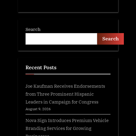
Search
Search
Recent Posts
Joe Kaufman Receives Endorsements
from Three Prominent Hispanic
Leaders in Campaign for Congress
August 9, 2026
Nova Sign Introduces Premium Vehicle
Branding Services for Growing
Businesses