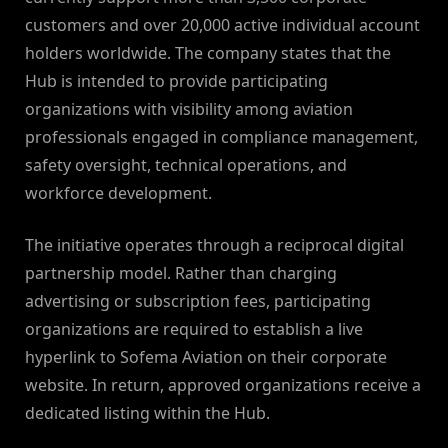
customers and over 20,000 active individual account
holders worldwide. The company states that the
Hub is intended to provide participating
organizations with visibility among aviation
professionals engaged in compliance management,
safety oversight, technical operations, and
workforce development.
The initiative operates through a reciprocal digital
partnership model. Rather than charging
advertising or subscription fees, participating
organizations are required to establish a live
hyperlink to Sofema Aviation on their corporate
website. In return, approved organizations receive a
dedicated listing within the Hub.