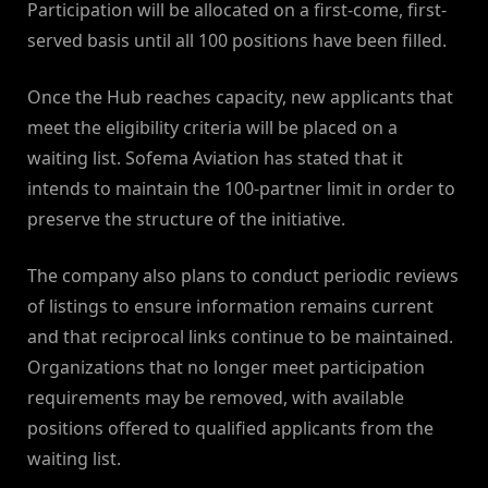
Participation will be allocated on a first-come, first-
served basis until all 100 positions have been filled.
Once the Hub reaches capacity, new applicants that
meet the eligibility criteria will be placed on a
waiting list. Sofema Aviation has stated that it
intends to maintain the 100-partner limit in order to
preserve the structure of the initiative.
The company also plans to conduct periodic reviews
of listings to ensure information remains current
and that reciprocal links continue to be maintained.
Organizations that no longer meet participation
requirements may be removed, with available
positions offered to qualified applicants from the
waiting list.