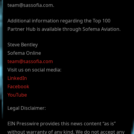
team@sassofia.com
.
Additional information regarding the Top 100
Partner Hub is available through Sofema Aviation.
Steve Bentley
Sofema Online
team@sassofia.com
Visit us on social media:
LinkedIn
Facebook
YouTube
Legal Disclaimer:
EIN Presswire provides this news content “as is”
without warranty of any kind. We do not accept any