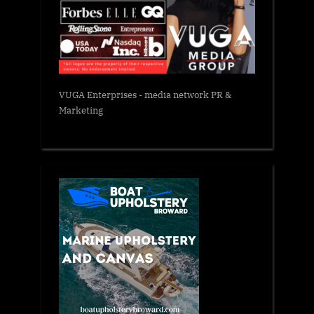
VUGA Enterprises
- media network PR &
Marketing