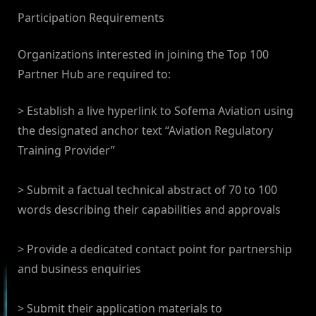
Participation Requirements
Organizations interested in joining the Top 100
Partner Hub are required to:
> Establish a live hyperlink to Sofema Aviation using
the designated anchor text “Aviation Regulatory
Training Provider”
> Submit a factual technical abstract of 70 to 100
words describing their capabilities and approvals
> Provide a dedicated contact point for partnership
and business enquiries
> Submit their application materials to