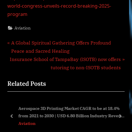
world-congress-unveils-record-breaking-2025-
program
Aviation
Post
P
A Global Spiritual Gathering Offers Profound
r
Peace and Sacred Healing
navigation
N
e
Insurance School of TampaBay (ISOTB) now offers
e
v
tutoring to non-ISOTB students
x
i
Related Posts
t
o
P
u
o
s
Aerospace 3D Printing Market CAGR to be at 18.4%
s
P
from 2021 to 2030 | USD 6.80 Billion Industry Revenue
t
o
prev
next
by 2030
Aviation
:
s