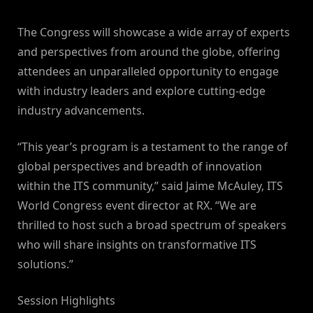
The Congress will showcase a wide array of experts
and perspectives from around the globe, offering
attendees an unparalleled opportunity to engage
with industry leaders and explore cutting-edge
industry advancements.
“This year’s program is a testament to the range of
global perspectives and breadth of innovation
within the ITS community,” said Jaime McAuley, ITS
World Congress event director at RX. “We are
thrilled to host such a broad spectrum of speakers
who will share insights on transformative ITS
solutions.”
Session Highlights