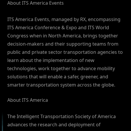
About ITS America Events
ITS America Events, managed by RX, encompassing
ITS America Conference & Expo and ITS World
Congress when in North America, brings together
decision-makers and their supporting teams from
public and private sector transportation agencies to
learn about the implementation of new
technologies, work together to advance mobility
solutions that will enable a safer, greener, and
smarter transportation system across the globe.
About ITS America
The Intelligent Transportation Society of America
advances the research and deployment of