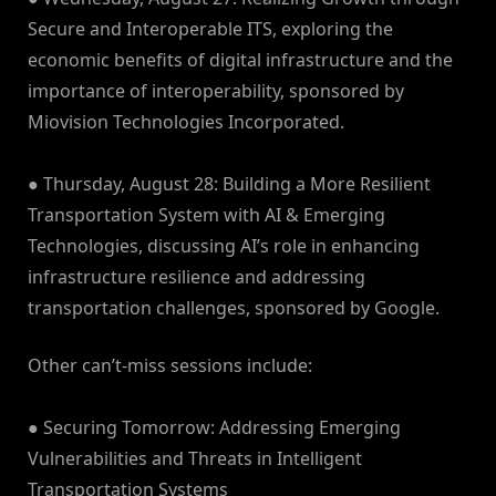
Secure and Interoperable ITS, exploring the
economic benefits of digital infrastructure and the
importance of interoperability, sponsored by
Miovision Technologies Incorporated.
● Thursday, August 28: Building a More Resilient
Transportation System with AI & Emerging
Technologies, discussing AI’s role in enhancing
infrastructure resilience and addressing
transportation challenges, sponsored by Google.
Other can’t-miss sessions include:
● Securing Tomorrow: Addressing Emerging
Vulnerabilities and Threats in Intelligent
Transportation Systems