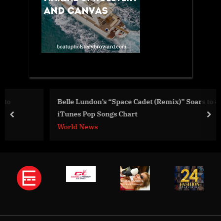
Belle Lundon’s “Space Cadet (Remix)” Soars to #12 on US
iTunes Pop Songs Chart
prev
nex
World News