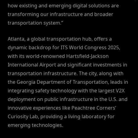
how existing and emerging digital solutions are
transforming our infrastructure and broader
transportation system.”
Atlanta, a global transportation hub, offers a
dynamic backdrop for ITS World Congress 2025,
with its world-renowned Hartsfield-Jackson
International Airport and significant investments in
transportation infrastructure. The city, along with
the Georgia Department of Transportation, leads in
integrating safety technology with the largest V2X
deployment on public infrastructure in the U.S. and
innovative experiences like Peachtree Corners’
Curiosity Lab, providing a living laboratory for
emerging technologies.