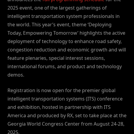
2025 event, one of the largest gatherings of
intelligent transportation system professionals in
the world. This year’s event, theme ‘Deploying
Today, Empowering Tomorrow’ highlights the active
deployment of technology to enhance road safety,
congestion reduction and economic growth and will
feature plenaries, special interest sessions,
international forums, and product and technology
demos.
Registration is now open for the premier global
intelligent transportation systems (ITS) conference
and exhibition, hosted in partnership with ITS
America and produced by RX, set to take place at the
Georgia World Congress Center from August 24-28,
2025.