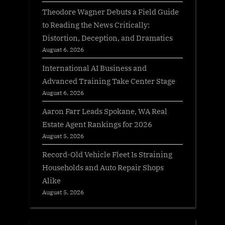
Theodore Wagner Debuts a Field Guide
to Reading the News Critically:
Distortion, Deception, and Dramatics
August 6, 2026
International AI Business and
Advanced Training Take Center Stage
August 6, 2026
Aaron Farr Leads Spokane, WA Real
Estate Agent Rankings for 2026
August 5, 2026
Record-Old Vehicle Fleet Is Straining
Households and Auto Repair Shops
Alike
August 5, 2026