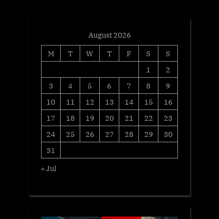
t
:
August 2026
M
T
W
T
F
S
S
1
2
3
4
5
6
7
8
9
10
11
12
13
14
15
16
17
18
19
20
21
22
23
24
25
26
27
28
29
30
31
« Jul