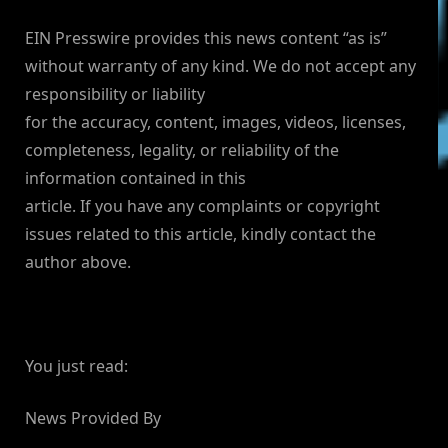
EIN Presswire provides this news content “as is”
without warranty of any kind. We do not accept any
responsibility or liability
for the accuracy, content, images, videos, licenses,
completeness, legality, or reliability of the
information contained in this
article. If you have any complaints or copyright
issues related to this article, kindly contact the
author above.
You just read:
News Provided By