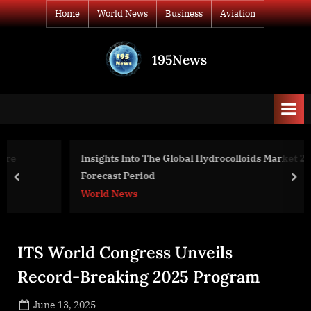
Skip
Home
World News
Business
Aviation
to
content
195News
All
the
news
that's
fit
to
Insights Into The Global Hydrocolloids Market 2022-2031
print
Forecast Period
prev
nex
World News
ITS World Congress Unveils
Record-Breaking 2025 Program
Posted
June 13, 2025