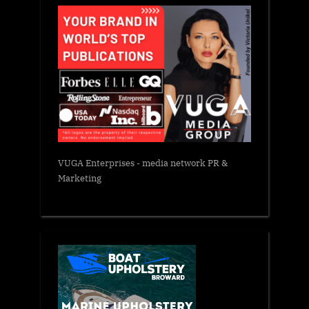
VUGA Enterprises
- media network PR &
Marketing