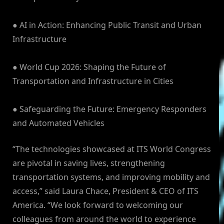
● AI in Action: Enhancing Public Transit and Urban
Infrastructure
● World Cup 2026: Shaping the Future of
Transportation and Infrastructure in Cities
● Safeguarding the Future: Emergency Responders
and Automated Vehicles
“The technologies showcased at ITS World Congress
are pivotal in saving lives, strengthening
transportation systems, and improving mobility and
access,” said Laura Chace, President & CEO of ITS
America. “We look forward to welcoming our
colleagues from around the world to experience