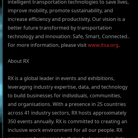
intelligent transportation technologies to save lives,
improve mobility, promote sustainability, and
increase efficiency and productivity. Our vision is a
better future transformed by transportation
technology and innovation: Safe, Smart, Connected..
For more information, please visit
www.itsa.org
.
About RX
RX is a global leader in events and exhibitions,
leveraging industry expertise, data, and technology
to build businesses for individuals, communities,
and organisations. With a presence in 25 countries
across 41 industry sectors, RX hosts approximately
350 events annually. RX is committed to creating an
inclusive work environment for all our people. RX