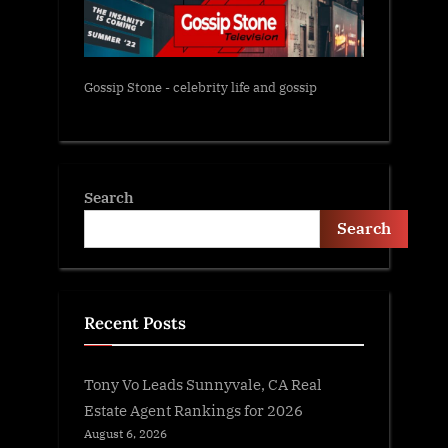
Gossip Stone - celebrity life and gossip
Search
Search
Recent Posts
Tony Vo Leads Sunnyvale, CA Real
Estate Agent Rankings for 2026
August 6, 2026