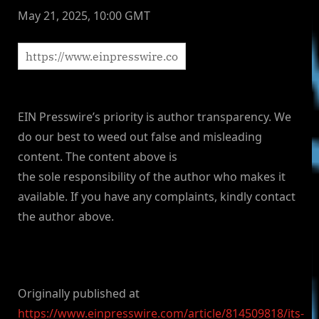
May 21, 2025, 10:00 GMT
EIN Presswire’s priority is author transparency. We
do our best to weed out false and misleading
content. The content above is
the sole responsibility of the author who makes it
available. If you have any complaints, kindly contact
the author above.
Originally published at
https://www.einpresswire.com/article/814509818/its-