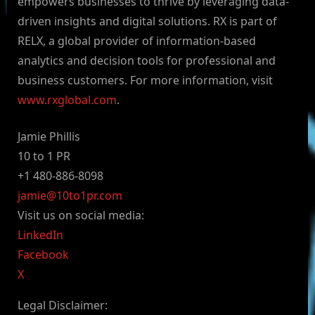
empowers businesses to thrive by leveraging data-
driven insights and digital solutions. RX is part of
RELX, a global provider of information-based
analytics and decision tools for professional and
business customers. For more information, visit
www.rxglobal.com
.
Jamie Phillis
10 to 1 PR
+1 480-886-8098
jamie@10to1pr.com
Visit us on social media:
LinkedIn
Facebook
X
Legal Disclaimer: