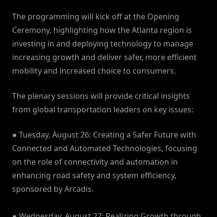
The programming will kick off at the Opening
Ceremony, highlighting how the Atlanta region is
investing in and deploying technology to manage
increasing growth and deliver safer, more efficient
mobility and increased choice to consumers.
The plenary sessions will provide critical insights
from global transportation leaders on key issues:
● Tuesday, August 26: Creating a Safer Future with
Connected and Automated Technologies, focusing
on the role of connectivity and automation in
enhancing road safety and system efficiency,
sponsored by Arcadis.
● Wednesday, August 27: Realizing Growth through