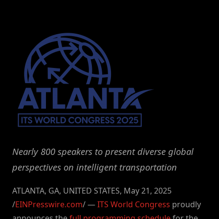
By
on
NewsEditor
Nearly 800 speakers to present diverse global
perspectives on intelligent transportation
ATLANTA, GA, UNITED STATES, May 21, 2025
/
EINPresswire.com
/ —
ITS World Congress
proudly
announces the
full programming schedule
for the