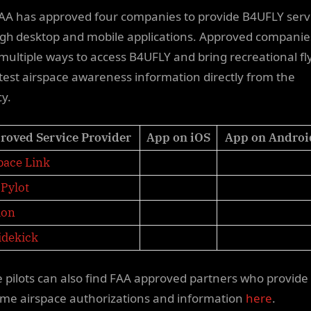
AA has approved four companies to provide B4UFLY serv
gh desktop and mobile applications. Approved companies
 multiple ways to access B4UFLY and bring recreational fl
atest airspace awareness information directly from the
cy.
roved Service Provider
App on iOS
App on Androi
pace Link
Pylot
ion
idekick
 pilots can also find FAA approved partners who provide
time airspace authorizations and information
here
.