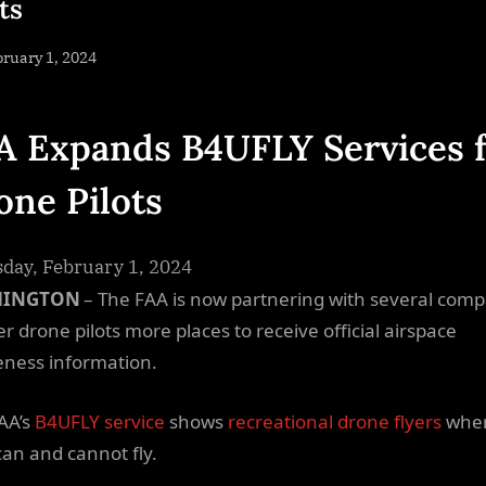
ts
sted
ruary 1, 2024
By
NewsEditor
A Expands B4UFLY Services 
one Pilots
day, February 1, 2024
HINGTON
– The FAA is now partnering with several com
er drone pilots more places to receive official airspace
ness information.
AA’s
B4UFLY service
shows
recreational drone flyers
whe
can and cannot fly.