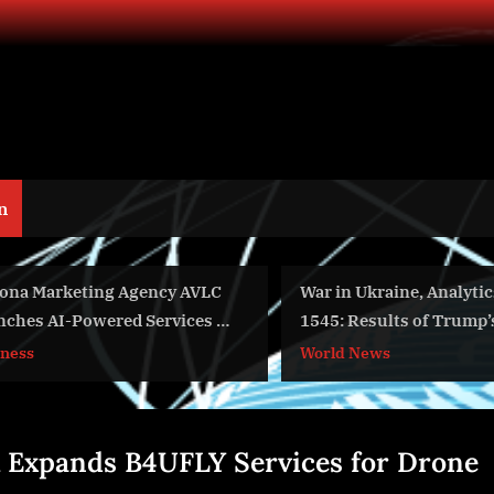
n
ting Agency AVLC
War in Ukraine, Analytics. Day
wered Services to
1545: Results of Trump’s Visit to
inesses Compete
China. Arestovych, Shelest.
World News
Giants
 Expands B4UFLY Services for Drone