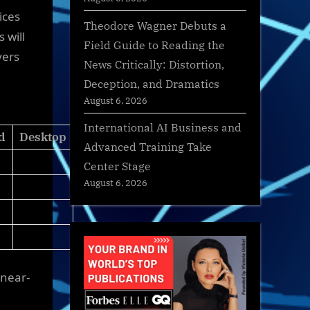
ices
Theodore Wagner Debuts a
 will
Field Guide to Reading the
yers
News Critically: Distortion,
Deception, and Dramatics
August 6, 2026
International AI Business and
d
Desktop
Advanced Training Take
Center Stage
August 6, 2026
 near-