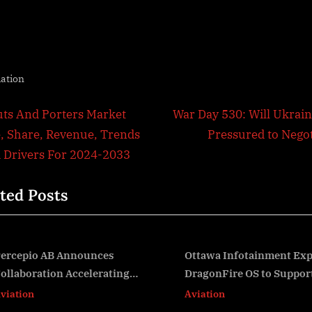
iation
t
N
uts And Porters Market
War Day 530: Will Ukrain
e
e, Share, Revenue, Trends
Pressured to Negot
igation
x
 Drivers For 2024-2033
t
ted Posts
P
o
s
t
Ottawa Infotainment Expands
FAA Proposes Requi
DragonFire OS to Support
Hour Cockpit Voice
:
v
Android Automotive
Aviation
Aviation
Applications