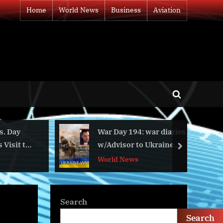
Home
World News
Business
Aviation
Toggle
search
form
War Day 194: war diaries
BLUETTI to 
w/Advisor to Ukraine
With Multiple
next
President, Intel Officer
World News
Business
@arestovych & #Feygin
Search
Search