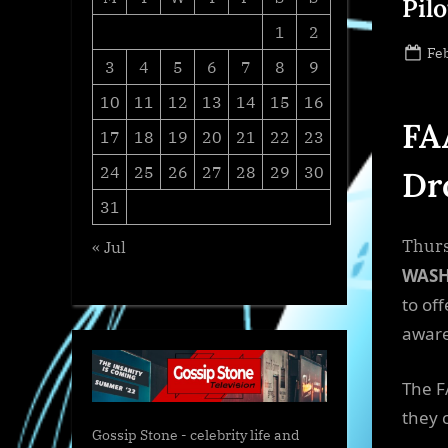
Pilo
1
2
Po
Feb
3
4
5
6
7
8
9
on
10
11
12
13
14
15
16
FA
17
18
19
20
21
22
23
24
25
26
27
28
29
30
Dr
31
Thurs
« Jul
WAS
to off
aware
The F
they 
Gossip Stone - celebrity life and