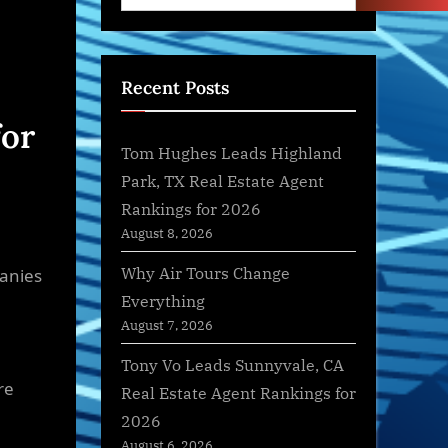
Recent Posts
for
Tom Hughes Leads Highland
Park, TX Real Estate Agent
Rankings for 2026
August 8, 2026
Why Air Tours Change
panies
Everything
August 7, 2026
Tony Vo Leads Sunnyvale, CA
re
Real Estate Agent Rankings for
2026
August 6, 2026