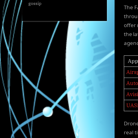
gossip
The F
throu
offer
the l
agen
App
Airs
Auto
Avis
UAS
Drone
real 