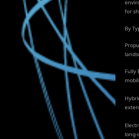
envir
for s
By Ty
Propu
lands
Fully 
mobili
Hybri
exten
Elect
long-