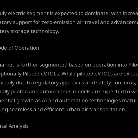
ully electric segment is expected to dominate, with incre
atory support for zero-emission air travel and advancem
ttery storage technology.
de of Operation
arket is further segmented based on operation into Pilo
ptionally Piloted eVTOLs. While piloted eVTOLs are expec
initially due to regulatory approvals and safety concerns,
nally piloted and autonomous models are expected to wi
ential growth as AI and automation technologies matur
ing seamless and efficient urban air transportation.
nal Analysis