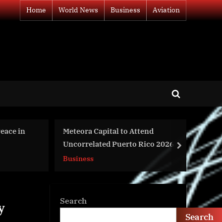
Home
World News
Business
Aviation
Toggle
search
form
ttend
Strategic Analysis Of The Global
 Rico 2026
Energy Bar Market 2024
next
World News
Search
y
Search