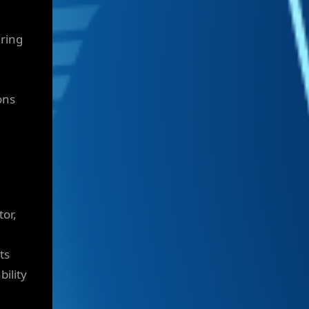
ering
ons
tor,
ts
bility