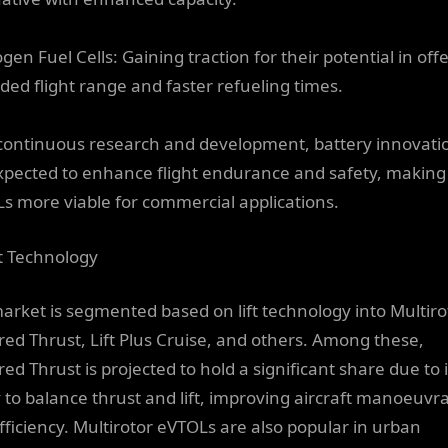
en Fuel Cells: Gaining traction for their potential in off
ded flight range and faster refueling times.
continuous research and development, battery innovati
xpected to enhance flight endurance and safety, making
s more viable for commercial applications.
ft Technology
arket is segmented based on lift technology into Multiro
red Thrust, Lift Plus Cruise, and others. Among these,
ed Thrust is projected to hold a significant share due to i
y to balance thrust and lift, improving aircraft manoeuvra
fficiency. Multirotor eVTOLs are also popular in urban