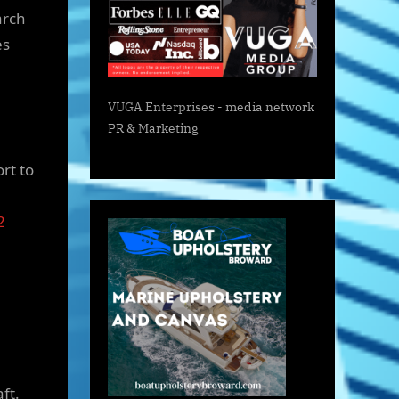
arch
es
VUGA Enterprises
- media network
PR & Marketing
rt to
2
ft.