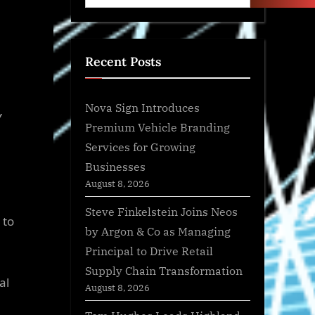
Recent Posts
Nova Sign Introduces
y
Premium Vehicle Branding
Services for Growing
Businesses
August 8, 2026
Steve Finkelstein Joins Neos
 to
by Argon & Co as Managing
Principal to Drive Retail
Supply Chain Transformation
al
August 8, 2026