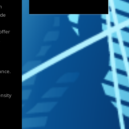
n
ide
offer
.
ance.
ensity