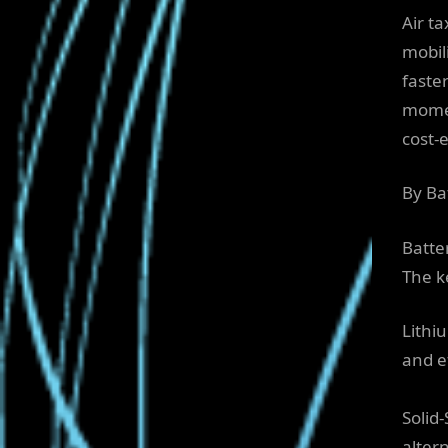
Air t
mobil
faster
momen
cost-e
By Ba
Batte
The k
Lithi
and ef
Solid
alter