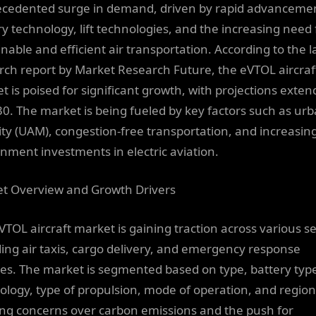
cedented surge in demand, driven by rapid advancemen
ry technology, lift technologies, and the increasing need 
nable and efficient air transportation. According to the l
rch report by Market Research Future, the eVTOL aircraf
t is poised for significant growth, with projections exten
30. The market is being fueled by key factors such as urb
ity (UAM), congestion-free transportation, and increasin
nment investments in electric aviation.
t Overview and Growth Drivers
VTOL aircraft market is gaining traction across various se
ding air taxis, cargo delivery, and emergency response
ces. The market is segmented based on type, battery type,
ology, type of propulsion, mode of operation, and region
ng concerns over carbon emissions and the push for