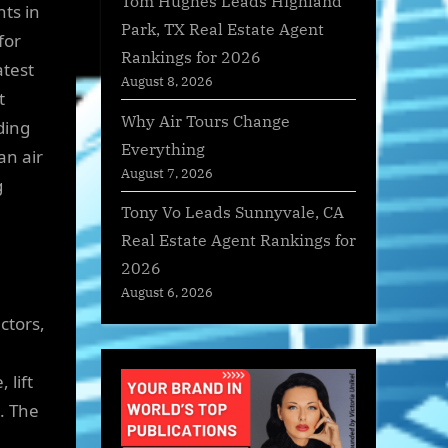
Tom Hughes Leads Highland
ts in
Park, TX Real Estate Agent
for
Rankings for 2026
atest
August 8, 2026
t
Why Air Tours Change
ding
Everything
an air
August 7, 2026
g
Tony Vo Leads Sunnyvale, CA
Real Estate Agent Rankings for
2026
August 6, 2026
ctors,
 lift
. The