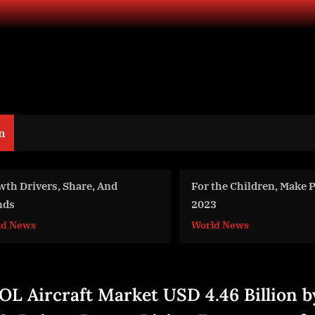
n
For the Children, Make Peace in
Meteora Capital to A
2023
Uncorrelated Puerto
World News
Business
OL Aircraft Market USD 4.46 Billion b