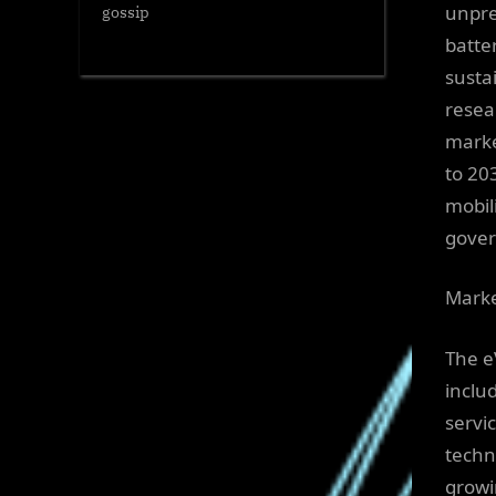
unpre
gossip
batte
sustai
resea
marke
to 20
mobil
gover
Marke
The e
inclu
servi
techn
growi