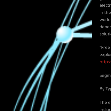
elect
in th
world
depen
solut
“Free
explor
https
Segme
By Ty
The e
includ