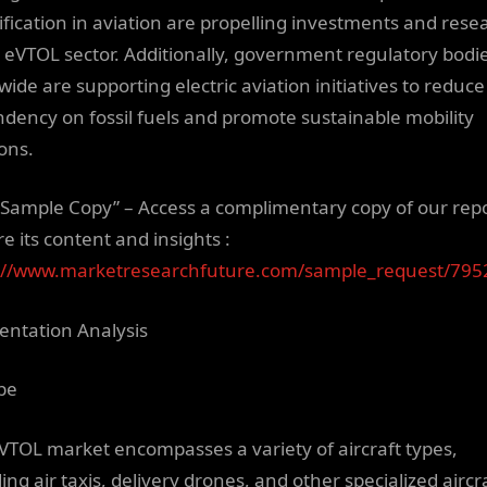
rification in aviation are propelling investments and rese
e eVTOL sector. Additionally, government regulatory bodi
wide are supporting electric aviation initiatives to reduce
dency on fossil fuels and promote sustainable mobility
ions.
 Sample Copy” – Access a complimentary copy of our repo
e its content and insights :
://www.marketresearchfuture.com/sample_request/795
ntation Analysis
pe
VTOL market encompasses a variety of aircraft types,
ing air taxis, delivery drones, and other specialized aircra