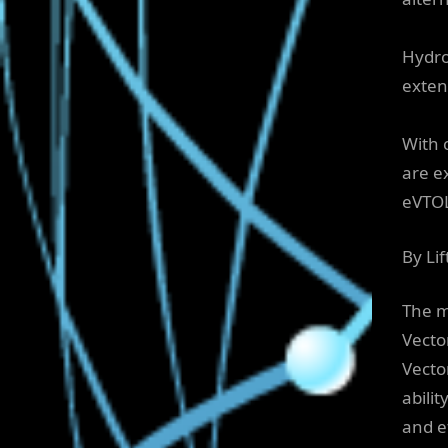
Hydrog
exten
With 
are e
eVTOL
By Li
The m
Vecto
Vector
abilit
and e