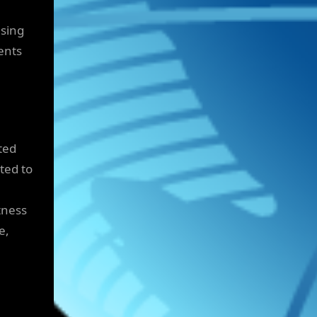
asing
ents
ted
ted to
tness
e,