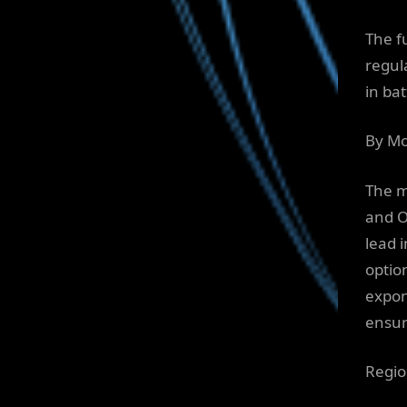
The f
regul
in ba
By Mo
The m
and O
lead 
optio
expon
ensur
Regio