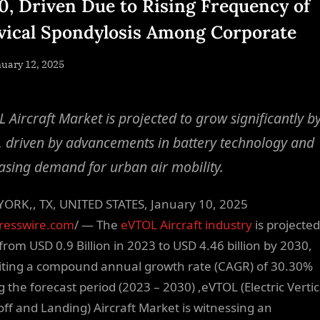
0, Driven Due to Rising Frequency of
vical Spondylosis Among Corporate
sted
uary 12, 2025
By
NewsEditor
 Aircraft Market is projected to grow significantly b
 driven by advancements in battery technology and
asing demand for urban air mobility.
ORK,, TX, UNITED STATES, January 10, 2025
resswire.com
/ — The
eVTOL Aircraft industry
is projected
from USD 0.9 Billion in 2023 to USD 4.46 billion by 2030,
iting a compound annual growth rate (CAGR) of 30.30%
g the forecast period (2023 – 2030) ,eVTOL (Electric Vertic
off and Landing) Aircraft Market is witnessing an