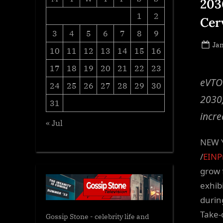
203
1
2
Cer
3
4
5
6
7
8
9
Po
Jan
10
11
12
13
14
15
16
on
17
18
19
20
21
22
23
eVTOL
24
25
26
27
28
29
30
2030,
31
incre
« Jul
NEW Y
/
EINP
grow 
exhib
durin
Take-
Gossip Stone - celebrity life and