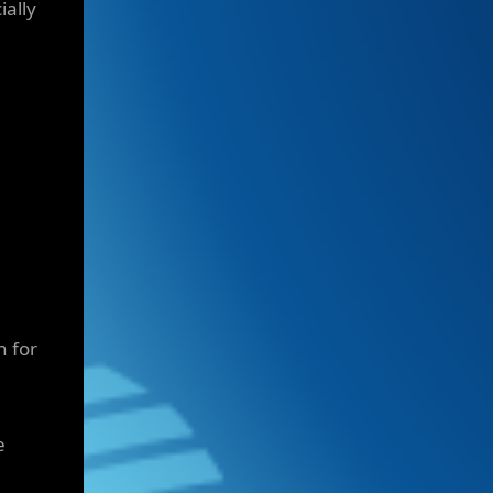
ially
n for
e