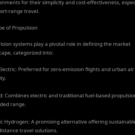
onments for their simplicity and cost-effectiveness, espec
hort-range travel.
pe of Propulsion
lsion systems play a pivotal role in defining the market
cape, categorized into:
Electric: Preferred for zero-emission flights and urban air
ty.
d: Combines electric and traditional fuel-based propulsio
ded range.
ric Hydrogen: A promising alternative offering sustainabl
distance travel solutions.