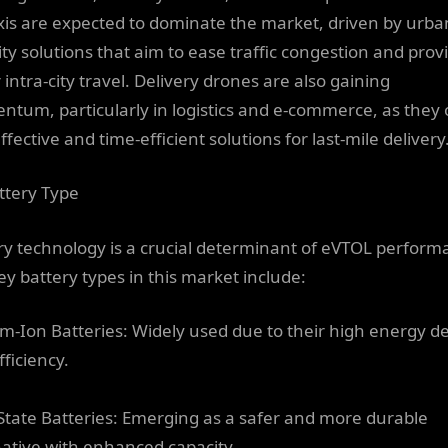
axis are expected to dominate the market, driven by urba
ity solutions that aim to ease traffic congestion and prov
 intra-city travel. Delivery drones are also gaining
tum, particularly in logistics and e-commerce, as they 
ffective and time-efficient solutions for last-mile delivery
ttery Type
ry technology is a crucial determinant of eVTOL perform
ey battery types in this market include:
um-Ion Batteries: Widely used due to their high energy d
ficiency.
-State Batteries: Emerging as a safer and more durable
native with enhanced capacity.