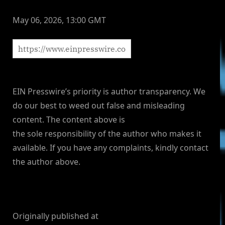
May 06, 2026, 13:00 GMT
EIN Presswire’s priority is author transparency. We
do our best to weed out false and misleading
content. The content above is
the sole responsibility of the author who makes it
available. If you have any complaints, kindly contact
the author above.
Originally published at