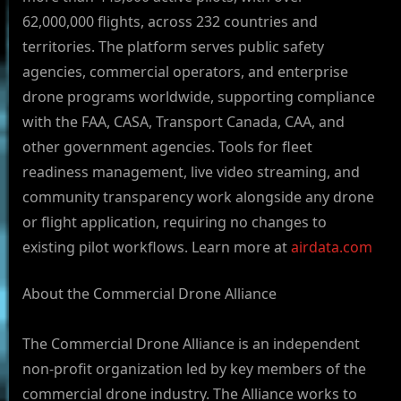
62,000,000 flights, across 232 countries and
territories. The platform serves public safety
agencies, commercial operators, and enterprise
drone programs worldwide, supporting compliance
with the FAA, CASA, Transport Canada, CAA, and
other government agencies. Tools for fleet
readiness management, live video streaming, and
community transparency work alongside any drone
or flight application, requiring no changes to
existing pilot workflows. Learn more at
airdata.com
About the Commercial Drone Alliance
The Commercial Drone Alliance is an independent
non-profit organization led by key members of the
commercial drone industry. The Alliance works to