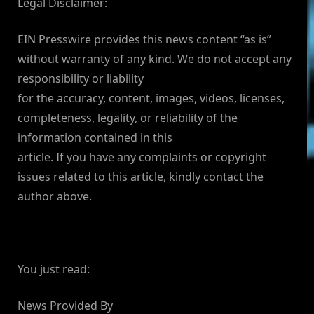
Legal Disclaimer:
EIN Presswire provides this news content “as is”
without warranty of any kind. We do not accept any
responsibility or liability
for the accuracy, content, images, videos, licenses,
completeness, legality, or reliability of the
information contained in this
article. If you have any complaints or copyright
issues related to this article, kindly contact the
author above.
You just read:
News Provided By