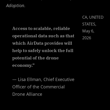
Adoption.
CA, UNITED
STATES,
Access to scalable, reliable
May 6,
operational data such as that
2026
which AirData provides will
help to safely unlock the full
potential of the drone
economy.”
— Lisa Ellman, Chief Executive
Officer of the Commercial
Drone Alliance