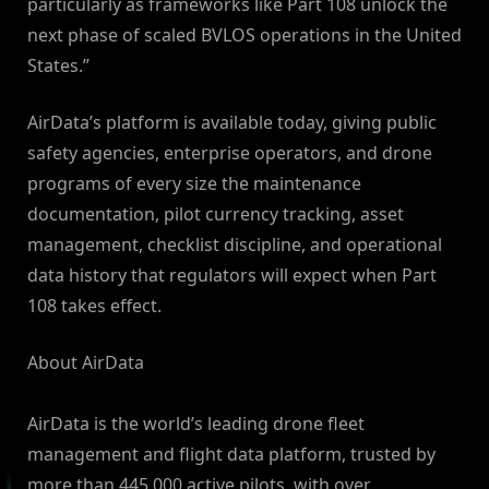
particularly as frameworks like Part 108 unlock the
next phase of scaled BVLOS operations in the United
States.”
AirData’s platform is available today, giving public
safety agencies, enterprise operators, and drone
programs of every size the maintenance
documentation, pilot currency tracking, asset
management, checklist discipline, and operational
data history that regulators will expect when Part
108 takes effect.
About AirData
AirData is the world’s leading drone fleet
management and flight data platform, trusted by
more than 445,000 active pilots, with over