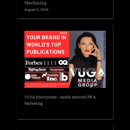
Machining
August 5, 2026
VUGA Enterprises
- media network PR &
Marketing