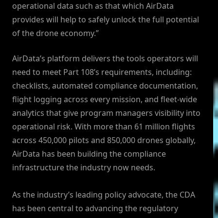
operational data such as that which AirData
provides will help to safely unlock the full potential
of the drone economy.”
AirData’s platform delivers the tools operators will
need to meet Part 108’s requirements, including:
checklists, automated compliance documentation,
flight logging across every mission, and fleet-wide
analytics that give program managers visibility into
operational risk. With more than 61 million flights
across 450,000 pilots and 850,000 drones globally,
AirData has been building the compliance
infrastructure the industry now needs.
As the industry’s leading policy advocate, the CDA
has been central to advancing the regulatory