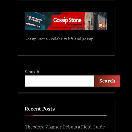
Gossip Stone - celebrity life and gossip
Search
Search
Recent Posts
Theodore Wagner Debuts a Field Guide