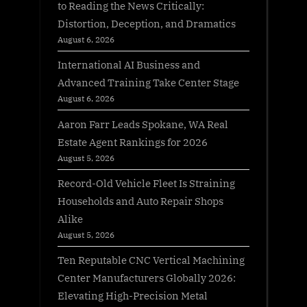
to Reading the News Critically:
Distortion, Deception, and Dramatics
August 6, 2026
International AI Business and
Advanced Training Take Center Stage
August 6, 2026
Aaron Farr Leads Spokane, WA Real
Estate Agent Rankings for 2026
August 5, 2026
Record-Old Vehicle Fleet Is Straining
Households and Auto Repair Shops
Alike
August 5, 2026
Ten Reputable CNC Vertical Machining
Center Manufacturers Globally 2026:
Elevating High-Precision Metal