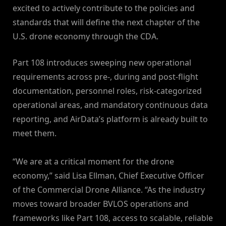
excited to actively contribute to the policies and
standards that will define the next chapter of the
U.S. drone economy through the CDA.
Part 108 introduces sweeping new operational
requirements across pre-, during and post-flight
documentation, personnel roles, risk-categorized
operational areas, and mandatory continuous data
reporting, and AirData’s platform is already built to
meet them.
“We are at a critical moment for the drone
economy,” said Lisa Ellman, Chief Executive Officer
of the Commercial Drone Alliance. “As the industry
moves toward broader BVLOS operations and
frameworks like Part 108, access to scalable, reliable