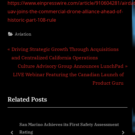
https://www.einpresswire.com/article/910604281/airdat
uav-joins-the-commercial-drone-alliance-ahead-of-
historic-part-108-rule
Aviation
Post
P
Driving Strategic Growth Through Acquisitions
r
and Centralized California Operations
navigation
e
N
Culture Advisory Group Announces LunchPad
v
e
LIVE Webinar Featuring the Canadian Launch of
i
x
Product Guru
o
t
Related Posts
u
P
s
o
P
s
e
San Marino Achieves its First Safety Assessment
o
t
Rating
s
:
prev
next