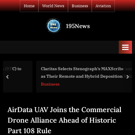
Skip
Home
World News
Business
Aviation
to
content
195News
All
the
news
that's
fit
to
Claritas Selects Stenograph’s MAXScribe and CaseTestify
print
as Their Remote and Hybrid Deposition Solutions
prev
nex
Business
AirData UAV Joins the Commercial
Drone Alliance Ahead of Historic
Part 108 Rule