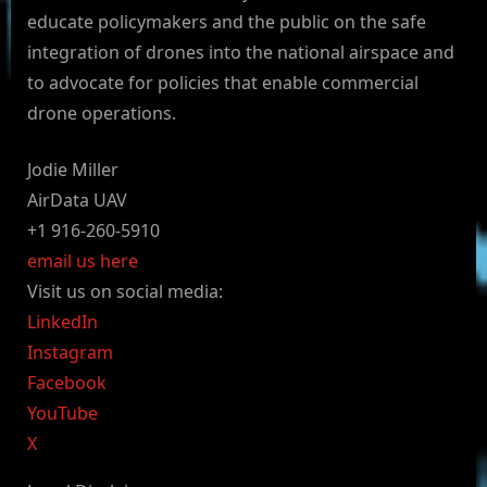
educate policymakers and the public on the safe
integration of drones into the national airspace and
to advocate for policies that enable commercial
drone operations.
Jodie Miller
AirData UAV
+1 916-260-5910
email us here
Visit us on social media:
LinkedIn
Instagram
Facebook
YouTube
X