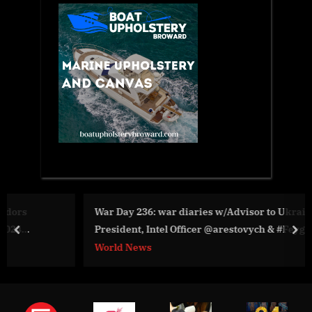
War Day 236: war diaries w/Advisor to Ukraine
President, Intel Officer @arestovych & #Feygin
prev
nex
World News