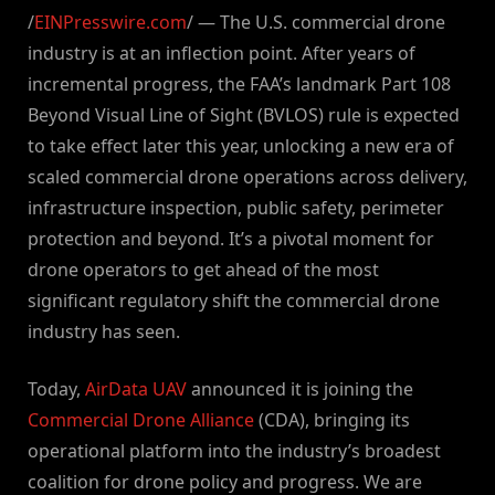
/
EINPresswire.com
/ — The U.S. commercial drone
industry is at an inflection point. After years of
incremental progress, the FAA’s landmark Part 108
Beyond Visual Line of Sight (BVLOS) rule is expected
to take effect later this year, unlocking a new era of
scaled commercial drone operations across delivery,
infrastructure inspection, public safety, perimeter
protection and beyond. It’s a pivotal moment for
drone operators to get ahead of the most
significant regulatory shift the commercial drone
industry has seen.
Today,
AirData UAV
announced it is joining the
Commercial Drone Alliance
(CDA), bringing its
operational platform into the industry’s broadest
coalition for drone policy and progress. We are