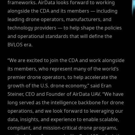
frameworks. AirData looks forward to working
alongside the CDA and its members — including
leading drone operators, manufacturers, and
technology providers — to help shape the policies
and operational standards that will define the
BVLOS era.
“We are excited to join the CDA and work alongside
its members, who represent many of the world’s
premier drone operators, to help accelerate the
growth of the U.S. drone economy,” said Eran
Steiner, CEO and Founder of AirData UAV. “We have
long served as the intelligence backbone for drone
operations, and we look forward to leveraging our
data, insights, and experience to enable scalable,
compliant, and mission-critical drone programs,