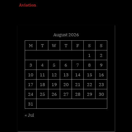
Aviation
t
:
August 2026
M
T
W
T
F
S
S
1
2
3
4
5
6
7
8
9
10
11
12
13
14
15
16
17
18
19
20
21
22
23
24
25
26
27
28
29
30
31
« Jul