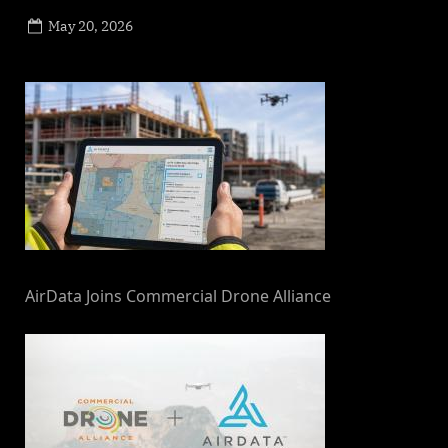
Posted
May 20, 2026
By
on
NewsEditor
AirData Joins Commercial Drone Alliance