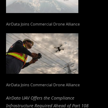
AirData Joins Commercial Drone Alliance
AirData Joins Commercial Drone Alliance
AirData UAV Offers the Compliance
Infrastructure Required Ahead of Part 108