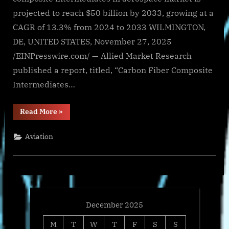
projected to reach $50 billion by 2033, growing at a
CAGR of 13.3% from 2024 to 2033 WILMINGTON,
DE, UNITED STATES, November 27, 2025
/EINPresswire.com/ — Allied Market Research
published a report, titled, “Carbon Fiber Composite
Intermediates…
“Carbon
Read More
»
Fiber
Composite
Intermediates
Aviation
In
Aerospace
Market
Size,
Trends
Overview
and
Growth
Forecast,
2033”
December 2025
M
T
W
T
F
S
S