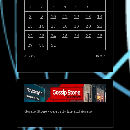
1
2
3
4
5
6
7
8
9
10
11
12
13
14
15
16
17
18
19
20
21
22
23
24
25
26
27
28
29
30
31
« Nov
Jan »
Gossip Stone - celebrity life and gossip