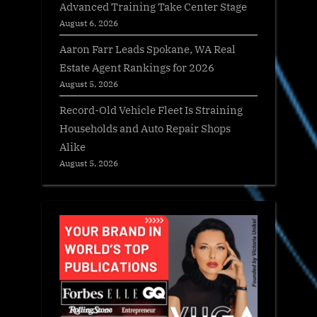
Advanced Training Take Center Stage
August 6, 2026
Aaron Farr Leads Spokane, WA Real
Estate Agent Rankings for 2026
August 5, 2026
Record-Old Vehicle Fleet Is Straining
Households and Auto Repair Shops
Alike
August 5, 2026