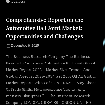
Business
is
Forecasted
to
Reach
a
Comprehensive Report on the
Value
of
US
Automotive Ball Joint Market:
$5.88
Billion
Opportunities and Challenges
by
2029”
Posted
December 8, 2025
By
on
NewsEditor
The Business Research Company The Business
Research Company’s Automotive Ball Joint Global
Market Report 2025 – Market Size, Trends, And
Global Forecast 2025-2034 Get 20% Off All Global
Market Reports With Code ONLINE20 – Stay Ahead
Of Trade Shifts, Macroeconomic Trends, And
Industry Disruptors ” — The Business Research
Company LONDON, GREATER LONDON, UNITED