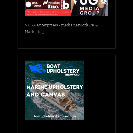
VUGA Enterprises
- media network PR &
Marketing