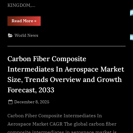
KINGDOM,…
“Comprehensive
Read More
»
Report
on
the
World News
Automotive
Ball
Joint
Market:
Opportunities
Carbon Fiber Composite
and
Challenges”
Intermediates In Aerospace Market
Size, Trends Overview and Growth
Forecast, 2033
Posted
December 8, 2025
By
on
NewsEditor
Carbon Fiber Composite Intermediates In
Aerospace Market CAGR The global carbon fiber
composite intermediates in aerospace market is