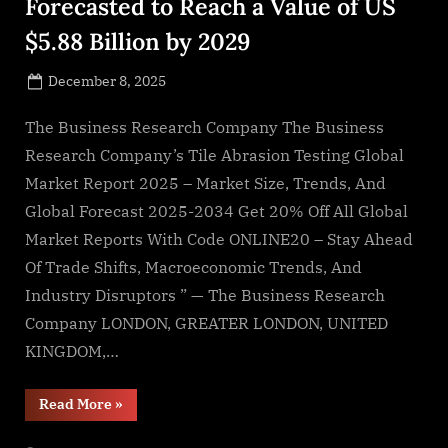
Forecasted to Reach a Value of US
$5.88 Billion by 2029
Posted
December 8, 2025
By
on
NewsEditor
The Business Research Company The Business
Research Company’s Tile Abrasion Testing Global
Market Report 2025 – Market Size, Trends, And
Global Forecast 2025-2034 Get 20% Off All Global
Market Reports With Code ONLINE20 – Stay Ahead
Of Trade Shifts, Macroeconomic Trends, And
Industry Disruptors ” — The Business Research
Company LONDON, GREATER LONDON, UNITED
KINGDOM,…
“Tile
Read More
»
Abrasion
Testing
Market