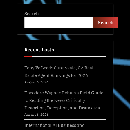
Search
Search
Recent Posts
Tony Vo Leads Sunnyvale, CA Real
Estate Agent Rankings for 2026
August 6, 2026
Theodore Wagner Debuts a Field Guide
to Reading the News Critically:
Distortion, Deception, and Dramatics
August 6, 2026
International AI Business and