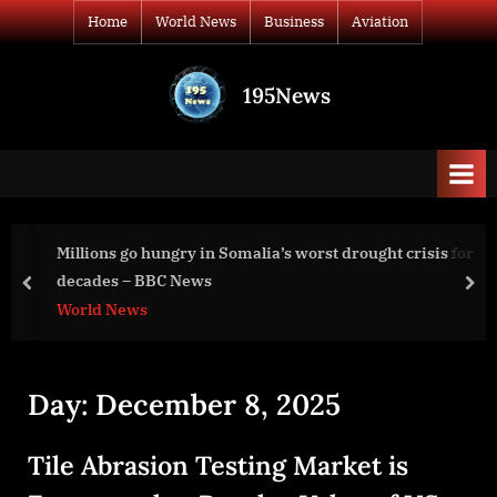
Skip
Home
World News
Business
Aviation
to
content
195News
All
the
news
that's
fit
to
Millions go hungry in Somalia’s worst drought crisis for
print
decades – BBC News
prev
nex
World News
Day:
December 8, 2025
Tile Abrasion Testing Market is