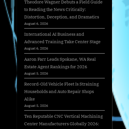
Theodore Wagner Debuts a Field Guide
to Reading the News Critically:
Distortion, Deception, and Dramatics
August 6, 2026
International AI Business and
Advanced Training Take Center Stage
August 6, 2026
Aaron Farr Leads Spokane, WA Real
Estate Agent Rankings for 2026
August 5, 2026
Record-Old Vehicle Fleet Is Straining
Households and Auto Repair Shops
Alike
August 5, 2026
Ten Reputable CNC Vertical Machining
Center Manufacturers Globally 2026: