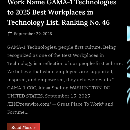
Work Name GAMA-1 Technologies
to 2025 Best Workplaces in
Technology List, Ranking No. 46
Posted
September 29, 2025
By
on
NewsEditor
GAMA-1 Technologies, people first culture. Being
recognized as one of the Best Workplaces in
Technology is a reflection of our people-first culture.
We believe that when employees are supported,
inspired, and empowered, they achieve results.” —
GAMA-1 COO, Alesa Shelton WASHINGTON, DC,
UNITED STATES, September 15, 2025
/EINPresswire.com/ — Great Place To Work® and
Fortune…
“Fortune
Read More
»