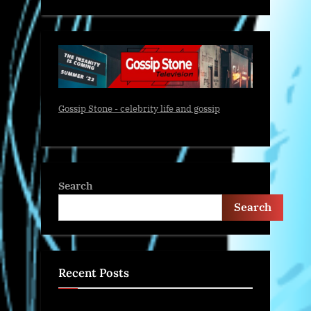
Gossip Stone - celebrity life and gossip
Search
Search
Recent Posts