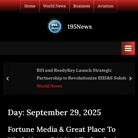
Skip
Home
World News
Business
Aviation
to
content
195News
All
the
news
that's
fit
to
BSI and ReadyKey Launch Strategic
print
Partnership to Revolutionize EHS&S Solutions
prev
nex
World News
Day:
September 29, 2025
Fortune Media & Great Place To