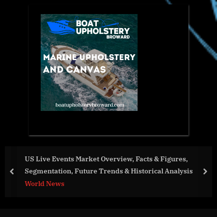
US Live Events Market Overview, Facts & Figures,
Segmentation, Future Trends & Historical Analysis
prev
nex
World News