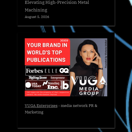
Elevating High-Precision Metal
Machining
August 5, 2026
VUGA Enterprises
- media network PR &
Marketing