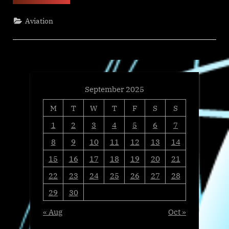
Media
&
Great
Aviation
Place
To
Work
Name
GAMA-
1
Technologies
to
2025
Best
September 2025
Workplaces
in
M
T
W
T
F
S
S
Technology
List,
Ranking
1
2
3
4
5
6
7
No.
46”
8
9
10
11
12
13
14
15
16
17
18
19
20
21
22
23
24
25
26
27
28
29
30
« Aug
Oct »