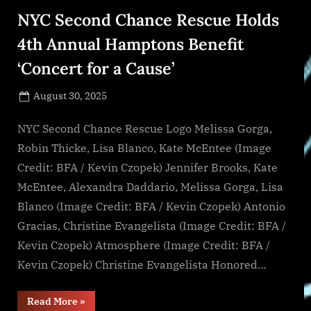
by
NYC Second Chance Rescue Holds
2034,
Sustained
by
4th Annual Hamptons Benefit
4.82%
CAGR”
‘Concert for a Cause’
Posted
August 30, 2025
By
on
NewsEditor
NYC Second Chance Rescue Logo Melissa Gorga,
Robin Thicke, Lisa Blanco, Kate McEntee (Image
Credit: BFA / Kevin Czopek) Jennifer Brooks, Kate
McEntee, Alexandra Daddario, Melissa Gorga, Lisa
Blanco (Image Credit: BFA / Kevin Czopek) Antonio
Gracias, Christine Evangelista (Image Credit: BFA /
Kevin Czopek) Atmosphere (Image Credit: BFA /
Kevin Czopek) Christine Evangelista Honored…
“NYC
Read More
»
Second