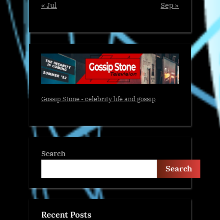
« Jul
Sep »
Gossip Stone - celebrity life and gossip
Search
Search
Recent Posts