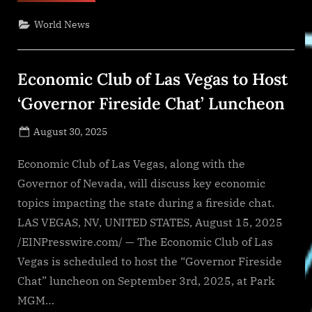
Chance
Rescue
World News
Holds
4th
Annual
Hamptons
Benefit
Economic Club of Las Vegas to Host
‘Concert
for
a
‘Governor Fireside Chat’ Luncheon
Cause’”
Posted
August 30, 2025
By
on
NewsEditor
Economic Club of Las Vegas, along with the
Governor of Nevada, will discuss key economic
topics impacting the state during a fireside chat.
LAS VEGAS, NV, UNITED STATES, August 15, 2025
/EINPresswire.com/ — The Economic Club of Las
Vegas is scheduled to host the “Governor Fireside
Chat” luncheon on September 3rd, 2025, at Park
MGM…