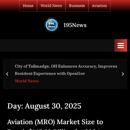
Skip
Home
World News
Business
Aviation
to
content
195News
All
the
news
that's
fit
to
City of Tallmadge, OH Enhances Accuracy, Improves
print
Resident Experience with OpenGov
prev
nex
World News
Day:
August 30, 2025
Aviation (MRO) Market Size to