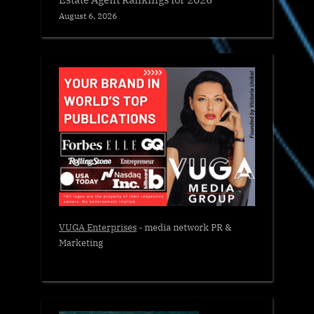
August 6, 2026
VUGA Enterprises
- media network PR &
Marketing