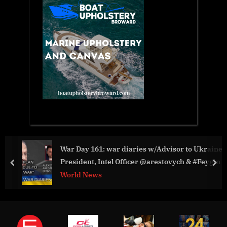
War Day 161: war diaries w/Advisor to Ukraine
President, Intel Officer @arestovych & #Feygin
prev
nex
World News