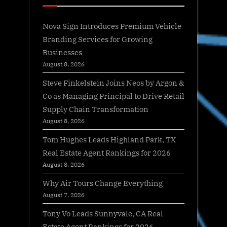
Nova Sign Introduces Premium Vehicle
Branding Services for Growing
Businesses
August 8, 2026
Steve Finkelstein Joins Neos by Argon &
Co as Managing Principal to Drive Retail
Supply Chain Transformation
August 8, 2026
Tom Hughes Leads Highland Park, TX
Real Estate Agent Rankings for 2026
August 8, 2026
Why Air Tours Change Everything
August 7, 2026
Tony Vo Leads Sunnyvale, CA Real
Estate Agent Rankings for 2026