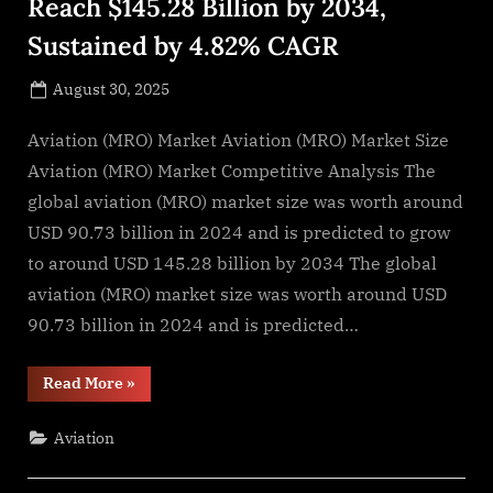
Reach $145.28 Billion by 2034,
Sustained by 4.82% CAGR
Posted
August 30, 2025
By
on
NewsEditor
Aviation (MRO) Market Aviation (MRO) Market Size
Aviation (MRO) Market Competitive Analysis The
global aviation (MRO) market size was worth around
USD 90.73 billion in 2024 and is predicted to grow
to around USD 145.28 billion by 2034 The global
aviation (MRO) market size was worth around USD
90.73 billion in 2024 and is predicted…
“Aviation
Read More
»
(MRO)
Market
Size
Aviation
to
Reach
$145.28
Billion