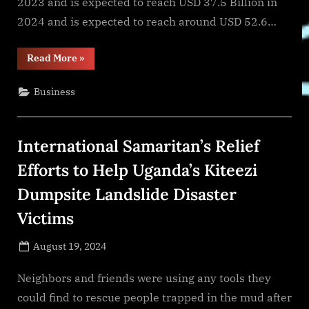
2023 and is expected to reach USD 37.5 Billion in
2024 and is expected to reach around USD 52.6…
“Custom
Read More
»
Market
Insights
(Analysis,
Business
Outlook,
Leaders,
Report,
Trends,
Forecast,
International Samaritan’s Relief
Segmentation,
Growth,
Growth
Efforts to Help Uganda’s Kiteezi
Rate,
Value)”
Dumpsite Landslide Disaster
Victims
Posted
August 19, 2024
By
on
NewsEditor
Neighbors and friends were using any tools they
could find to rescue people trapped in the mud after