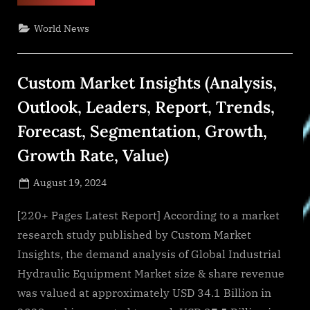
of
Kansas
Study
World News
Explores
the
Transformation
of
Educational
Custom Market Insights (Analysis,
System
with
the
Outlook, Leaders, Report, Trends,
Advent
of
Forecast, Segmentation, Growth,
Artificial
Intelligence”
Growth Rate, Value)
Posted
August 19, 2024
By
on
NewsEditor
[220+ Pages Latest Report] According to a market
research study published by Custom Market
Insights, the demand analysis of Global Industrial
Hydraulic Equipment Market size & share revenue
was valued at approximately USD 34.1 Billion in