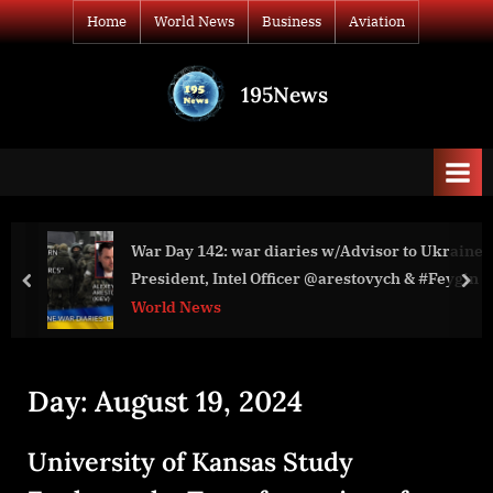
Skip
Home
World News
Business
Aviation
to
content
195News
All
the
news
that's
fit
to
War Day 142: war diaries w/Advisor to Ukraine
print
President, Intel Officer @arestovych & #Feygin
prev
nex
World News
Day:
August 19, 2024
University of Kansas Study