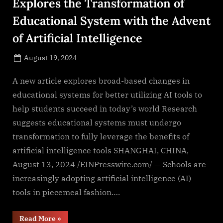
Explores the Transformation of
Educational System with the Advent
of Artificial Intelligence
Posted
August 19, 2024
By
on
NewsEditor
A new article explores broad-based changes in
educational systems for better utilizing AI tools to
help students succeed in today’s world Research
suggests educational systems must undergo
transformation to fully leverage the benefits of
artificial intelligence tools SHANGHAI, CHINA,
August 13, 2024 /EINPresswire.com/ — Schools are
increasingly adopting artificial intelligence (AI)
tools in piecemeal fashion….
“University
Read More
»