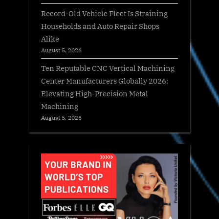
Record-Old Vehicle Fleet Is Straining
Households and Auto Repair Shops
Alike
August 5, 2026
Ten Reputable CNC Vertical Machining
Center Manufacturers Globally 2026:
Elevating High-Precision Metal
Machining
August 5, 2026