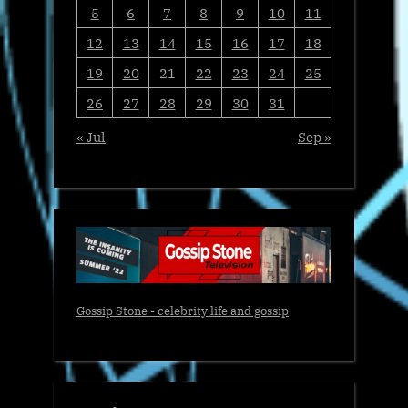
5
6
7
8
9
10
11
12
13
14
15
16
17
18
19
20
21
22
23
24
25
26
27
28
29
30
31
« Jul
Sep »
Gossip Stone - celebrity life and gossip