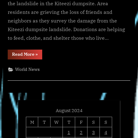
the landslide in the Kiteezi dumpsite. Area
residents are grieving the loss of friends and
neighbors as they survey the damage from the
Kiteezi dumpsite landslide. Donations are helping
to feed, clothe, and shelter those who live…
“International
Read More
»
Samaritan’s
Relief
Efforts
World News
to
Help
Uganda’s
Kiteezi
Dumpsite
Landslide
Disaster
Victims”
August 2024
M
T
W
T
F
S
S
1
2
3
4