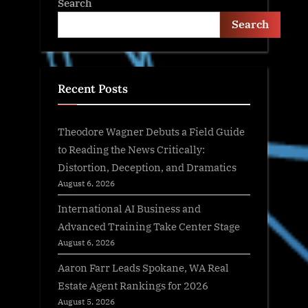
Search
Search
Recent Posts
Theodore Wagner Debuts a Field Guide
to Reading the News Critically:
Distortion, Deception, and Dramatics
August 6, 2026
International AI Business and
Advanced Training Take Center Stage
August 6, 2026
Aaron Farr Leads Spokane, WA Real
Estate Agent Rankings for 2026
August 5, 2026