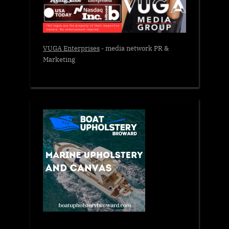
VUGA Enterprises
- media network PR &
Marketing