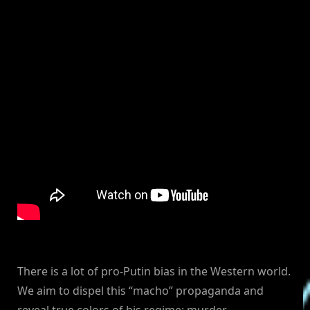
There is a lot of pro-Putin bias in the Western world.
We aim to dispel this “macho” propaganda and
reveal true colors of his regime: murder,