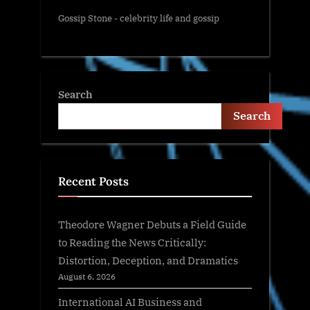
Gossip Stone - celebrity life and gossip
Search
Search
Recent Posts
Theodore Wagner Debuts a Field Guide
to Reading the News Critically:
Distortion, Deception, and Dramatics
August 6, 2026
International AI Business and