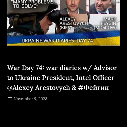
War Day 74: war diaries w/ Advisor
to Ukraine President, Intel Officer
@Alexey Arestovych & #Фейгин
Posted
November 9, 2023
By
on
NewsEditor